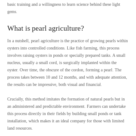
basic training and a willingness to learn science behind these light
gems.
What is pearl agriculture?
In a nutshell, pearl agriculture is the practice of growing pearls within
oysters into controlled conditions. Like fish farming, this process
involves raising oysters in ponds or specially prepared tanks. A small
nucleus, usually a small cord, is surgically implanted within the
oyster. Over time, the obscure of the cordon, forming a pearl. The
process takes between 10 and 12 months, and with adequate attention,
the results can be impressive, both visual and financial.
Crucially, this method imitates the formation of natural pearls but in
an administered and predictable environment. Farmers can undertake
this process directly in their fields by building small ponds or tank
installation, which makes it an ideal company for those with limited
land resources.