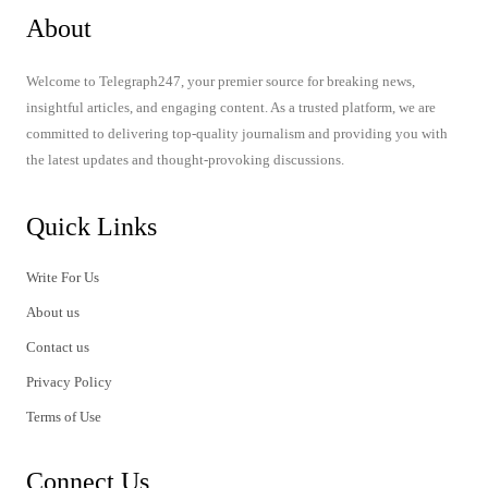
About
Welcome to Telegraph247, your premier source for breaking news,
insightful articles, and engaging content. As a trusted platform, we are
committed to delivering top-quality journalism and providing you with
the latest updates and thought-provoking discussions.
Quick Links
Write For Us
About us
Contact us
Privacy Policy
Terms of Use
Connect Us