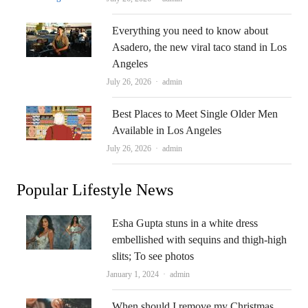
Everything you need to know about
Asadero, the new viral taco stand in Los
Angeles
Author
July 26, 2026
admin
Best Places to Meet Single Older Men
Available in Los Angeles
Author
July 26, 2026
admin
Popular Lifestyle News
Esha Gupta stuns in a white dress
embellished with sequins and thigh-high
slits; To see photos
Author
January 1, 2024
admin
When should I remove my Christmas