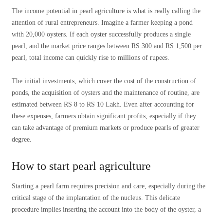
The income potential in pearl agriculture is what is really calling the
attention of rural entrepreneurs. Imagine a farmer keeping a pond
with 20,000 oysters. If each oyster successfully produces a single
pearl, and the market price ranges between RS 300 and RS 1,500 per
pearl, total income can quickly rise to millions of rupees.
The initial investments, which cover the cost of the construction of
ponds, the acquisition of oysters and the maintenance of routine, are
estimated between RS 8 to RS 10 Lakh. Even after accounting for
these expenses, farmers obtain significant profits, especially if they
can take advantage of premium markets or produce pearls of greater
degree.
How to start pearl agriculture
Starting a pearl farm requires precision and care, especially during the
critical stage of the implantation of the nucleus. This delicate
procedure implies inserting the account into the body of the oyster, a