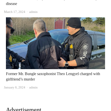
disease
Author
March 17, 2024
admin
Former Mr. Bungle saxophonist Theo Lengyel charged with
girlfriend’s murder
Author
January 6, 2024
admin
Advertisement