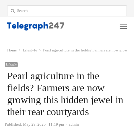
Search
for:
Me
Home
Lifestyle
Pearl agriculture in the fields? Farmers are now growing 
Lifestyle
Pearl agriculture in the
fields? Farmers are now
growing this hidden jewel in
their rear courtyards
Author
Published:
May 29, 2025
11:19 pm
admin