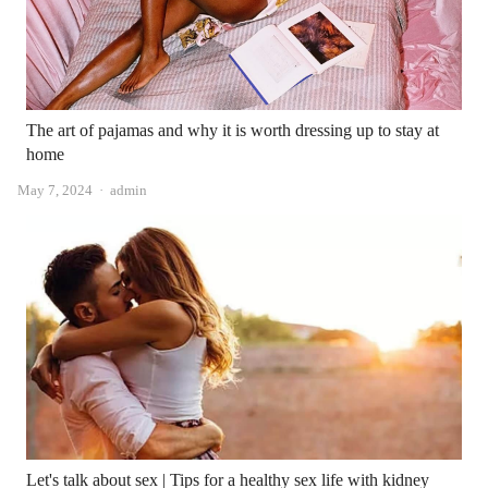
The art of pajamas and why it is worth dressing up to stay at
home
Author
May 7, 2024
admin
Let's talk about sex | Tips for a healthy sex life with kidney