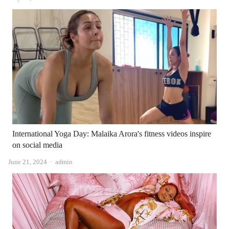
International Yoga Day: Malaika Arora's fitness videos inspire
on social media
Author
June 21, 2024
admin