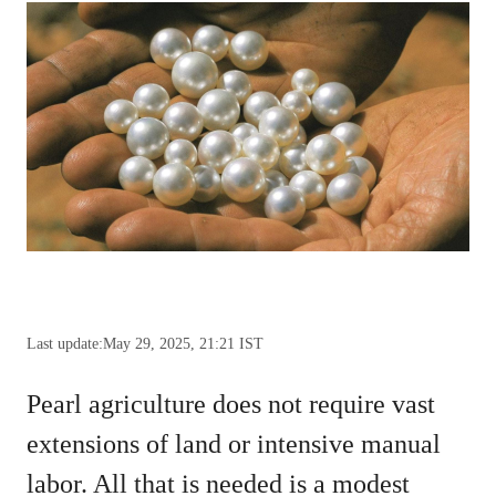
Last update:
May 29, 2025, 21:21 IST
Pearl agriculture does not require vast
extensions of land or intensive manual
labor. All that is needed is a modest