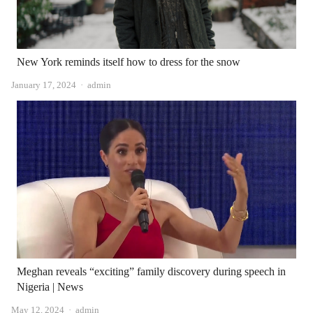
New York reminds itself how to dress for the snow
Author
January 17, 2024
admin
Meghan reveals “exciting” family discovery during speech in
Nigeria | News
Author
May 12, 2024
admin