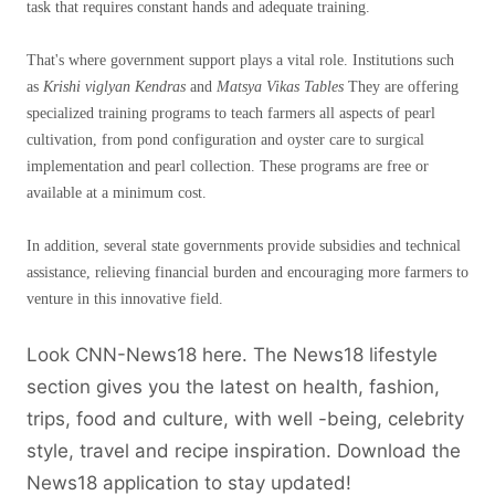
task that requires constant hands and adequate training.
That's where government support plays a vital role. Institutions such
as
Krishi viglyan Kendras
and
Matsya Vikas Tables
They are offering
specialized training programs to teach farmers all aspects of pearl
cultivation, from pond configuration and oyster care to surgical
implementation and pearl collection. These programs are free or
available at a minimum cost.
In addition, several state governments provide subsidies and technical
assistance, relieving financial burden and encouraging more farmers to
venture in this innovative field.
Look CNN-News18 here. The News18 lifestyle
section gives you the latest on health, fashion,
trips, food and culture, with well -being, celebrity
style, travel and recipe inspiration.
Download the
News18 application to stay updated!