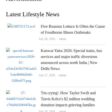
Latest Lifestyle News
Five Reasons Lettuce Is Often the Cause
of Foodborne Illness Outbreaks
Author
July 28, 2026
admin
Kanwar Yatra 2026: Special trains, bus
services and major traffic diversions
announced across north India | New
Delhi News
Author
July 27, 2026
admin
'I'm crying': How Taylor Swift and
Travis Kelce's $2 million wedding
donation impacts grieving families
Author
July 26, 2026
admin