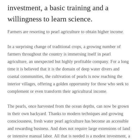
investment, a basic training and a
willingness to learn science.
Farmers are resorting to pearl agriculture to obtain higher income.
In a surprising change of traditional crops, a growing number of
farmers throughout the country is immersing itself in pearl
agriculture, an unexpected but highly profitable company. For a long
time it is believed that it is the domain of deep water divers and
coastal communities, the cultivation of pearls is now reaching the
interior villages, offering a golden opportunity for those who seek to
complement or even transform their agricultural income.
The pearls, once harvested from the ocean depths, can now be grown
in their own backyard. Thanks to modern techniques and growing
consciousness, fresh water pearl agriculture has become an accessible
and rewarding business. And does not require large extensions of land
or intensive manual labor. All that is needed is a modest investment, a