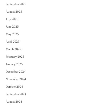
September 2025
August 2025
July 2025
June 2025
May 2025
April 2025
March 2025
February 2025
January 2025
December 2024
November 2024
October 2024
September 2024
August 2024