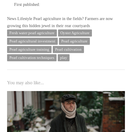
First published:
News Lifestyle
Pearl agriculture in the fields? Farmers are now
growing this hidden jewel in their rear courtyards
Fresh water pearl agriculture
Oyster Agriculture
Pearl agricultural investment
Pearl agriculture
Pearl agriculture training
Pearl cultivation
Pearl cultivation techniques
play
You may also like...