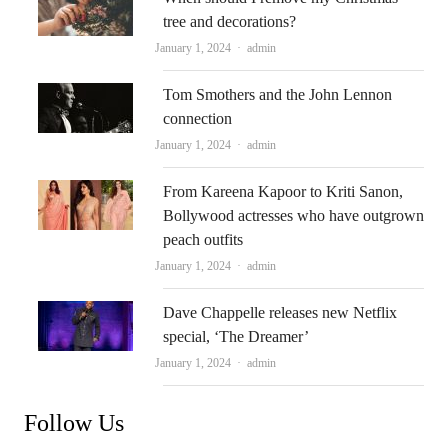
tree and decorations?
Author
January 1, 2024
admin
Tom Smothers and the John Lennon
connection
Author
January 1, 2024
admin
From Kareena Kapoor to Kriti Sanon,
Bollywood actresses who have outgrown
peach outfits
Author
January 1, 2024
admin
Dave Chappelle releases new Netflix
special, ‘The Dreamer’
Author
January 1, 2024
admin
Follow Us