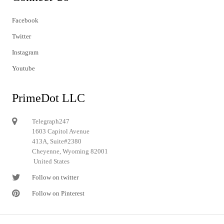
Facebook
Twitter
Instagram
Youtube
PrimeDot LLC
Telegraph247
1603 Capitol Avenue
413A, Suite#2380
Cheyenne, Wyoming 82001
United States
Follow on twitter
Follow on Pinterest