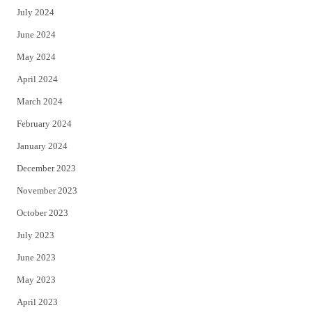
July 2024
June 2024
May 2024
April 2024
March 2024
February 2024
January 2024
December 2023
November 2023
October 2023
July 2023
June 2023
May 2023
April 2023