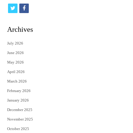
t
f
w
a
i
c
Archives
t
e
July 2026
t
b
June 2026
e
o
May 2026
r
o
April 2026
k
March 2026
February 2026
January 2026
December 2025
November 2025
October 2025