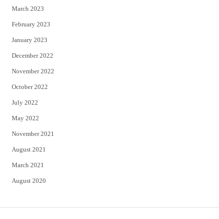
March 2023
February 2023
January 2023
December 2022
November 2022
October 2022
July 2022
May 2022
November 2021
August 2021
March 2021
August 2020