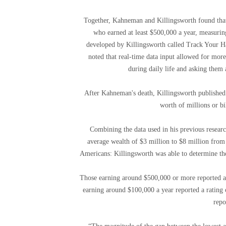
Together, Kahneman and Killingsworth found that
who earned at least $500,000 a year, measuring
developed by Killingsworth called Track Your Ha
noted that real-time data input allowed for more
during daily life and asking them 
After Kahneman's death, Killingsworth published h
worth of millions or bil
Combining the data used in his previous researc
average wealth of $3 million to $8 million from
Americans: Killingsworth was able to determine the
Those earning around $500,000 or more reported an a
earning around $100,000 a year reported a rating
repo