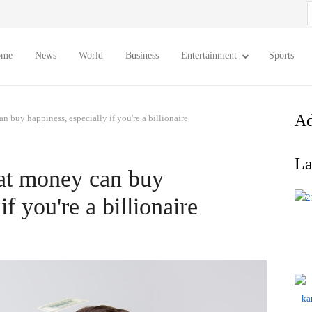
S
f
ome
News
World
Business
Entertainment
Sports
Ad
n buy happiness, especially if you're a billionaire
La
hat money can buy
if you're a billionaire