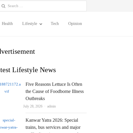
earch
or:
Health
Lifestyle
Tech
Opinion
vertisement
test Lifestyle News
Five Reasons Lettuce Is Often
the Cause of Foodborne Illness
Outbreaks
Author
July 28, 2026
admin
Kanwar Yatra 2026: Special
trains, bus services and major