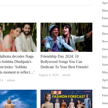
Apri
Mar
Febr
Janu
Dec
Nov
Octo
alhotra decodes Naga
Friendship Day 2024: 10
July
-Sobhita Dhulipala's
Bollywood Songs You Can
June
t looks: 'Sobhita
Dedicate To Your Best Friends!
is moment to reflect…'
May
Author
August 4, 2024
admin
Author
Apri
024
admin
Mar
Febr
Janu