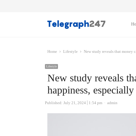
H
Home
Lifestyle
New study reveals that money ca
Lifestyle
New study reveals t
happiness, especially 
Author
Published:
July 21, 2024
1:54 pm
admin