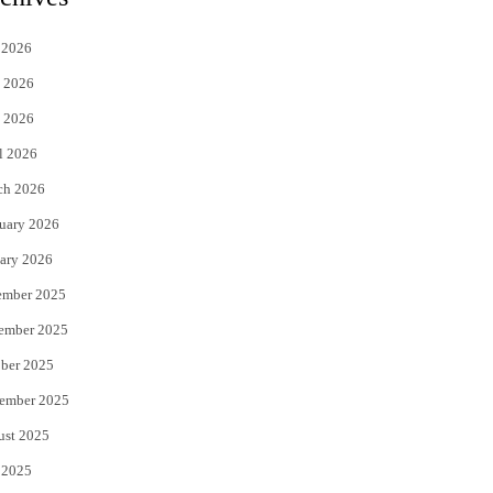
t
e
 2026
t
b
 2026
e
o
 2026
r
o
l 2026
k
ch 2026
uary 2026
ary 2026
ember 2025
ember 2025
ber 2025
ember 2025
ust 2025
 2025