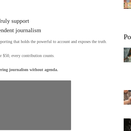
ruly support
endent journalism
Po
eporting that holds the powerful to account and exposes the truth.
or $50, every contribution counts.
ering journalism without agenda.