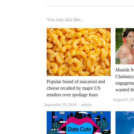
You may also like...
Manish M
Chaitanya
Popular brand of macaroni and
engagemen
cheese recalled by major US
wanted th
retailers over spoilage fears
August 8, 2
Author
September 18, 2024
admin