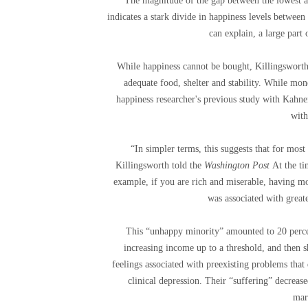
“The magnitude of the gap between the lowest an
indicates a stark divide in happiness levels betwe
can explain, a large part
While happiness cannot be bought, Killingsworth
adequate food, shelter and stability. While money
happiness researcher's previous study with Kahne
with
“In simpler terms, this suggests that for mos
Killingsworth told the
Washington Post
At the t
example, if you are rich and miserable, having 
was associated with great
This “unhappy minority” amounted to 20 percen
increasing income up to a threshold, and then s
feelings associated with preexisting problems that 
clinical depression. Their “suffering” decreas
mar