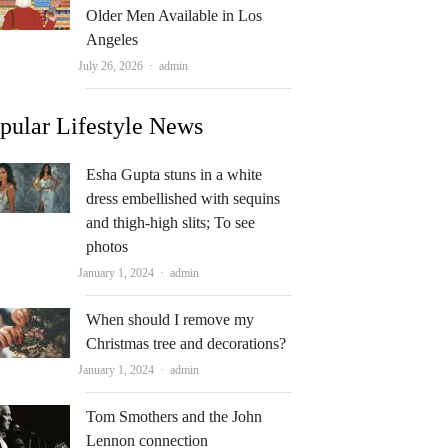
Older Men Available in Los
Angeles
Author
July 26, 2026
admin
pular Lifestyle News
Esha Gupta stuns in a white
dress embellished with sequins
and thigh-high slits; To see
photos
Author
January 1, 2024
admin
When should I remove my
Christmas tree and decorations?
Author
January 1, 2024
admin
Tom Smothers and the John
Lennon connection