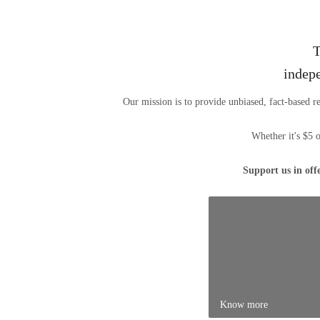
T
indep
Our mission is to provide unbiased, fact-based r
Whether it's $5 
Support us in off
Know more