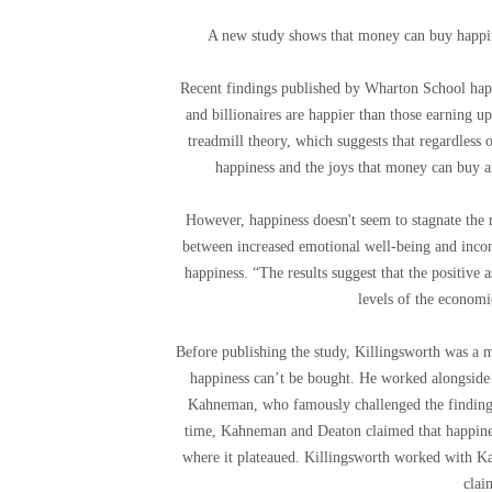
A new study shows that money can buy happines
Recent findings published by Wharton School happ
and billionaires are happier than those earning u
treadmill theory, which suggests that regardless
happiness and the joys that money can buy ar
However, happiness doesn't seem to stagnate the
between increased emotional well-being and income
happiness. “The results suggest that the positive
levels of the economi
Before publishing the study, Killingsworth was a m
happiness can’t be bought. He worked alongside
Kahneman, who famously challenged the finding
time, Kahneman and Deaton claimed that happines
where it plateaued. Killingsworth worked with Ka
clai