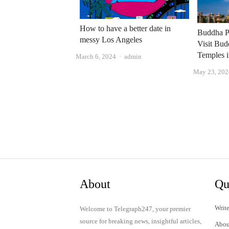
How to have a better date in
Buddha P
messy Los Angeles
Visit Bud
Temples 
Author
March 6, 2024
admin
May 23, 202
About
Qu
Write
Welcome to Telegraph247, your premier
source for breaking news, insightful articles,
Abou