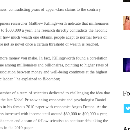
s, contradicting years of upper-class claims to the contrary.
iness researcher Matthew Killingsworth indicate that millionaires
p to $500,000 a year. The research directly contradicts the hedonic
 of how much wealth one obtains, people adapt to normal levels of
e not so novel once a certain threshold of wealth is reached.
 more money you make. In fact, Killingsworth found a correlation
 among millionaires and billionaires, pointing to higher rates of
 association between money and well-being continues at the highest
c ladder,” he explained to
Bloomberg
.
Fo
ember of a team of scientists dedicated to challenging the idea that
 the late Nobel Prize-winning economist and psychologist Daniel
s in his famous 2010 paper with economist Angus Deaton. At the
s increased with income until around $60,000 to $90,000 a year,
hneman and a team of fellow scientists to continue debunking the
Ar
ms in the 2010 paper.