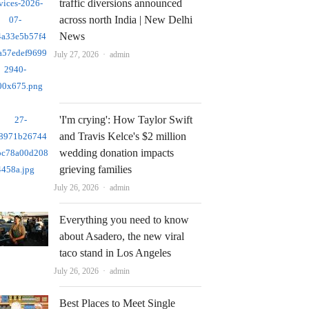
traffic diversions announced
across north India | New Delhi
News
Author
July 27, 2026
admin
'I'm crying': How Taylor Swift
and Travis Kelce's $2 million
wedding donation impacts
grieving families
Author
July 26, 2026
admin
Everything you need to know
about Asadero, the new viral
taco stand in Los Angeles
Author
July 26, 2026
admin
Best Places to Meet Single