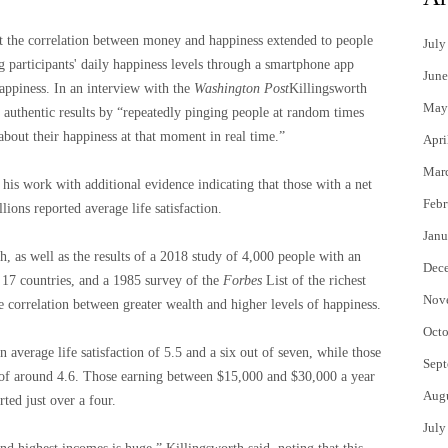
 the correlation between money and happiness extended to people
July
 participants' daily happiness levels through a smartphone app
June
ppiness. In an interview with the
Washington Post
Killingsworth
May
 authentic results by “repeatedly pinging people at random times
about their happiness at that moment in real time.”
Apri
Mar
is work with additional evidence indicating that those with a net
Febr
lions reported average life satisfaction.
Janu
h, as well as the results of a 2018 study of 4,000 people with an
Dec
 17 countries, and a 1985 survey of the
Forbes
List of the richest
Nov
 correlation between greater wealth and higher levels of happiness.
Octo
verage life satisfaction of 5.5 and a six out of seven, while those
Sept
 of around 4.6. Those earning between $15,000 and $30,000 a year
Aug
rted just over a four.
July