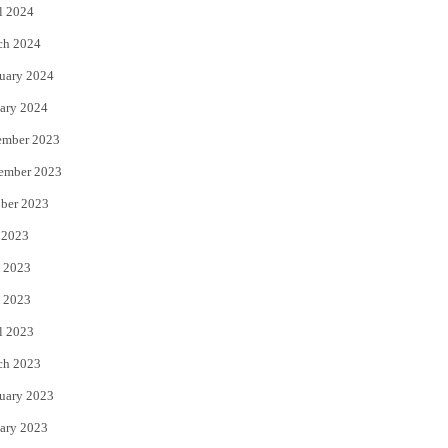
l 2024
ch 2024
uary 2024
ary 2024
ember 2023
ember 2023
ber 2023
 2023
 2023
 2023
l 2023
ch 2023
uary 2023
ary 2023