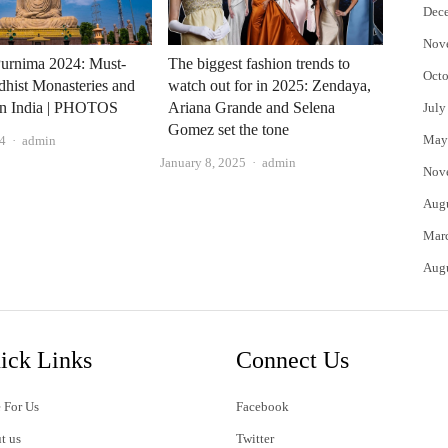
Dec
Nov
urnima 2024: Must-
The biggest fashion trends to
Octo
dhist Monasteries and
watch out for in 2025: Zendaya,
in India | PHOTOS
Ariana Grande and Selena
July
Gomez set the tone
Author
May
4
admin
Author
January 8, 2025
admin
Nov
Aug
Mar
Aug
ick Links
Connect Us
 For Us
Facebook
t us
Twitter