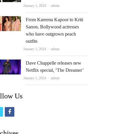
Author
January 1, 2024
admin
From Kareena Kapoor to Kriti
Sanon, Bollywood actresses
who have outgrown peach
outfits
Author
January 1, 2024
admin
Dave Chappelle releases new
Netflix special, ‘The Dreamer’
Author
January 1, 2024
admin
llow Us
t
f
w
a
i
c
chives