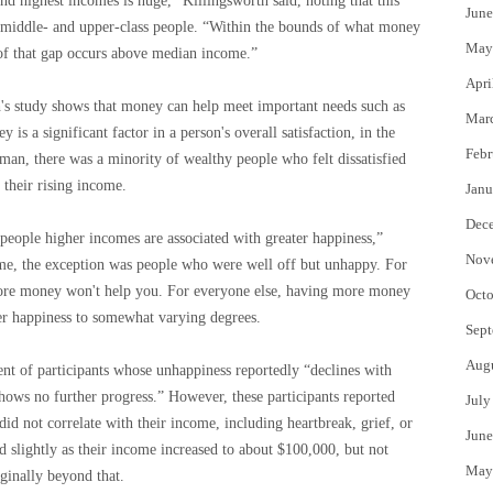
d highest incomes is huge,” Killingsworth said, noting that this
June
en middle- and upper-class people. “Within the bounds of what money
May
 of that gap occurs above median income.”
Apri
's study shows that money can help meet important needs such as
Mar
 is a significant factor in a person's overall satisfaction, in the
Febr
man, there was a minority of wealthy people who felt dissatisfied
 their rising income.
Janu
Dec
t people higher incomes are associated with greater happiness,”
Nov
ime, the exception was people who were well off but unhappy. For
more money won't help you. For everyone else, having more money
Octo
er happiness to somewhat varying degrees.
Sept
Aug
t of participants whose unhappiness reportedly “declines with
hows no further progress.” However, these participants reported
July
did not correlate with their income, including heartbreak, grief, or
June
ed slightly as their income increased to about $100,000, but not
May
ginally beyond that.