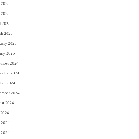
 2025
 2025
l 2025
ch 2025
uary 2025
ary 2025
ember 2024
ember 2024
ber 2024
ember 2024
ust 2024
 2024
 2024
 2024