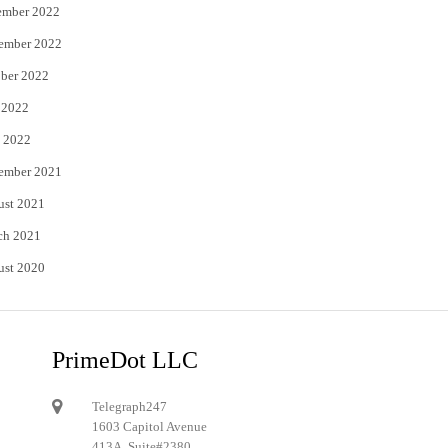
ember 2022
ember 2022
ber 2022
 2022
 2022
ember 2021
ust 2021
ch 2021
ust 2020
PrimeDot LLC
Telegraph247
1603 Capitol Avenue
413A, Suite#2380