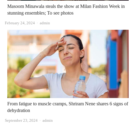
Masoom Minawala steals the show at Milan Fashion Week in
stunning ensembles; To see photos
Author
February 24, 2024
admin
From fatigue to muscle cramps, Shriram Nene shares 6 signs of
dehydration
Author
September 23, 2024
admin