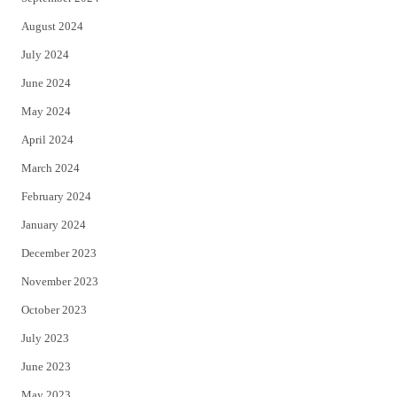
August 2024
July 2024
June 2024
May 2024
April 2024
March 2024
February 2024
January 2024
December 2023
November 2023
October 2023
July 2023
June 2023
May 2023