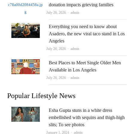
donation impacts grieving families
Author
July 26, 2026
admin
Everything you need to know about
Asadero, the new viral taco stand in Los
Angeles
Author
July 26, 2026
admin
Best Places to Meet Single Older Men
Available in Los Angeles
Author
July 26, 2026
admin
Popular Lifestyle News
Esha Gupta stuns in a white dress
embellished with sequins and thigh-high
slits; To see photos
Author
January 1, 2024
admin