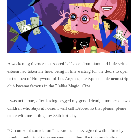
A weakening divorce that scored half a condominium and little self -
esteem had taken me here: being in line waiting for the doors to open
to the men of Hollywood of Los Angeles, the type of male neon strip
club became famous in the ” Mike Magic “Cine.
I was not alone, after having begged my good friend, a mother of two
children who stays at home. I will call Debbie, so that please, please
come with me in this, my 35th birthday.
“Of course, it sounds fun,” he said as if they agreed with a Sunday
movie movie. And there we were, standing like two graduation