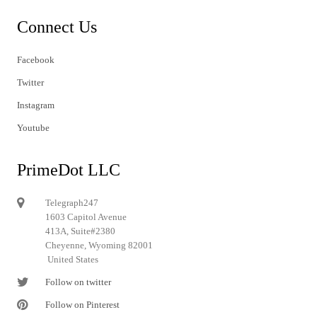
Connect Us
Facebook
Twitter
Instagram
Youtube
PrimeDot LLC
Telegraph247
1603 Capitol Avenue
413A, Suite#2380
Cheyenne, Wyoming 82001
United States
Follow on twitter
Follow on Pinterest