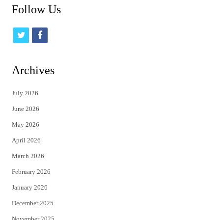
Follow Us
t
f
w
a
i
c
Archives
t
e
July 2026
t
b
June 2026
e
o
May 2026
r
o
April 2026
k
March 2026
February 2026
January 2026
December 2025
November 2025