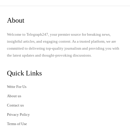
About
Welcome to Telegraph247, your premier source for breaking news,
insightful articles, and engaging content. As a trusted platform, we are
committed to delivering top-quality journalism and providing you with
the latest updates and thought-provoking discussions.
Quick Links
Write For Us
About us
Contact us
Privacy Policy
Terms of Use