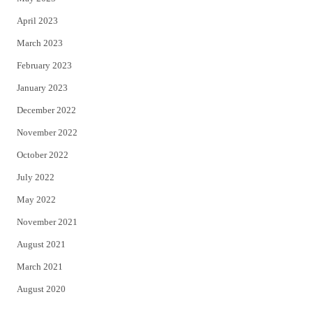
April 2023
March 2023
February 2023
January 2023
December 2022
November 2022
October 2022
July 2022
May 2022
November 2021
August 2021
March 2021
August 2020