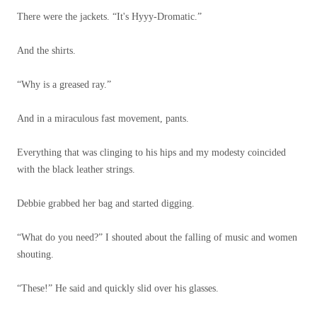
There were the jackets. “It's Hyyy-Dromatic.”
And the shirts.
“Why is a greased ray.”
And in a miraculous fast movement, pants.
Everything that was clinging to his hips and my modesty coincided
with the black leather strings.
Debbie grabbed her bag and started digging.
“What do you need?” I shouted about the falling of music and women
shouting.
“These!” He said and quickly slid over his glasses.