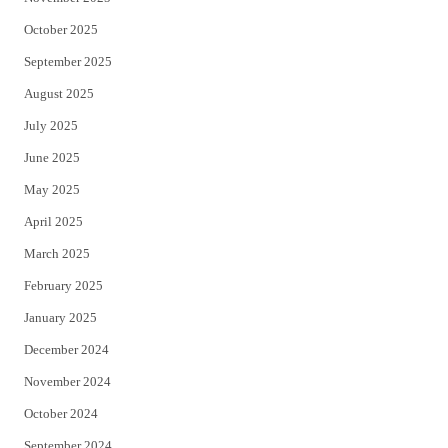
October 2025
September 2025
August 2025
July 2025
June 2025
May 2025
April 2025
March 2025
February 2025
January 2025
December 2024
November 2024
October 2024
September 2024