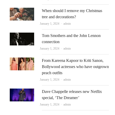
When should I remove my Christmas
tree and decorations?
Author
January 1, 2024
admin
Tom Smothers and the John Lennon
connection
Author
January 1, 2024
admin
From Kareena Kapoor to Kriti Sanon,
Bollywood actresses who have outgrown
peach outfits
Author
January 1, 2024
admin
Dave Chappelle releases new Netflix
special, ‘The Dreamer’
Author
January 1, 2024
admin