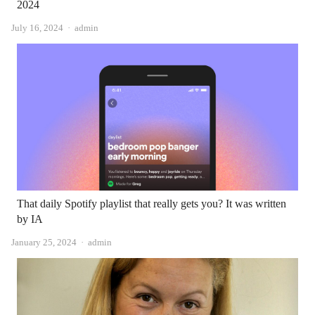
2024
Author
July 16, 2024
admin
That daily Spotify playlist that really gets you? It was written
by IA
Author
January 25, 2024
admin