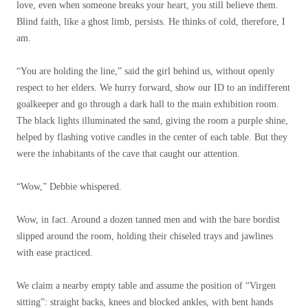
love, even when someone breaks your heart, you still believe them.
Blind faith, like a ghost limb, persists. He thinks of cold, therefore, I
am.
“You are holding the line,” said the girl behind us, without openly
respect to her elders. We hurry forward, show our ID to an indifferent
goalkeeper and go through a dark hall to the main exhibition room.
The black lights illuminated the sand, giving the room a purple shine,
helped by flashing votive candles in the center of each table. But they
were the inhabitants of the cave that caught our attention.
“Wow,” Debbie whispered.
Wow, in fact. Around a dozen tanned men and with the bare bordist
slipped around the room, holding their chiseled trays and jawlines
with ease practiced.
We claim a nearby empty table and assume the position of “Virgen
sitting”: straight backs, knees and blocked ankles, with bent hands