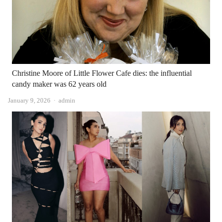
Christine Moore of Little Flower Cafe dies: the influential
candy maker was 62 years old
Author
January 9, 2026
admin