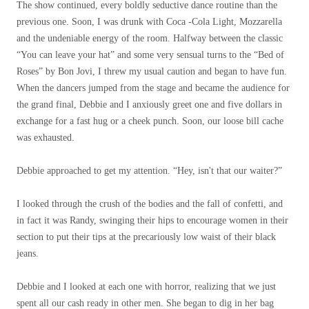
The show continued, every boldly seductive dance routine than the
previous one. Soon, I was drunk with Coca -Cola Light, Mozzarella
and the undeniable energy of the room. Halfway between the classic
“You can leave your hat” and some very sensual turns to the “Bed of
Roses” by Bon Jovi, I threw my usual caution and began to have fun.
When the dancers jumped from the stage and became the audience for
the grand final, Debbie and I anxiously greet one and five dollars in
exchange for a fast hug or a cheek punch. Soon, our loose bill cache
was exhausted.
Debbie approached to get my attention. “Hey, isn't that our waiter?”
I looked through the crush of the bodies and the fall of confetti, and
in fact it was Randy, swinging their hips to encourage women in their
section to put their tips at the precariously low waist of their black
jeans.
Debbie and I looked at each one with horror, realizing that we just
spent all our cash ready in other men. She began to dig in her bag