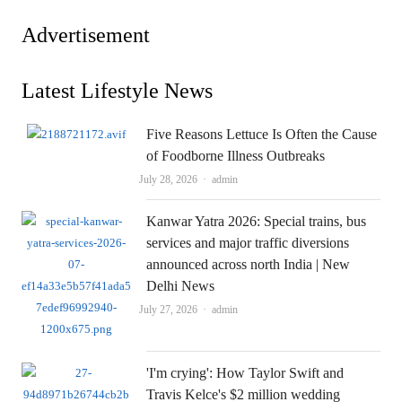
Advertisement
Latest Lifestyle News
Five Reasons Lettuce Is Often the Cause
of Foodborne Illness Outbreaks
Author
July 28, 2026
admin
Kanwar Yatra 2026: Special trains, bus
services and major traffic diversions
announced across north India | New
Delhi News
Author
July 27, 2026
admin
'I'm crying': How Taylor Swift and
Travis Kelce's $2 million wedding