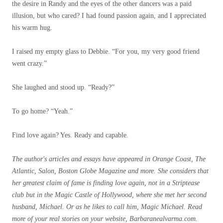
the desire in Randy and the eyes of the other dancers was a paid
illusion, but who cared? I had found passion again, and I appreciated
his warm hug.
I raised my empty glass to Debbie. “For you, my very good friend
went crazy.”
She laughed and stood up. “Ready?”
To go home? “Yeah.”
Find love again? Yes. Ready and capable.
The author's articles and essays have appeared in Orange Coast, The
Atlantic, Salon, Boston Globe Magazine and more. She considers that
her greatest claim of fame is finding love again, not in a Striptease
club but in the Magic Castle of Hollywood, where she met her second
husband, Michael. Or as he likes to call him, Magic Michael. Read
more of your real stories on your website,
Barbaranealvarma.com
.