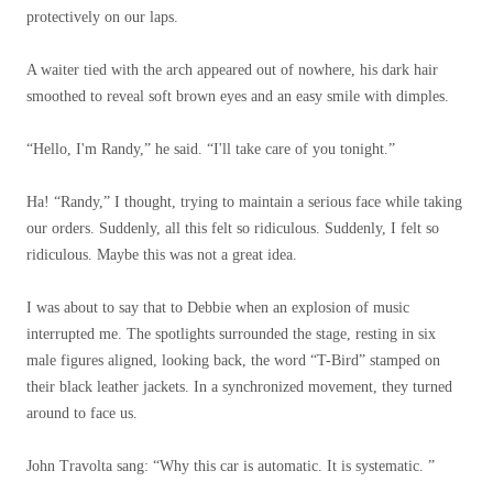
protectively on our laps.
A waiter tied with the arch appeared out of nowhere, his dark hair
smoothed to reveal soft brown eyes and an easy smile with dimples.
“Hello, I'm Randy,” he said. “I'll take care of you tonight.”
Ha! “Randy,” I thought, trying to maintain a serious face while taking
our orders. Suddenly, all this felt so ridiculous. Suddenly, I felt so
ridiculous. Maybe this was not a great idea.
I was about to say that to Debbie when an explosion of music
interrupted me. The spotlights surrounded the stage, resting in six
male figures aligned, looking back, the word “T-Bird” stamped on
their black leather jackets. In a synchronized movement, they turned
around to face us.
John Travolta sang: “Why this car is automatic. It is systematic. ”