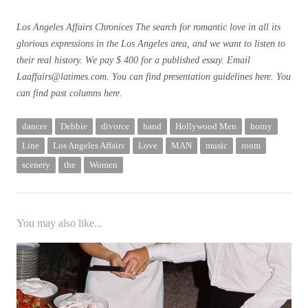
Los Angeles Affairs
Chronices The search for romantic love in all its
glorious expressions in the Los Angeles area, and we want to listen to
their real history. We pay $ 400 for a published essay. Email
Laaffairs@latimes.com
. You can find presentation guidelines
here
. You
can find past columns
here
.
dancer
Debbie
divorce
hand
Hollywood Men
horny
Line
Los Angeles Affairs
Love
MAN
music
room
scenery
the
Women
You may also like...