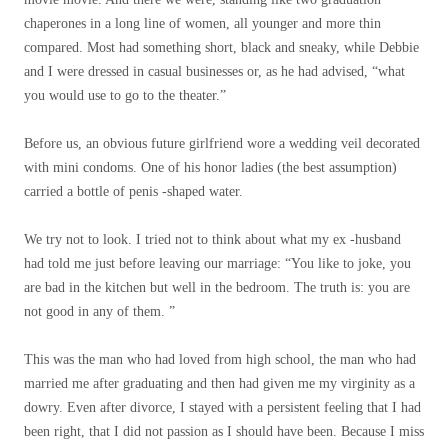
chaperones in a long line of women, all younger and more thin
compared. Most had something short, black and sneaky, while Debbie
and I were dressed in casual businesses or, as he had advised, “what
you would use to go to the theater.”
Before us, an obvious future girlfriend wore a wedding veil decorated
with mini condoms. One of his honor ladies (the best assumption)
carried a bottle of penis -shaped water.
We try not to look. I tried not to think about what my ex -husband
had told me just before leaving our marriage: “You like to joke, you
are bad in the kitchen but well in the bedroom. The truth is: you are
not good in any of them. ”
This was the man who had loved from high school, the man who had
married me after graduating and then had given me my virginity as a
dowry. Even after divorce, I stayed with a persistent feeling that I had
been right, that I did not passion as I should have been. Because I miss