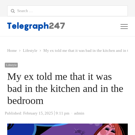
Search
for:
Me
Home
Lifestyle
My ex told me that it was bad in the kitchen and in the
Lifestyle
My ex told me that it was
bad in the kitchen and in the
bedroom
Author
Published:
February 15, 2025
9:11 pm
admin