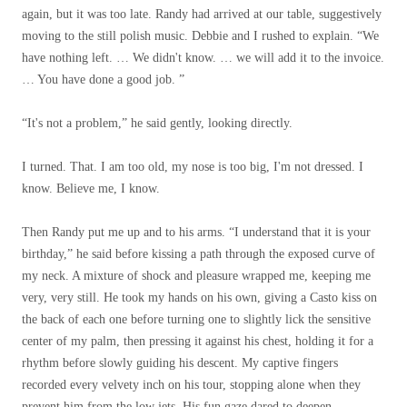
again, but it was too late. Randy had arrived at our table, suggestively
moving to the still polish music. Debbie and I rushed to explain. “We
have nothing left. … We didn't know. … we will add it to the invoice.
… You have done a good job. ”
“It's not a problem,” he said gently, looking directly.
I turned. That. I am too old, my nose is too big, I'm not dressed. I
know. Believe me, I know.
Then Randy put me up and to his arms. “I understand that it is your
birthday,” he said before kissing a path through the exposed curve of
my neck. A mixture of shock and pleasure wrapped me, keeping me
very, very still. He took my hands on his own, giving a Casto kiss on
the back of each one before turning one to slightly lick the sensitive
center of my palm, then pressing it against his chest, holding it for a
rhythm before slowly guiding his descent. My captive fingers
recorded every velvety inch on his tour, stopping alone when they
prevent him from the low jets. His fun gaze dared to deepen.