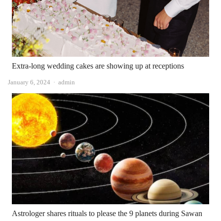
Extra-long wedding cakes are showing up at receptions
Author
January 6, 2024
admin
Astrologer shares rituals to please the 9 planets during Sawan