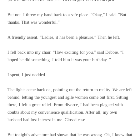
But not. I threw my hand back to a safe place. “Okay,” I said. “But
thanks. That was wonderful.”
A friendly assent. “Ladies, it has been a pleasure.” Then he left.
I fell back into my chair. “How exciting for you,” said Debbie. “I
hoped he did something. I told him it was your birthday. ”
I spent, I just nodded.
The lights came back on, pointing out the return to reality. We are left
behind, letting the youngest and agile women come out first. Sitting
there, I felt a great relief. From divorce, I had been plagued with
doubts about my convenience qualification. After all, my own
husband had lost interest in me. Closed case.
But tonight's adventure had shown that he was wrong. Oh, I knew that