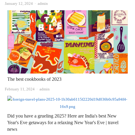
Author
January 12, 2024
admin
The best cookbooks of 2023
Author
February 11, 2024
admin
Did you have a grueling 2025? Here are India's best New
Year's Eve getaways for a relaxing New Year's Eve | travel
news