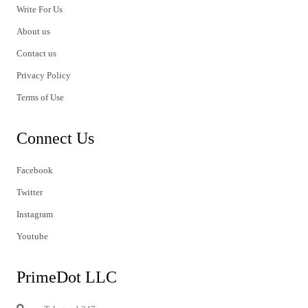
Write For Us
About us
Contact us
Privacy Policy
Terms of Use
Connect Us
Facebook
Twitter
Instagram
Youtube
PrimeDot LLC