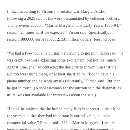
In fact, according to Pirson, the auction was Margiela's idea,
following a 2025 sale of his work accumulated by collector brothers.
That previous auction, “Martin Margiela: The Early Years, 1988-94,”
raised “ten times what we expected,” Pirson said. Specifically, it
raised 1,889,000 euros (about 2,158 million dollars, fees included).
“We had a two-hour line during the viewing to get in,” Pirson said. “It
was crazy. We were expecting some excitement, but not that much.”
At that time, she had contacted the designer to inform him that the
auction was taking place, or at least she tried to. “I don't have his
phone number and he sends emails reluctantly,” Pirson said. But then
he got in touch. (A spokeswoman for the auction said the designer, as
usual, was not available for interviews about the sale.)
“I think he realized that he had so many files kept secret in his office
for years, and that they had important historical value, but also
commercial value,” Pirson said. “If I'm Martin Margiela, I see the
interest getting crazier and crazier every year, and the amount of