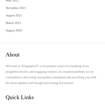
May 2022
November 2021
August 2021
March 2021
August 2020
About
Welcome to Telegraph247, your premier source for breaking news,
insightful articles, and engaging content. As a trusted platform, we are
committed to delivering top-quality journalism and providing you with
the latest updates and thought-provoking discussions.
Quick Links