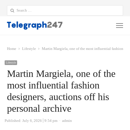
Search
for:
Me
Home
Lifestyle
Martin Margiela, one of the most influential fashion desi
Lifestyle
Martin Margiela, one of the
most influential fashion
designers, auctions off his
personal archive
Author
Published:
July 6, 2026
9:54 pm
admin