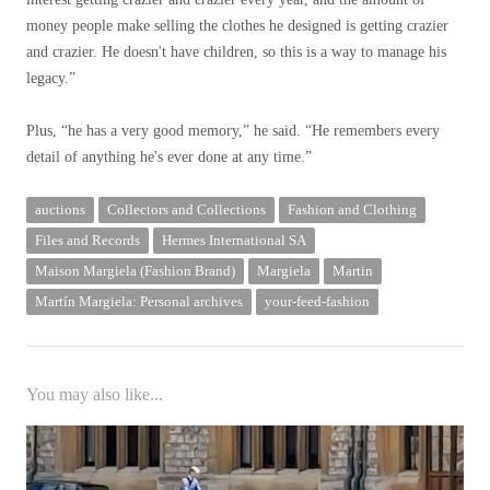
money people make selling the clothes he designed is getting crazier
and crazier. He doesn't have children, so this is a way to manage his
legacy.”
Plus, “he has a very good memory,” he said. “He remembers every
detail of anything he's ever done at any time.”
auctions
Collectors and Collections
Fashion and Clothing
Files and Records
Hermes International SA
Maison Margiela (Fashion Brand)
Margiela
Martin
Martín Margiela: Personal archives
your-feed-fashion
You may also like...