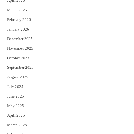
April 2026
k
March 2026
February 2026
January 2026
December 2025
November 2025
October 2025
September 2025
August 2025
July 2025
June 2025
May 2025
April 2025
March 2025