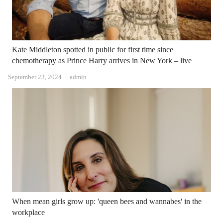
Kate Middleton spotted in public for first time since
chemotherapy as Prince Harry arrives in New York – live
Author
September 23, 2024
admin
When mean girls grow up: 'queen bees and wannabes' in the
workplace