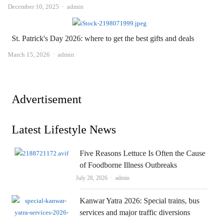
Author
December 10, 2025
admin
St. Patrick's Day 2026: where to get the best gifts and deals
Author
March 15, 2026
admin
Advertisement
Latest Lifestyle News
Five Reasons Lettuce Is Often the Cause
of Foodborne Illness Outbreaks
Author
July 28, 2026
admin
Kanwar Yatra 2026: Special trains, bus
services and major traffic diversions