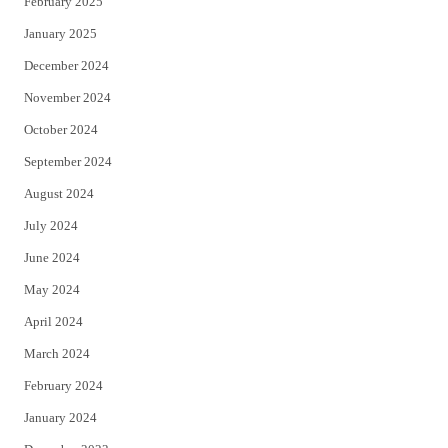
February 2025
January 2025
December 2024
November 2024
October 2024
September 2024
August 2024
July 2024
June 2024
May 2024
April 2024
March 2024
February 2024
January 2024