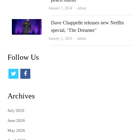
Author
January 1, 2024
admin
Dave Chappelle releases new Netflix
special, ‘The Dreamer’
Author
January 1, 2024
admin
Follow Us
t
f
w
a
i
c
Archives
t
e
July 2026
t
b
June 2026
e
o
May 2026
r
o