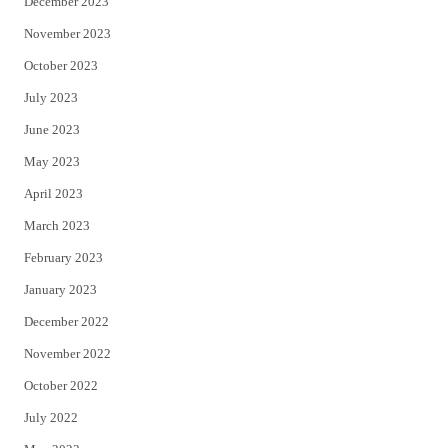
December 2023
November 2023
October 2023
July 2023
June 2023
May 2023
April 2023
March 2023
February 2023
January 2023
December 2022
November 2022
October 2022
July 2022