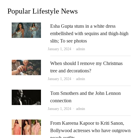
Popular Lifestyle News
Esha Gupta stuns in a white dress
embellished with sequins and thigh-high
slits; To see photos
Author
January 1, 2024
admin
When should I remove my Christmas
tree and decorations?
Author
January 1, 2024
admin
Tom Smothers and the John Lennon
connection
Author
January 1, 2024
admin
From Kareena Kapoor to Kriti Sanon,
Bollywood actresses who have outgrown
peach outfits