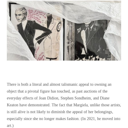
There is both a literal and almost talismanic appeal to owning an
object that a pivotal figure has touched, as past auctions of the
everyday effects of Joan Didion, Stephen Sondheim, and Diane
Keaton have demonstrated. The fact that Margiela, unlike those artists,
is still alive is not likely to diminish the appeal of her belongings,
especially since she no longer makes fashion. (In 2021, he moved into
art.)