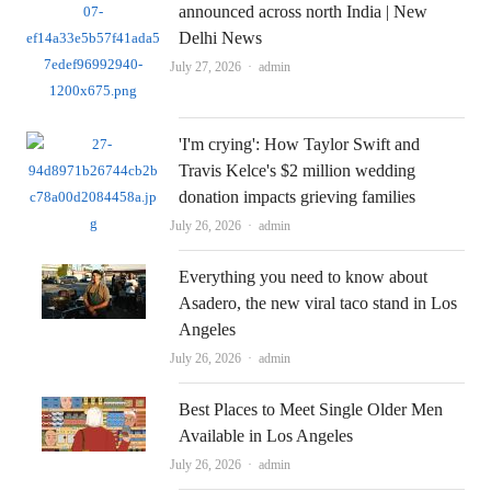
announced across north India | New
Delhi News
Author
July 27, 2026
admin
'I'm crying': How Taylor Swift and
Travis Kelce's $2 million wedding
donation impacts grieving families
Author
July 26, 2026
admin
Everything you need to know about
Asadero, the new viral taco stand in Los
Angeles
Author
July 26, 2026
admin
Best Places to Meet Single Older Men
Available in Los Angeles
Author
July 26, 2026
admin