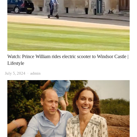
Watch: Prince William rides electric scooter to Windsor Castle |
Lifestyle
Author
July 5, 2024
admin