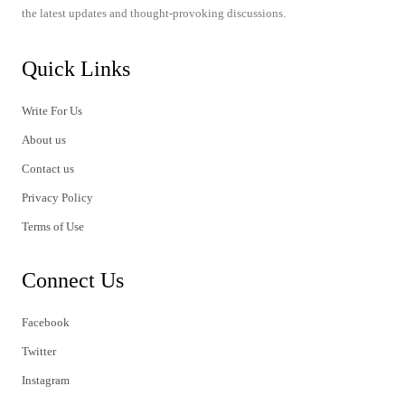
the latest updates and thought-provoking discussions.
Quick Links
Write For Us
About us
Contact us
Privacy Policy
Terms of Use
Connect Us
Facebook
Twitter
Instagram