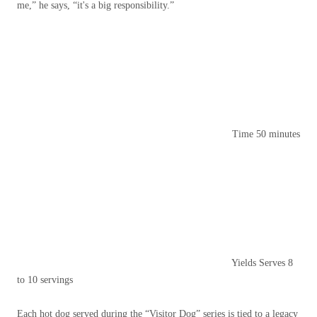
me,” he says, “it's a big responsibility.”
Time
50 minutes
Yields
Serves 8
to 10 servings
Each hot dog served during the “Visitor Dog” series is tied to a legacy