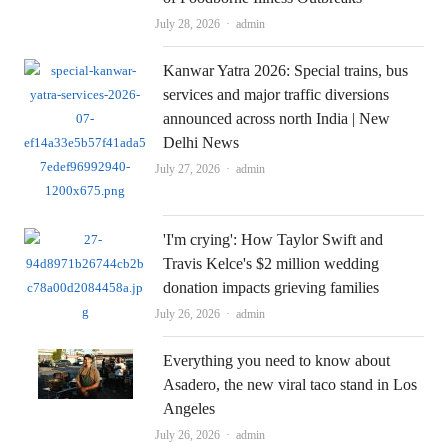
Author
July 28, 2026
admin
Kanwar Yatra 2026: Special trains, bus
services and major traffic diversions
announced across north India | New
Delhi News
Author
July 27, 2026
admin
'I'm crying': How Taylor Swift and
Travis Kelce's $2 million wedding
donation impacts grieving families
Author
July 26, 2026
admin
Everything you need to know about
Asadero, the new viral taco stand in Los
Angeles
Author
July 26, 2026
admin