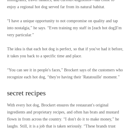
enjoy a regional hot dog served far from its natural habitat.
“I have a unique opportunity to not compromise on quality and tap
into nostalgia,” he says. “Even training my staff in [each hot dog]I'm
very particular.”
The idea is that each hot dog is perfect, so that if you've had it before,
it takes you back to a specific time and place.
“You can see it in people's faces,” Brockert says of the customers who
recognize each hot dog, “they're having their 'Ratatouille' moment.”
secret recipes
With every hot dog, Brockert ensures the restaurant's original
ingredients and proprietary recipes, and often has brats and mustard
flown in from across the country. “I don't do it to make money,” he
laughs. Still, it is a job that is taken seriously. “These brands trust