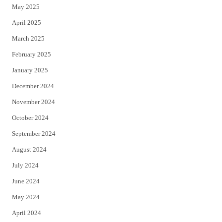
May 2025
April 2025
March 2025
February 2025
January 2025
December 2024
November 2024
October 2024
September 2024
August 2024
July 2024
June 2024
May 2024
April 2024