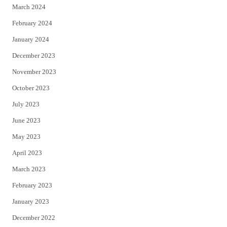
March 2024
February 2024
January 2024
December 2023
November 2023
October 2023
July 2023
June 2023
May 2023
April 2023
March 2023
February 2023
January 2023
December 2022