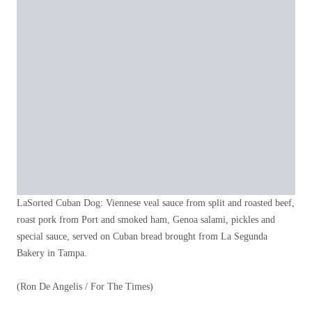
LaSorted Cuban Dog: Viennese veal sauce from split and roasted beef,
roast pork from Port and smoked ham, Genoa salami, pickles and
special sauce, served on Cuban bread brought from La Segunda
Bakery in Tampa.
(Ron De Angelis / For The Times)