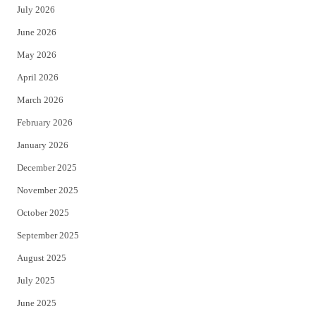
July 2026
t
b
June 2026
e
o
May 2026
r
o
April 2026
k
March 2026
February 2026
January 2026
December 2025
November 2025
October 2025
September 2025
August 2025
July 2025
June 2025