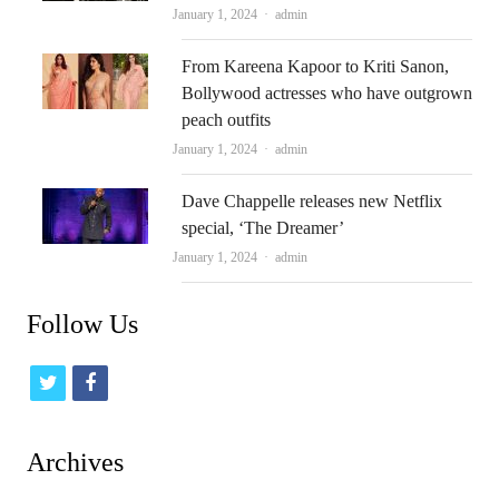
Author
January 1, 2024
admin
From Kareena Kapoor to Kriti Sanon,
Bollywood actresses who have outgrown
peach outfits
Author
January 1, 2024
admin
Dave Chappelle releases new Netflix
special, ‘The Dreamer’
Author
January 1, 2024
admin
Follow Us
t
f
w
a
i
c
Archives
t
e