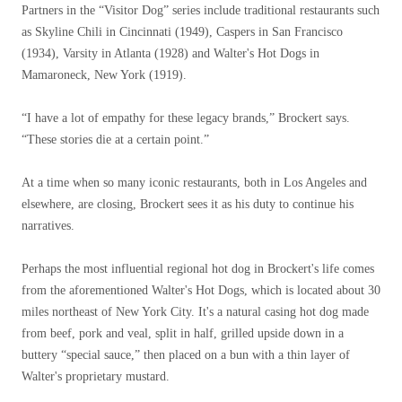
Partners in the “Visitor Dog” series include traditional restaurants such
as Skyline Chili in Cincinnati (1949), Caspers in San Francisco
(1934), Varsity in Atlanta (1928) and Walter's Hot Dogs in
Mamaroneck, New York (1919).
“I have a lot of empathy for these legacy brands,” Brockert says.
“These stories die at a certain point.”
At a time when so many iconic restaurants, both in Los Angeles and
elsewhere, are closing, Brockert sees it as his duty to continue his
narratives.
Perhaps the most influential regional hot dog in Brockert's life comes
from the aforementioned Walter's Hot Dogs, which is located about 30
miles northeast of New York City. It's a natural casing hot dog made
from beef, pork and veal, split in half, grilled upside down in a
buttery “special sauce,” then placed on a bun with a thin layer of
Walter's proprietary mustard.