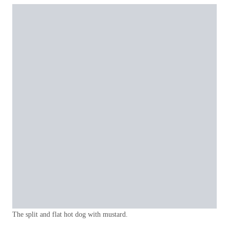
The split and flat hot dog with mustard.