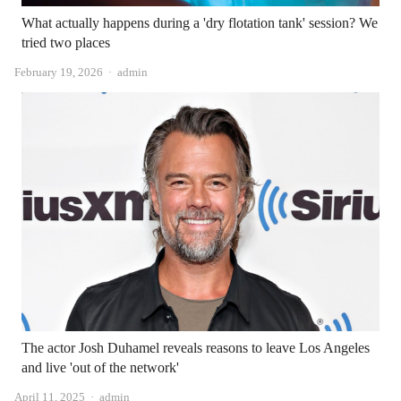
What actually happens during a 'dry flotation tank' session? We
tried two places
Author
February 19, 2026
admin
The actor Josh Duhamel reveals reasons to leave Los Angeles
and live 'out of the network'
Author
April 11, 2025
admin