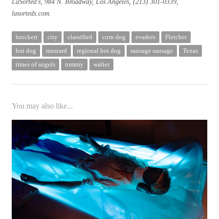
LaSorted's, 984 N. Broadway, Los Angeles, (213) 301-0339,
lasorteds.com.
brockert
city
classified
corn dog
evaders
Fletcher
hot dog
mustard
regional hot dog
sausage sausage
Texas
times of angels
tommy
walter
You may also like...