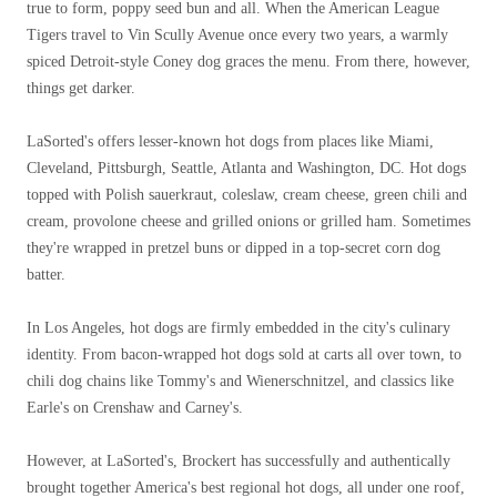
true to form, poppy seed bun and all. When the American League
Tigers travel to Vin Scully Avenue once every two years, a warmly
spiced Detroit-style Coney dog ​​graces the menu. From there, however,
things get darker.
LaSorted's offers lesser-known hot dogs from places like Miami,
Cleveland, Pittsburgh, Seattle, Atlanta and Washington, DC. Hot dogs
topped with Polish sauerkraut, coleslaw, cream cheese, green chili and
cream, provolone cheese and grilled onions or grilled ham. Sometimes
they're wrapped in pretzel buns or dipped in a top-secret corn dog
batter.
In Los Angeles, hot dogs are firmly embedded in the city's culinary
identity. From bacon-wrapped hot dogs sold at carts all over town, to
chili dog chains like Tommy's and Wienerschnitzel, and classics like
Earle's on Crenshaw and Carney's.
However, at LaSorted's, Brockert has successfully and authentically
brought together America's best regional hot dogs, all under one roof,