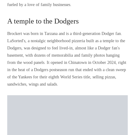
fueled by a love of family businesses.
A temple to the Dodgers
Brockert was born in Tarzana and is a third-generation Dodger fan.
LaSorted's, a nostalgic neighborhood pizzeria built as a temple to the
Dodgers, was designed to feel lived-in, almost like a Dodger fan's
basement, with dozens of memorabilia and family photos hanging
from the wood panels. It opened in Chinatown in October 2024, right
in the heat of a Dodgers postseason run that ended with a clean sweep
of the Yankees for their eighth World Series title, selling pizzas,
sandwiches, wings and salads.