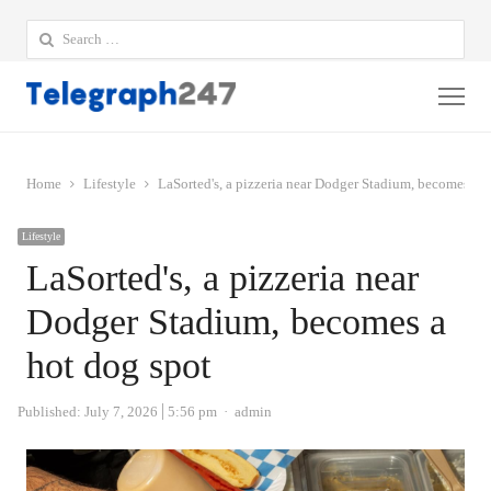
Search
for:
Me
Home
Lifestyle
LaSorted's, a pizzeria near Dodger Stadium, becomes a h
Lifestyle
LaSorted's, a pizzeria near
Dodger Stadium, becomes a
hot dog spot
Author
Published:
July 7, 2026
5:56 pm
admin