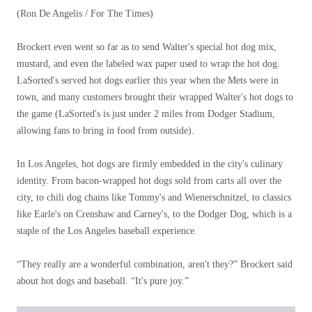
(Ron De Angelis / For The Times)
Brockert even went so far as to send Walter's special hot dog mix,
mustard, and even the labeled wax paper used to wrap the hot dog.
LaSorted's served hot dogs earlier this year when the Mets were in
town, and many customers brought their wrapped Walter's hot dogs to
the game (LaSorted's is just under 2 miles from Dodger Stadium,
allowing fans to bring in food from outside).
In Los Angeles, hot dogs are firmly embedded in the city's culinary
identity. From bacon-wrapped hot dogs sold from carts all over the
city, to chili dog chains like Tommy's and Wienerschnitzel, to classics
like Earle's on Crenshaw and Carney's, to the Dodger Dog, which is a
staple of the Los Angeles baseball experience.
“They really are a wonderful combination, aren't they?” Brockert said
about hot dogs and baseball. “It's pure joy.”