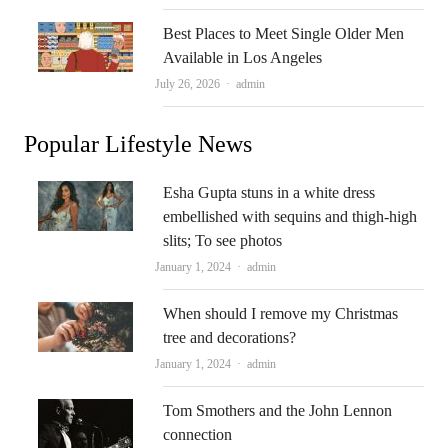
Best Places to Meet Single Older Men
Available in Los Angeles
Author
July 26, 2026
admin
Popular Lifestyle News
Esha Gupta stuns in a white dress
embellished with sequins and thigh-high
slits; To see photos
Author
January 1, 2024
admin
When should I remove my Christmas
tree and decorations?
Author
January 1, 2024
admin
Tom Smothers and the John Lennon
connection