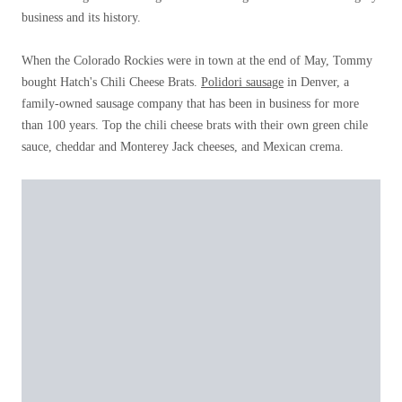
business and its history.
When the Colorado Rockies were in town at the end of May, Tommy
bought Hatch's Chili Cheese Brats.
Polidori sausage
in Denver, a
family-owned sausage company that has been in business for more
than 100 years. Top the chili cheese brats with their own green chile
sauce, cheddar and Monterey Jack cheeses, and Mexican crema.