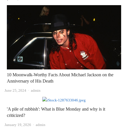
10 Moonwalk-Worthy Facts About Michael Jackson on the
Anniversary of His Death
Author
June 25, 2024
admin
'A pile of rubbish': What is Blue Monday and why is it
criticized?
Author
January 19, 2026
admin