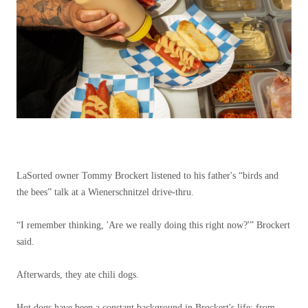
LaSorted owner Tommy Brockert listened to his father's “birds and
the bees” talk at a Wienerschnitzel drive-thru.
“I remember thinking, 'Are we really doing this right now?'” Brockert
said.
Afterwards, they ate chili dogs.
Hot dogs have been a constant background in Brockert's life: from