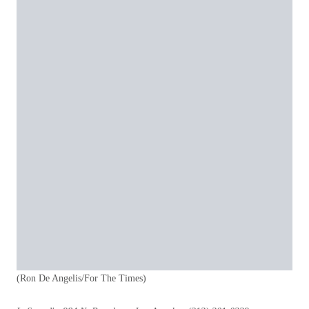
(Ron De Angelis/For The Times)