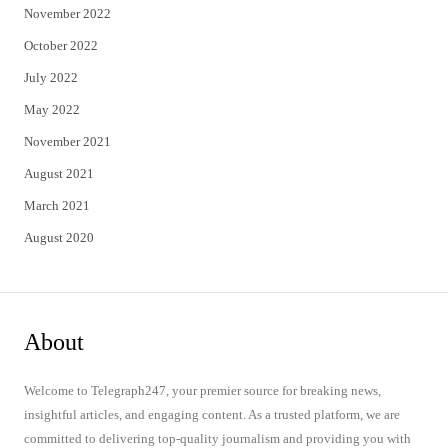
November 2022
October 2022
July 2022
May 2022
November 2021
August 2021
March 2021
August 2020
About
Welcome to Telegraph247, your premier source for breaking news,
insightful articles, and engaging content. As a trusted platform, we are
committed to delivering top-quality journalism and providing you with