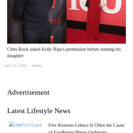
Chris Rock asked Kelly Ripa's permission before naming his
daughter
Author
July 10, 2024
admin
Advertisement
Latest Lifestyle News
Five Reasons Lettuce Is Often the Cause
of Foodborne Illness Outbreaks