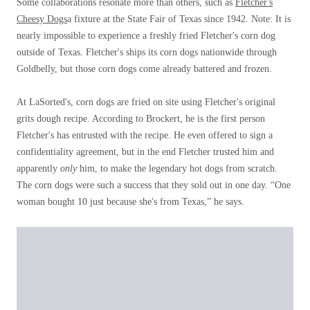
Some collaborations resonate more than others, such as
Fletcher's
Cheesy Dogs
a fixture at the State Fair of Texas since 1942. Note: It is
nearly impossible to experience a freshly fried Fletcher's corn dog
outside of Texas. Fletcher's ships its corn dogs nationwide through
Goldbelly, but those corn dogs come already battered and frozen.
At LaSorted's, corn dogs are fried on site using Fletcher's original
grits dough recipe. According to Brockert, he is the first person
Fletcher's has entrusted with the recipe. He even offered to sign a
confidentiality agreement, but in the end Fletcher trusted him and
apparently
only
him, to make the legendary hot dogs from scratch.
The corn dogs were such a success that they sold out in one day. “One
woman bought 10 just because she's from Texas,” he says.