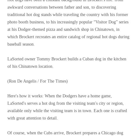
awkward conversations between father and son, to discovering
traditional hot dog stands while traveling the country with his former
photo booth business, to his increasingly popular “Visitor Dog” series
at his Dodger-themed pizza and sandwich shop in Chinatown, in
which Brockert recreates an entire catalog of regional hot dogs during
baseball season.
LaSorted owner Tommy Brockert builds a Cuban dog in the kitchen
of his Chinatown location.
(Ron De Angelis / For The Times)
Here's how it works: When the Dodgers have a home game,
LaSorted's serves a hot dog from the visiting team's city or region,
available only while the visiting team is in town. Each one is crafted
with great attention to detail.
Of course, when the Cubs arrive, Brockert prepares a Chicago dog