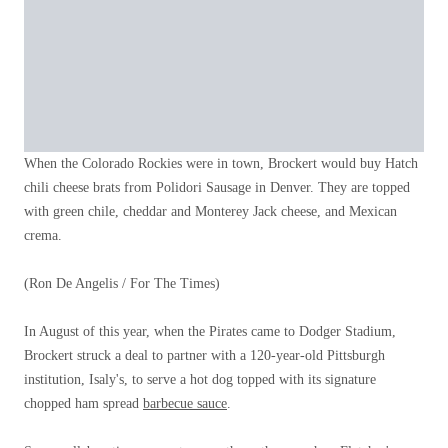
When the Colorado Rockies were in town, Brockert would buy Hatch
chili cheese brats from Polidori Sausage in Denver. They are topped
with green chile, cheddar and Monterey Jack cheese, and Mexican
crema.
(Ron De Angelis / For The Times)
In August of this year, when the Pirates came to Dodger Stadium,
Brockert struck a deal to partner with a 120-year-old Pittsburgh
institution, Isaly's, to serve a hot dog topped with its signature
chopped ham spread
barbecue sauce
.