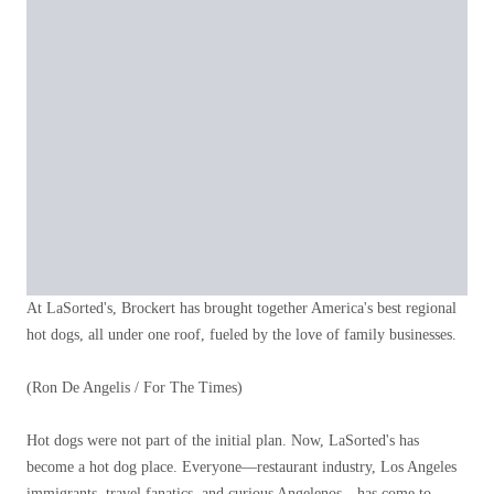
At LaSorted's, Brockert has brought together America's best regional
hot dogs, all under one roof, fueled by the love of family businesses.
(Ron De Angelis / For The Times)
Hot dogs were not part of the initial plan. Now, LaSorted's has
become a hot dog place. Everyone—restaurant industry, Los Angeles
immigrants, travel fanatics, and curious Angelenos—has come to