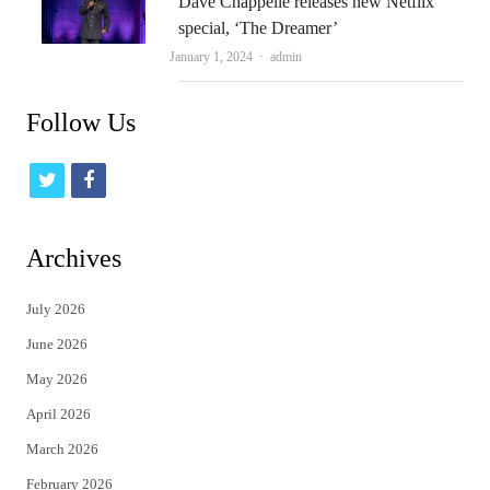
Dave Chappelle releases new Netflix
special, ‘The Dreamer’
Author
January 1, 2024
admin
Follow Us
t
f
w
a
i
c
Archives
t
e
July 2026
t
b
June 2026
e
o
May 2026
r
o
April 2026
k
March 2026
February 2026