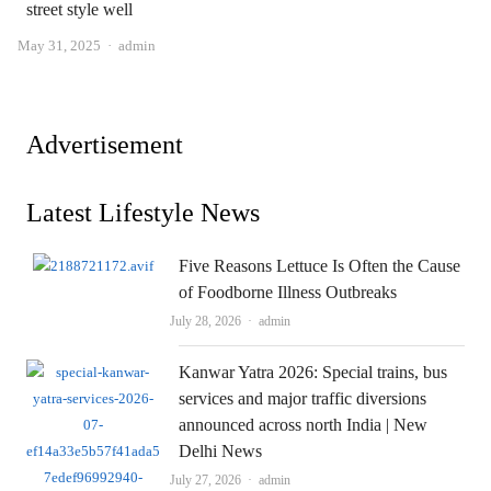
street style well
Author
May 31, 2025
admin
Advertisement
Latest Lifestyle News
Five Reasons Lettuce Is Often the Cause
of Foodborne Illness Outbreaks
Author
July 28, 2026
admin
Kanwar Yatra 2026: Special trains, bus
services and major traffic diversions
announced across north India | New
Delhi News
Author
July 27, 2026
admin