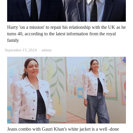
Harry 'on a mission' to repair his relationship with the UK as he
turns 40, according to the latest information from the royal
family
Author
September 15, 2024
admin
Jeans combo with Gauri Khan's white jacket is a well -done