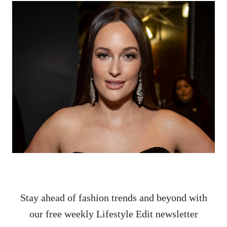
Stay ahead of fashion trends and beyond with
our free weekly Lifestyle Edit newsletter