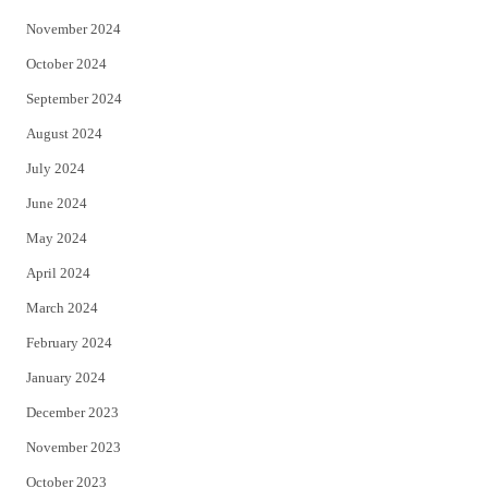
November 2024
October 2024
September 2024
August 2024
July 2024
June 2024
May 2024
April 2024
March 2024
February 2024
January 2024
December 2023
November 2023
October 2023