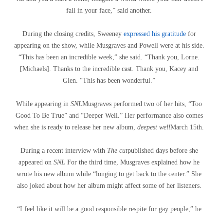
fall in your face,” said another.
During the closing credits, Sweeney
expressed his gratitude
for
appearing on the show, while Musgraves and Powell were at his side.
“This has been an incredible week,” she said. “Thank you, Lorne.
[Michaels]. Thanks to the incredible cast. Thank you, Kacey and
Glen. “This has been wonderful.”
While appearing in
SNL
Musgraves performed two of her hits, “Too
Good To Be True” and “Deeper Well.” Her performance also comes
when she is ready to release her new album,
deepest well
March 15th.
During a recent interview with
The cut
published days before she
appeared on
SNL
For the third time, Musgraves explained how he
wrote his new album while “longing to get back to the center.” She
also joked about how her album might affect some of her listeners.
“I feel like it will be a good responsible respite for gay people,” he