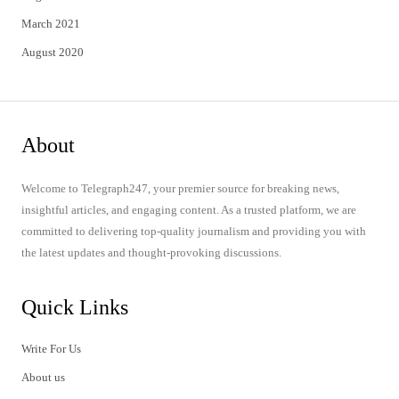
March 2021
August 2020
About
Welcome to Telegraph247, your premier source for breaking news,
insightful articles, and engaging content. As a trusted platform, we are
committed to delivering top-quality journalism and providing you with
the latest updates and thought-provoking discussions.
Quick Links
Write For Us
About us