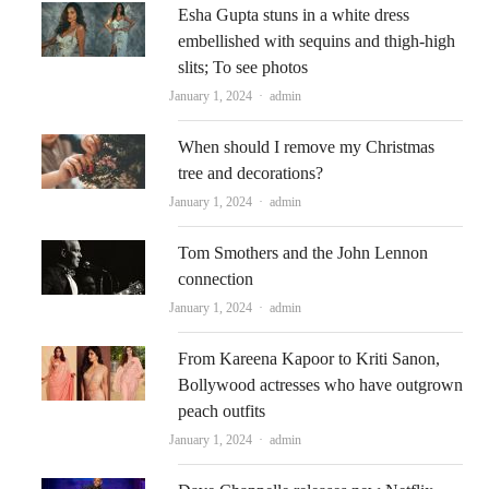
Esha Gupta stuns in a white dress
embellished with sequins and thigh-high
slits; To see photos
Author
January 1, 2024
admin
When should I remove my Christmas
tree and decorations?
Author
January 1, 2024
admin
Tom Smothers and the John Lennon
connection
Author
January 1, 2024
admin
From Kareena Kapoor to Kriti Sanon,
Bollywood actresses who have outgrown
peach outfits
Author
January 1, 2024
admin