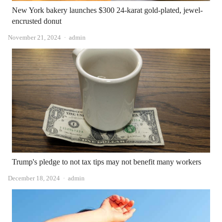
New York bakery launches $300 24-karat gold-plated, jewel-
encrusted donut
Author
November 21, 2024
admin
Trump's pledge to not tax tips may not benefit many workers
Author
December 18, 2024
admin