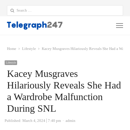
Search
for:
Me
Home
Lifestyle
Kacey Musgraves Hilariously Reveals She Had a Wardr
Lifestyle
Kacey Musgraves
Hilariously Reveals She Had
a Wardrobe Malfunction
During SNL
Author
Published:
March 4, 2024
7:40 pm
admin