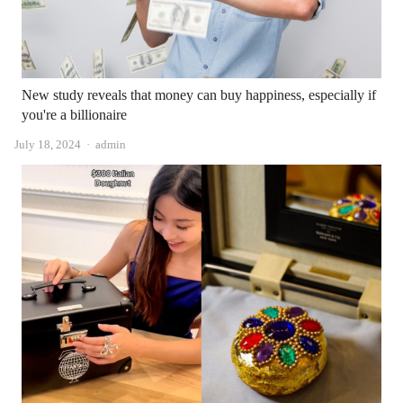
New study reveals that money can buy happiness, especially if
you're a billionaire
Author
July 18, 2024
admin