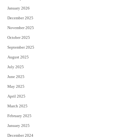
January 2026
December 2025
November 2025
October 2025
September 2025
August 2025
July 2025
June 2025
May 2025
April 2025
March 2025
February 2025
January 2025
December 2024