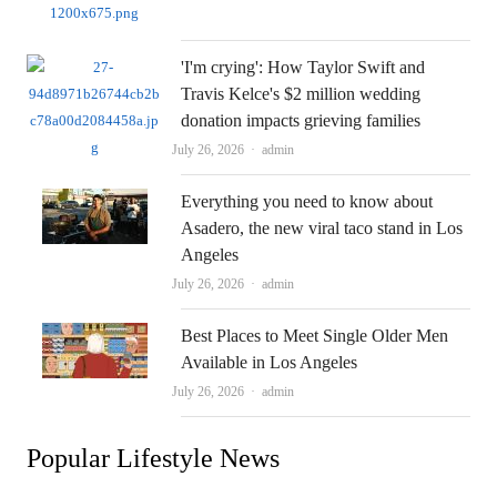
'I'm crying': How Taylor Swift and
Travis Kelce's $2 million wedding
donation impacts grieving families
Author
July 26, 2026
admin
Everything you need to know about
Asadero, the new viral taco stand in Los
Angeles
Author
July 26, 2026
admin
Best Places to Meet Single Older Men
Available in Los Angeles
Author
July 26, 2026
admin
Popular Lifestyle News