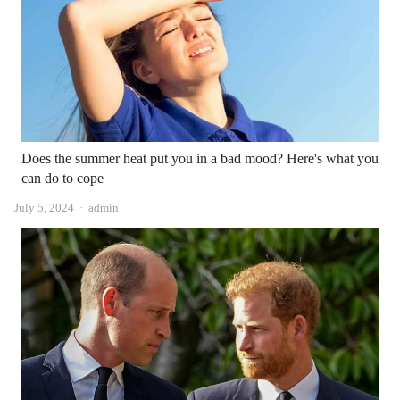
Does the summer heat put you in a bad mood? Here's what you
can do to cope
Author
July 5, 2024
admin