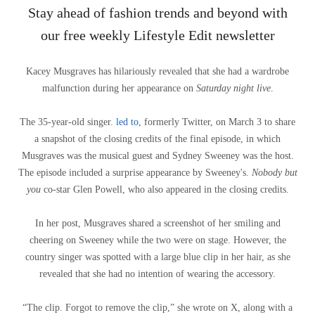
Stay ahead of fashion trends and beyond with
our free weekly Lifestyle Edit newsletter
Kacey Musgraves has hilariously revealed that she had a wardrobe
malfunction during her appearance on
Saturday night live
.
The 35-year-old singer.
led to
, formerly Twitter, on March 3 to share
a snapshot of the closing credits of the final episode, in which
Musgraves was the musical guest and Sydney Sweeney was the host.
The episode included a surprise appearance by Sweeney's.
Nobody but
you
co-star Glen Powell, who also appeared in the closing credits.
In her post, Musgraves shared a screenshot of her smiling and
cheering on Sweeney while the two were on stage. However, the
country singer was spotted with a large blue clip in her hair, as she
revealed that she had no intention of wearing the accessory.
“The clip. Forgot to remove the clip,” she wrote on X, along with a