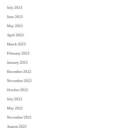
July 2023
June 2023
May 2023
April 2023
March 2023
February 2023
January 2023
December 2022
November 2022
October 2022
July 2022
May 2022
November 2021
August 2021