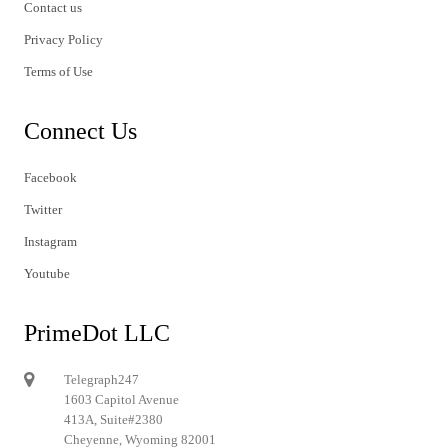
Contact us
Privacy Policy
Terms of Use
Connect Us
Facebook
Twitter
Instagram
Youtube
PrimeDot LLC
Telegraph247
1603 Capitol Avenue
413A, Suite#2380
Cheyenne, Wyoming 82001