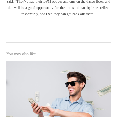
said. “They've had their BPM popper anthems on the dance floor, and
this will be a good opportunity for them to sit down, hydrate, reflect
responsibly, and then they can get back out there.”
You may also like...