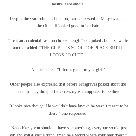
neutral face emoji.
Despite the wardrobe malfunction, fans expressed to Musgraves that
the clip still looked good in her hair.
“I eat an accidental fashion choice though,” one joked about X, while
another added: “THE CLIP, IT'S SO OUT OF PLACE BUT IT
LOOKS SO CUTE.”
A third added: “It looks good on you girl.”
Other people also expressed that before Musgraves posted about the
hair clip, they thought the accessory was supposed to be there.
“It looks nice though. He wouldn’t have known he wasn’t meant to be
there,” one responded.
“Nooo Kacey you shouldn't have said anything, everyone would just
vib and you'd start a trend, imagine a world where your hair doesn't