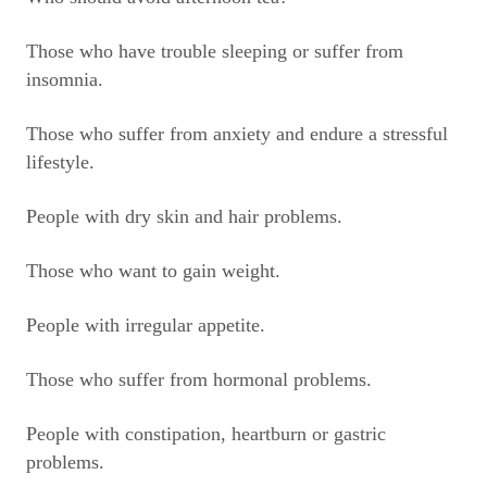
Those who have trouble sleeping or suffer from
insomnia.
Those who suffer from anxiety and endure a stressful
lifestyle.
People with dry skin and hair problems.
Those who want to gain weight.
People with irregular appetite.
Those who suffer from hormonal problems.
People with constipation, heartburn or gastric
problems.