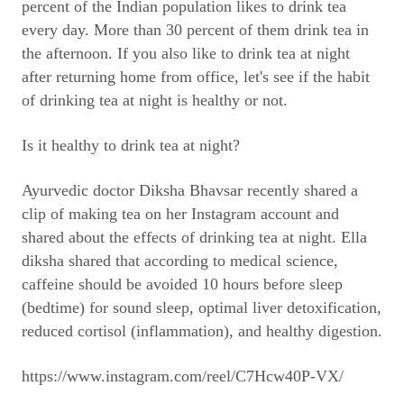
percent of the Indian population likes to drink tea
every day. More than 30 percent of them drink tea in
the afternoon. If you also like to drink tea at night
after returning home from office, let's see if the habit
of drinking tea at night is healthy or not.
Is it healthy to drink tea at night?
Ayurvedic doctor Diksha Bhavsar recently shared a
clip of making tea on her Instagram account and
shared about the effects of drinking tea at night. Ella
diksha shared that according to medical science,
caffeine should be avoided 10 hours before sleep
(bedtime) for sound sleep, optimal liver detoxification,
reduced cortisol (inflammation), and healthy digestion.
https://www.instagram.com/reel/C7Hcw40P-VX/