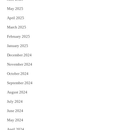
May 2025
April 2025
March 2025
February 2025
January 2025
December 2024
November 2024
October 2024
September 2024
August 2024
July 2024
June 2024
May 2024
April 2024