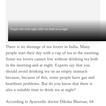
People who work night shifts can drink tea at night.
There is no shortage of tea lovers in India. Many
people start their day with a cup of tea in the morning.
Some tea lovers cannot live without drinking tea both
in the morning and at night. Experts say that you
should avoid drinking tea on an empty stomach
because, because of this, some people have gas and
heartburn problems. But do you know that there is
also a suitable time to drink tea at night?
According to Ayurvedic doctor Diksha Bhavsar, 64