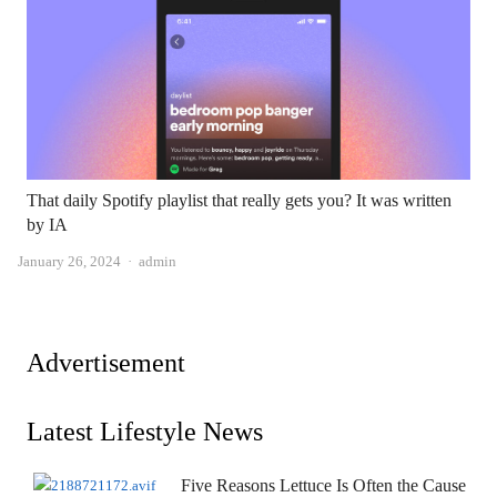
That daily Spotify playlist that really gets you? It was written
by IA
Author
January 26, 2024
admin
Advertisement
Latest Lifestyle News
Five Reasons Lettuce Is Often the Cause