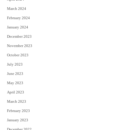
March 2024
February 2024
January 2024
December 2023
November 2023
October 2023
July 2023
June 2023
May 2023
April 2023
March 2023
February 2023
January 2023
December 2022