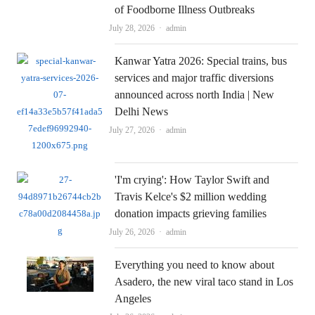
of Foodborne Illness Outbreaks
Author
July 28, 2026
admin
Kanwar Yatra 2026: Special trains, bus
services and major traffic diversions
announced across north India | New
Delhi News
Author
July 27, 2026
admin
'I'm crying': How Taylor Swift and
Travis Kelce's $2 million wedding
donation impacts grieving families
Author
July 26, 2026
admin
Everything you need to know about
Asadero, the new viral taco stand in Los
Angeles