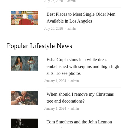
Author
July 26, 2026
admin
Best Places to Meet Single Older Men
Available in Los Angeles
Author
July 26, 2026
admin
Popular Lifestyle News
Esha Gupta stuns in a white dress
embellished with sequins and thigh-high
slits; To see photos
Author
January 1, 2024
admin
When should I remove my Christmas
tree and decorations?
Author
January 1, 2024
admin
Tom Smothers and the John Lennon