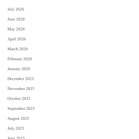
t
e
July 2026
t
b
June 2026
e
o
May 2026
r
o
April 2026
k
March 2026
February 2026
January 2026
December 2025
November 2025
October 2025
September 2025
August 2025
July 2025
June 2025