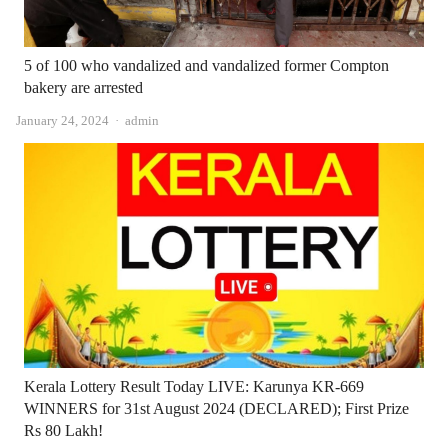
5 of 100 who vandalized and vandalized former Compton
bakery are arrested
Author
January 24, 2024
admin
Kerala Lottery Result Today LIVE: Karunya KR-669
WINNERS for 31st August 2024 (DECLARED); First Prize
Rs 80 Lakh!