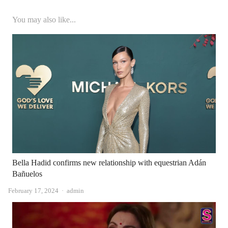
You may also like...
Bella Hadid confirms new relationship with equestrian Adán
Bañuelos
Author
February 17, 2024
admin