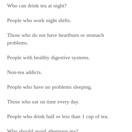
Who can drink tea at night?
People who work night shifts.
Those who do not have heartburn or stomach
problems.
People with healthy digestive systems.
Non-tea addicts.
People who have no problems sleeping.
Those who eat on time every day.
People who drink half or less than 1 cup of tea.
Who should avoid afternoon tea?