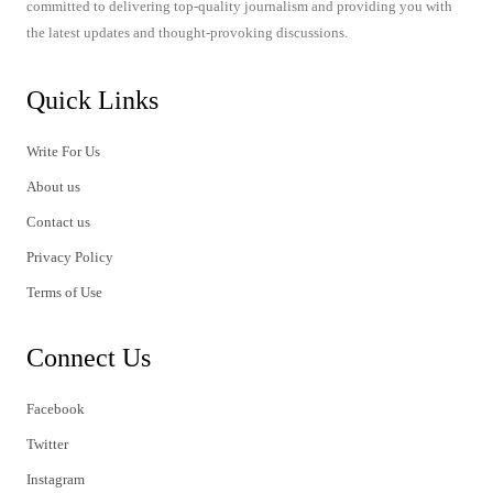
committed to delivering top-quality journalism and providing you with
the latest updates and thought-provoking discussions.
Quick Links
Write For Us
About us
Contact us
Privacy Policy
Terms of Use
Connect Us
Facebook
Twitter
Instagram