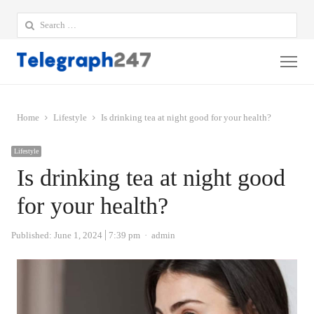
Search
for:
Me
Home
Lifestyle
Is drinking tea at night good for your health?
Lifestyle
Is drinking tea at night good
for your health?
Author
Published:
June 1, 2024
7:39 pm
admin