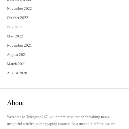
November 2022
October 2022
July 2022
May 2022
November 2021
August 2021
March 2021
August 2020
About
Welcome to Telegraph247, your premier source for breaking news,
insightful articles, and engaging content. As a trusted platform, we are