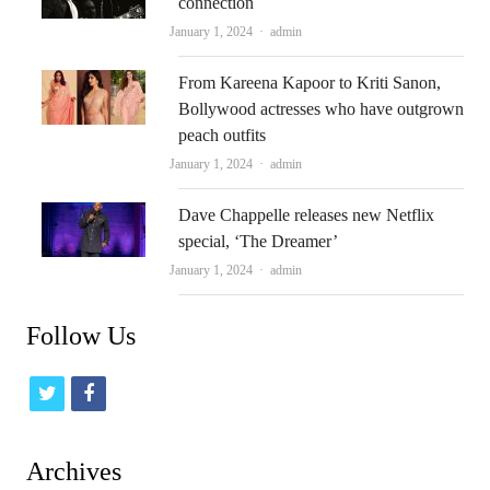
connection
Author
January 1, 2024
admin
From Kareena Kapoor to Kriti Sanon,
Bollywood actresses who have outgrown
peach outfits
Author
January 1, 2024
admin
Dave Chappelle releases new Netflix
special, ‘The Dreamer’
Author
January 1, 2024
admin
Follow Us
t
f
w
a
i
c
Archives