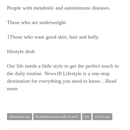
People with metabolic and autoimmune diseases.
Those who are underweight.
1Those who want good skin, hair and belly.
lifestyle desk
Our life needs a little style to get the perfect touch in
the daily routine. News18 Lifestyle is a one-stop
destination for everything you need to know
…Read
more
afternoon tea
Is afternoon tea safe or not?
tea
tea lovers