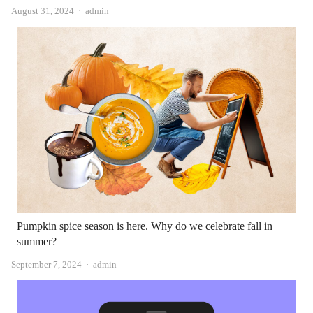
Author
August 31, 2024
admin
Pumpkin spice season is here. Why do we celebrate fall in
summer?
Author
September 7, 2024
admin