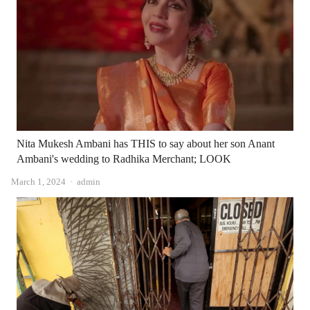
Nita Mukesh Ambani has THIS to say about her son Anant
Ambani's wedding to Radhika Merchant; LOOK
Author
March 1, 2024
admin