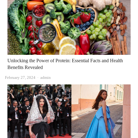
Unlocking the Power of Protein: Essential Facts and Health
Benefits Revealed
Author
February 27, 2024
admin