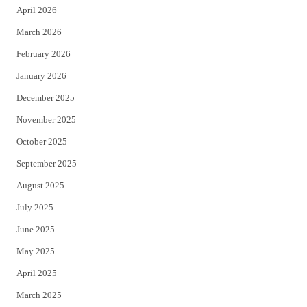
April 2026
k
March 2026
February 2026
January 2026
December 2025
November 2025
October 2025
September 2025
August 2025
July 2025
June 2025
May 2025
April 2025
March 2025