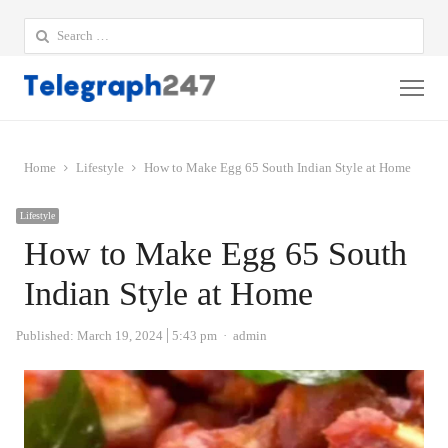
Search
for:
Me
Home
Lifestyle
How to Make Egg 65 South Indian Style at Home
Lifestyle
How to Make Egg 65 South
Indian Style at Home
Author
Published:
March 19, 2024
5:43 pm
admin