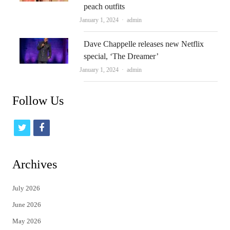
peach outfits
Author
January 1, 2024
admin
Dave Chappelle releases new Netflix
special, ‘The Dreamer’
Author
January 1, 2024
admin
Follow Us
t
f
w
a
i
c
Archives
t
e
July 2026
t
b
June 2026
e
o
May 2026
r
o