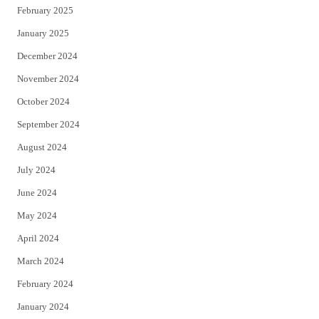
February 2025
January 2025
December 2024
November 2024
October 2024
September 2024
August 2024
July 2024
June 2024
May 2024
April 2024
March 2024
February 2024
January 2024