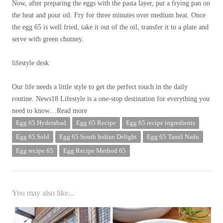
Now, after preparing the eggs with the pasta layer, put a frying pan on
the heat and pour oil. Fry for three minutes over medium heat. Once
the egg 65 is well fried, take it out of the oil, transfer it to a plate and
serve with green chutney.
lifestyle desk
Our life needs a little style to get the perfect touch in the daily
routine. News18 Lifestyle is a one-stop destination for everything you
need to know
…Read more
Egg 65 Hyderabad
Egg 65 Recipe
Egg 65 recipe ingredients
Egg 65 Sold
Egg 65 South Indian Delight
Egg 65 Tamil Nadu
Egg recipe 65
Egg Recipe Method 65
You may also like...