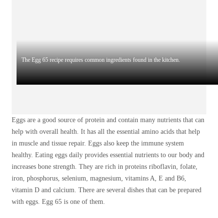
The Egg 65 recipe requires common ingredients found in the kitchen.
Eggs are a good source of protein and contain many nutrients that can
help with overall health. It has all the essential amino acids that help
in muscle and tissue repair. Eggs also keep the immune system
healthy. Eating eggs daily provides essential nutrients to our body and
increases bone strength. They are rich in proteins riboflavin, folate,
iron, phosphorus, selenium, magnesium, vitamins A, E and B6,
vitamin D and calcium. There are several dishes that can be prepared
with eggs. Egg 65 is one of them.