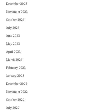
December 2023
November 2023
October 2023
July 2023
June 2023
May 2023
April 2023
March 2023
February 2023
January 2023
December 2022
November 2022
October 2022
July 2022