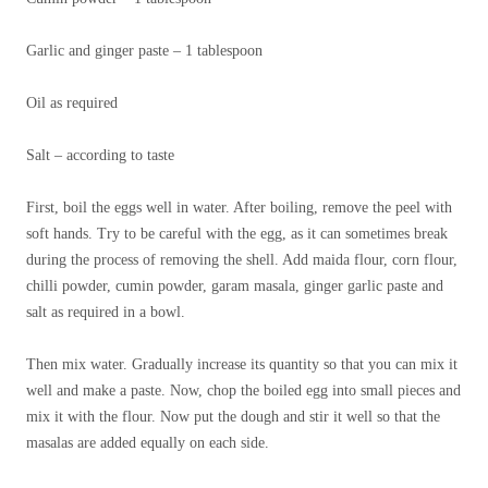
Garlic and ginger paste – 1 tablespoon
Oil as required
Salt – according to taste
First, boil the eggs well in water. After boiling, remove the peel with
soft hands. Try to be careful with the egg, as it can sometimes break
during the process of removing the shell. Add maida flour, corn flour,
chilli powder, cumin powder, garam masala, ginger garlic paste and
salt as required in a bowl.
Then mix water. Gradually increase its quantity so that you can mix it
well and make a paste. Now, chop the boiled egg into small pieces and
mix it with the flour. Now put the dough and stir it well so that the
masalas are added equally on each side.