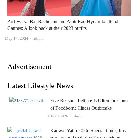
Aishwarya Rai Bachchan and Aditi Rao Hydari to attend
Cannes: A look back at their 2023 outfits
Author
May 14, 2024
admin
Advertisement
Latest Lifestyle News
Five Reasons Lettuce Is Often the Cause
of Foodborne Illness Outbreaks
Author
July 28, 2026
admin
Kanwar Yatra 2026: Special trains, bus
services and major traffic diversions