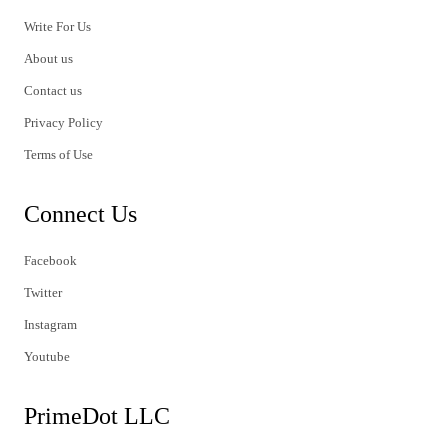
Write For Us
About us
Contact us
Privacy Policy
Terms of Use
Connect Us
Facebook
Twitter
Instagram
Youtube
PrimeDot LLC