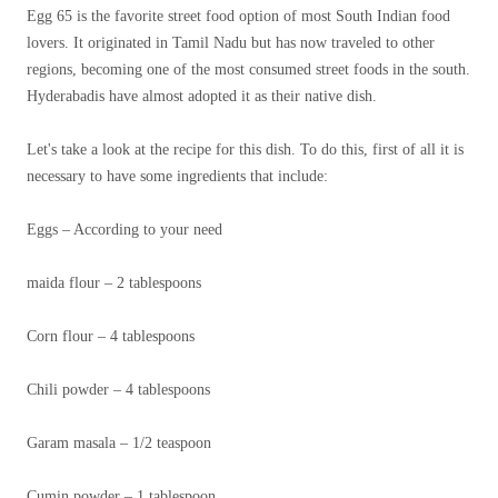
Egg 65 is the favorite street food option of most South Indian food
lovers. It originated in Tamil Nadu but has now traveled to other
regions, becoming one of the most consumed street foods in the south.
Hyderabadis have almost adopted it as their native dish.
Let's take a look at the recipe for this dish. To do this, first of all it is
necessary to have some ingredients that include:
Eggs – According to your need
maida flour – 2 tablespoons
Corn flour – 4 tablespoons
Chili powder – 4 tablespoons
Garam masala – 1/2 teaspoon
Cumin powder – 1 tablespoon