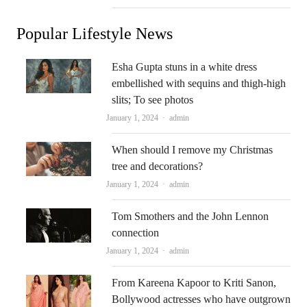
Popular Lifestyle News
Esha Gupta stuns in a white dress
embellished with sequins and thigh-high
slits; To see photos
Author
January 1, 2024
admin
When should I remove my Christmas
tree and decorations?
Author
January 1, 2024
admin
Tom Smothers and the John Lennon
connection
Author
January 1, 2024
admin
From Kareena Kapoor to Kriti Sanon,
Bollywood actresses who have outgrown