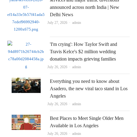
announced across north India | New
Delhi News
Author
July 27, 2026
admin
'I'm crying': How Taylor Swift and
Travis Kelce's $2 million wedding
donation impacts grieving families
Author
July 26, 2026
admin
Everything you need to know about
Asadero, the new viral taco stand in Los
Angeles
Author
July 26, 2026
admin
Best Places to Meet Single Older Men
Available in Los Angeles
Author
July 26, 2026
admin