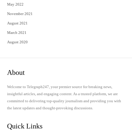
May 2022
November 2021
August 2021
March 2021
August 2020
About
Welcome to Telegraph247, your premier source for breaking news,
insightful articles, and engaging content. As a trusted platform, we are
committed to delivering top-quality journalism and providing you with
the latest updates and thought-provoking discussions.
Quick Links