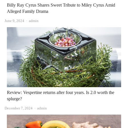
Billy Ray Cyrus Shares Sweet Tribute to Miley Cyrus Amid
Alleged Family Drama
Author
June 9, 2024
admin
Review: Vespertine returns after four years. Is 2.0 worth the
splurge?
Author
December 7, 2024
admin