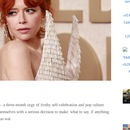
– a three-month orgy of frothy self-celebration and pop culture
themselves with a serious decision to make: what to say, if anything.
as war.