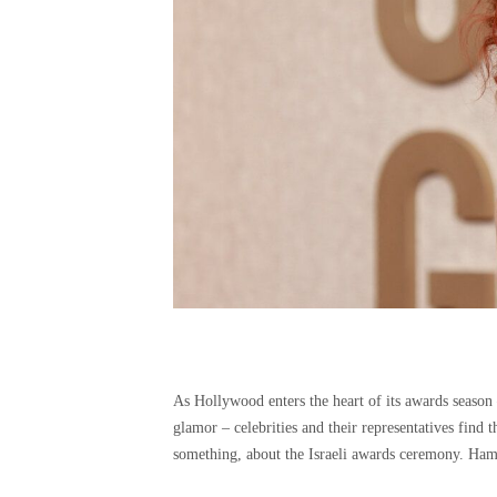
As Hollywood enters the heart of its awards season 
glamor – celebrities and their representatives find 
something, about the Israeli awards ceremony. Ham