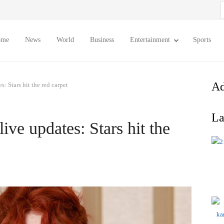
S
f
ome
News
World
Business
Entertainment
Sports
Ad
: Stars hit the red carpet
La
ve updates: Stars hit the