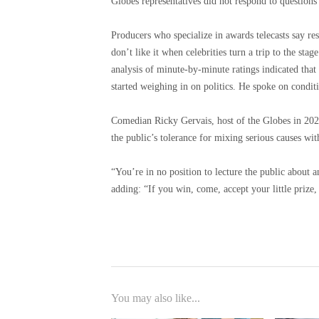
Globes representatives did not respond to questions
Producers who specialize in awards telecasts say re
don’t like it when celebrities turn a trip to the stag
analysis of minute-by-minute ratings indicated that 
started weighing in on politics. He spoke on condit
Comedian Ricky Gervais, host of the Globes in 2020
the public’s tolerance for mixing serious causes wi
“You’re in no position to lecture the public about 
adding: “If you win, come, accept your little prize,
You may also like...