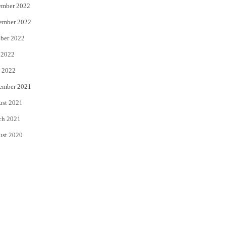
ember 2022
ember 2022
ber 2022
 2022
 2022
ember 2021
ust 2021
ch 2021
ust 2020