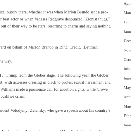
Apri
tical outcry there, whether it was when Marlon Brando sent a pro-
Mar
for best actor or when Vanessa Redgrave denounced “Zionist thugs.”
Febr
 out of their way to be stars, resorting to charm and saying nothing
Janu
Dec
ward on behalf of Marlon Brando in 1973.
Credit…
Bettman
Nov
Octo
he way.
July
ld J. Trump from the Globes stage. The following year, the Globes
June
, with actresses dressing in black to protest sexual harassment and
May
 Williams made a passionate call for abortion rights, while Crowe
bushfire crisis.
Apri
Mar
esident Volodymyr Zelensky, who gave a speech about his country’s
Febr
Janu