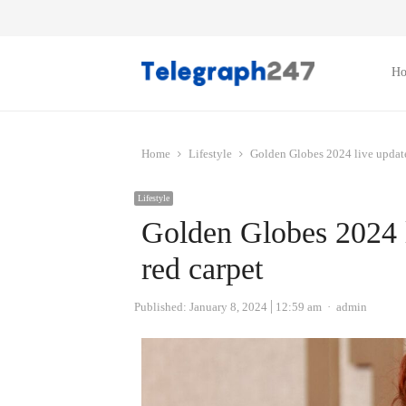
H
Home
Lifestyle
Golden Globes 2024 live updates
Lifestyle
Golden Globes 2024 li
red carpet
Author
Published:
January 8, 2024
12:59 am
admin