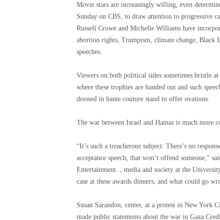
Movie stars are increasingly willing, even determi
Sunday on CBS, to draw attention to progressive ca
Russell Crowe and Michelle Williams have incorporat
abortion rights, Trumpism, climate change, Black 
speeches.
Viewers on both political sides sometimes bristle at
where these trophies are handed out and such speech
dressed in haute couture stand to offer ovations.
The war between Israel and Hamas is much more c
“It’s such a treacherous subject: There’s no response
acceptance speech, that won’t offend someone,” sa
Entertainment. , media and society at the Universit
case at these awards dinners, and what could go wr
Susan Sarandon, center, at a protest in New York C
made public statements about the war in Gaza.
Cred