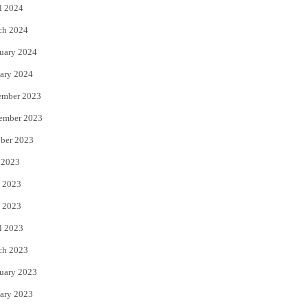
l 2024
ch 2024
uary 2024
ary 2024
ember 2023
ember 2023
ber 2023
 2023
 2023
 2023
l 2023
ch 2023
uary 2023
ary 2023