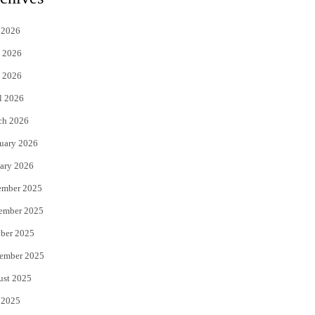
t
e
 2026
t
b
 2026
e
o
 2026
r
o
l 2026
k
ch 2026
uary 2026
ary 2026
ember 2025
ember 2025
ber 2025
ember 2025
ust 2025
 2025