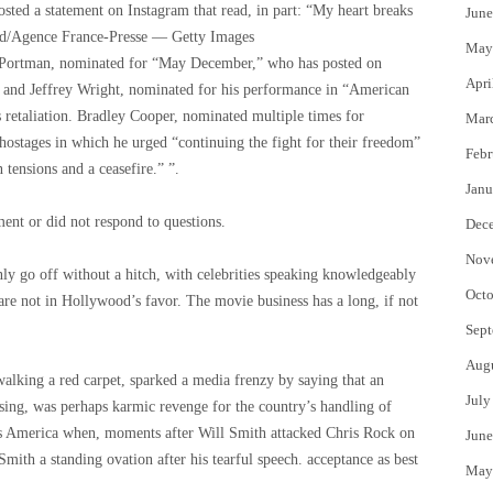
sted a statement on Instagram that read, in part: “My heart breaks
June
/Agence France-Presse — Getty Images
May
lie Portman, nominated for “May December,” who has posted on
Apri
, and Jeffrey Wright, nominated for his performance in “American
 retaliation. Bradley Cooper, nominated multiple times for
Mar
 hostages in which he urged “continuing the fight for their freedom”
Febr
 tensions and a ceasefire.” ”.
Janu
nt or did not respond to questions.
Dec
Nov
nly go off without a hitch, with celebrities speaking knowledgeably
Octo
are not in Hollywood’s favor. The movie business has a long, if not
Sept
Aug
king a red carpet, sparked a media frenzy by saying that an
July
sing, was perhaps karmic revenge for the country’s handling of
ss America when, moments after Will Smith attacked Chris Rock on
June
Smith a standing ovation after his tearful speech. acceptance as best
May