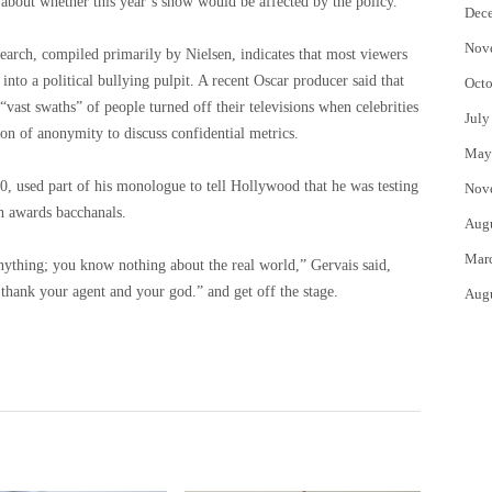
 about whether this year’s show would be affected by the policy.
Dec
Nov
search, compiled primarily by Nielsen, indicates that most viewers
e into a political bullying pulpit. A recent Oscar producer said that
Octo
“vast swaths” of people turned off their televisions when celebrities
July
ion of anonymity to discuss confidential metrics.
May
, used part of his monologue to tell Hollywood that he was testing
Nov
th awards bacchanals.
Aug
Mar
anything; you know nothing about the real world,” Gervais said,
 thank your agent and your god.” and get off the stage.
Aug