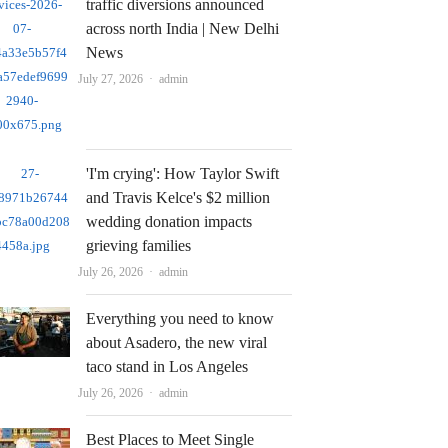
traffic diversions announced
across north India | New Delhi
News
Author
July 27, 2026
admin
'I'm crying': How Taylor Swift
and Travis Kelce's $2 million
wedding donation impacts
grieving families
Author
July 26, 2026
admin
Everything you need to know
about Asadero, the new viral
taco stand in Los Angeles
Author
July 26, 2026
admin
Best Places to Meet Single