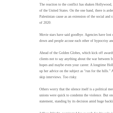
The reaction to the conflict has shaken Hollywood, 
of the United States. On the one hand, there is arde
Palestinian cause as an extension of the social and
of 2020.
Movie stars have said goodbye. Agencies have lost 
down and people accuse each other of hypocrisy and
Ahead of the Golden Globes, which kick off awards 
clients not to say anything about the war between 
hopes and maybe even your career. A longtime Holl
up her advice on the subject as “run for the hills.” 
skip interviews. Too risky.
Others worry that the silence itself is a political
unions were quick to condemn the violence. But one
statement, standing by its decision amid huge back