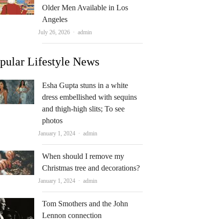
Older Men Available in Los
Angeles
Author
July 26, 2026
admin
pular Lifestyle News
Esha Gupta stuns in a white
dress embellished with sequins
and thigh-high slits; To see
photos
Author
January 1, 2024
admin
When should I remove my
Christmas tree and decorations?
Author
January 1, 2024
admin
Tom Smothers and the John
Lennon connection