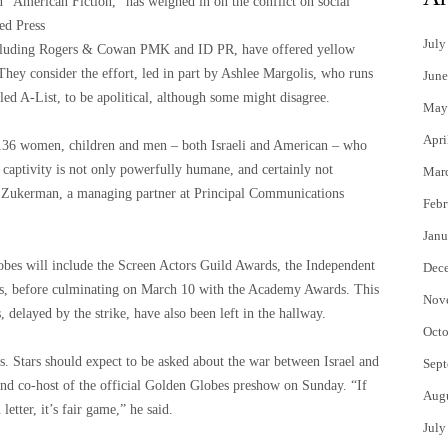
n “American Fiction,” has weighed in on the conflict on social
ted Press
July
luding Rogers & Cowan PMK and ID PR, have offered yellow
 They consider the effort, led in part by Ashlee Margolis, who runs
June
ed A-List, to be apolitical, although some might disagree.
May
Apri
 136 women, children and men – both Israeli and American – who
 captivity is not only powerfully humane, and certainly not
Mar
sa Zukerman, a managing partner at Principal Communications
Febr
Janu
bes will include the Screen Actors Guild Awards, the Independent
Dec
s, before culminating on March 10 with the Academy Awards. This
Nov
elayed by the strike, have also been left in the hallway.
Octo
rs. Stars should expect to be asked about the war between Israel and
Sept
and co-host of the official Golden Globes preshow on Sunday. “If
Aug
etter, it’s fair game,” he said.
July