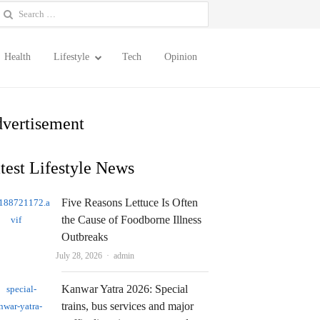
earch
or:
Health
Lifestyle
Tech
Opinion
vertisement
test Lifestyle News
Five Reasons Lettuce Is Often
the Cause of Foodborne Illness
Outbreaks
Author
July 28, 2026
admin
Kanwar Yatra 2026: Special
trains, bus services and major