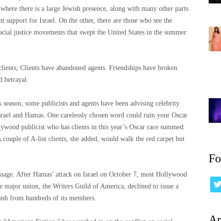
where there is a large Jewish presence, along with many other parts
nt support for Israel. On the other, there are those who see the
 racial justice movements that swept the United States in the summer
clients; Clients have abandoned agents. Friendships have broken
 betrayal.
season, some publicists and agents have been advising celebrity
Israel and Hamas. One carelessly chosen word could ruin your Oscar
ywood publicist who has clients in this year’s Oscar race summed
A couple of A-list clients, she added, would walk the red carpet but
Fo
 message. After Hamas’ attack on Israel on October 7, most Hollywood
 major union, the Writers Guild of America, declined to issue a
lash from hundreds of its members.
Ar