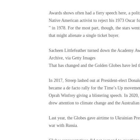
Awards shows often had a fiery speech here, a poli
Native American activist to reject his 1973 Oscar 
” in 1978. For the most part, though, the stars went
that might alienate a single ticket buyer.
Sacheen Littlefeather turned down the Academy A
Archive, via Getty Images
That has changed and the Golden Globes have led t
In 2017, Streep lashed out at President-elect Dona
became a de facto rally for the Time’s Up movement
Oprah Winfrey giving a blistering speech. In 2020,
drew attention to climate change and the Australian 
Last year, the Globes gave airtime to Ukrainian Pr
war with Russia.