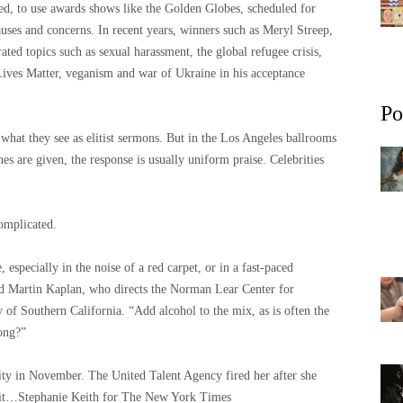
ned, to use awards shows like the Golden Globes, scheduled for
uses and concerns. In recent years, winners such as Meryl Streep,
ed topics such as sexual harassment, the global refugee crisis,
Lives Matter, veganism and war of Ukraine in his acceptance
Po
 what they see as elitist sermons. But in the Los Angeles ballrooms
es are given, the response is usually uniform praise. Celebrities
omplicated.
, especially in the noise of a red carpet, or in a fast-paced
id Martin Kaplan, who directs the Norman Lear Center for
y of Southern California. “Add alcohol to the mix, as is often the
ong?”
ity in November. The United Talent Agency fired her after she
it…
Stephanie Keith for The New York Times