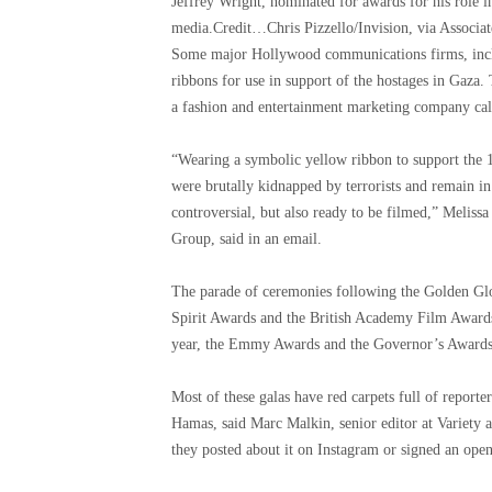
Jeffrey Wright, nominated for awards for his role i
media.
Credit…
Chris Pizzello/Invision, via Associa
Some major Hollywood communications firms, inc
ribbons for use in support of the hostages in Gaza.
a fashion and entertainment marketing company call
“Wearing a symbolic yellow ribbon to support the
were brutally kidnapped by terrorists and remain in
controversial, but also ready to be filmed,” Melis
Group, said in an email.
The parade of ceremonies following the Golden Glo
Spirit Awards and the British Academy Film Award
year, the Emmy Awards and the Governor’s Awards, d
Most of these galas have red carpets full of reporte
Hamas, said Marc Malkin, senior editor at Variety 
they posted about it on Instagram or signed an open l