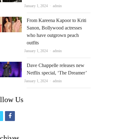
Author
January 1, 2024
admin
From Kareena Kapoor to Kriti
Sanon, Bollywood actresses
who have outgrown peach
outfits
Author
January 1, 2024
admin
Dave Chappelle releases new
Netflix special, ‘The Dreamer’
Author
January 1, 2024
admin
llow Us
t
f
w
a
i
c
chives