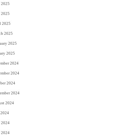
 2025
 2025
l 2025
ch 2025
uary 2025
ary 2025
ember 2024
ember 2024
ber 2024
ember 2024
ust 2024
 2024
 2024
 2024