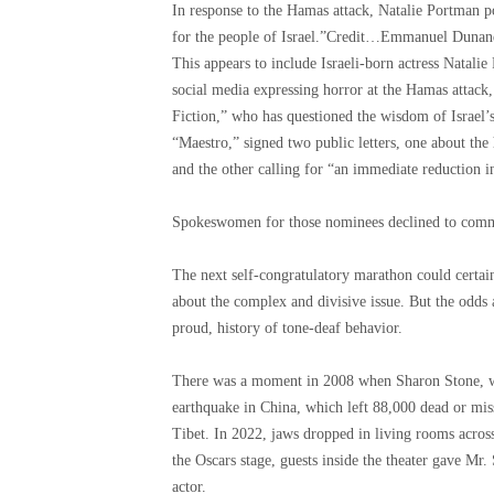
In response to the Hamas attack, Natalie Portman po
for the people of Israel.”
Credit…
Emmanuel Dunand
This appears to include Israeli-born actress Nata
social media expressing horror at the Hamas attack
Fiction,” who has questioned the wisdom of Israel’s
“Maestro,” signed two public letters, one about the
and the other calling for “an immediate reduction in
Spokeswomen for those nominees declined to comme
The next self-congratulatory marathon could certai
about the complex and divisive issue. But the odds 
proud, history of tone-deaf behavior.
There was a moment in 2008 when Sharon Stone, wal
earthquake in China, which left 88,000 dead or mis
Tibet. In 2022, jaws dropped in living rooms acro
the Oscars stage, guests inside the theater gave Mr. 
actor.