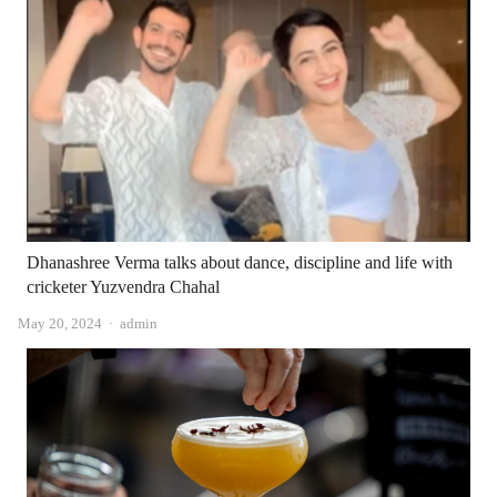
Dhanashree Verma talks about dance, discipline and life with
cricketer Yuzvendra Chahal
Author
May 20, 2024
admin