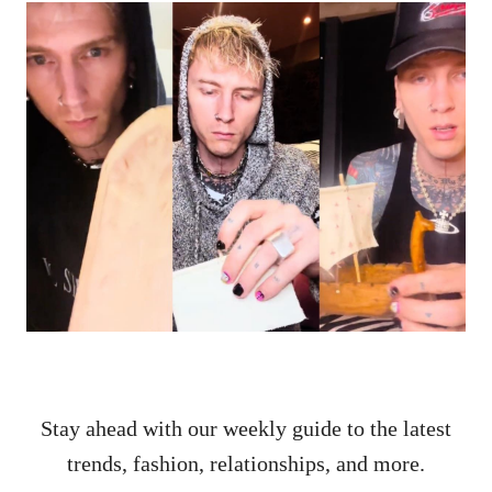
Stay ahead with our weekly guide to the latest
trends, fashion, relationships, and more.