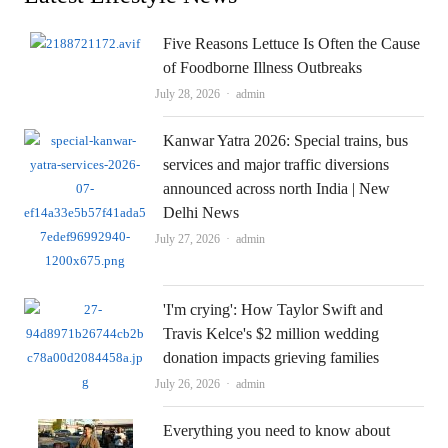
Five Reasons Lettuce Is Often the Cause
of Foodborne Illness Outbreaks
Author
July 28, 2026
admin
Kanwar Yatra 2026: Special trains, bus
services and major traffic diversions
announced across north India | New
Delhi News
Author
July 27, 2026
admin
'I'm crying': How Taylor Swift and
Travis Kelce's $2 million wedding
donation impacts grieving families
Author
July 26, 2026
admin
Everything you need to know about