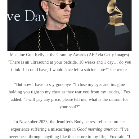
Machine Gun Kelly at the Grammy Awards
(
AFP via Getty Images
)
“There is an ultrasound at your bedside, 10 weeks and 1 day… do you
think if I could have, I would have left a suicide note?” she wrote.
“But now I have to say goodbye. “I close my eyes and imagine
holding you tight to my chest as they tear you from my insides,” Fox
added. “I will pay any price, please tell me, what is the ransom for
your soul?”
In November 2023, the Jennifer's Body actress reflected on her
experience suffering a miscarriage in
Good morning america
. “I've
never been through anything like this before in my life,” Fox said. “I