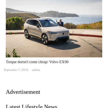
Torque doesn't come cheap: Volvo EX90
Author
September 7, 2024
admin
Advertisement
Latest Lifestyle News