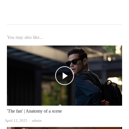
You may also like...
'The fan' | Anatomy of a scene
Author
April 12, 2025
admin