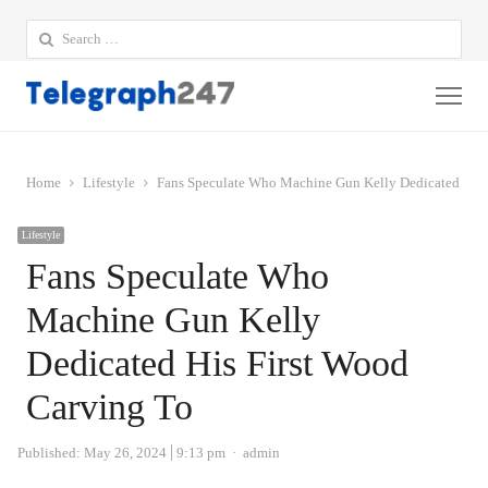
Search
for:
Me
Home
Lifestyle
Fans Speculate Who Machine Gun Kelly Dedicated His 
Lifestyle
Fans Speculate Who
Machine Gun Kelly
Dedicated His First Wood
Carving To
Author
Published:
May 26, 2024
9:13 pm
admin