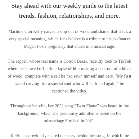
Stay ahead with our weekly guide to the latest
trends, fashion, relationships, and more.
Machine Gun Kelly carved a ship out of wood and shared that it has a
very special meaning, which fans believe is a tribute to his ex-fiancee
Megan Fox's pregnancy that ended in a miscarriage.
The rapper, whose real name is Colson Baker, recently took to TikTok
where he showed off a time-lapse of him making a boat out of a block
of wood, complete with a sail he had sewn himself and oars. “My first
wood carving. for a special soul who will be found again,” he
captioned the video.
Throughout her clip, her 2022 song “Twin Flame” was heard in the
background, which she previously admitted is based on the
miscarriage Fox had in 2021.
Kelly has previously shared the story behind her song, in which the