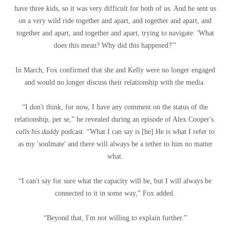
have three kids, so it was very difficult for both of us. And he sent us
on a very wild ride together and apart, and together and apart, and
together and apart, and together and apart, trying to navigate: 'What
does this mean? Why did this happened?'”
In March, Fox confirmed that she and Kelly were no longer engaged
and would no longer discuss their relationship with the media.
“I don't think, for now, I have any comment on the status of the
relationship, per se,” he revealed during an episode of Alex Cooper's.
calls his daddy
podcast. “What I can say is [he] He is what I refer to
as my 'soulmate' and there will always be a tether to him no matter
what.
“I can't say for sure what the capacity will be, but I will always be
connected to it in some way,” Fox added.
“Beyond that, I'm not willing to explain further.”