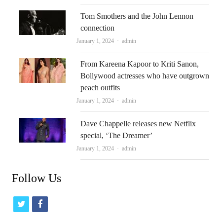
Tom Smothers and the John Lennon
connection
Author
January 1, 2024
admin
From Kareena Kapoor to Kriti Sanon,
Bollywood actresses who have outgrown
peach outfits
Author
January 1, 2024
admin
Dave Chappelle releases new Netflix
special, ‘The Dreamer’
Author
January 1, 2024
admin
Follow Us
t
f
w
a