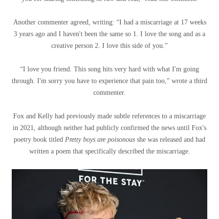
Another commenter agreed, writing: “I had a miscarriage at 17 weeks
3 years ago and I haven't been the same so 1. I love the song and as a
creative person 2. I love this side of you.”
“I love you friend. This song hits very hard with what I'm going
through. I'm sorry you have to experience that pain too,” wrote a third
commenter.
Fox and Kelly had previously made subtle references to a miscarriage
in 2021, although neither had publicly confirmed the news until Fox's
poetry book titled
Pretty boys are poisonous
she was released and had
written a poem that specifically described the miscarriage.