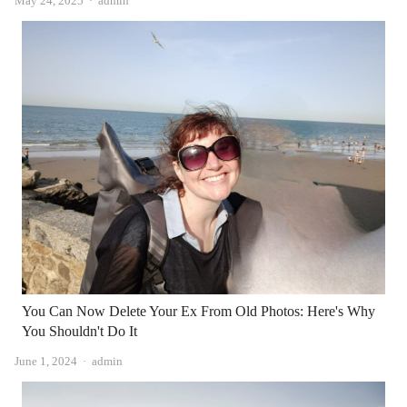
May 24, 2025
admin
You Can Now Delete Your Ex From Old Photos: Here's Why
You Shouldn't Do It
Author
June 1, 2024
admin