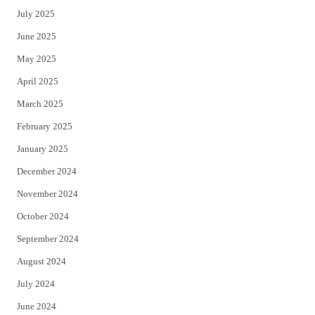
July 2025
June 2025
May 2025
April 2025
March 2025
February 2025
January 2025
December 2024
November 2024
October 2024
September 2024
August 2024
July 2024
June 2024