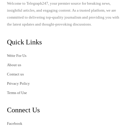
Welcome to Telegraph247, your premier source for breaking news,
insightful articles, and engaging content. As a trusted platform, we are
committed to delivering top-quality journalism and providing you with
the latest updates and thought-provoking discussions.
Quick Links
Write For Us
About us
Contact us
Privacy Policy
Terms of Use
Connect Us
Facebook