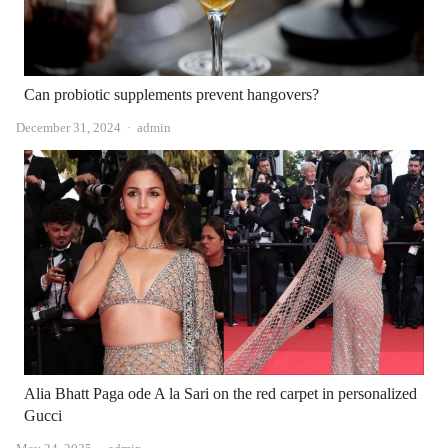
Can probiotic supplements prevent hangovers?
Author
December 31, 2024
admin
Alia Bhatt Paga ode A la Sari on the red carpet in personalized
Gucci
Author