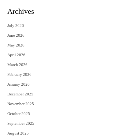
i
c
Archives
t
e
July 2026
t
b
June 2026
e
o
May 2026
r
o
April 2026
k
March 2026
February 2026
January 2026
December 2025
November 2025
October 2025
September 2025
August 2025