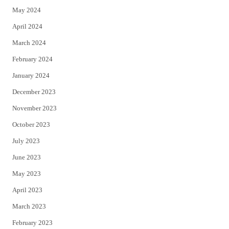
May 2024
April 2024
March 2024
February 2024
January 2024
December 2023
November 2023
October 2023
July 2023
June 2023
May 2023
April 2023
March 2023
February 2023