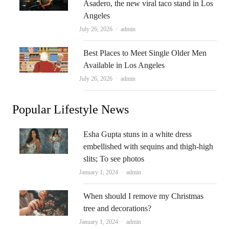
Asadero, the new viral taco stand in Los
Angeles
Author
July 26, 2026
admin
Best Places to Meet Single Older Men
Available in Los Angeles
Author
July 26, 2026
admin
Popular Lifestyle News
Esha Gupta stuns in a white dress
embellished with sequins and thigh-high
slits; To see photos
Author
January 1, 2024
admin
When should I remove my Christmas
tree and decorations?
Author
January 1, 2024
admin