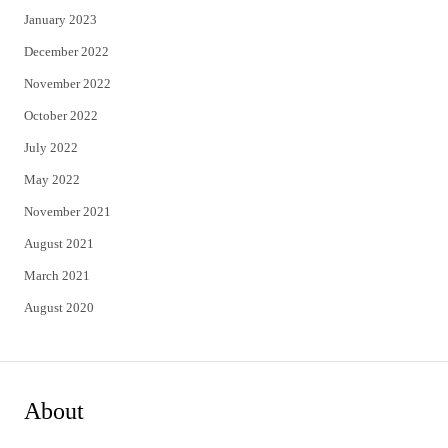
January 2023
December 2022
November 2022
October 2022
July 2022
May 2022
November 2021
August 2021
March 2021
August 2020
About