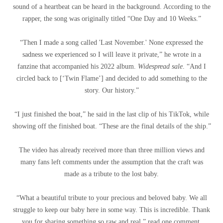
sound of a heartbeat can be heard in the background. According to the
rapper, the song was originally titled “One Day and 10 Weeks.”
“Then I made a song called 'Last November.' None expressed the
sadness we experienced so I will leave it private,” he wrote in a
fanzine that accompanied his 2022 album.
Widespread sale
. “And I
circled back to [‘Twin Flame’] and decided to add something to the
story. Our history.”
“I just finished the boat,” he said in the last clip of his TikTok, while
showing off the finished boat. “These are the final details of the ship.”
The video has already received more than three million views and
many fans left comments under the assumption that the craft was
made as a tribute to the lost baby.
“What a beautiful tribute to your precious and beloved baby. We all
struggle to keep our baby here in some way. This is incredible. Thank
you for sharing something so raw and real,” read one comment.