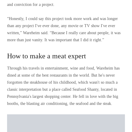
and conviction for a project.
“Honestly, I could say this project took more work and was longer
than any project I've ever done, any movie or TV show I've ever
written,” Wareheim said. “Because I really care about people, it was
more than just vanity. It was important that I did it right.”
How to make a meat expert
Through his travels in entertainment, wine and food, Wareheim has
dined at some of the best restaurants in the world. But he's never
forgotten the steakhouse of his childhood, which wasn't so much a
classic interpretation but a place called Seafood Shanty, located in
Pennsylvania's largest shopping center. He fell in love with the big
booths, the blasting air conditioning, the seafood and the steak.