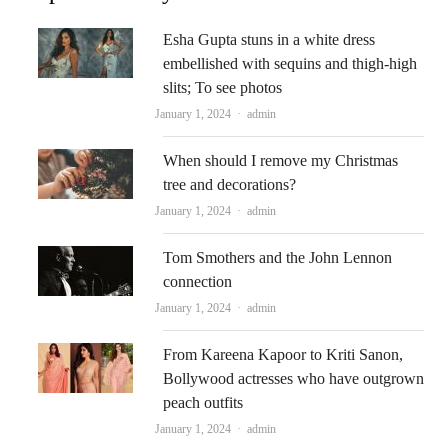
Esha Gupta stuns in a white dress
embellished with sequins and thigh-high
slits; To see photos
Author
January 1, 2024
admin
When should I remove my Christmas
tree and decorations?
Author
January 1, 2024
admin
Tom Smothers and the John Lennon
connection
Author
January 1, 2024
admin
From Kareena Kapoor to Kriti Sanon,
Bollywood actresses who have outgrown
peach outfits
Author
January 1, 2024
admin