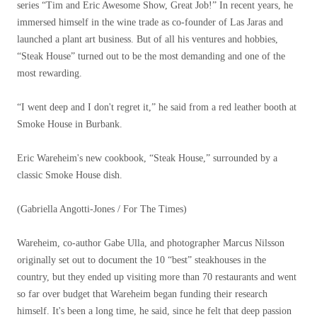
series “Tim and Eric Awesome Show, Great Job!” In recent years, he
immersed himself in the wine trade as co-founder of Las Jaras and
launched a plant art business. But of all his ventures and hobbies,
“Steak House” turned out to be the most demanding and one of the
most rewarding.
“I went deep and I don't regret it,” he said from a red leather booth at
Smoke House in Burbank.
Eric Wareheim's new cookbook, “Steak House,” surrounded by a
classic Smoke House dish.
(Gabriella Angotti-Jones / For The Times)
Wareheim, co-author Gabe Ulla, and photographer Marcus Nilsson
originally set out to document the 10 “best” steakhouses in the
country, but they ended up visiting more than 70 restaurants and went
so far over budget that Wareheim began funding their research
himself. It's been a long time, he said, since he felt that deep passion