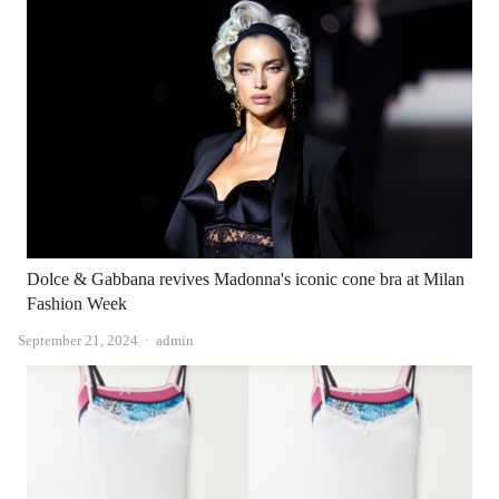
Dolce & Gabbana revives Madonna's iconic cone bra at Milan
Fashion Week
Author
September 21, 2024
admin