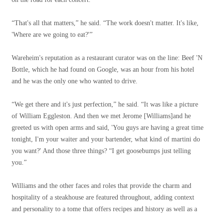
“That's all that matters,” he said. “The work doesn't matter. It's like,
'Where are we going to eat?'”
Wareheim's reputation as a restaurant curator was on the line: Beef 'N
Bottle, which he had found on Google, was an hour from his hotel
and he was the only one who wanted to drive.
“We get there and it's just perfection,” he said. “It was like a picture
of William Eggleston. And then we met Jerome [Williams]and he
greeted us with open arms and said, 'You guys are having a great time
tonight, I'm your waiter and your bartender, what kind of martini do
you want?' And those three things? “I get goosebumps just telling
you.”
Williams and the other faces and roles that provide the charm and
hospitality of a steakhouse are featured throughout, adding context
and personality to a tome that offers recipes and history as well as a