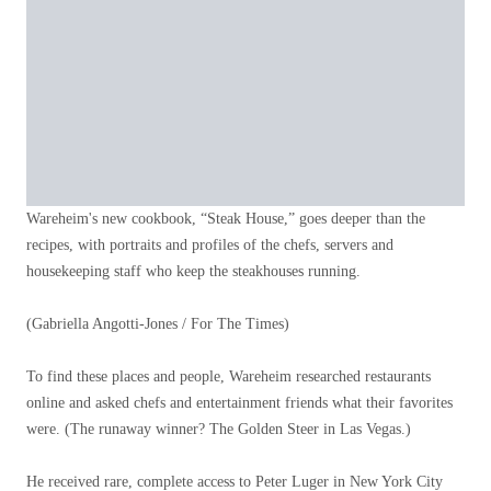
Wareheim's new cookbook, “Steak House,” goes deeper than the
recipes, with portraits and profiles of the chefs, servers and
housekeeping staff who keep the steakhouses running.
(Gabriella Angotti-Jones / For The Times)
To find these places and people, Wareheim researched restaurants
online and asked chefs and entertainment friends what their favorites
were. (The runaway winner? The Golden Steer in Las Vegas.)
He received rare, complete access to Peter Luger in New York City