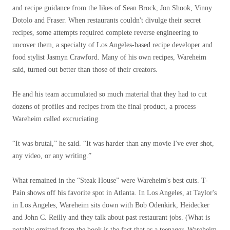
and recipe guidance from the likes of Sean Brock, Jon Shook, Vinny
Dotolo and Fraser. When restaurants couldn't divulge their secret
recipes, some attempts required complete reverse engineering to
uncover them, a specialty of Los Angeles-based recipe developer and
food stylist Jasmyn Crawford. Many of his own recipes, Wareheim
said, turned out better than those of their creators.
He and his team accumulated so much material that they had to cut
dozens of profiles and recipes from the final product, a process
Wareheim called excruciating.
“It was brutal,” he said. “It was harder than any movie I've ever shot,
any video, or any writing.”
What remained in the “Steak House” were Wareheim's best cuts. T-
Pain shows off his favorite spot in Atlanta. In Los Angeles, at Taylor's
in Los Angeles, Wareheim sits down with Bob Odenkirk, Heidecker
and John C. Reilly and they talk about past restaurant jobs. (What is
notably omitted from the book is the fact that as a teenager, Wareheim