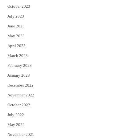
October 2023
July 2023
June 2023
May 2023
April 2023
March 2023
February 2023
January 2023
December 2022
November 2022
October 2022
July 2022
May 2022
November 2021