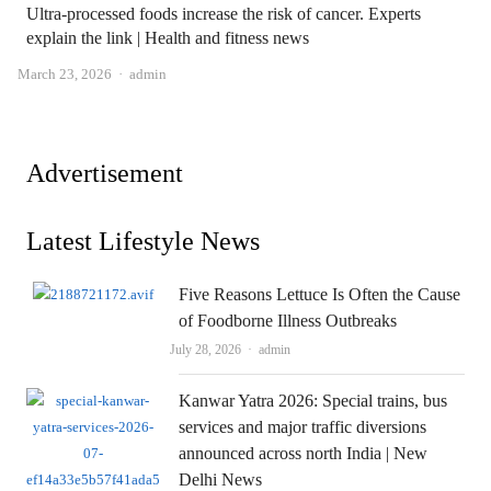
Ultra-processed foods increase the risk of cancer. Experts
explain the link | Health and fitness news
Author
March 23, 2026
admin
Advertisement
Latest Lifestyle News
Five Reasons Lettuce Is Often the Cause
of Foodborne Illness Outbreaks
Author
July 28, 2026
admin
Kanwar Yatra 2026: Special trains, bus
services and major traffic diversions
announced across north India | New
Delhi News