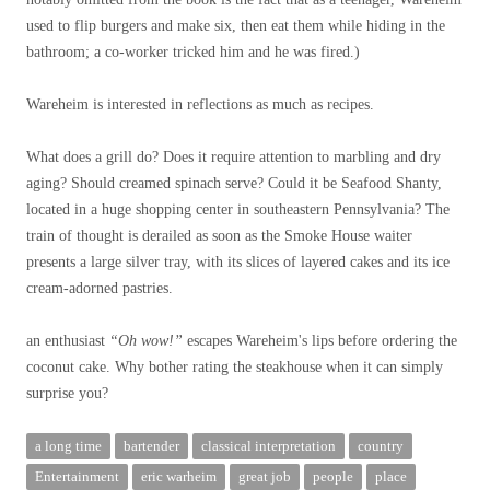
used to flip burgers and make six, then eat them while hiding in the
bathroom; a co-worker tricked him and he was fired.)
Wareheim is interested in reflections as much as recipes.
What does a grill do? Does it require attention to marbling and dry
aging? Should creamed spinach serve? Could it be Seafood Shanty,
located in a huge shopping center in southeastern Pennsylvania? The
train of thought is derailed as soon as the Smoke House waiter
presents a large silver tray, with its slices of layered cakes and its ice
cream-adorned pastries.
an enthusiast
“Oh wow!”
escapes Wareheim's lips before ordering the
coconut cake. Why bother rating the steakhouse when it can simply
surprise you?
a long time
bartender
classical interpretation
country
Entertainment
eric warheim
great job
people
place