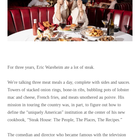
For three years, Eric Wareheim ate a lot of steak.
We're talking three meat meals a day, complete with sides and sauces.
Towers of stacked onion rings, bone-in ribs, bubbling pots of lobster
mac and cheese, French fries, and meats smothered au poivre. His
mission in touring the country was, in part, to figure out how to
define the “uniquely American” institution at the center of his new
cookbook, “Steak House: The People, The Places, The Recipes.”
The comedian and director who became famous with the television