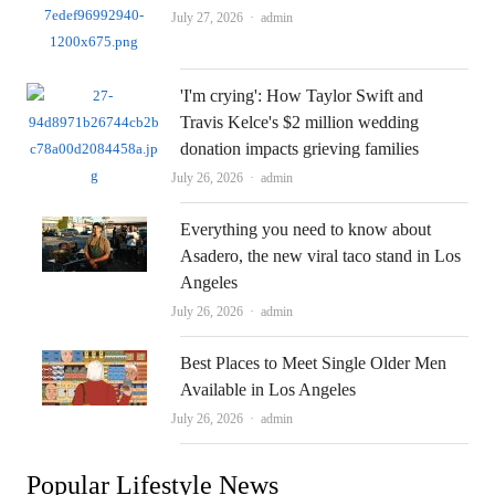
Author
July 27, 2026
admin
'I'm crying': How Taylor Swift and
Travis Kelce's $2 million wedding
donation impacts grieving families
Author
July 26, 2026
admin
Everything you need to know about
Asadero, the new viral taco stand in Los
Angeles
Author
July 26, 2026
admin
Best Places to Meet Single Older Men
Available in Los Angeles
Author
July 26, 2026
admin
Popular Lifestyle News