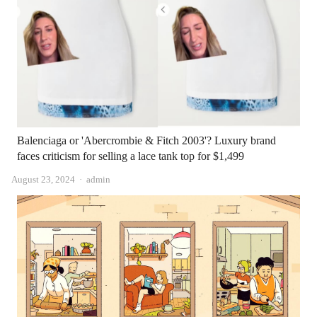
Balenciaga or 'Abercrombie & Fitch 2003'? Luxury brand
faces criticism for selling a lace tank top for $1,499
Author
August 23, 2024
admin