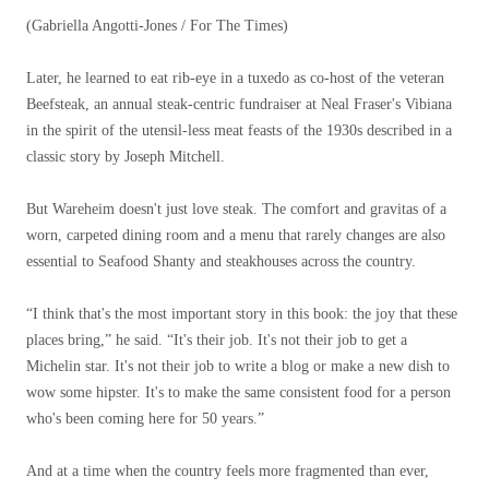
(Gabriella Angotti-Jones / For The Times)
Later, he learned to eat rib-eye in a tuxedo as co-host of the veteran
Beefsteak, an annual steak-centric fundraiser at Neal Fraser's Vibiana
in the spirit of the utensil-less meat feasts of the 1930s described in a
classic story by Joseph Mitchell.
But Wareheim doesn't just love steak. The comfort and gravitas of a
worn, carpeted dining room and a menu that rarely changes are also
essential to Seafood Shanty and steakhouses across the country.
“I think that's the most important story in this book: the joy that these
places bring,” he said. “It's their job. It's not their job to get a
Michelin star. It's not their job to write a blog or make a new dish to
wow some hipster. It's to make the same consistent food for a person
who's been coming here for 50 years.”
And at a time when the country feels more fragmented than ever,