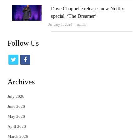
Dave Chappelle releases new Netflix
special, ‘The Dreamer’
Author
January 1, 2024
admin
Follow Us
t
f
w
a
i
c
Archives
t
e
July 2026
t
b
June 2026
e
o
May 2026
r
o
April 2026
k
March 2026