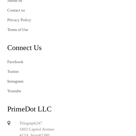
About us
Contact us
Privacy Policy
Terms of Use
Connect Us
Facebook
Twitter
Instagram
Youtube
PrimeDot LLC
Telegraph247
1603 Capitol Avenue
413A, Suite#2380