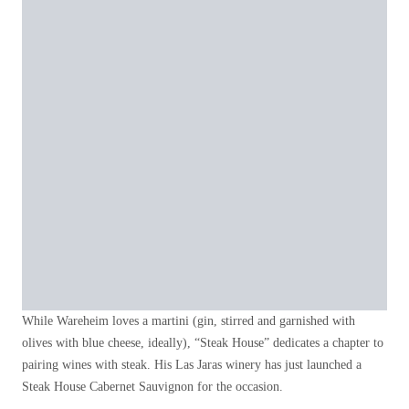
While Wareheim loves a martini (gin, stirred and garnished with
olives with blue cheese, ideally), “Steak House” dedicates a chapter to
pairing wines with steak. His Las Jaras winery has just launched a
Steak House Cabernet Sauvignon for the occasion.