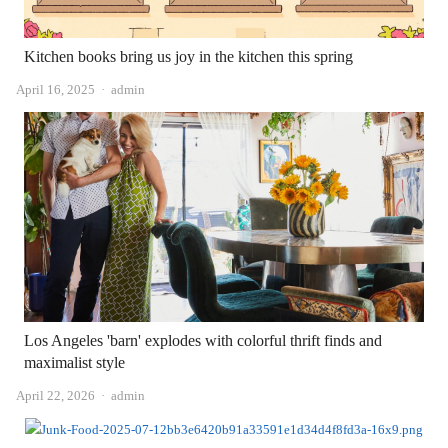
Kitchen books bring us joy in the kitchen this spring
Author
April 16, 2025
admin
Los Angeles 'barn' explodes with colorful thrift finds and
maximalist style
Author
April 22, 2026
admin