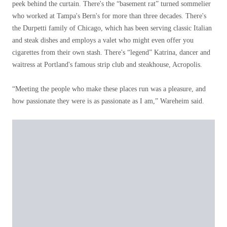
peek behind the curtain. There's the “basement rat” turned sommelier
who worked at Tampa's Bern's for more than three decades. There's
the Durpetti family of Chicago, which has been serving classic Italian
and steak dishes and employs a valet who might even offer you
cigarettes from their own stash. There's “legend” Katrina, dancer and
waitress at Portland's famous strip club and steakhouse, Acropolis.
“Meeting the people who make these places run was a pleasure, and
how passionate they were is as passionate as I am,” Wareheim said.