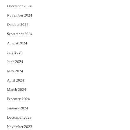
December 2024
November 2024
October 2024
September 2024
August 2024
July 2024
June 2024
May 2024
April 2024
March 2024
February 2024
January 2024
December 2023
November 2023