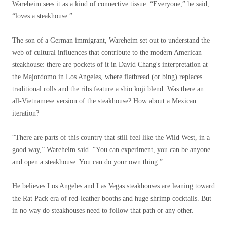
Wareheim sees it as a kind of connective tissue. “Everyone,” he said,
“loves a steakhouse.”
The son of a German immigrant, Wareheim set out to understand the
web of cultural influences that contribute to the modern American
steakhouse: there are pockets of it in David Chang's interpretation at
the Majordomo in Los Angeles, where flatbread (or bing) replaces
traditional rolls and the ribs feature a shio koji blend. Was there an
all-Vietnamese version of the steakhouse? How about a Mexican
iteration?
“There are parts of this country that still feel like the Wild West, in a
good way,” Wareheim said. “You can experiment, you can be anyone
and open a steakhouse. You can do your own thing.”
He believes Los Angeles and Las Vegas steakhouses are leaning toward
the Rat Pack era of red-leather booths and huge shrimp cocktails. But
in no way do steakhouses need to follow that path or any other.