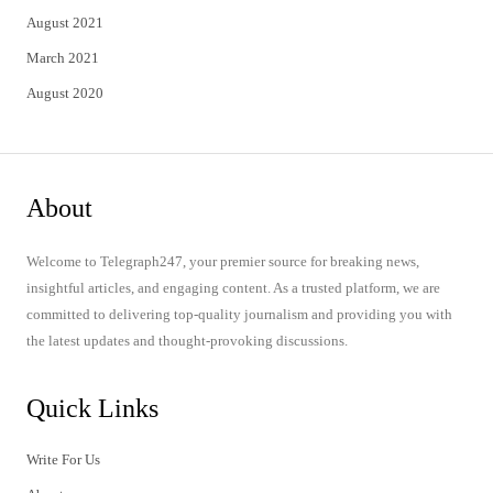
August 2021
March 2021
August 2020
About
Welcome to Telegraph247, your premier source for breaking news,
insightful articles, and engaging content. As a trusted platform, we are
committed to delivering top-quality journalism and providing you with
the latest updates and thought-provoking discussions.
Quick Links
Write For Us