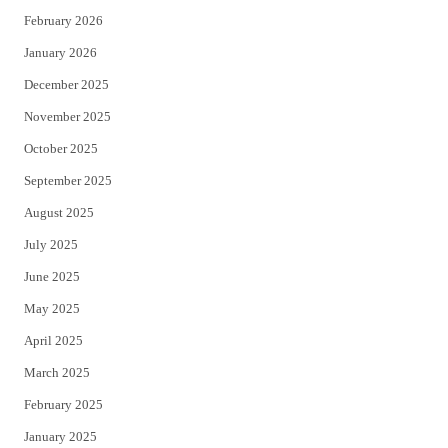
February 2026
January 2026
December 2025
November 2025
October 2025
September 2025
August 2025
July 2025
June 2025
May 2025
April 2025
March 2025
February 2025
January 2025