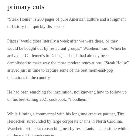
primary cuts
“Steak House” is 200 pages of pure American culture and a fragment
of history that quickly disappears.
Places “would close literally a week after we were there, or they
would be bought out by restaurant groups,” Wareheim said. When he
arrived at Cattlemen's in Dallas, half of it had already been
demolished to make way for more modern renovations. “Steak House”
arrived just in time to capture some of the best mom-and-pop
operations in the country.
He had been searching for inspiration, not knowing how to follow up
on his best-selling 2021 cookbook, “Foodheim.”
While filming a commercial with his longtime creative partner, Tim
Heidecker, surrounded by large corporate chains in North Carolina,
Wareheim set about researching nearby restaurants — a pastime while
on the road for each concert.