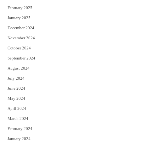
February 2025
January 2025
December 2024
November 2024
October 2024
September 2024
August 2024
July 2024
June 2024
May 2024
April 2024
March 2024
February 2024
January 2024