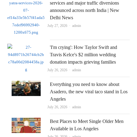
services and major traffic diversions
announced across north India | New
Delhi News
Author
July 27, 2026
admin
'I'm crying': How Taylor Swift and
Travis Kelce's $2 million wedding
donation impacts grieving families
Author
July 26, 2026
admin
Everything you need to know about
Asadero, the new viral taco stand in Los
Angeles
Author
July 26, 2026
admin
Best Places to Meet Single Older Men
Available in Los Angeles
Author
July 26, 2026
admin