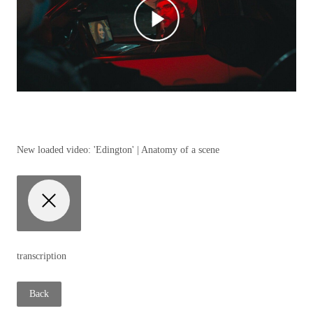
New loaded video:
'Edington' | Anatomy of a scene
transcription
Back