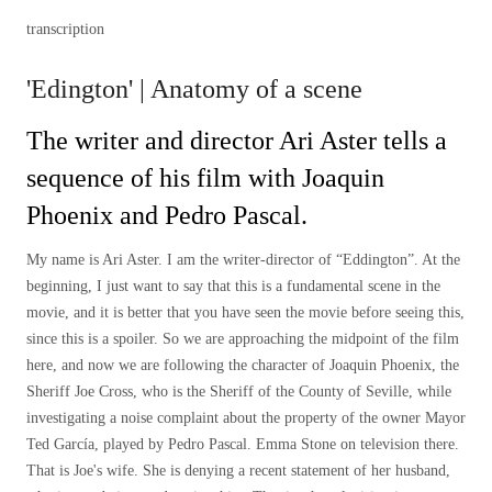
transcription
'Edington' | Anatomy of a scene
The writer and director Ari Aster tells a
sequence of his film with Joaquin
Phoenix and Pedro Pascal.
My name is Ari Aster. I am the writer-director of “Eddington”. At the
beginning, I just want to say that this is a fundamental scene in the
movie, and it is better that you have seen the movie before seeing this,
since this is a spoiler. So we are approaching the midpoint of the film
here, and now we are following the character of Joaquin Phoenix, the
Sheriff Joe Cross, who is the Sheriff of the County of Seville, while
investigating a noise complaint about the property of the owner Mayor
Ted García, played by Pedro Pascal. Emma Stone on television there.
That is Joe's wife. She is denying a recent statement of her husband,