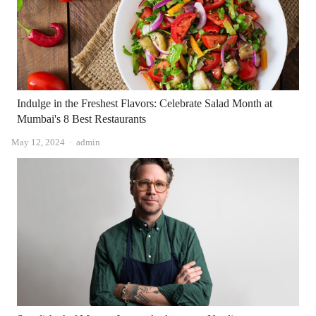
Indulge in the Freshest Flavors: Celebrate Salad Month at
Mumbai's 8 Best Restaurants
Author
May 12, 2024
admin