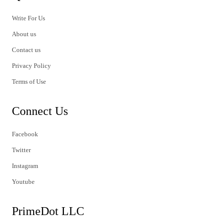
Write For Us
About us
Contact us
Privacy Policy
Terms of Use
Connect Us
Facebook
Twitter
Instagram
Youtube
PrimeDot LLC