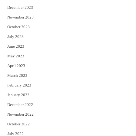
December 2023
November 2023
October 2023
July 2023
June 2023
May 2023
April 2023
March 2023
February 2023
January 2023
December 2022
November 2022
October 2022
July 2022