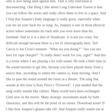
who is now being used against him. That is why television is
disconnecting. One thing I like about Long Unbroken Toaves is that
you can follow the actors and really allow them to live in a space. And
I find that Joaquin's body language is really great, especially when
you are on your back for so long. As, Joaquin is one of those physical
actors where sometimes his back tells you even more than his
forehead. And so it is a shot of Steadicam. It is not too crazy, but
difficult enough because there is a lot of choreography here. Ted
García is Joe Cross's nemesis. “What are you doing?” “Are you not
here for rape charges?” “It really didn't work for you, right?” And this
is a scene where I am playing a lot with sound. He took a little time in
the sound mixture to get this, because you have played music from a
source that, according to where the camera is, keep moving. And I
like to pass the sound around the room in a theater. The song that
sounds at this time is Katy Perry's “Firework”. I just needed that the
song really sounds like culture. Many words have been exchanged.
Until now in the movie. Many strategic movements made by both
characters, and this will be the point of no return. Download noise! II
I like how Joaquín's glasses take off. And Joaquin really stands out at