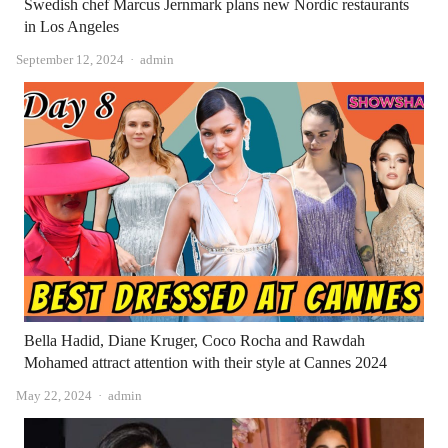
Swedish chef Marcus Jernmark plans new Nordic restaurants
in Los Angeles
Author
September 12, 2024
admin
Bella Hadid, Diane Kruger, Coco Rocha and Rawdah
Mohamed attract attention with their style at Cannes 2024
Author
May 22, 2024
admin