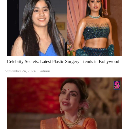
Celebrity Secrets: Latest Plastic Surgery Trends in Bollywood
Author
September 24, 2024
admin