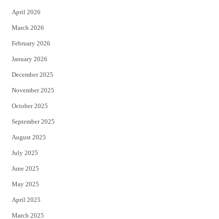
r
o
April 2026
k
March 2026
February 2026
January 2026
December 2025
November 2025
October 2025
September 2025
August 2025
July 2025
June 2025
May 2025
April 2025
March 2025