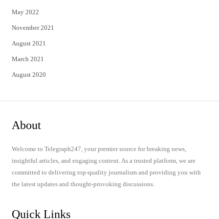
May 2022
November 2021
August 2021
March 2021
August 2020
About
Welcome to Telegraph247, your premier source for breaking news,
insightful articles, and engaging content. As a trusted platform, we are
committed to delivering top-quality journalism and providing you with
the latest updates and thought-provoking discussions.
Quick Links