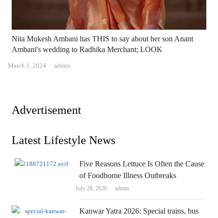
Nita Mukesh Ambani has THIS to say about her son Anant
Ambani's wedding to Radhika Merchant; LOOK
Author
March 1, 2024
admin
Advertisement
Latest Lifestyle News
Five Reasons Lettuce Is Often the Cause
of Foodborne Illness Outbreaks
Author
July 28, 2026
admin
Kanwar Yatra 2026: Special trains, bus