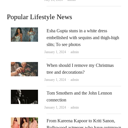
Popular Lifestyle News
Esha Gupta stuns in a white dress
embellished with sequins and thigh-high
slits; To see photos
Author
January 1, 2024
admin
When should I remove my Christmas
tree and decorations?
Author
January 1, 2024
admin
Tom Smothers and the John Lennon
connection
Author
January 1, 2024
admin
From Kareena Kapoor to Kriti Sanon,
Bollywood actresses who have outgrown