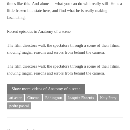
times like this. And alone … what you can do with really still. He is a
little frozen in a state here, and find what he is really making
fascinating.
Recent episodes in
Anatomy of a scene
The film directors walk the spectators through a scene of their films,
showing magic, reasons and errors from behind the camera.
The film directors walk the spectators through a scene of their films,
showing magic, reasons and errors from behind the camera.
Show more videos of
Anatomy of a scene
ari aster
Cinema
Eddington
Joaquin Phoenix
Katy Perry
pedro pascal