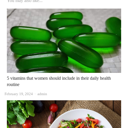
You may also like...
5 vitamins that women should include in their daily health
routine
Author
February 19, 2024
admin