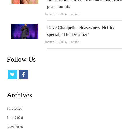
peach outfits
Author
January 1, 2024
admin
Dave Chappelle releases new Netflix
special, ‘The Dreamer’
Author
January 1, 2024
admin
Follow Us
t
f
w
a
i
c
Archives
t
e
July 2026
t
b
June 2026
e
o
May 2026