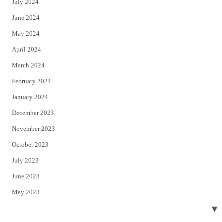
July 2024
June 2024
May 2024
April 2024
March 2024
February 2024
January 2024
December 2023
November 2023
October 2023
July 2023
June 2023
May 2023
▼
April 2023