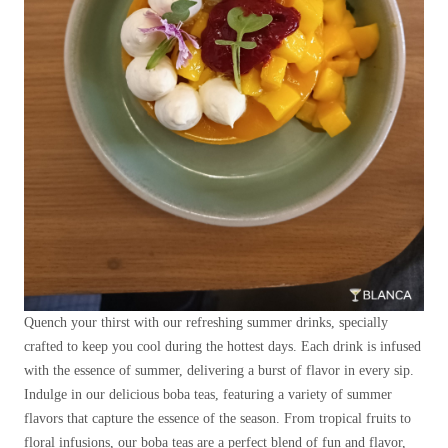
Quench your thirst with our refreshing summer drinks, specially
crafted to keep you cool during the hottest days. Each drink is infused
with the essence of summer, delivering a burst of flavor in every sip.
Indulge in our delicious boba teas, featuring a variety of summer
flavors that capture the essence of the season. From tropical fruits to
floral infusions, our boba teas are a perfect blend of fun and flavor,