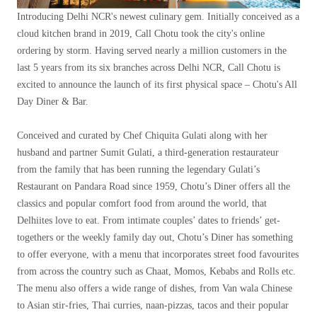
Introducing Delhi NCR's newest culinary gem. Initially conceived as a
cloud kitchen brand in 2019, Call Chotu took the city's online
ordering by storm. Having served nearly a million customers in the
last 5 years from its six branches across Delhi NCR, Call Chotu is
excited to announce the launch of its first physical space – Chotu's All
Day Diner & Bar.
Conceived and curated by Chef Chiquita Gulati along with her
husband and partner Sumit Gulati, a third-generation restaurateur
from the family that has been running the legendary Gulati’s
Restaurant on Pandara Road since 1959, Chotu’s Diner offers all the
classics and popular comfort food from around the world, that
Delhiites love to eat. From intimate couples’ dates to friends’ get-
togethers or the weekly family day out, Chotu’s Diner has something
to offer everyone, with a menu that incorporates street food favourites
from across the country such as Chaat, Momos, Kebabs and Rolls etc.
The menu also offers a wide range of dishes, from Van wala Chinese
to Asian stir-fries, Thai curries, naan-pizzas, tacos and their popular