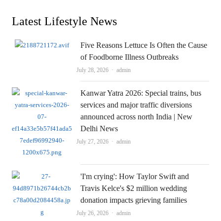
Latest Lifestyle News
Five Reasons Lettuce Is Often the Cause
of Foodborne Illness Outbreaks
Author
July 28, 2026
admin
Kanwar Yatra 2026: Special trains, bus
services and major traffic diversions
announced across north India | New
Delhi News
Author
July 27, 2026
admin
'I'm crying': How Taylor Swift and
Travis Kelce's $2 million wedding
donation impacts grieving families
Author
July 26, 2026
admin