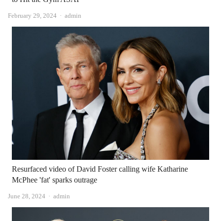
Author
February 29, 2024
admin
Resurfaced video of David Foster calling wife Katharine
McPhee 'fat' sparks outrage
Author
June 28, 2024
admin