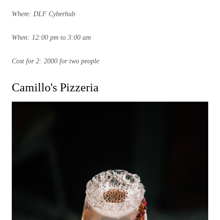
Where: DLF Cyberhub
When: 12:00 pm to 3:00 am
Cost for 2: 2000 for two people
Camillo's Pizzeria