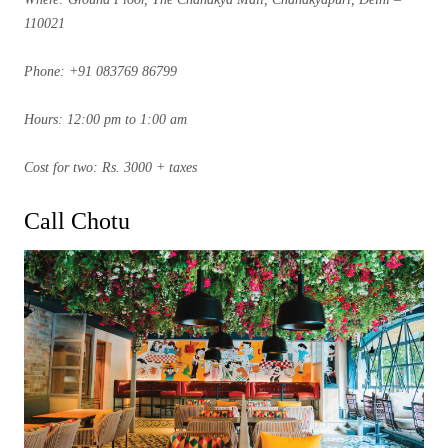
110021
Phone: +91 083769 86799
Hours: 12:00 pm to 1:00 am
Cost for two: Rs. 3000 + taxes
Call Chotu