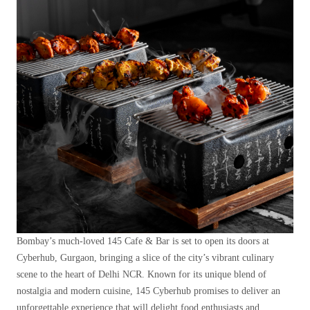
Bombay’s much-loved 145 Cafe & Bar is set to open its doors at
Cyberhub, Gurgaon, bringing a slice of the city’s vibrant culinary
scene to the heart of Delhi NCR. Known for its unique blend of
nostalgia and modern cuisine, 145 Cyberhub promises to deliver an
unforgettable experience that will delight food enthusiasts and