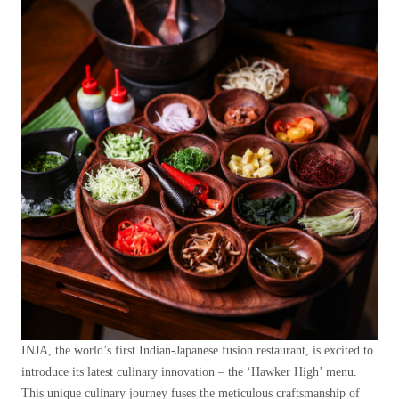
INJA, the world’s first Indian-Japanese fusion restaurant, is excited to
introduce its latest culinary innovation – the ‘Hawker High’ menu.
This unique culinary journey fuses the meticulous craftsmanship of