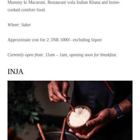
Mummy ki Macaroni, Restaurant wala Indian Khana and home-
cooked comfort food.
Where: Saket
Approximate cost for 2: INR 1000/- excluding liquor
Currently open from: 11am – 1am, opening soon for breakfast.
INJA