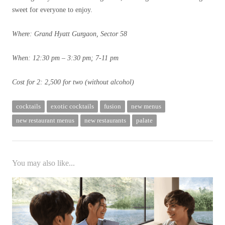
sweet for everyone to enjoy.
Where: Grand Hyatt Gurgaon, Sector 58
When: 12:30 pm – 3:30 pm; 7-11 pm
Cost for 2: 2,500 for two (without alcohol)
cocktails
exotic cocktails
fusion
new menus
new restaurant menus
new restaurants
palate
You may also like...