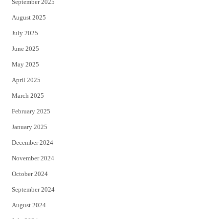
September 2025
August 2025
July 2025
June 2025
May 2025
April 2025
March 2025
February 2025
January 2025
December 2024
November 2024
October 2024
September 2024
August 2024