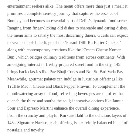
entertainment seekers alike. The menu offers more than just a meal; it
promises a complete sensory journey that captures the essence of
Bombay and becomes an essential part of Delhi’s dynamic food scene.
Ranging from finger-licking old dishes to shareable and caring dishes,
the menu aims to satisfy the most discerning diners. Guests can expect
to savour the rich heritage of the ‘Purani Dilli Ka Butter Chicken’
along with contemporary creations like the ‘Cream Cheese Korean
Bun’, which bridges culinary traditions from across continents. With
an ongoing interest in freshly prepared street food in the city, 145
brings back classics like Pav Bhaji Cones and Not So Bad Vada Pav.
Meanwhile, gourmet palates can indulge in luxurious offerings like
Truffle Mac n Cheese and Black Pepper Prawns. To complement the
mouthwatering array of food, refreshing beverages are on offer that
quench the thirst and soothe the soul; innovative options like Jamun
Sour and Espresso Martini enhance the overall dining experience.
From the crunchy and playful Kurkure Bahl to the delicious layers of
145's Signature Nachos, each offering is a carefully balanced blend of
nostalgia and novelty.