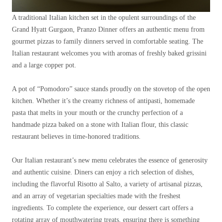
A traditional Italian kitchen set in the opulent surroundings of the
Grand Hyatt Gurgaon, Pranzo Dinner offers an authentic menu from
gourmet pizzas to family dinners served in comfortable seating. The
Italian restaurant welcomes you with aromas of freshly baked grissini
and a large copper pot.
A pot of “Pomodoro” sauce stands proudly on the stovetop of the open
kitchen. Whether it’s the creamy richness of antipasti, homemade
pasta that melts in your mouth or the crunchy perfection of a
handmade pizza baked on a stone with Italian flour, this classic
restaurant believes in time-honored traditions.
Our Italian restaurant’s new menu celebrates the essence of generosity
and authentic cuisine. Diners can enjoy a rich selection of dishes,
including the flavorful Risotto al Salto, a variety of artisanal pizzas,
and an array of vegetarian specialties made with the freshest
ingredients. To complete the experience, our dessert cart offers a
rotating array of mouthwatering treats, ensuring there is something