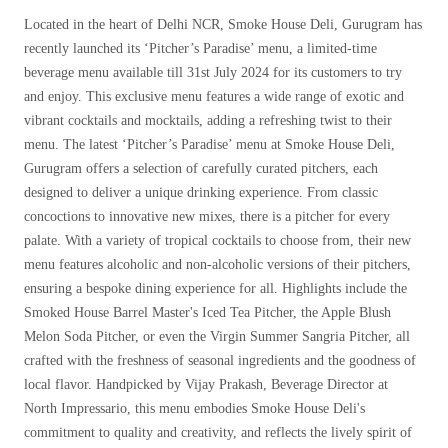
Located in the heart of Delhi NCR, Smoke House Deli, Gurugram has
recently launched its ‘Pitcher’s Paradise’ menu, a limited-time
beverage menu available till 31st July 2024 for its customers to try
and enjoy. This exclusive menu features a wide range of exotic and
vibrant cocktails and mocktails, adding a refreshing twist to their
menu. The latest ‘Pitcher’s Paradise’ menu at Smoke House Deli,
Gurugram offers a selection of carefully curated pitchers, each
designed to deliver a unique drinking experience. From classic
concoctions to innovative new mixes, there is a pitcher for every
palate. With a variety of tropical cocktails to choose from, their new
menu features alcoholic and non-alcoholic versions of their pitchers,
ensuring a bespoke dining experience for all. Highlights include the
Smoked House Barrel Master's Iced Tea Pitcher, the Apple Blush
Melon Soda Pitcher, or even the Virgin Summer Sangria Pitcher, all
crafted with the freshness of seasonal ingredients and the goodness of
local flavor. Handpicked by Vijay Prakash, Beverage Director at
North Impressario, this menu embodies Smoke House Deli's
commitment to quality and creativity, and reflects the lively spirit of