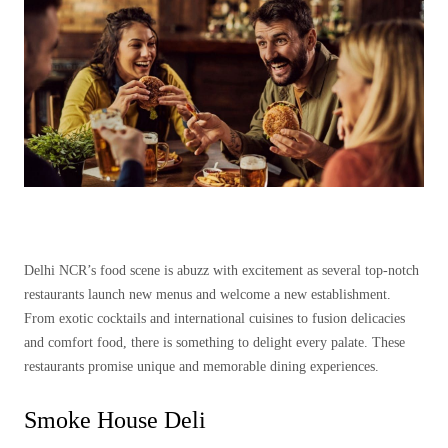
Delhi NCR’s food scene is abuzz with excitement as several top-notch
restaurants launch new menus and welcome a new establishment.
From exotic cocktails and international cuisines to fusion delicacies
and comfort food, there is something to delight every palate. These
restaurants promise unique and memorable dining experiences.
Smoke House Deli