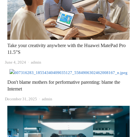
Take your creativity anywhere with the Huawei MatePad Pro
11.5”S
Author
June 4, 2024
admin
Don't blame mothers for performative parenting: blame the
Internet
Author
December 31, 2025
admin