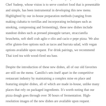
Chef Sudeep, whose vision is to serve comfort food that is presentable
and simple, has been instrumental in developing this new menu.
Highlighted by our in-house preparation methods (ranging from
making ciabatta to tortillas and incorporating techniques such as
smoking, compressing and fermenting), these new dishes include
standout dishes such as pressed pineapple tartare, stracciatella
bruschetta, soft shell crab aglio e olio and cacio e pepe pizza. We also
offer gluten-free options such as tacos and burrata salad, with vegan
options available upon request. For drink pairings, we recommend
Thai iced tea with wood-fired sea bass.
Despite the introduction of these new dishes, all of our old favorites
are still on the menu. Camillo's sets itself apart in the competitive
restaurant industry by maintaining a complex mise en place and
featuring simpler dishes, all of which are made in-house, unlike many
places that rely on packaged ingredients. It's worth noting that our
pizza dough goes through over 30 hours of fermentation. High-
resolution images of the new dishes are available upon request.