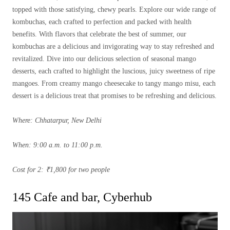
topped with those satisfying, chewy pearls. Explore our wide range of
kombuchas, each crafted to perfection and packed with health
benefits. With flavors that celebrate the best of summer, our
kombuchas are a delicious and invigorating way to stay refreshed and
revitalized. Dive into our delicious selection of seasonal mango
desserts, each crafted to highlight the luscious, juicy sweetness of ripe
mangoes. From creamy mango cheesecake to tangy mango misu, each
dessert is a delicious treat that promises to be refreshing and delicious.
Where: Chhatarpur, New Delhi
When: 9:00 a.m. to 11:00 p.m.
Cost for 2: ₹1,800 for two people
145 Cafe and bar, Cyberhub