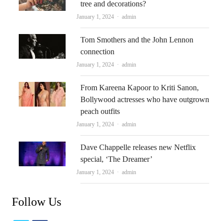
tree and decorations?
Author
January 1, 2024
admin
Tom Smothers and the John Lennon
connection
Author
January 1, 2024
admin
From Kareena Kapoor to Kriti Sanon,
Bollywood actresses who have outgrown
peach outfits
Author
January 1, 2024
admin
Dave Chappelle releases new Netflix
special, ‘The Dreamer’
Author
January 1, 2024
admin
Follow Us