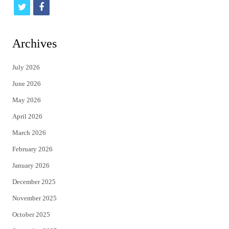
t
f
w
a
i
c
Archives
t
e
July 2026
t
b
June 2026
e
o
May 2026
r
o
April 2026
k
March 2026
February 2026
January 2026
December 2025
November 2025
October 2025