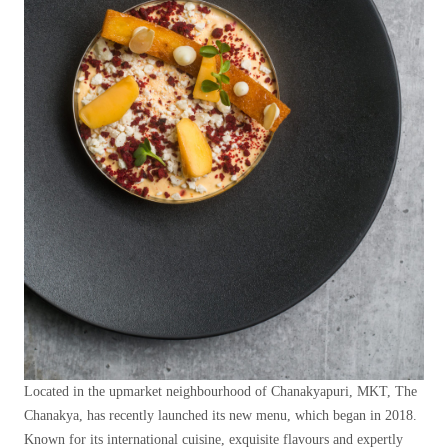
Located in the upmarket neighbourhood of Chanakyapuri, MKT, The
Chanakya, has recently launched its new menu, which began in 2018.
Known for its international cuisine, exquisite flavours and expertly