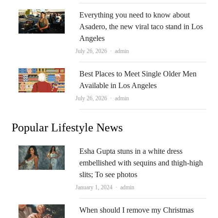
Everything you need to know about
Asadero, the new viral taco stand in Los
Angeles
Author
July 26, 2026
admin
Best Places to Meet Single Older Men
Available in Los Angeles
Author
July 26, 2026
admin
Popular Lifestyle News
Esha Gupta stuns in a white dress
embellished with sequins and thigh-high
slits; To see photos
Author
January 1, 2024
admin
When should I remove my Christmas