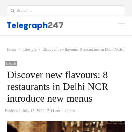
Search
for:
Me
Home
Lifestyle
Discover new flavours: 8 restaurants in Delhi NCR int
Lifestyle
Discover new flavours: 8
restaurants in Delhi NCR
introduce new menus
Author
Published:
July 15, 2024
7:11 am
admin