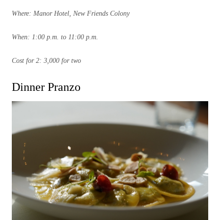
Where: Manor Hotel, New Friends Colony
When: 1:00 p.m. to 11:00 p.m.
Cost for 2: 3,000 for two
Dinner Pranzo