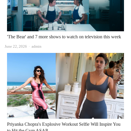
'The Bear' and 7 more shows to watch on television this week
Author
June 22, 2026
admin
Priyanka Chopra's Explosive Workout Selfie Will Inspire You
to Hit the Gym ASAP