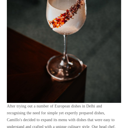
After trying out a number of European dishes in Delhi and
recognising the need for simple yet expertly prepared dishes,
Camillo's decided to expand its menu with dishes that were easy to
understand and crafted with a unique culinary style. Our head chef,