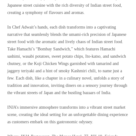
Japanese street cuisine with the rich diversity of Indian street food,
creating a symphony of flavours and aromas.
In Chef Adwait’s hands, each dish transforms into a captivating
narrative that seamlessly blends the umami-rich precision of Japanese
street food with the aromatic and lively chaos of Indian street food.
Take Hamachi’s “Bombay Sandwich,” which features Hamachi
sashimi, wasabi potatoes, sweet potato chips, Ito-katso, and sandwich
chutney, or the Koji Chicken Wings garnished with tamarind and
jaggery teriyaki and a hint of smoky Kashmiri chili, to name just a
few. Each dish, like a chapter in a culinary novel, unfolds a story of
tradition and innovation, inviting diners on a sensory journey through
the vibrant streets of Japan and the bustling bazaars of India.
INJA’s immersive atmosphere transforms into a vibrant street market
scene, creating the ideal setting for an unforgettable dining experience
as customers embark on this gastronomic odyssey.