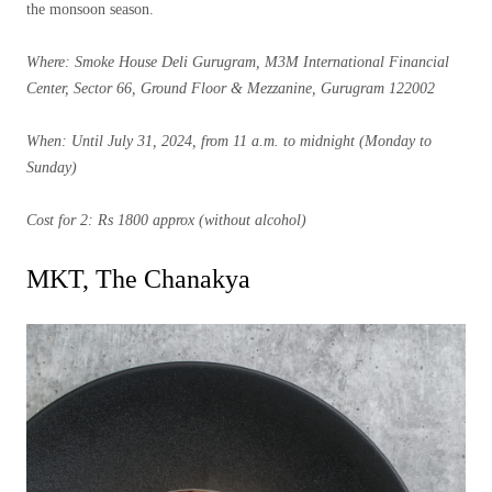
the monsoon season.
Where: Smoke House Deli Gurugram, M3M International Financial
Center, Sector 66, Ground Floor & Mezzanine, Gurugram 122002
When: Until July 31, 2024, from 11 a.m. to midnight (Monday to
Sunday)
Cost for 2: Rs 1800 approx (without alcohol)
MKT, The Chanakya