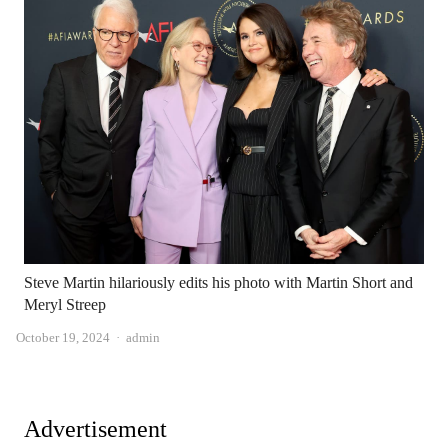
Steve Martin hilariously edits his photo with Martin Short and
Meryl Streep
Author
October 19, 2024
admin
Advertisement