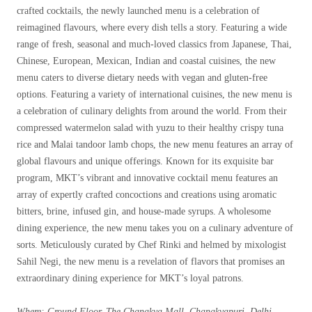
crafted cocktails, the newly launched menu is a celebration of
reimagined flavours, where every dish tells a story. Featuring a wide
range of fresh, seasonal and much-loved classics from Japanese, Thai,
Chinese, European, Mexican, Indian and coastal cuisines, the new
menu caters to diverse dietary needs with vegan and gluten-free
options. Featuring a variety of international cuisines, the new menu is
a celebration of culinary delights from around the world. From their
compressed watermelon salad with yuzu to their healthy crispy tuna
rice and Malai tandoor lamb chops, the new menu features an array of
global flavours and unique offerings. Known for its exquisite bar
program, MKT’s vibrant and innovative cocktail menu features an
array of expertly crafted concoctions and creations using aromatic
bitters, brine, infused gin, and house-made syrups. A wholesome
dining experience, the new menu takes you on a culinary adventure of
sorts. Meticulously curated by Chef Rinki and helmed by mixologist
Sahil Negi, the new menu is a revelation of flavors that promises an
extraordinary dining experience for MKT’s loyal patrons.
Where: Ground Floor, The Chanakya Mall, Chanakyapuri, Delhi –