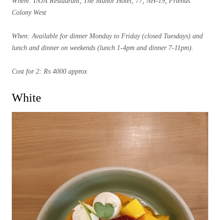
Where: INJA Restaurant, The Manor Hotel, 77, NH-19, Friends
Colony West
When: Available for dinner Monday to Friday (closed Tuesdays) and
lunch and dinner on weekends (lunch 1-4pm and dinner 7-11pm).
Cost for 2: Rs 4000 approx
White