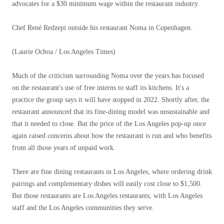
advocates for a $30 minimum wage within the restaurant industry.
Chef René Redzepi outside his restaurant Noma in Copenhagen.
(Laurie Ochoa / Los Angeles Times)
Much of the criticism surrounding Noma over the years has focused
on the restaurant's use of free interns to staff its kitchens. It's a
practice the group says it will have stopped in 2022. Shortly after, the
restaurant announced that its fine-dining model was unsustainable and
that it needed to close. But the price of the Los Angeles pop-up once
again raised concerns about how the restaurant is run and who benefits
from all those years of unpaid work.
There are fine dining restaurants in Los Angeles, where ordering drink
pairings and complementary dishes will easily cost close to $1,500.
But those restaurants are Los Angeles restaurants, with Los Angeles
staff and the Los Angeles communities they serve.