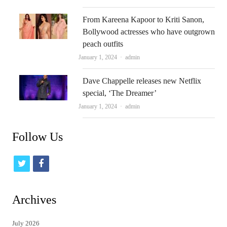
From Kareena Kapoor to Kriti Sanon,
Bollywood actresses who have outgrown
peach outfits
Author
January 1, 2024
admin
Dave Chappelle releases new Netflix
special, ‘The Dreamer’
Author
January 1, 2024
admin
Follow Us
t
f
w
a
i
c
Archives
t
e
July 2026