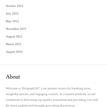
October 2022
July 2022
May 2022
November 2021
August 2021
March 2021
August 2020
About
Welcome to Telegraph247, your premier source for breaking news,
insightful articles, and engaging content. As a trusted platform, we are
committed to delivering top-quality journalism and providing you with
the latest updates and thought-provoking discussions.