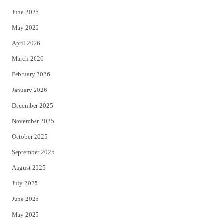
t
b
June 2026
e
o
May 2026
r
o
April 2026
k
March 2026
February 2026
January 2026
December 2025
November 2025
October 2025
September 2025
August 2025
July 2025
June 2025
May 2025