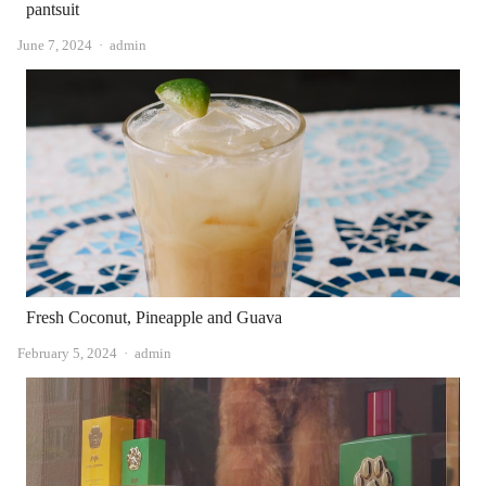
pantsuit
Author
June 7, 2024
admin
Fresh Coconut, Pineapple and Guava
Author
February 5, 2024
admin