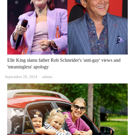
Elle King slams father Rob Schneider's 'anti-gay' views and
'meaningless' apology
Author
September 20, 2024
admin