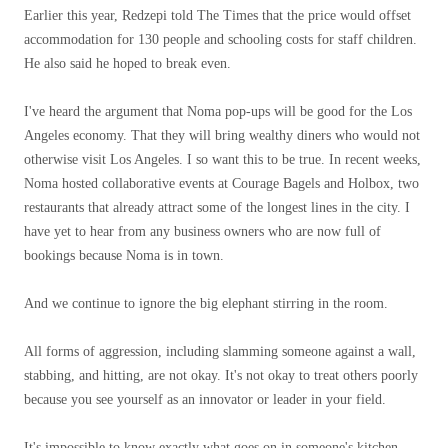
Earlier this year, Redzepi told The Times that the price would offset
accommodation for 130 people and schooling costs for staff children.
He also said he hoped to break even.
I've heard the argument that Noma pop-ups will be good for the Los
Angeles economy. That they will bring wealthy diners who would not
otherwise visit Los Angeles. I so want this to be true. In recent weeks,
Noma hosted collaborative events at Courage Bagels and Holbox, two
restaurants that already attract some of the longest lines in the city. I
have yet to hear from any business owners who are now full of
bookings because Noma is in town.
And we continue to ignore the big elephant stirring in the room.
All forms of aggression, including slamming someone against a wall,
stabbing, and hitting, are not okay. It's not okay to treat others poorly
because you see yourself as an innovator or leader in your field.
It's impossible to know exactly what goes on in someone's kitchen.