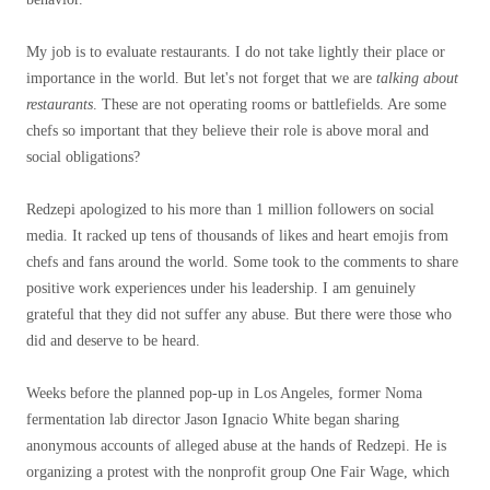
My job is to evaluate restaurants. I do not take lightly their place or
importance in the world. But let's not forget that we are
talking about
restaurants
. These are not operating rooms or battlefields. Are some
chefs so important that they believe their role is above moral and
social obligations?
Redzepi apologized to his more than 1 million followers on social
media. It racked up tens of thousands of likes and heart emojis from
chefs and fans around the world. Some took to the comments to share
positive work experiences under his leadership. I am genuinely
grateful that they did not suffer any abuse. But there were those who
did and deserve to be heard.
Weeks before the planned pop-up in Los Angeles, former Noma
fermentation lab director Jason Ignacio White began sharing
anonymous accounts of alleged abuse at the hands of Redzepi. He is
organizing a protest with the nonprofit group One Fair Wage, which