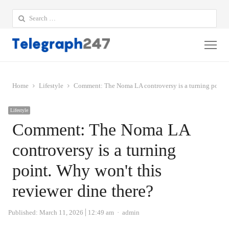
Search
for:
Me
Home
Lifestyle
Comment: The Noma LA controversy is a turning point. 
Lifestyle
Comment: The Noma LA
controversy is a turning
point. Why won't this
reviewer dine there?
Author
Published:
March 11, 2026
12:49 am
admin