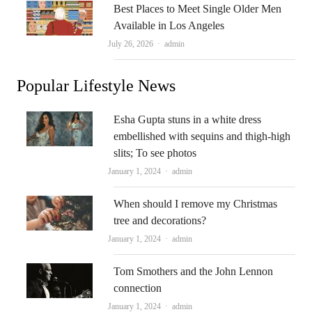
Best Places to Meet Single Older Men
Available in Los Angeles
Author
July 26, 2026
admin
Popular Lifestyle News
Esha Gupta stuns in a white dress
embellished with sequins and thigh-high
slits; To see photos
Author
January 1, 2024
admin
When should I remove my Christmas
tree and decorations?
Author
January 1, 2024
admin
Tom Smothers and the John Lennon
connection
Author
January 1, 2024
admin