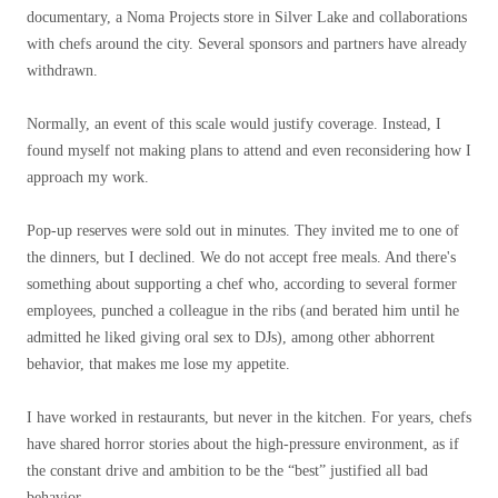
documentary, a Noma Projects store in Silver Lake and collaborations
with chefs around the city. Several sponsors and partners have already
withdrawn.
Normally, an event of this scale would justify coverage. Instead, I
found myself not making plans to attend and even reconsidering how I
approach my work.
Pop-up reserves were sold out in minutes. They invited me to one of
the dinners, but I declined. We do not accept free meals. And there's
something about supporting a chef who, according to several former
employees, punched a colleague in the ribs (and berated him until he
admitted he liked giving oral sex to DJs), among other abhorrent
behavior, that makes me lose my appetite.
I have worked in restaurants, but never in the kitchen. For years, chefs
have shared horror stories about the high-pressure environment, as if
the constant drive and ambition to be the “best” justified all bad
behavior.