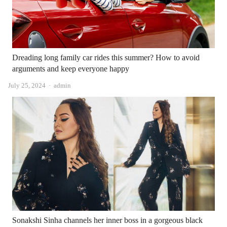
Dreading long family car rides this summer? How to avoid
arguments and keep everyone happy
Author
July 25, 2024
admin
Sonakshi Sinha channels her inner boss in a gorgeous black