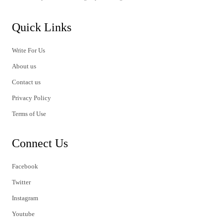
Quick Links
Write For Us
About us
Contact us
Privacy Policy
Terms of Use
Connect Us
Facebook
Twitter
Instagram
Youtube