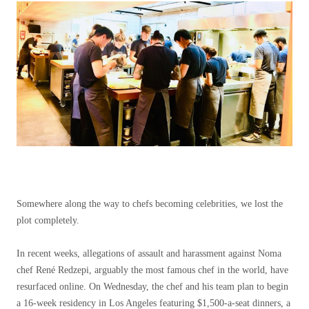
Somewhere along the way to chefs becoming celebrities, we lost the
plot completely.
In recent weeks, allegations of assault and harassment against Noma
chef René Redzepi, arguably the most famous chef in the world, have
resurfaced online. On Wednesday, the chef and his team plan to begin
a 16-week residency in Los Angeles featuring $1,500-a-seat dinners, a