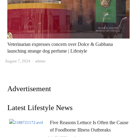
Veterinarian expresses concern over Dolce & Gabbana
launching strange dog perfume | Lifestyle
Author
August 7, 2024
admin
Advertisement
Latest Lifestyle News
Five Reasons Lettuce Is Often the Cause
of Foodborne Illness Outbreaks