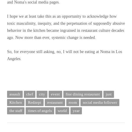
and Noma's social media pages.
I hope we at least take this as an opportunity to acknowledge how
toxic masculinity, inequity, and the perpetuation of supposedly abusive
behavior in the kitchen became ingrained in restaurant culture decades
ago. Now more than ever, systemic change is needed.
So, for everyone still asking, no, I will not be eating at Noma in Los
Angeles.
assault
chef
city
event
fine dining restaurant
just
Kitchen
Redzepi
restaurant
room
social media follower
the staff
times of angels
world
year