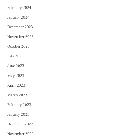
February 2024
January 2024
December 2023
November 2023
October 2023
July 2023
June 2023
May 2023
April 2023
March 2023
February 2023
January 2023
December 2022
November 2022