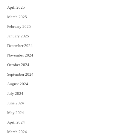
April 2025
March 2025
February 2025
January 2025
December 2024
November 2024
October 2024
September 2024
August 2024
July 2024
June 2024
May 2024
April 2024
March 2024