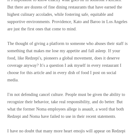
But there are dozens of fine dining restaurants that have earned the
highest culinary accolades, while fostering safe, equitable and
supportive environments. Providence, Kato and Baroo in Los Angeles
are just the first ones that come to mind.
The thought of giving a platform to someone who abuses their staff is
something that makes me lose my appetite and fall asleep. If your
food, like Redzepi's, pioneers a global movement, does it deserve
coverage anyway? It's a question I ask myself in every restaurant I
choose for this article and in every dish of food I post on social
media.
I'm not defending cancel culture. People must be given the ability to
recognize their behavior, take real responsibility, and do better. But
what the former Noma employees allege is assault, a word that both
Redzepi and Noma have failed to use in their recent statements.
I have no doubt that many more heart emojis will appear on Redzepi