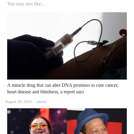
You may also like...
A miracle drug that can alter DNA promises to cure cancer,
heart disease and blindness, a report says
Author
August 20, 2024
admin