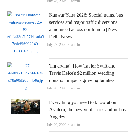
Author
July 28, 2026
admin
Kanwar Yatra 2026: Special trains, bus
services and major traffic diversions
announced across north India | New
Delhi News
Author
July 27, 2026
admin
'I'm crying': How Taylor Swift and
Travis Kelce's $2 million wedding
donation impacts grieving families
Author
July 26, 2026
admin
Everything you need to know about
Asadero, the new viral taco stand in Los
Angeles
Author
July 26, 2026
admin