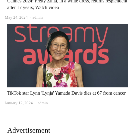
Cannes 2024: Preity Zinta, in a white dress, returns resplendent
after 17 years; Watch video
Author
May 24, 2024
admin
TikTok star Lynn 'Lynja' Yamada Davis dies at 67 from cancer
Author
January 12, 2024
admin
Advertisement