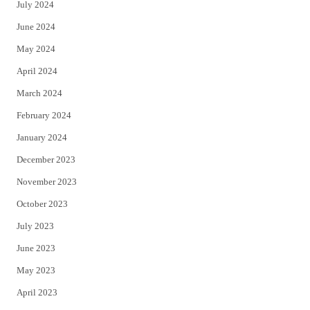
July 2024
June 2024
May 2024
April 2024
March 2024
February 2024
January 2024
December 2023
November 2023
October 2023
July 2023
June 2023
May 2023
April 2023