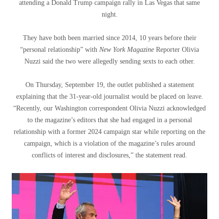
attending a Donald Trump campaign rally in Las Vegas that same
night.
They have both been married since 2014, 10 years before their
“personal relationship” with
New York Magazine
Reporter Olivia
Nuzzi said the two were allegedly sending sexts to each other.
On Thursday, September 19, the outlet published a statement
explaining that the 31-year-old journalist would be placed on leave.
“Recently, our Washington correspondent Olivia Nuzzi acknowledged
to the magazine’s editors that she had engaged in a personal
relationship with a former 2024 campaign star while reporting on the
campaign, which is a violation of the magazine’s rules around
conflicts of interest and disclosures,” the statement read.