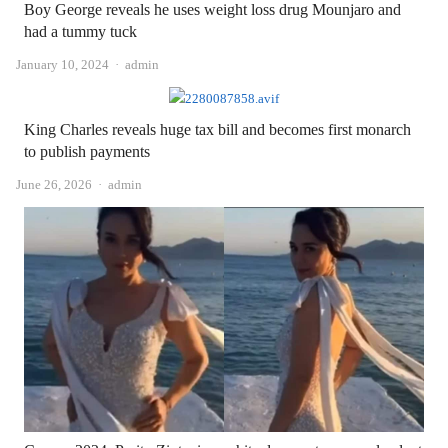
Boy George reveals he uses weight loss drug Mounjaro and
had a tummy tuck
Author
January 10, 2024
admin
King Charles reveals huge tax bill and becomes first monarch
to publish payments
Author
June 26, 2026
admin