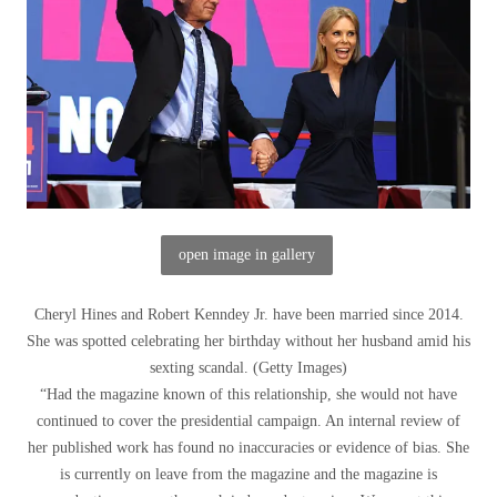
open image in gallery
Cheryl Hines and Robert Kenndey Jr. have been married since 2014.
She was spotted celebrating her birthday without her husband amid his
sexting scandal.
(
Getty Images
)
“Had the magazine known of this relationship, she would not have
continued to cover the presidential campaign. An internal review of
her published work has found no inaccuracies or evidence of bias. She
is currently on leave from the magazine and the magazine is