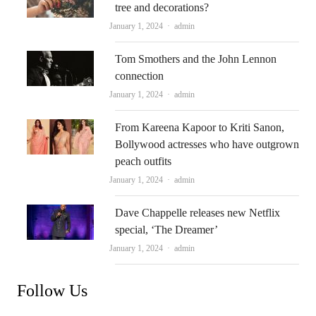
tree and decorations?
Author
January 1, 2024
admin
Tom Smothers and the John Lennon
connection
Author
January 1, 2024
admin
From Kareena Kapoor to Kriti Sanon,
Bollywood actresses who have outgrown
peach outfits
Author
January 1, 2024
admin
Dave Chappelle releases new Netflix
special, ‘The Dreamer’
Author
January 1, 2024
admin
Follow Us