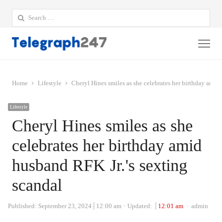
Search
for:
Me
Home
Lifestyle
Cheryl Hines smiles as she celebrates her birthday amid
Lifestyle
Cheryl Hines smiles as she
celebrates her birthday amid
husband RFK Jr.'s sexting
scandal
Author
Published:
September 23, 2024
12:00 am
Updated:
12:01 am
admin