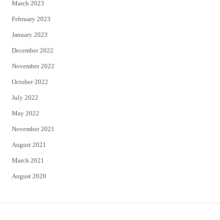
March 2023
February 2023
January 2023
December 2022
November 2022
October 2022
July 2022
May 2022
November 2021
August 2021
March 2021
August 2020