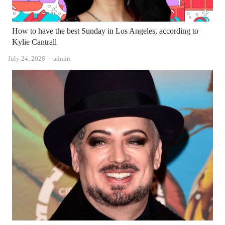
How to have the best Sunday in Los Angeles, according to
Kylie Cantrall
Author
July 24, 2026
admin