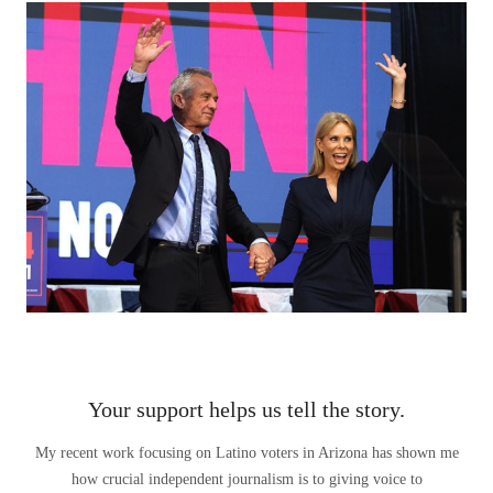
Your support helps us tell the story.
My recent work focusing on Latino voters in Arizona has shown me
how crucial independent journalism is to giving voice to