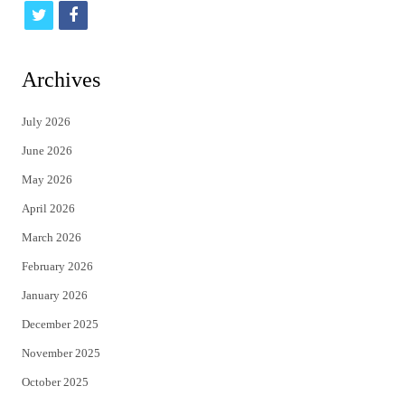
t
f
w
a
i
c
Archives
t
e
July 2026
t
b
June 2026
e
o
May 2026
r
o
April 2026
k
March 2026
February 2026
January 2026
December 2025
November 2025
October 2025