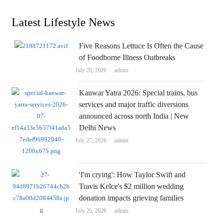
Latest Lifestyle News
Five Reasons Lettuce Is Often the Cause
of Foodborne Illness Outbreaks
Author
July 28, 2026
admin
Kanwar Yatra 2026: Special trains, bus
services and major traffic diversions
announced across north India | New
Delhi News
Author
July 27, 2026
admin
'I'm crying': How Taylor Swift and
Travis Kelce's $2 million wedding
donation impacts grieving families
Author
July 26, 2026
admin