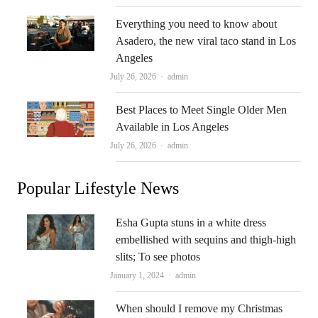
Everything you need to know about
Asadero, the new viral taco stand in Los
Angeles
Author
July 26, 2026
admin
Best Places to Meet Single Older Men
Available in Los Angeles
Author
July 26, 2026
admin
Popular Lifestyle News
Esha Gupta stuns in a white dress
embellished with sequins and thigh-high
slits; To see photos
Author
January 1, 2024
admin
When should I remove my Christmas