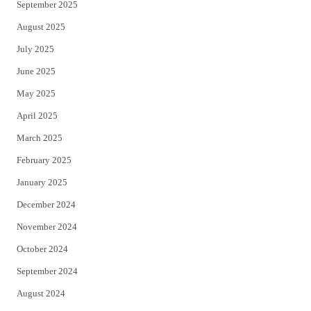
September 2025
August 2025
July 2025
June 2025
May 2025
April 2025
March 2025
February 2025
January 2025
December 2024
November 2024
October 2024
September 2024
August 2024