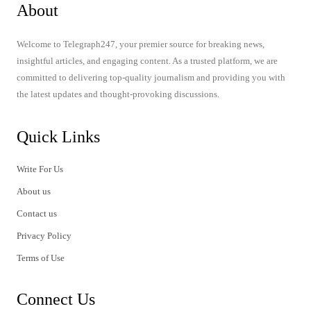
About
Welcome to Telegraph247, your premier source for breaking news,
insightful articles, and engaging content. As a trusted platform, we are
committed to delivering top-quality journalism and providing you with
the latest updates and thought-provoking discussions.
Quick Links
Write For Us
About us
Contact us
Privacy Policy
Terms of Use
Connect Us