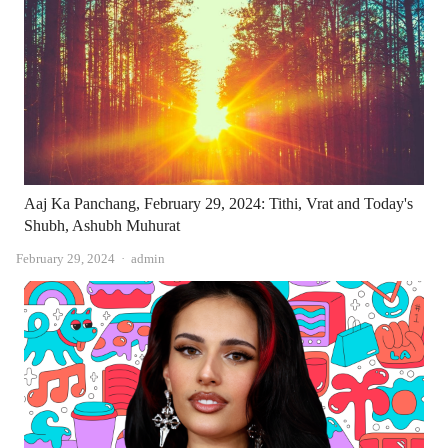
Aaj Ka Panchang, February 29, 2024: Tithi, Vrat and Today's
Shubh, Ashubh Muhurat
Author
February 29, 2024
admin