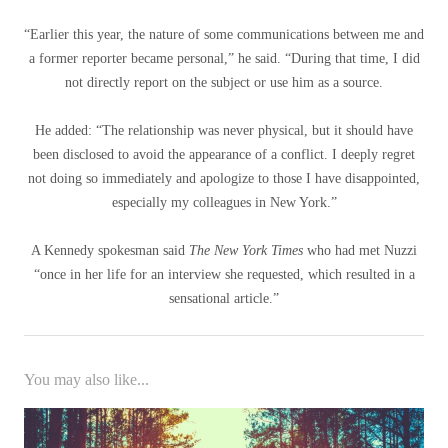
“Earlier this year, the nature of some communications between me and
a former reporter became personal,” he said. “During that time, I did
not directly report on the subject or use him as a source.
He added: “The relationship was never physical, but it should have
been disclosed to avoid the appearance of a conflict. I deeply regret
not doing so immediately and apologize to those I have disappointed,
especially my colleagues in New York.”
A Kennedy spokesman said
The New York Times
who had met Nuzzi
“once in her life for an interview she requested, which resulted in a
sensational article.”
You may also like...