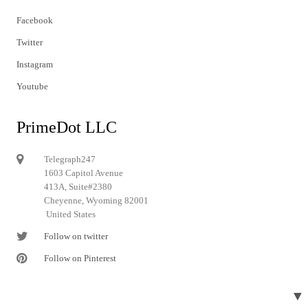
Facebook
Twitter
Instagram
Youtube
PrimeDot LLC
Telegraph247
1603 Capitol Avenue
413A, Suite#2380
Cheyenne, Wyoming 82001
United States
Follow on twitter
Follow on Pinterest
▼
© 2024 Telegraph247. All rights reserved.