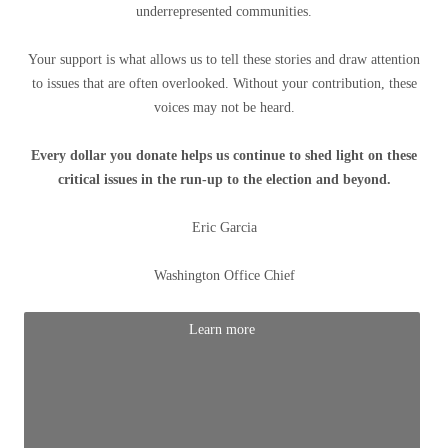
underrepresented communities.
Your support is what allows us to tell these stories and draw attention
to issues that are often overlooked. Without your contribution, these
voices may not be heard.
Every dollar you donate helps us continue to shed light on these
critical issues in the run-up to the election and beyond.
Eric Garcia
Washington Office Chief
Learn more