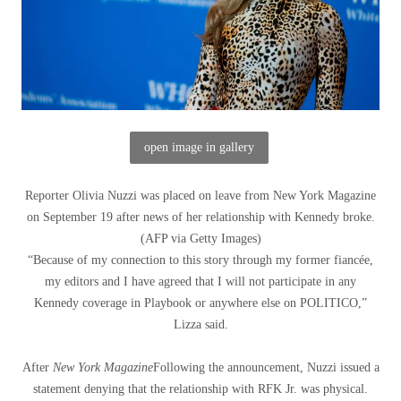
open image in gallery
Reporter Olivia Nuzzi was placed on leave from New York Magazine
on September 19 after news of her relationship with Kennedy broke.
(
AFP via Getty Images
)
“Because of my connection to this story through my former fiancée,
my editors and I have agreed that I will not participate in any
Kennedy coverage in Playbook or anywhere else on POLITICO,”
Lizza said.
After
New York Magazine
Following the announcement, Nuzzi issued a
statement denying that the relationship with RFK Jr. was physical.