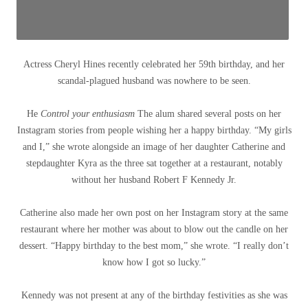
Actress Cheryl Hines recently celebrated her 59th birthday, and her
scandal-plagued husband was nowhere to be seen.
He
Control your enthusiasm
The alum shared several posts on her
Instagram stories from people wishing her a happy birthday. “My girls
and I,” she wrote alongside an image of her daughter Catherine and
stepdaughter Kyra as the three sat together at a restaurant, notably
without her husband Robert F Kennedy Jr.
Catherine also made her own post on her Instagram story at the same
restaurant where her mother was about to blow out the candle on her
dessert. “Happy birthday to the best mom,” she wrote. “I really don’t
know how I got so lucky.”
Kennedy was not present at any of the birthday festivities as she was