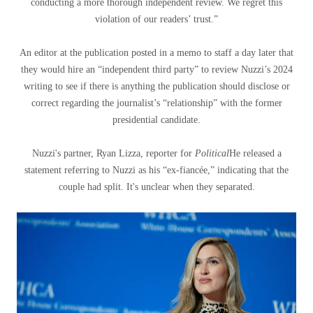
conducting a more thorough independent review. We regret this
violation of our readers’ trust.”
An editor at the publication posted in a memo to staff a day later that
they would hire an “independent third party” to review Nuzzi’s 2024
writing to see if there is anything the publication should disclose or
correct regarding the journalist’s “relationship” with the former
presidential candidate.
Nuzzi's partner, Ryan Lizza, reporter for
Political
He released a
statement referring to Nuzzi as his “ex-fiancée,” indicating that the
couple had split. It's unclear when they separated.