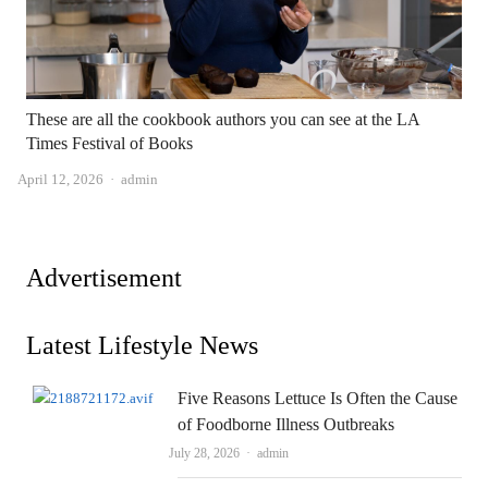
These are all the cookbook authors you can see at the LA
Times Festival of Books
Author
April 12, 2026
admin
Advertisement
Latest Lifestyle News
Five Reasons Lettuce Is Often the Cause
of Foodborne Illness Outbreaks
Author
July 28, 2026
admin