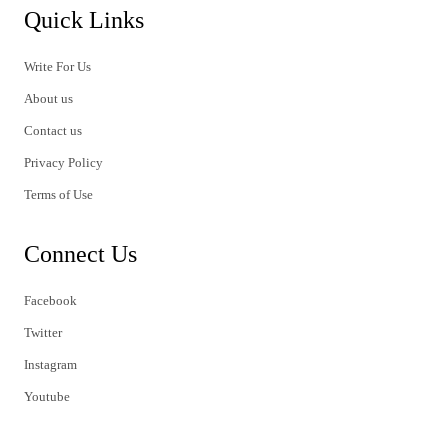
Quick Links
Write For Us
About us
Contact us
Privacy Policy
Terms of Use
Connect Us
Facebook
Twitter
Instagram
Youtube