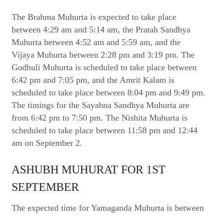
The Brahma Muhurta is expected to take place
between 4:29 am and 5:14 am, the Pratah Sandhya
Muhurta between 4:52 am and 5:59 am, and the
Vijaya Muhurta between 2:28 pm and 3:19 pm. The
Godhuli Muhurta is scheduled to take place between
6:42 pm and 7:05 pm, and the Amrit Kalam is
scheduled to take place between 8:04 pm and 9:49 pm.
The timings for the Sayahna Sandhya Muhurta are
from 6:42 pm to 7:50 pm. The Nishita Muhurta is
scheduled to take place between 11:58 pm and 12:44
am on September 2.
ASHUBH MUHURAT FOR 1ST
SEPTEMBER
The expected time for Yamaganda Muhurta is between