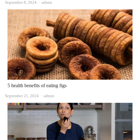
Author
September 8, 2024
admin
5 health benefits of eating figs
Author
September 21, 2024
admin