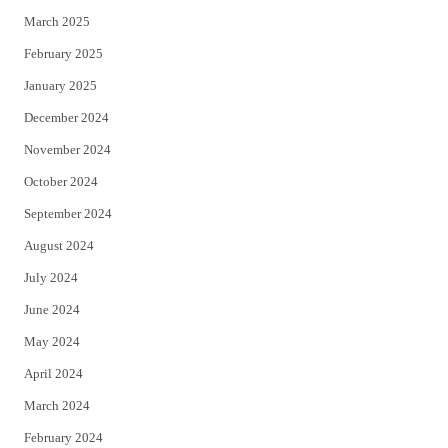
March 2025
February 2025
January 2025
December 2024
November 2024
October 2024
September 2024
August 2024
July 2024
June 2024
May 2024
April 2024
March 2024
February 2024