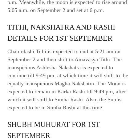
p.m. Meanwhile, the moon is expected to rise around
5:05 a.m. on September 2 and set at 6 p.m.
TITHI, NAKSHATRA AND RASHI
DETAILS FOR 1ST SEPTEMBER
Chaturdashi Tithi is expected to end at 5:21 am on
September 2 and then shift to Amavasya Tithi. The
inauspicious Ashlesha Nakshatra is expected to
continue till 9:49 pm, at which time it will shift to the
equally inauspicious Magha Nakshatra. The Moon is
expected to remain in Karka Rashi till 9:49 pm, after
which it will shift to Simha Rashi. Also, the Sun is
expected to be in Simha Rashi at this time.
SHUBH MUHURAT FOR 1ST
SEPTEMBER