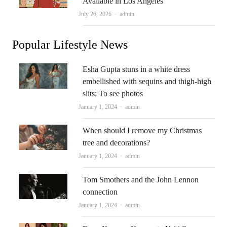
Available in Los Angeles
Author
July 26, 2026
admin
Popular Lifestyle News
Esha Gupta stuns in a white dress
embellished with sequins and thigh-high
slits; To see photos
Author
January 1, 2024
admin
When should I remove my Christmas
tree and decorations?
Author
January 1, 2024
admin
Tom Smothers and the John Lennon
connection
Author
January 1, 2024
admin