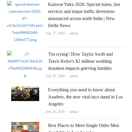
Kanwar Yatra 2026: Special trains, bus
services and major traffic diversions
announced across north India | New
Delhi News
Author
July 27, 2026
admin
'I'm crying': How Taylor Swift and
Travis Kelce's $2 million wedding
donation impacts grieving families
Author
July 26, 2026
admin
Everything you need to know about
Asadero, the new viral taco stand in Los
Angeles
Author
July 26, 2026
admin
Best Places to Meet Single Older Men