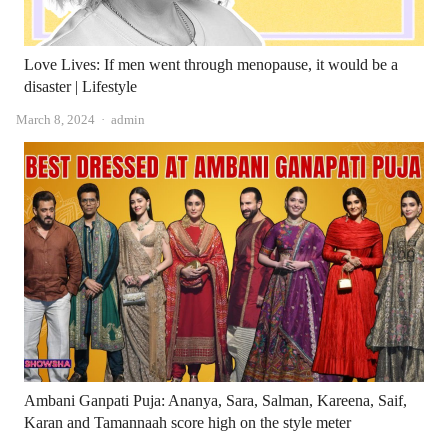
Love Lives: If men went through menopause, it would be a
disaster | Lifestyle
Author
March 8, 2024
admin
Ambani Ganpati Puja: Ananya, Sara, Salman, Kareena, Saif,
Karan and Tamannaah score high on the style meter