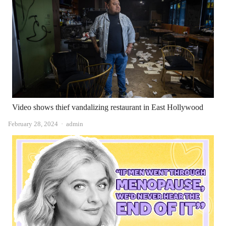
Video shows thief vandalizing restaurant in East Hollywood
Author
February 28, 2024
admin