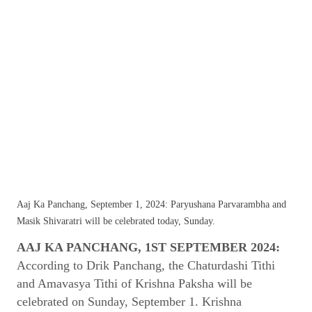
Aaj Ka Panchang, September 1, 2024: Paryushana Parvarambha and
Masik Shivaratri will be celebrated today, Sunday.
AAJ KA PANCHANG, 1ST SEPTEMBER 2024:
According to Drik Panchang, the Chaturdashi Tithi
and Amavasya Tithi of Krishna Paksha will be
celebrated on Sunday, September 1. Krishna