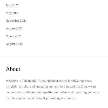
July 2022
May 2022
November 2021
August 2021
March 2021
August 2020
About
Welcome to Telegraph247, your premier source for breaking news,
insightful articles, and engaging content. As a trusted platform, we are
committed to delivering top-quality journalism and providing you with
the latest updates and thought-provoking discussions.