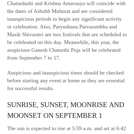
Chaturdashi and Krishna Amavasya will coincide with
the dates of Ashubh Muhurat and are considered
inauspicious periods to begin any significant activity
or celebration. Also, Paryushana Parvarambha and
Masik Shivaratri are two festivals that are scheduled to
be celebrated on this day. Meanwhile, this year, the
auspicious Ganesh Chaturthi Puja will be celebrated
from September 7 to 17.
Auspicious and inauspicious times should be checked
before starting any event at home as they are essential
for successful results.
SUNRISE, SUNSET, MOONRISE AND
MOONSET ON SEPTEMBER 1
The sun is expected to rise at 5:59 a.m. and set at 6:42