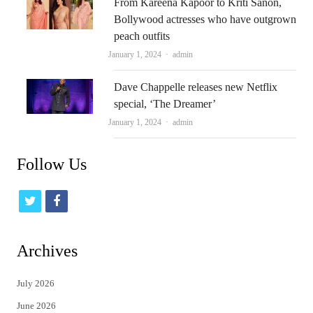
From Kareena Kapoor to Kriti Sanon,
Bollywood actresses who have outgrown
peach outfits
Author
January 1, 2024
admin
Dave Chappelle releases new Netflix
special, ‘The Dreamer’
Author
January 1, 2024
admin
Follow Us
t
f
w
a
i
c
Archives
t
e
July 2026
t
b
June 2026
e
o