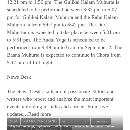
12:21 pm to 1:56 pm. The Gulikai Kalam Muhurta is
scheduled to be performed between 3:32 pm to 5:07
pm for Gulikai Kalam Muhurta and the Rahu Kalam
Muhurta is from 5:07 pm to 6:42 pm. The Dur
Muhurtam is expected to take place between 5:01 pm
to 5:51 pm. The Aadal Yoga is scheduled to be
performed from 9:49 pm to 6 am on September 2. The
Baana Muhurta is expected to continue in Chora from
9:17 am till full night.
News Desk
The News Desk is a team of passionate editors and
writers who report and analyze the most important
events unfolding in India and abroad. From live
updates
…Read more
2024
AAJ KA PANCHANG
ashubh muhurat
marmoset
Aaj Ka Panchang, September 1, 2024: The sun is expected to rise at 5:59 am
September 1
shubh muhurat
vrat