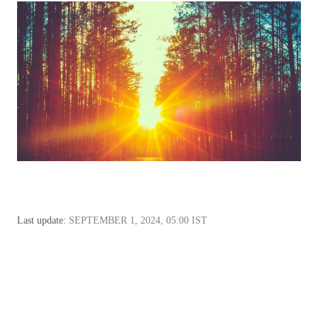
Last update:
SEPTEMBER 1, 2024, 05:00 IST