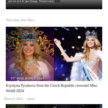
and set at 6:42 pm (Image: Shutterstock)
You may also like...
Krystyna Pyszkova from the Czech Republic crowned Miss
World 2024
Author
March 9, 2024
admin