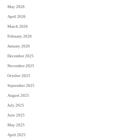
May 2026
r
o
April 2026
k
March 2026
February 2026
January 2026
December 2025
November 2025
October 2025
September 2025
August 2025
July 2025
June 2025
May 2025
April 2025