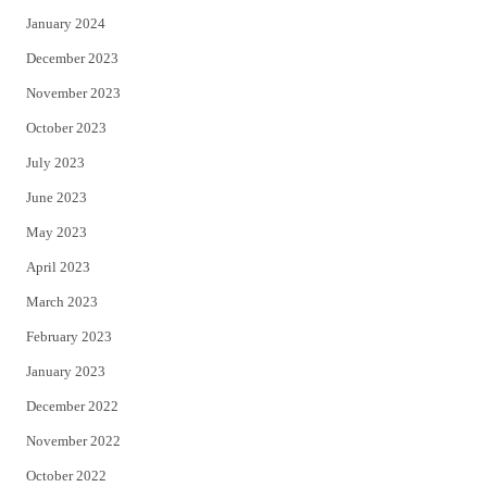
January 2024
December 2023
November 2023
October 2023
July 2023
June 2023
May 2023
April 2023
March 2023
February 2023
January 2023
December 2022
November 2022
October 2022