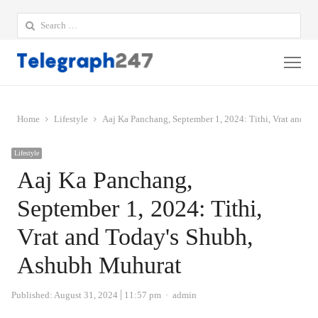
Search
for:
Me
Home
Lifestyle
Aaj Ka Panchang, September 1, 2024: Tithi, Vrat and T
Lifestyle
Aaj Ka Panchang,
September 1, 2024: Tithi,
Vrat and Today's Shubh,
Ashubh Muhurat
Author
Published:
August 31, 2024
11:57 pm
admin