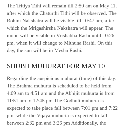
The Tritiya Tithi will remain till 2:50 am on May 11,
after which the Chaturthi Tithi will be observed. The
Rohini Nakshatra will be visible till 10:47 am, after
which the Mrigashirsha Nakshatra will appear. The
moon will be visible in Vrishabha Rashi until 10:26
pm, when it will change to Mithuna Rashi. On this
day, the sun will be in Mesha Rashi.
SHUBH MUHURAT FOR MAY 10
Regarding the auspicious muhurat (time) of this day:
The Brahma muhurta is scheduled to be held from
4:09 am to 4:51 am and the Abhijit muhurta is from
11:51 am to 12:45 pm The Godhuli muhurta is
expected to take place fall between 7:01 pm and 7:22
pm, while the Vijaya muhurta is expected to fall
between 2:32 pm and 3:26 pm Additionally, the