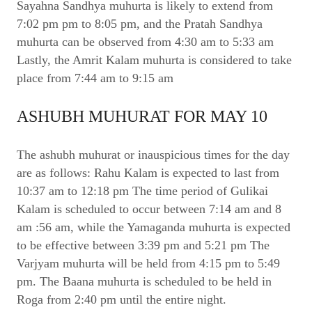
Sayahna Sandhya muhurta is likely to extend from
7:02 pm pm to 8:05 pm, and the Pratah Sandhya
muhurta can be observed from 4:30 am to 5:33 am
Lastly, the Amrit Kalam muhurta is considered to take
place from 7:44 am to 9:15 am
ASHUBH MUHURAT FOR MAY 10
The ashubh muhurat or inauspicious times for the day
are as follows: Rahu Kalam is expected to last from
10:37 am to 12:18 pm The time period of Gulikai
Kalam is scheduled to occur between 7:14 am and 8
am :56 am, while the Yamaganda muhurta is expected
to be effective between 3:39 pm and 5:21 pm The
Varjyam muhurta will be held from 4:15 pm to 5:49
pm. The Baana muhurta is scheduled to be held in
Roga from 2:40 pm until the entire night.