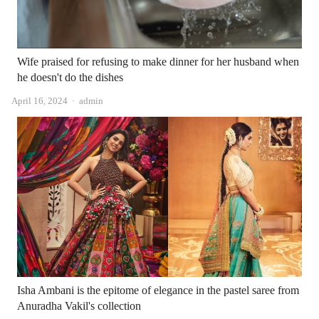
Wife praised for refusing to make dinner for her husband when
he doesn't do the dishes
Author
April 16, 2024
admin
Isha Ambani is the epitome of elegance in the pastel saree from
Anuradha Vakil's collection