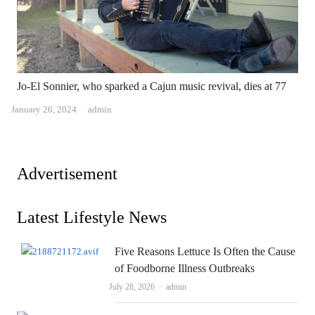
Jo-El Sonnier, who sparked a Cajun music revival, dies at 77
Author
January 26, 2024
admin
Advertisement
Latest Lifestyle News
Five Reasons Lettuce Is Often the Cause
of Foodborne Illness Outbreaks
Author
July 28, 2026
admin