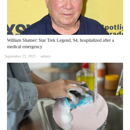
William Shatner: Star Trek Legend, 94, hospitalized after a
medical emergency
Author
September 25, 2025
admin