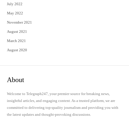
July 2022
May 2022
November 2021
August 2021
March 2021
August 2020
About
Welcome to Telegraph247, your premier source for breaking news,
insightful articles, and engaging content. As a trusted platform, we are
committed to delivering top-quality journalism and providing you with
the latest updates and thought-provoking discussions.