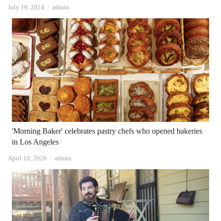
Author
July 10, 2024
admin
'Morning Baker' celebrates pastry chefs who opened bakeries
in Los Angeles
Author
April 10, 2026
admin