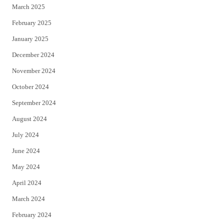
March 2025
February 2025
January 2025
December 2024
November 2024
October 2024
September 2024
August 2024
July 2024
June 2024
May 2024
April 2024
March 2024
February 2024