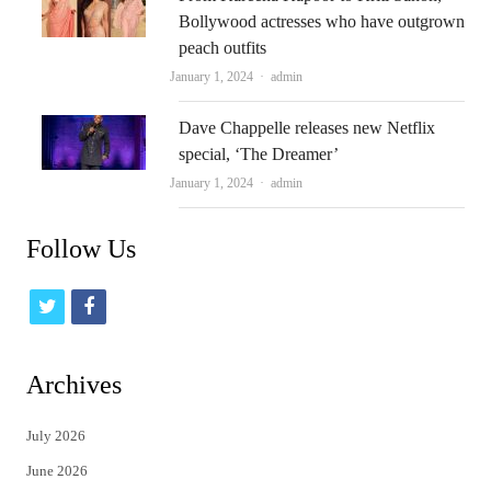
Bollywood actresses who have outgrown
peach outfits
Author
January 1, 2024
admin
Dave Chappelle releases new Netflix
special, ‘The Dreamer’
Author
January 1, 2024
admin
Follow Us
t
f
w
a
i
c
Archives
t
e
July 2026
t
b
June 2026
e
o