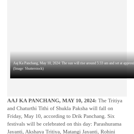
Aaj Ka Panchang, May 10, 2024: The sun will rise around 5:33 am and set at approx
(Image: Shutterstock)
AAJ KA PANCHANG, MAY 10, 2024:
The Tritiya
and Chaturthi Tithi of Shukla Paksha will fall on
Friday, May 10, according to Drik Panchang. Six
festivals will be celebrated on this day: Parashurama
Jayanti, Akshaya Tritiya, Matangi Jayanti, Rohini