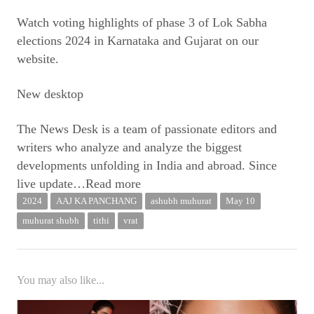
Watch voting highlights of phase 3 of Lok Sabha
elections 2024 in Karnataka and Gujarat on our
website.
New desktop
The News Desk is a team of passionate editors and
writers who analyze and analyze the biggest
developments unfolding in India and abroad. Since
live update
…Read more
2024
AAJ KA PANCHANG
ashubh muhurat
May 10
muhurat shubh
tithi
vrat
You may also like...