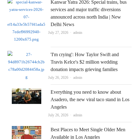
Kanwar Yatra 2026: Special trains, bus
services and major traffic diversions
announced across north India | New
Delhi News
Author
July 27, 2026
admin
'I'm crying': How Taylor Swift and
Travis Kelce's $2 million wedding
donation impacts grieving families
Author
July 26, 2026
admin
Everything you need to know about
Asadero, the new viral taco stand in Los
Angeles
Author
July 26, 2026
admin
Best Places to Meet Single Older Men
Available in Los Angeles