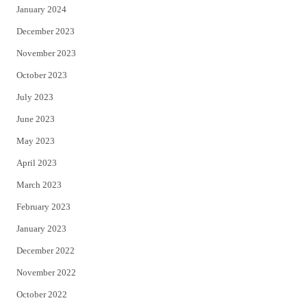
January 2024
December 2023
November 2023
October 2023
July 2023
June 2023
May 2023
April 2023
March 2023
February 2023
January 2023
December 2022
November 2022
October 2022