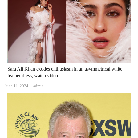
Sara Ali Khan exudes enthusiasm in an asymmetrical white
feather dress, watch video
Author
June 11, 2024
admin