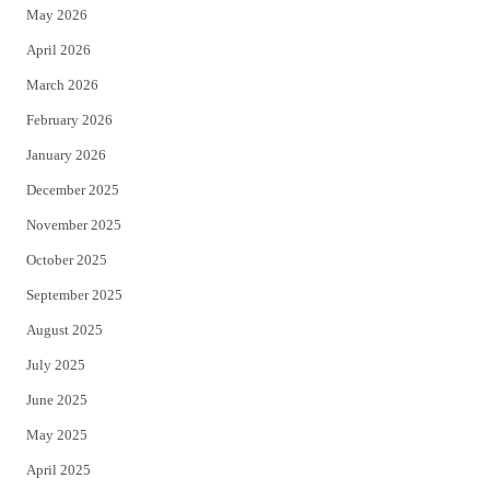
May 2026
r
o
April 2026
k
March 2026
February 2026
January 2026
December 2025
November 2025
October 2025
September 2025
August 2025
July 2025
June 2025
May 2025
April 2025