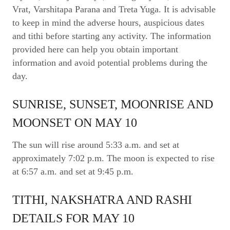
Vrat, Varshitapa Parana and Treta Yuga. It is advisable
to keep in mind the adverse hours, auspicious dates
and tithi before starting any activity. The information
provided here can help you obtain important
information and avoid potential problems during the
day.
SUNRISE, SUNSET, MOONRISE AND
MOONSET ON MAY 10
The sun will rise around 5:33 a.m. and set at
approximately 7:02 p.m. The moon is expected to rise
at 6:57 a.m. and set at 9:45 p.m.
TITHI, NAKSHATRA AND RASHI
DETAILS FOR MAY 10