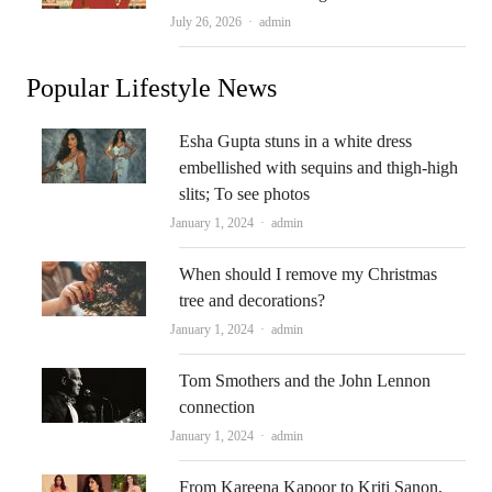
Author
July 26, 2026
admin
Popular Lifestyle News
Esha Gupta stuns in a white dress
embellished with sequins and thigh-high
slits; To see photos
Author
January 1, 2024
admin
When should I remove my Christmas
tree and decorations?
Author
January 1, 2024
admin
Tom Smothers and the John Lennon
connection
Author
January 1, 2024
admin
From Kareena Kapoor to Kriti Sanon,