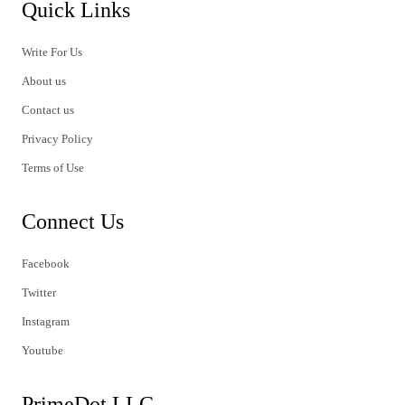
Quick Links
Write For Us
About us
Contact us
Privacy Policy
Terms of Use
Connect Us
Facebook
Twitter
Instagram
Youtube
PrimeDot LLC