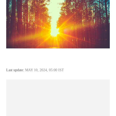
Last update:
MAY 10, 2024, 05:00 IST