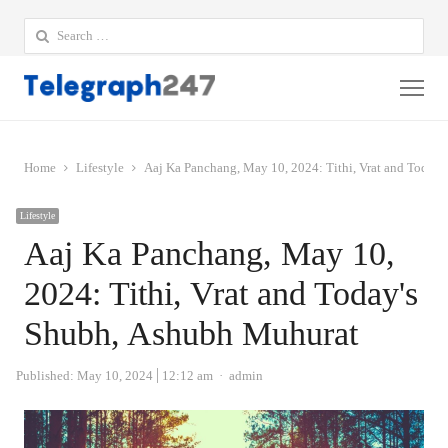
Search
for:
Me
Home
Lifestyle
Aaj Ka Panchang, May 10, 2024: Tithi, Vrat and Today
Lifestyle
Aaj Ka Panchang, May 10,
2024: Tithi, Vrat and Today's
Shubh, Ashubh Muhurat
Author
Published:
May 10, 2024
12:12 am
admin