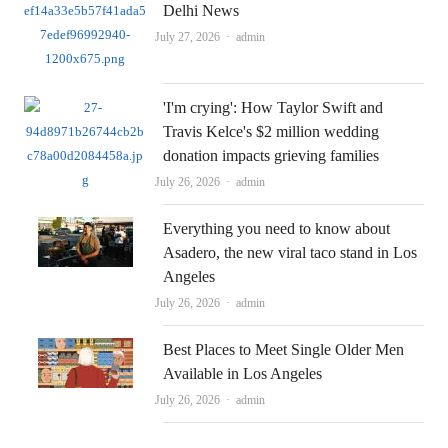
Delhi News
Author
July 27, 2026
admin
'I'm crying': How Taylor Swift and
Travis Kelce's $2 million wedding
donation impacts grieving families
Author
July 26, 2026
admin
Everything you need to know about
Asadero, the new viral taco stand in Los
Angeles
Author
July 26, 2026
admin
Best Places to Meet Single Older Men
Available in Los Angeles
Author
July 26, 2026
admin