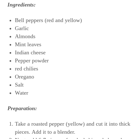
Ingredients:
Bell peppers (red and yellow)
Garlic
Almonds
Mint leaves
Indian cheese
Pepper powder
red chilies
Oregano
Salt
Water
Preparation:
Take a roasted pepper (yellow) and cut it into thick
pieces. Add it to a blender.