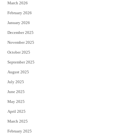
March 2026
February 2026
January 2026
December 2025
November 2025
October 2025
September 2025
August 2025
July 2025
June 2025
May 2025
April 2025
March 2025
February 2025