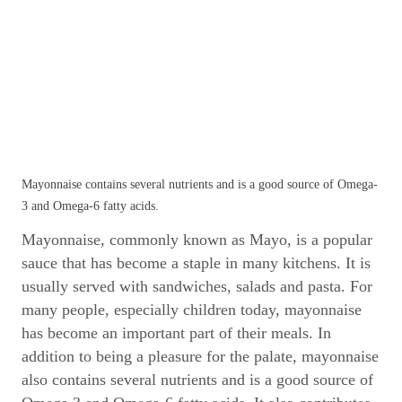
Mayonnaise contains several nutrients and is a good source of Omega-
3 and Omega-6 fatty acids.
Mayonnaise, commonly known as Mayo, is a popular
sauce that has become a staple in many kitchens. It is
usually served with sandwiches, salads and pasta. For
many people, especially children today, mayonnaise
has become an important part of their meals. In
addition to being a pleasure for the palate, mayonnaise
also contains several nutrients and is a good source of