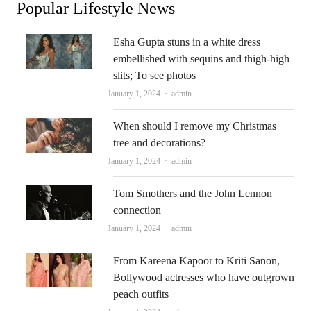
Popular Lifestyle News
Esha Gupta stuns in a white dress
embellished with sequins and thigh-high
slits; To see photos
Author
January 1, 2024
admin
When should I remove my Christmas
tree and decorations?
Author
January 1, 2024
admin
Tom Smothers and the John Lennon
connection
Author
January 1, 2024
admin
From Kareena Kapoor to Kriti Sanon,
Bollywood actresses who have outgrown
peach outfits