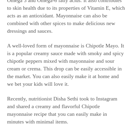
Omega 3 and Omega-6 fatty acids. It also contributes
to skin health due to its properties of Vitamin E, which
acts as an antioxidant. Mayonnaise can also be
combined with other spices to make delicious new
dressings and sauces.
A well-loved form of mayonnaise is Chipotle Mayo. It
is a popular creamy sauce made with smoky and spicy
chipotle peppers mixed with mayonnaise and sour
cream or crema. This drop can be easily accessible in
the market. You can also easily make it at home and
we bet your kids will love it.
Recently, nutritionist Disha Sethi took to Instagram
and shared a creamy and flavorful Chipotle
mayonnaise recipe that you can easily make in
minutes with minimal items.