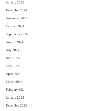
January 2025
December 2024
November 2024
October 2024
September 2024
August 2024
July 2024
June 2024
May 2024
April 2024
March 2024
February 2024
January 2024
December 2023