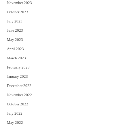
November 2023
October 2023
July 2023
June 2023
May 2023
April 2023
March 2023
February 2023
January 2023
December 2022
November 2022
October 2022
July 2022
May 2022