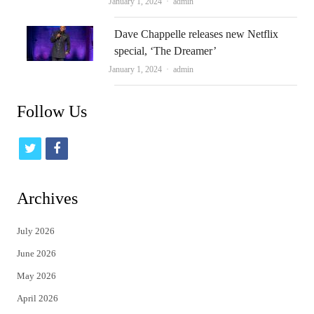
Author
January 1, 2024
admin
Dave Chappelle releases new Netflix
special, ‘The Dreamer’
Author
January 1, 2024
admin
Follow Us
t
f
w
a
i
c
Archives
t
e
July 2026
t
b
June 2026
e
o
May 2026
r
o
April 2026
k