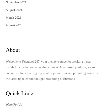
November 2021
August 2021
March 2021
August 2020
About
Welcome to Telegraph247, your premier source for breaking news,
insightful articles, and engaging content. As a trusted platform, we are
committed to delivering top-quality journalism and providing you with
the latest updates and thought-provoking discussions.
Quick Links
Write For Us