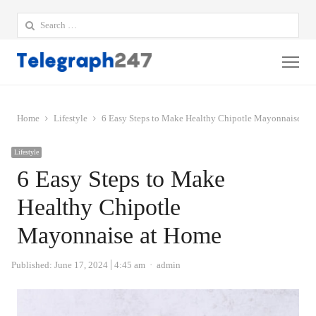
Search
for:
Me
Home
Lifestyle
6 Easy Steps to Make Healthy Chipotle Mayonnaise at
Lifestyle
6 Easy Steps to Make
Healthy Chipotle
Mayonnaise at Home
Author
Published:
June 17, 2024
4:45 am
admin