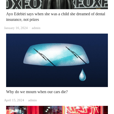
Ayo Edebiri says when she was a child she dreamed of dental
insurance, not prizes
Author
January 16, 2024
admin
Why do we mourn when our cars die?
Author
April 15, 2024
admin