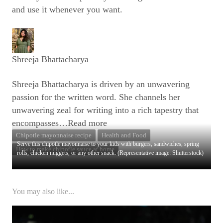
and use it whenever you want.
Shreeja Bhattacharya
Shreeja Bhattacharya is driven by an unwavering
passion for the written word. She channels her
unwavering zeal for writing into a rich tapestry that
encompasses
…Read more
Chipotle mayonnaise recipe
Health and Food
Serve this chipotle mayonnaise to your kids with burgers, sandwiches, spring
How to make chipotle sauce at home
rolls, chicken nuggets, or any other snack. (Representative image: Shutterstock)
You may also like...