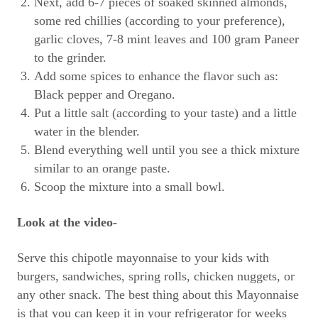
Next, add 6-7 pieces of soaked skinned almonds,
some red chillies (according to your preference),
garlic cloves, 7-8 mint leaves and 100 gram Paneer
to the grinder.
Add some spices to enhance the flavor such as:
Black pepper and Oregano.
Put a little salt (according to your taste) and a little
water in the blender.
Blend everything well until you see a thick mixture
similar to an orange paste.
Scoop the mixture into a small bowl.
Look at the video-
Serve this chipotle mayonnaise to your kids with
burgers, sandwiches, spring rolls, chicken nuggets, or
any other snack. The best thing about this Mayonnaise
is that you can keep it in your refrigerator for weeks