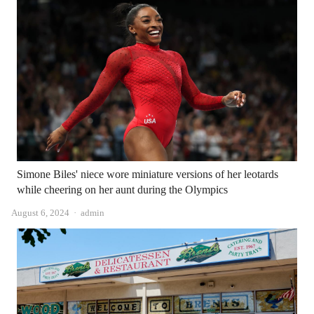
Simone Biles' niece wore miniature versions of her leotards
while cheering on her aunt during the Olympics
Author
August 6, 2024
admin