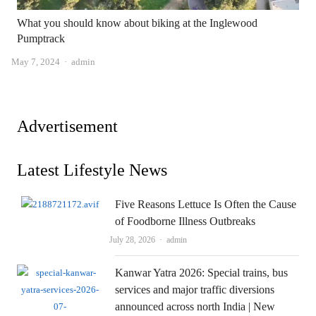
What you should know about biking at the Inglewood
Pumptrack
Author
May 7, 2024
admin
Advertisement
Latest Lifestyle News
Five Reasons Lettuce Is Often the Cause
of Foodborne Illness Outbreaks
Author
July 28, 2026
admin
Kanwar Yatra 2026: Special trains, bus
services and major traffic diversions
announced across north India | New