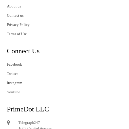
About us
Contact us
Privacy Policy
Terms of Use
Connect Us
Facebook
Twitter
Instagram
Youtube
PrimeDot LLC
Telegraph247
1603 Capitol Avenue