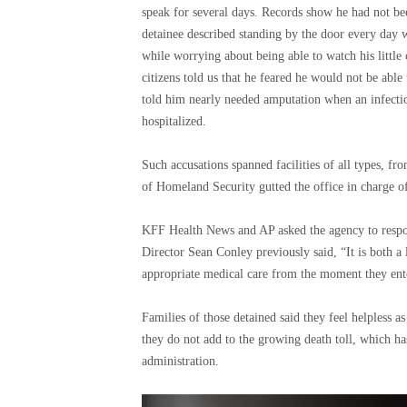
speak for several days. Records show he had not bee
detainee described standing by the door every day w
while worrying about being able to watch his little
citizens told us that he feared he would not be able 
told him nearly needed amputation when an infectio
hospitalized.
Such accusations spanned facilities of all types, fro
of Homeland Security gutted the office in charge of
KFF Health News and AP asked the agency to respo
Director Sean Conley previously said, “It is both a 
appropriate medical care from the moment they ent
Families of those detained said they feel helpless a
they do not add to the growing death toll, which ha
administration.