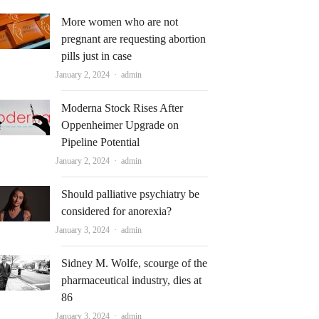
More women who are not
pregnant are requesting abortion
pills just in case
Author
January 2, 2024
admin
Moderna Stock Rises After
Oppenheimer Upgrade on
Pipeline Potential
Author
January 2, 2024
admin
Should palliative psychiatry be
considered for anorexia?
Author
January 3, 2024
admin
Sidney M. Wolfe, scourge of the
pharmaceutical industry, dies at
86
Author
January 3, 2024
admin