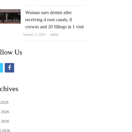
Woman sues dentist after
receiving 4 root canals, 8
crowns and 20 fillings in 1 visit
Author
January 3, 2024
admin
llow Us
t
f
w
a
i
c
chives
t
e
 2026
t
b
 2026
e
o
 2026
r
o
l 2026