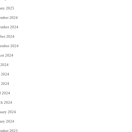
ary 2025
ember 2024
ember 2024
ber 2024
ember 2024
ust 2024
 2024
 2024
 2024
l 2024
ch 2024
uary 2024
ary 2024
ember 2023