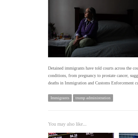
Detained immigrants have told courts across the count
conditions, from pregnancy to prostate cancer, sugg
deaths in Immigration and Customs Enforcement cu
Immigrants
trump administration
You may also like...