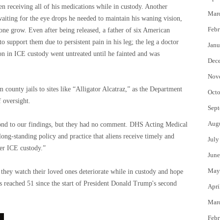
n receiving all of his medications while in custody. Another
Mar
aiting for the eye drops he needed to maintain his waning vision,
Febr
 one grow. Even after being released, a father of six American
to support them due to persistent pain in his leg; the leg a doctor
Janu
n in ICE custody went untreated until he fainted and was
Dec
Nov
m county jails to sites like “Alligator Alcatraz,” as the Department
Octo
 oversight.
Sept
Aug
nd to our findings, but they had no comment. DHS Acting Medical
long-standing policy and practice that aliens receive timely and
July
er ICE custody.”
June
May
s they watch their loved ones deteriorate while in custody and hope
s reached 51 since the start of President Donald Trump's second
Apri
Mar
Febr