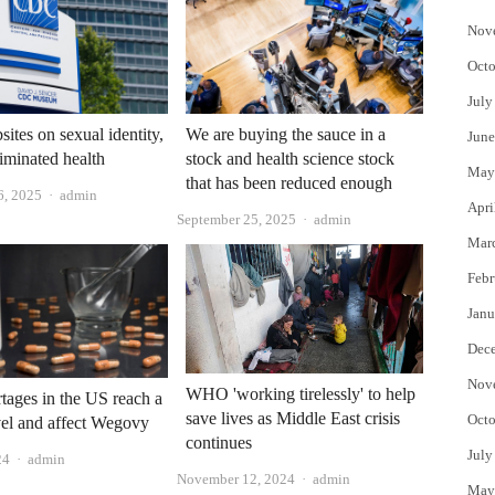
Nov
Octo
July
tes on sexual identity,
We are buying the sauce in a
June
liminated health
stock and health science stock
May
that has been reduced enough
Author
6, 2025
admin
Apri
Author
September 25, 2025
admin
Mar
Febr
Janu
Dec
Nov
WHO 'working tirelessly' to help
tages in the US reach a
save lives as Middle East crisis
Octo
vel and affect Wegovy
continues
July
Author
24
admin
Author
November 12, 2024
admin
May