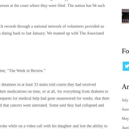
person at the court where they were filed. The nation has 94 such
ch records through a national network of volunteers provided us
 dating back to last January. We teamed up with The Associated
Fo
tter, “The Week in Review.”
etainees in at least 33 states told courts they had received
Ar
heir medications on time, or at all, for everything from diabetes to
 requests for medical help had gone unanswered for weeks, that their
July
nd that cancers went untreated. Some said they had collapsed and
June
May
ke while on a video call with his daughter and lost the ability to
Apri