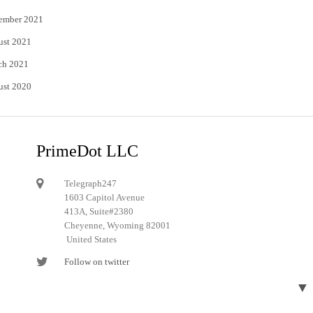
ember 2021
ust 2021
ch 2021
ust 2020
PrimeDot LLC
Telegraph247
1603 Capitol Avenue
413A, Suite#2380
Cheyenne, Wyoming 82001
United States
Follow on twitter
Follow on Pinterest
▼