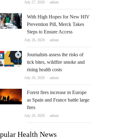
Author
July 27, 2026
admin
With High Hopes for New HIV
Prevention Pill, Merck Takes
Steps to Ensure Access
Author
July 26, 2026
admin
Journalists assess the risks of
tick bites, wildfire smoke and
rising health costs
Author
July 26, 2026
admin
Forest fires increase in Europe
as Spain and France battle large
fires
Author
July 26, 2026
admin
pular Health News