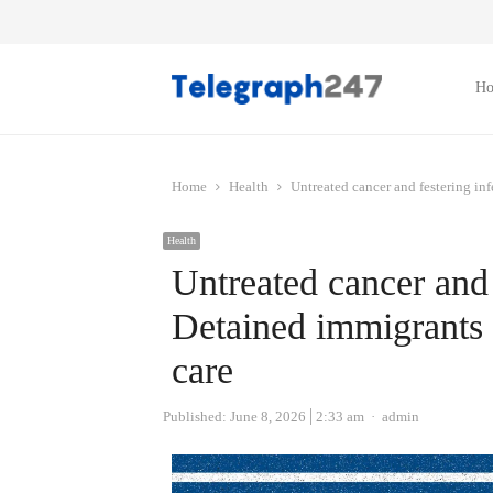
H
Home
Health
Untreated cancer and festering inf
Health
Untreated cancer and 
Detained immigrants d
care
Author
Published:
June 8, 2026
2:33 am
admin