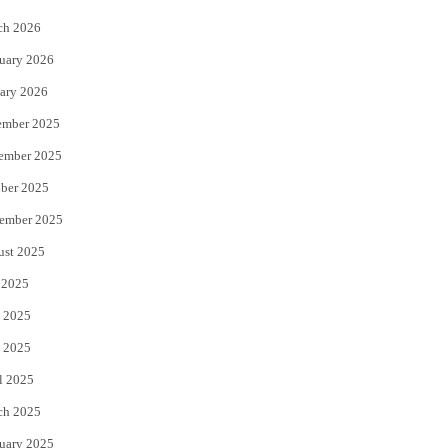
k
ch 2026
uary 2026
ary 2026
ember 2025
ember 2025
ber 2025
ember 2025
ust 2025
 2025
 2025
 2025
l 2025
ch 2025
uary 2025