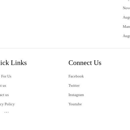
Nov
Aug
Mar
Aug
ick Links
Connect Us
 For Us
Facebook
t us
Twitter
act us
Instagram
acy Policy
Youtube
s of Use