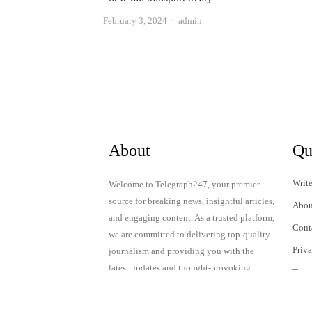
Author
February 3, 2024
admin
About
Qu
Write
Welcome to Telegraph247, your premier
source for breaking news, insightful articles,
Abou
and engaging content. As a trusted platform,
Cont
we are committed to delivering top-quality
Priv
journalism and providing you with the
latest updates and thought-provoking
Term
discussions.