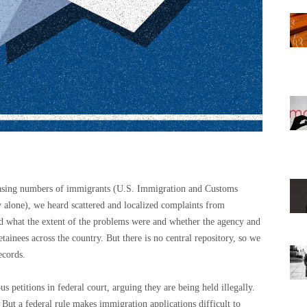
creasing numbers of immigrants (U.S. Immigration and Customs
alone), we heard scattered and localized complaints from
d what the extent of the problems were and whether the agency and
tainees across the country. But there is no central repository, so we
ecords.
s petitions in federal court, arguing they are being held illegally.
But a federal rule makes immigration applications difficult to