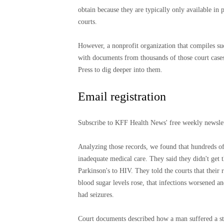
obtain because they are typically only available in 
courts.
However, a nonprofit organization that compiles su
with documents from thousands of those court cases
Press to dig deeper into them.
Email registration
Subscribe to KFF Health News' free weekly newsle
Analyzing those records, we found that hundreds of d
inadequate medical care. They said they didn't get t
Parkinson's to HIV. They told the courts that their
blood sugar levels rose, that infections worsened a
had seizures.
Court documents described how a man suffered a stro