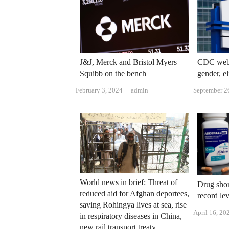
J&J, Merck and Bristol Myers
CDC websi
Squibb on the bench
gender, e
Author
February 3, 2024
admin
September 2
World news in brief: Threat of
Drug shor
reduced aid for Afghan deportees,
record le
saving Rohingya lives at sea, rise
April 16, 20
in respiratory diseases in China,
new rail transport treaty