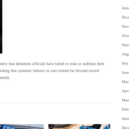
Janu
Dec
Nov
Octo
Sept
Aug
July
ry that detention officials have failed to treat or stabilize their
esting that systemic failures in care extend far beyond record
June
stody.
May
Apri
Mar
Febr
Janu
Dec