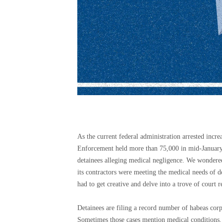
As the current federal administration arrested in
Enforcement held more than 75,000 in mid-January 
detainees alleging medical negligence. We wondere
its contractors were meeting the medical needs of de
had to get creative and delve into a trove of court r
Detainees are filing a record number of habeas corpu
Sometimes those cases mention medical conditions. 