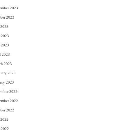
ember 2023
ber 2023
 2023
 2023
 2023
l 2023
ch 2023
uary 2023
ary 2023
ember 2022
ember 2022
ber 2022
 2022
 2022