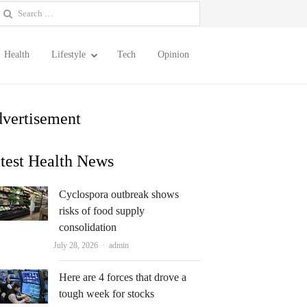
earch
or:
Health
Lifestyle
Tech
Opinion
vertisement
test Health News
Cyclospora outbreak shows
risks of food supply
consolidation
Author
July 28, 2026
admin
Here are 4 forces that drove a
tough week for stocks