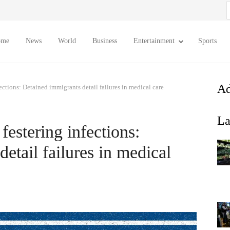
S
f
ome
News
World
Business
Entertainment
Sports
Ad
ections: Detained immigrants detail failures in medical care
La
festering infections:
etail failures in medical