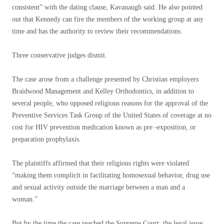
consistent” with the dating clause, Kavanaugh said. He also pointed
out that Kennedy can fire the members of the working group at any
time and has the authority to review their recommendations.
Three conservative judges dismit.
The case arose from a challenge presented by Christian employers
Braidwood Management and Kelley Orthodontics, in addition to
several people, who opposed religious reasons for the approval of the
Preventive Services Task Group of the United States of coverage at no
cost for HIV prevention medication known as pre -exposition, or
preparation prophylaxis.
The plaintiffs affirmed that their religious rights were violated
“making them complicit in facilitating homosexual behavior, drug use
and sexual activity outside the marriage between a man and a
woman.”
But by the time the case reached the Supreme Court, the legal issue