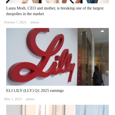
Laura Modi, CEO and mother, is breaking one of the largest
duopolies in the market
Author
October 7, 2025
admin
ELI LILY (LLY) Q1 2025 earnings
Author
May 1, 2025
admin