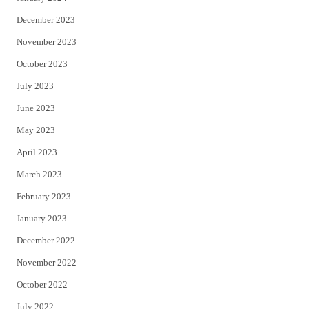
December 2023
November 2023
October 2023
July 2023
June 2023
May 2023
April 2023
March 2023
February 2023
January 2023
December 2022
November 2022
October 2022
July 2022