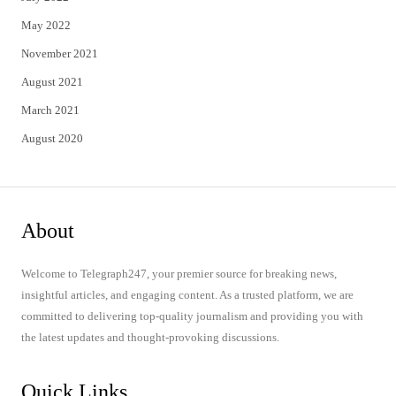
May 2022
November 2021
August 2021
March 2021
August 2020
About
Welcome to Telegraph247, your premier source for breaking news,
insightful articles, and engaging content. As a trusted platform, we are
committed to delivering top-quality journalism and providing you with
the latest updates and thought-provoking discussions.
Quick Links