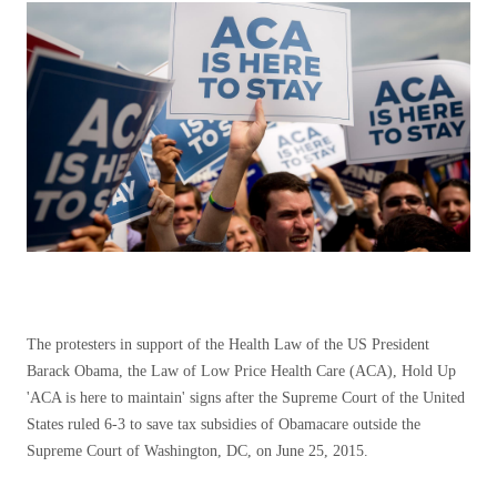
The protesters in support of the Health Law of the US President
Barack Obama, the Law of Low Price Health Care (ACA), Hold Up
'ACA is here to maintain' signs after the Supreme Court of the United
States ruled 6-3 to save tax subsidies of Obamacare outside the
Supreme Court of Washington, DC, on June 25, 2015.