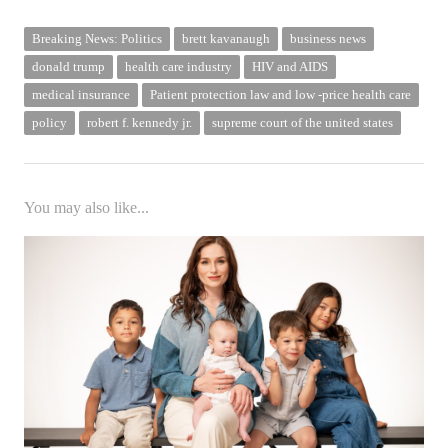
Breaking News: Politics
brett kavanaugh
business news
donald trump
health care industry
HIV and AIDS
medical insurance
Patient protection law and low -price health care
policy
robert f. kennedy jr.
supreme court of the united states
You may also like...