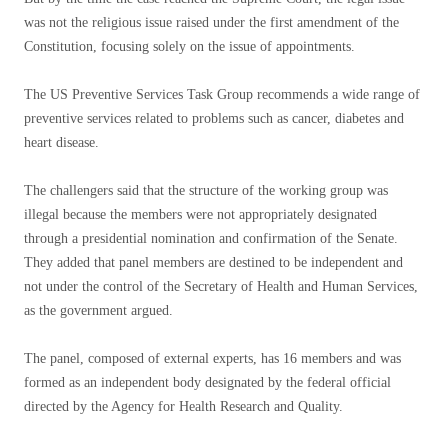
was not the religious issue raised under the first amendment of the
Constitution, focusing solely on the issue of appointments.
The US Preventive Services Task Group recommends a wide range of
preventive services related to problems such as cancer, diabetes and
heart disease.
The challengers said that the structure of the working group was
illegal because the members were not appropriately designated
through a presidential nomination and confirmation of the Senate.
They added that panel members are destined to be independent and
not under the control of the Secretary of Health and Human Services,
as the government argued.
The panel, composed of external experts, has 16 members and was
formed as an independent body designated by the federal official
directed by the Agency for Health Research and Quality.