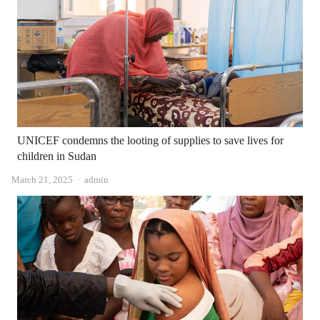
UNICEF condemns the looting of supplies to save lives for
children in Sudan
Author
March 21, 2025
admin