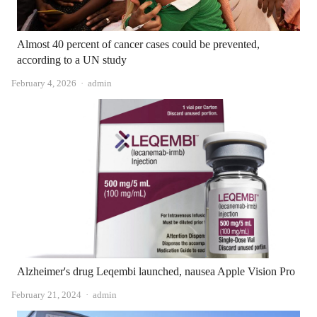
Almost 40 percent of cancer cases could be prevented,
according to a UN study
Author
February 4, 2026
admin
Alzheimer's drug Leqembi launched, nausea Apple Vision Pro
Author
February 21, 2024
admin