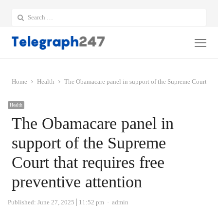
Search
for:
Me
Home
Health
The Obamacare panel in support of the Supreme Court that 
Health
The Obamacare panel in
support of the Supreme
Court that requires free
preventive attention
Author
Published:
June 27, 2025
11:52 pm
admin