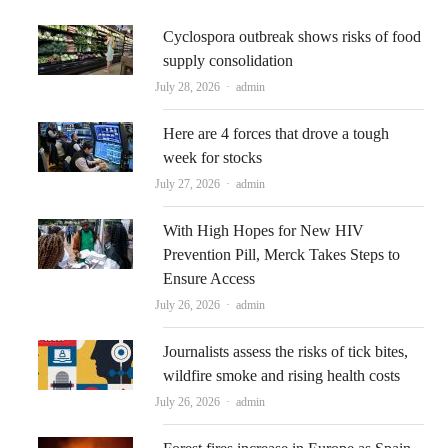
Cyclospora outbreak shows risks of food
supply consolidation
Author
July 28, 2026
admin
Here are 4 forces that drove a tough
week for stocks
Author
July 27, 2026
admin
With High Hopes for New HIV
Prevention Pill, Merck Takes Steps to
Ensure Access
Author
July 26, 2026
admin
Journalists assess the risks of tick bites,
wildfire smoke and rising health costs
Author
July 26, 2026
admin