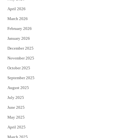
r
o
April 2026
k
March 2026
February 2026
January 2026
December 2025
November 2025
October 2025
September 2025
August 2025
July 2025
June 2025
May 2025
April 2025
March 2025