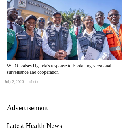
WHO praises Uganda's response to Ebola, urges regional
surveillance and cooperation
Author
July 2, 2026
admin
Advertisement
Latest Health News