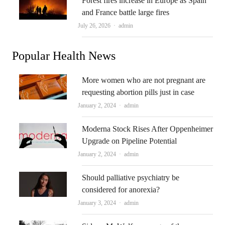
Forest fires increase in Europe as Spain
and France battle large fires
Author
July 26, 2026
admin
Popular Health News
More women who are not pregnant are
requesting abortion pills just in case
Author
January 2, 2024
admin
Moderna Stock Rises After Oppenheimer
Upgrade on Pipeline Potential
Author
January 2, 2024
admin
Should palliative psychiatry be
considered for anorexia?
Author
January 3, 2024
admin