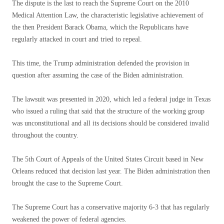
The dispute is the last to reach the Supreme Court on the 2010
Medical Attention Law, the characteristic legislative achievement of
the then President Barack Obama, which the Republicans have
regularly attacked in court and tried to repeal.
This time, the Trump administration defended the provision in
question after assuming the case of the Biden administration.
The lawsuit was presented in 2020, which led a federal judge in Texas
who issued a ruling that said that the structure of the working group
was unconstitutional and all its decisions should be considered invalid
throughout the country.
The 5th Court of Appeals of the United States Circuit based in New
Orleans reduced that decision last year. The Biden administration then
brought the case to the Supreme Court.
The Supreme Court has a conservative majority 6-3 that has regularly
weakened the power of federal agencies.