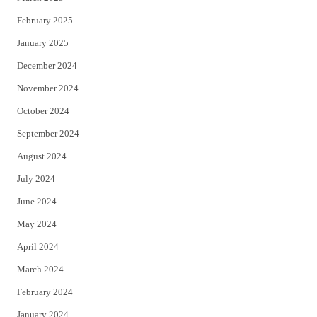
February 2025
January 2025
December 2024
November 2024
October 2024
September 2024
August 2024
July 2024
June 2024
May 2024
April 2024
March 2024
February 2024
January 2024