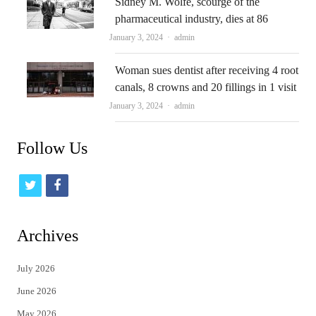
Sidney M. Wolfe, scourge of the
pharmaceutical industry, dies at 86
Author
January 3, 2024
admin
Woman sues dentist after receiving 4 root
canals, 8 crowns and 20 fillings in 1 visit
Author
January 3, 2024
admin
Follow Us
t
f
w
a
i
c
Archives
t
e
July 2026
t
b
June 2026
e
o
May 2026