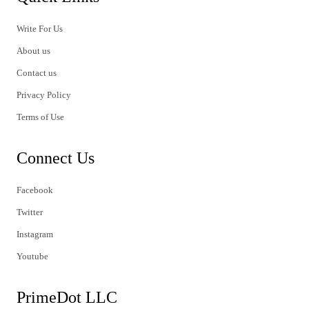
Write For Us
About us
Contact us
Privacy Policy
Terms of Use
Connect Us
Facebook
Twitter
Instagram
Youtube
PrimeDot LLC