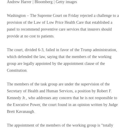
Andrew Harrer | Bloomberg | Getty images
Washington – The Supreme Court on Friday rejected a challenge to a
provision of the Law of Low Price Health Care that established a
panel to recommend preventive care services that insurers should
provide at no cost to patients.
The court, divided 6-3, failed in favor of the Trump administration,
which defended the law, saying that the members of the working
group are legally appointed by the appointment clause of the
Constitution.
The members of the task group are under the supervision of the
Secretary of Health and Human Services, a position by Robert F.
Kennedy Jr., who addresses any concern that he is not responsible to
the Executive Power, the court found in an opinion written by Judge
Brett Kavanaugh.
The appointment of the members of the working group is “totally