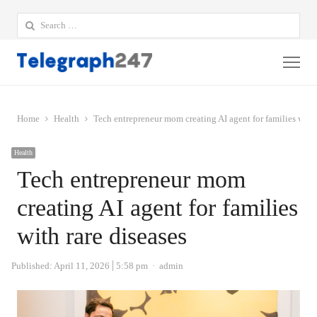
Search
for:
Me
Home
Health
Tech entrepreneur mom creating AI agent for families with 
Health
Tech entrepreneur mom
creating AI agent for families
with rare diseases
Author
Published:
April 11, 2026
5:58 pm
admin