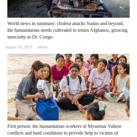
World news in summary: cholera attacks Sudan and beyond,
the humanitarian needs cultivated to return Afghanos, growing
insecurity in Dr. Congo
Author
August 16, 2025
admin
First person: the humanitarian workers of Myanmar Valient
conflicts and hard conditions to provide help to victims of