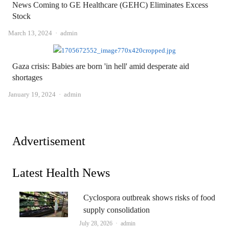
News Coming to GE Healthcare (GEHC) Eliminates Excess
Stock
Author
March 13, 2024
admin
Gaza crisis: Babies are born 'in hell' amid desperate aid
shortages
Author
January 19, 2024
admin
Advertisement
Latest Health News
Cyclospora outbreak shows risks of food
supply consolidation
Author
July 28, 2026
admin