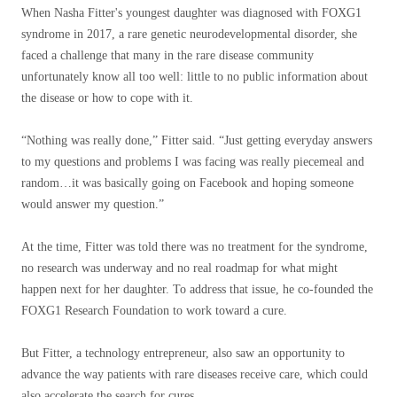
When Nasha Fitter's youngest daughter was diagnosed with FOXG1
syndrome in 2017, a rare genetic neurodevelopmental disorder, she
faced a challenge that many in the rare disease community
unfortunately know all too well: little to no public information about
the disease or how to cope with it.
“Nothing was really done,” Fitter said. “Just getting everyday answers
to my questions and problems I was facing was really piecemeal and
random…it was basically going on Facebook and hoping someone
would answer my question.”
At the time, Fitter was told there was no treatment for the syndrome,
no research was underway and no real roadmap for what might
happen next for her daughter. To address that issue, he co-founded the
FOXG1 Research Foundation to work toward a cure.
But Fitter, a technology entrepreneur, also saw an opportunity to
advance the way patients with rare diseases receive care, which could
also accelerate the search for cures.