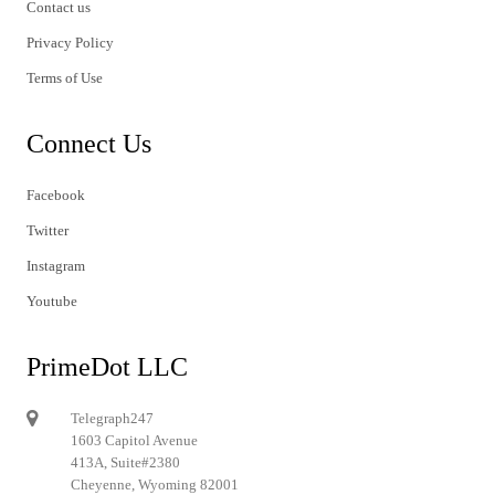
Contact us
Privacy Policy
Terms of Use
Connect Us
Facebook
Twitter
Instagram
Youtube
PrimeDot LLC
Telegraph247
1603 Capitol Avenue
413A, Suite#2380
Cheyenne, Wyoming 82001