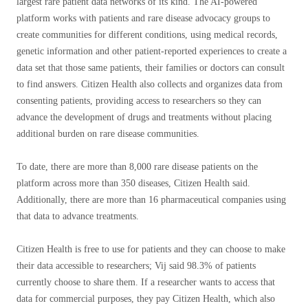
largest rare patient data networks of its kind. The AI-powered
platform works with patients and rare disease advocacy groups to
create communities for different conditions, using medical records,
genetic information and other patient-reported experiences to create a
data set that those same patients, their families or doctors can consult
to find answers. Citizen Health also collects and organizes data from
consenting patients, providing access to researchers so they can
advance the development of drugs and treatments without placing
additional burden on rare disease communities.
To date, there are more than 8,000 rare disease patients on the
platform across more than 350 diseases, Citizen Health said.
Additionally, there are more than 16 pharmaceutical companies using
that data to advance treatments.
Citizen Health is free to use for patients and they can choose to make
their data accessible to researchers; Vij said 98.3% of patients
currently choose to share them. If a researcher wants to access that
data for commercial purposes, they pay Citizen Health, which also