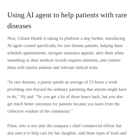
Using AI agent to help patients with rare
diseases
Now, Citizen Health is taking its platform a step further, introducing
AI agent created specifically for rare disease patients, helping them
schedule appointments, navigate insurance appeals, alert them when
something in their medical records requires attention, and connect
them with similar patients and relevant clinical trials.
“In rare diseases, a parent spends an average of 53 hours a week
providing care beyond the ordinary parenting that anyone might have
to do,” Vij said. “So you get a lot of those hours back, but you also
get much better outcomes for patients because you learn from the
collective wisdom of the community.”
Fitter, who is not only the company's chief commercial officer but
also uses it to help care for her daughter, said these types of tools and