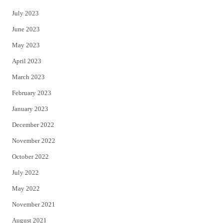
July 2023
June 2023
May 2023
April 2023
March 2023
February 2023
January 2023
December 2022
November 2022
October 2022
July 2022
May 2022
November 2021
August 2021