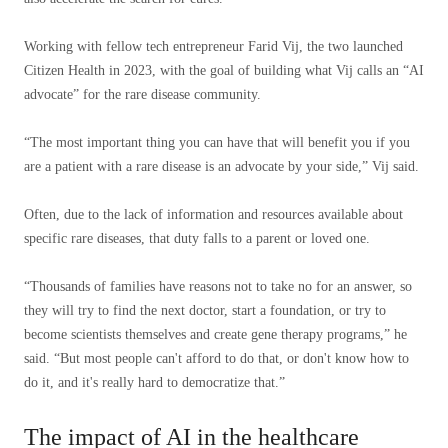
Working with fellow tech entrepreneur Farid Vij, the two launched
Citizen Health in 2023, with the goal of building what Vij calls an “AI
advocate” for the rare disease community.
“The most important thing you can have that will benefit you if you
are a patient with a rare disease is an advocate by your side,” Vij said.
Often, due to the lack of information and resources available about
specific rare diseases, that duty falls to a parent or loved one.
“Thousands of families have reasons not to take no for an answer, so
they will try to find the next doctor, start a foundation, or try to
become scientists themselves and create gene therapy programs,” he
said. “But most people can't afford to do that, or don't know how to
do it, and it's really hard to democratize that.”
The impact of AI in the healthcare