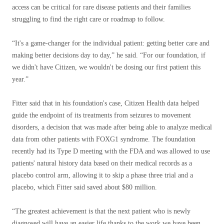
access can be critical for rare disease patients and their families
struggling to find the right care or roadmap to follow.
“It's a game-changer for the individual patient: getting better care and
making better decisions day to day,” he said. “For our foundation, if
we didn't have Citizen, we wouldn't be dosing our first patient this
year.”
Fitter said that in his foundation's case, Citizen Health data helped
guide the endpoint of its treatments from seizures to movement
disorders, a decision that was made after being able to analyze medical
data from other patients with FOXG1 syndrome. The foundation
recently had its Type D meeting with the FDA and was allowed to use
patients' natural history data based on their medical records as a
placebo control arm, allowing it to skip a phase three trial and a
placebo, which Fitter said saved about $80 million.
“The greatest achievement is that the next patient who is newly
diagnosed will have an easier life thanks to the work we have been