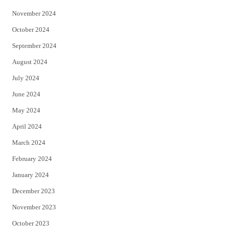
November 2024
October 2024
September 2024
August 2024
July 2024
June 2024
May 2024
April 2024
March 2024
February 2024
January 2024
December 2023
November 2023
October 2023