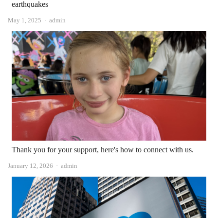
earthquakes
Author
May 1, 2025
admin
Thank you for your support, here's how to connect with us.
Author
January 12, 2026
admin