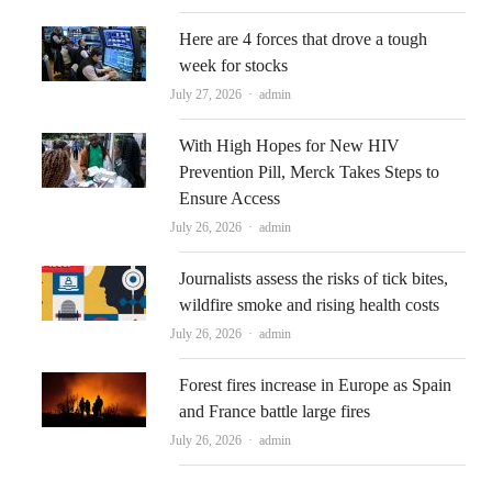
Here are 4 forces that drove a tough
week for stocks
Author
July 27, 2026
admin
With High Hopes for New HIV
Prevention Pill, Merck Takes Steps to
Ensure Access
Author
July 26, 2026
admin
Journalists assess the risks of tick bites,
wildfire smoke and rising health costs
Author
July 26, 2026
admin
Forest fires increase in Europe as Spain
and France battle large fires
Author
July 26, 2026
admin