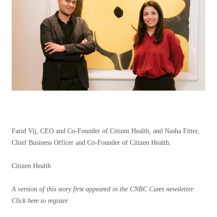
Farid Vij, CEO and Co-Founder of Citizen Health, and Nasha Fitter,
Chief Business Officer and Co-Founder of Citizen Health.
Citizen Health
A version of this story first appeared in the CNBC Cures newsletter.
Click here
to register.