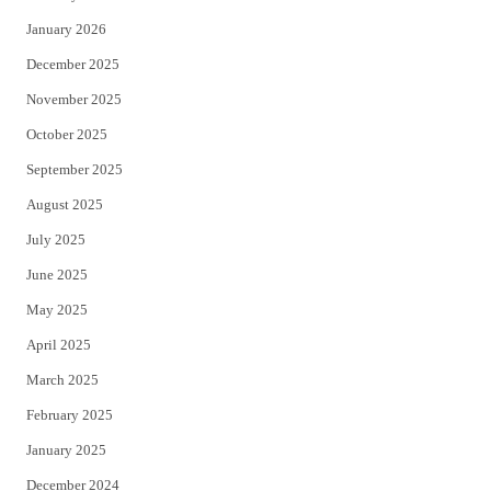
January 2026
December 2025
November 2025
October 2025
September 2025
August 2025
July 2025
June 2025
May 2025
April 2025
March 2025
February 2025
January 2025
December 2024