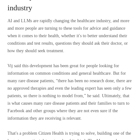
industry
AI and LLMs are rapidly changing the healthcare industry, and more
and more people are turning to these tools for advice and guidance
when it comes to their health, whether it's to better understand their
conditions and test results, questions they should ask their doctor, or
how they should seek treatment.
Vij said this development has been great for people looking for
information on common conditions and general healthcare. But for
many rare disease patients, “there has been no research done, there are
no approved therapies and even the leading expert has seen only a few
patients, so there is nothing to model from,” he said. Ultimately, that
is what causes many rare disease patients and their families to turn to
Facebook and other groups where they are not even sure if the
information they are receiving is relevant.
That's a problem Citizen Health is trying to solve, building one of the