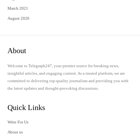
March 2021
August 2020
About
Welcome to Telegraph247, your premier source for breaking news,
insightful articles, and engaging content. As a trusted platform, we are
committed to delivering top-quality journalism and providing you with
the latest updates and thought-provoking discussions.
Quick Links
Write For Us
About us