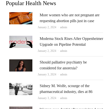
Popular Health News
More women who are not pregnant are
requesting abortion pills just in case
Author
January 2, 2024
admin
Moderna Stock Rises After Oppenheimer
Upgrade on Pipeline Potential
Author
January 2, 2024
admin
Should palliative psychiatry be
considered for anorexia?
Author
January 3, 2024
admin
Sidney M. Wolfe, scourge of the
pharmaceutical industry, dies at 86
Author
January 3, 2024
admin