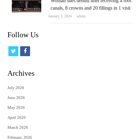
Woman sues dentist after receiving 4 root
canals, 8 crowns and 20 fillings in 1 visit
Author
January 3, 2024
admin
Follow Us
t
f
w
a
i
c
Archives
t
e
July 2026
t
b
June 2026
e
o
May 2026
r
o
April 2026
k
March 2026
February 2026