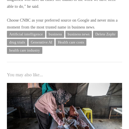
able to do,” he said.
Choose CNBC as your preferred source on Google and never miss a
moment from the most trusted name in business news.
Artificial intelligence
business
business news
Delete Zephr
drug trials
Generative AI
Health care costs
health care industry
You may also like...