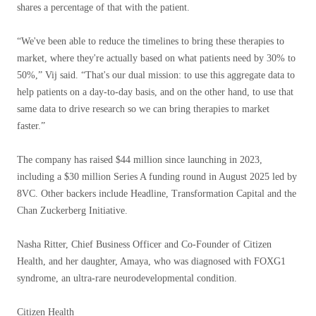
shares a percentage of that with the patient.
“We've been able to reduce the timelines to bring these therapies to
market, where they're actually based on what patients need by 30% to
50%,” Vij said. “That's our dual mission: to use this aggregate data to
help patients on a day-to-day basis, and on the other hand, to use that
same data to drive research so we can bring therapies to market
faster.”
The company has raised $44 million since launching in 2023,
including a $30 million Series A funding round in August 2025 led by
8VC. Other backers include Headline, Transformation Capital and the
Chan Zuckerberg Initiative.
Nasha Ritter, Chief Business Officer and Co-Founder of Citizen
Health, and her daughter, Amaya, who was diagnosed with FOXG1
syndrome, an ultra-rare neurodevelopmental condition.
Citizen Health