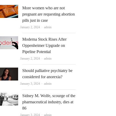
More women who are not
pregnant are requesting abortion
pills just in case
Author
January 2, 2024
admin
Moderna Stock Rises After
Oppenheimer Upgrade on
Pipeline Potential
Author
January 2, 2024
admin
Should palliative psychiatry be
considered for anorexia?
Author
January 3, 2024
admin
Sidney M. Wolfe, scourge of the
pharmaceutical industry, dies at
86
Author
January 3, 2024
admin