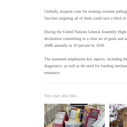
Globally, hospital costs for treating resistant patho
Vaccines targeting all of them could save a third of 
During the United Nations General Assembly High-L
declaration committing to a clear set of goals and 
AMR annually in 10 percent by 2030.
The statement emphasizes key aspects, including th
diagnostics, as well as the need for funding mechan
resistance.
You may also like...