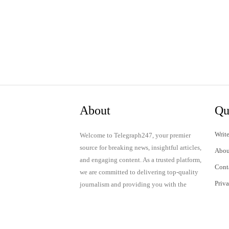
About
Qu
Write
Welcome to Telegraph247, your premier
source for breaking news, insightful articles,
Abou
and engaging content. As a trusted platform,
Cont
we are committed to delivering top-quality
Priv
journalism and providing you with the
latest updates and thought-provoking
Term
discussions.