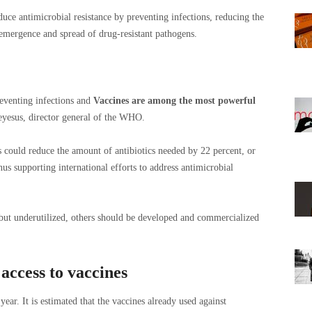
educe antimicrobial resistance by preventing infections, reducing the
 emergence and spread of drug-resistant pathogens.
reventing infections and
Vaccines are among the most powerful
yesus, director general of the WHO.
s could reduce the amount of antibiotics needed by 22 percent, or
hus supporting international efforts to address antimicrobial
 but underutilized, others should be developed and commercialized
access to vaccines
ar. It is estimated that the vaccines already used against