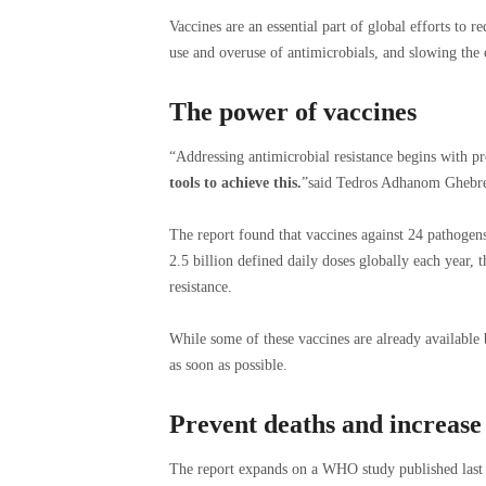
Vaccines are an essential part of global efforts to r
use and overuse of antimicrobials, and slowing the
The power of vaccines
“Addressing antimicrobial resistance begins with p
tools to achieve this.
”said Tedros Adhanom Ghebre
The report found that vaccines against 24 pathogen
2.5 billion defined daily doses globally each year, t
resistance.
While some of these vaccines are already available
as soon as possible.
Prevent deaths and increase 
The report expands on a WHO study published last ye