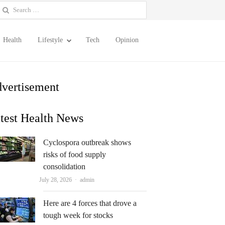
earch
or:
Health
Lifestyle
Tech
Opinion
vertisement
test Health News
Cyclospora outbreak shows
risks of food supply
consolidation
Author
July 28, 2026
admin
Here are 4 forces that drove a
tough week for stocks