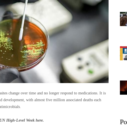
sites change over time and no longer respond to medications. It is
nd development, with almost five million associated deaths each
timicrobials.
om UN High-Level Week
here
.
Po