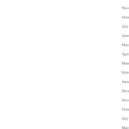
Nov
Octo
July
June
May
Apri
Mar
Febr
Janu
Dec
Nov
Octo
July
May