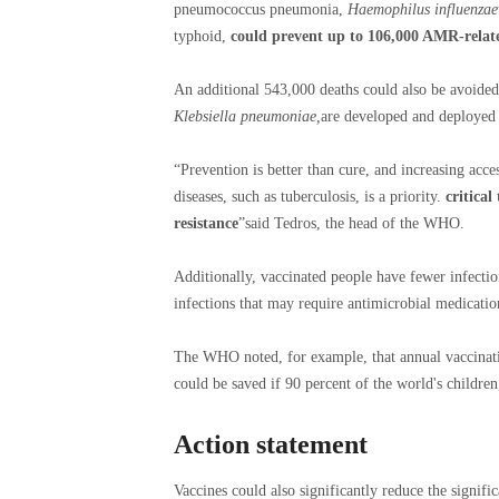
pneumococcus pneumonia,
Haemophilus influenzae
typhoid,
could prevent up to 106,000 AMR-relat
An additional 543,000 deaths could also be avoided
Klebsiella pneumoniae,
are developed and deployed 
“Prevention is better than cure, and increasing acce
diseases, such as tuberculosis, is a priority.
critical
resistance
”said Tedros, the head of the WHO.
Additionally, vaccinated people have fewer infecti
infections that may require antimicrobial medicatio
The WHO noted, for example, that annual vaccinati
could be saved if 90 percent of the world's children
Action statement
Vaccines could also significantly reduce the signifi