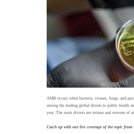
AMR occurs when bacteria, viruses, fungi, and para
among the leading global threats to public health a
year. The main drivers are misuse and overuse of an
Catch up with our live coverage of the topic fr