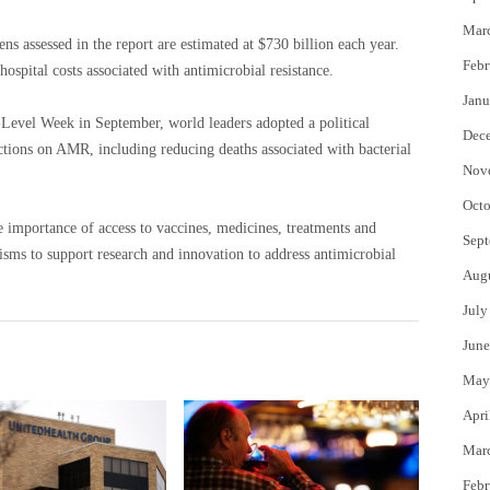
Mar
gens assessed in the report are estimated at $730 billion each year.
Febr
hospital costs associated with antimicrobial resistance.
Janu
evel Week in September, world leaders adopted a political
Dec
actions on AMR, including reducing deaths associated with bacterial
Nov
Octo
e importance of access to vaccines, medicines, treatments and
Sept
isms to support research and innovation to address antimicrobial
Aug
July
June
May
Apri
Mar
Febr