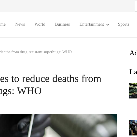
S
f
ome
News
World
Business
Entertainment
Sports
Ad
 deaths from drug-resistant superbugs: WHO
La
es to reduce deaths from
rbugs: WHO