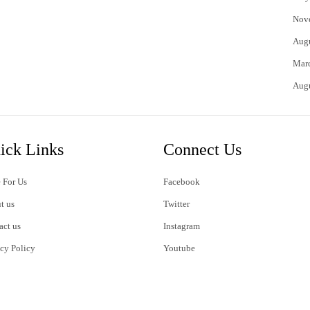
Nov
Aug
Mar
Aug
ick Links
Connect Us
 For Us
Facebook
t us
Twitter
act us
Instagram
acy Policy
Youtube
s of Use