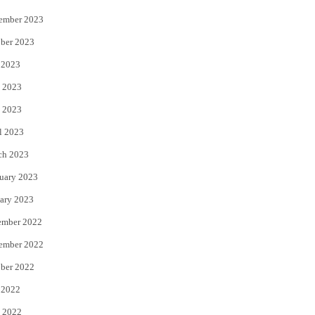
ember 2023
ber 2023
 2023
 2023
 2023
l 2023
ch 2023
uary 2023
ary 2023
ember 2022
ember 2022
ber 2022
 2022
 2022