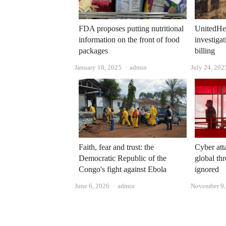
FDA proposes putting nutritional
UnitedHea
information on the front of food
investiga
packages
billing
Author
January 18, 2025
admin
July 24, 202
Faith, fear and trust: the
Cyber ​​at
Democratic Republic of the
global thr
Congo's fight against Ebola
ignored
Author
June 6, 2026
admin
November 9,