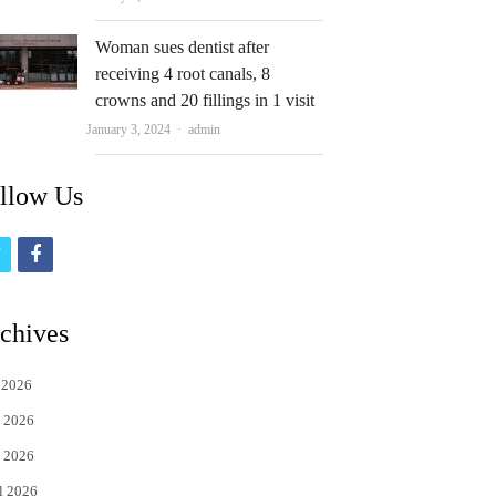
Woman sues dentist after
receiving 4 root canals, 8
crowns and 20 fillings in 1 visit
Author
January 3, 2024
admin
llow Us
t
f
w
a
i
c
chives
t
e
 2026
t
b
 2026
e
o
 2026
r
o
l 2026