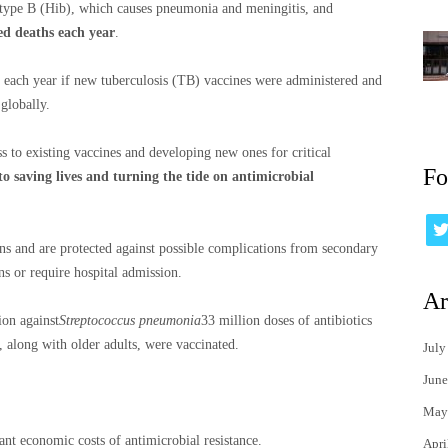
type B (Hib), which causes pneumonia and meningitis, and
ed deaths each year
.
 each year if new tuberculosis (TB) vaccines were administered and
globally.
ss to existing vaccines and developing new ones for critical
Fo
 to saving lives and turning the tide on antimicrobial
ons and are protected against possible complications from secondary
ns or require hospital admission.
Ar
on against
Streptococcus pneumonia
33 million doses of antibiotics
, along with older adults, were vaccinated.
July
June
May
cant economic costs of antimicrobial resistance.
Apri