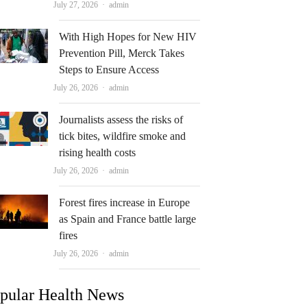
Author
July 27, 2026
admin
With High Hopes for New HIV
Prevention Pill, Merck Takes
Steps to Ensure Access
Author
July 26, 2026
admin
Journalists assess the risks of
tick bites, wildfire smoke and
rising health costs
Author
July 26, 2026
admin
Forest fires increase in Europe
as Spain and France battle large
fires
Author
July 26, 2026
admin
pular Health News