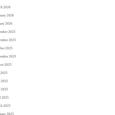
k
ch 2026
uary 2026
ary 2026
ember 2025
ember 2025
ber 2025
ember 2025
ust 2025
 2025
 2025
 2025
l 2025
ch 2025
uary 2025