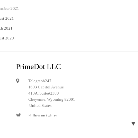
ember 2021
ust 2021
ch 2021
ust 2020
PrimeDot LLC
Telegraph247
1603 Capitol Avenue
413A, Suite#2380
Cheyenne, Wyoming 82001
United States
Follow on twitter
▼
Follow on Pinterest