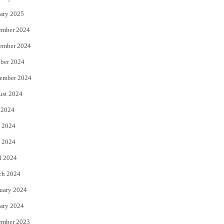
ary 2025
ember 2024
ember 2024
ber 2024
ember 2024
ust 2024
 2024
 2024
 2024
l 2024
ch 2024
uary 2024
ary 2024
ember 2023