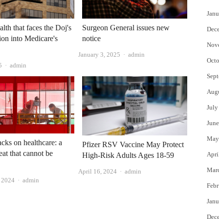
Janu
lth that faces the Doj's
Surgeon General issues new
Dec
tion into Medicare's
notice
Nov
Author
January 3, 2025
admin
Octo
Author
5
admin
Sept
Aug
July
June
May
tacks on healthcare: a
Pfizer RSV Vaccine May Protect
eat that cannot be
Apri
High-Risk Adults Ages 18-59
Mar
Author
April 16, 2024
admin
Author
 2024
admin
Febr
Janu
Dec