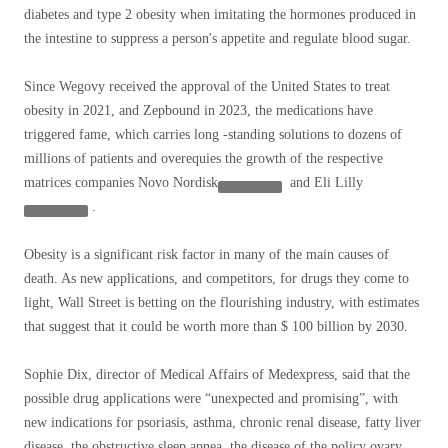
diabetes and type 2 obesity when imitating the hormones produced in
the intestine to suppress a person's appetite and regulate blood sugar.
Since Wegovy received the approval of the United States to treat
obesity in 2021, and Zepbound in 2023, the medications have
triggered fame, which carries long -standing solutions to dozens of
millions of patients and overequies the growth of the respective
matrices companies
Novo Nordisk
and
Eli Lilly
.
Obesity is a significant risk factor in many of the main causes of
death. As new applications, and competitors, for drugs they come to
light, Wall Street is betting on the flourishing industry, with estimates
that suggest that it could be worth more than $ 100 billion by 2030.
Sophie Dix, director of Medical Affairs of Medexpress, said that the
possible drug applications were “unexpected and promising”, with
new indications for psoriasis, asthma, chronic renal disease, fatty liver
disease, the obstructive sleep apnea, the disease of the policy ovary