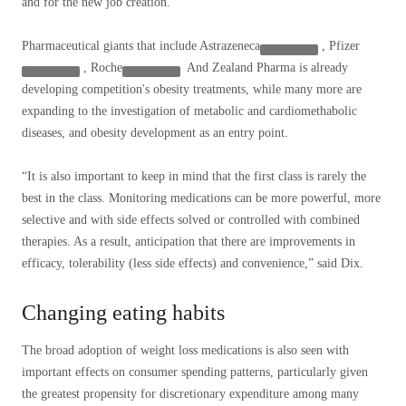
and for the new job creation.
Pharmaceutical giants that include
Astrazeneca
,
Pfizer
,
Roche
And Zealand Pharma is already
developing competition's obesity treatments, while many more are
expanding to the investigation of metabolic and cardiomethabolic
diseases, and obesity development as an entry point.
“It is also important to keep in mind that the first class is rarely the
best in the class. Monitoring medications can be more powerful, more
selective and with side effects solved or controlled with combined
therapies. As a result, anticipation that there are improvements in
efficacy, tolerability (less side effects) and convenience,” said Dix.
Changing eating habits
The broad adoption of weight loss medications is also seen with
important effects on consumer spending patterns, particularly given
the greatest propensity for discretionary expenditure among many