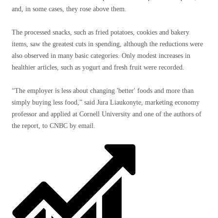
and, in some cases, they rose above them.
The processed snacks, such as fried potatoes, cookies and bakery
items, saw the greatest cuts in spending, although the reductions were
also observed in many basic categories. Only modest increases in
healthier articles, such as yogurt and fresh fruit were recorded.
“The employer is less about changing 'better' foods and more than
simply buying less food,” said Jura Liaukonyte, marketing economy
professor and applied at Cornell University and one of the authors of
the report, to CNBC by email.