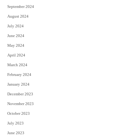
September 2024
August 2024
July 2024
June 2024
May 2024
April 2024
March 2024
February 2024
January 2024
December 2023
November 2023
October 2023
July 2023
June 2023