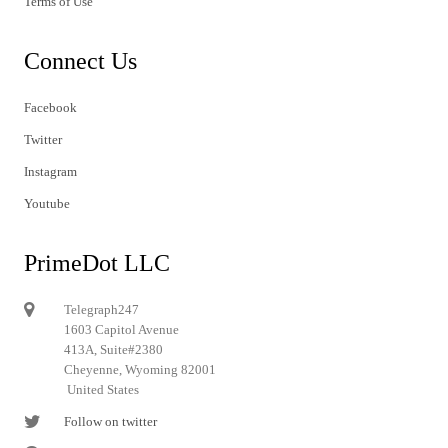
Terms of Use
Connect Us
Facebook
Twitter
Instagram
Youtube
PrimeDot LLC
Telegraph247
1603 Capitol Avenue
413A, Suite#2380
Cheyenne, Wyoming 82001
United States
Follow on twitter