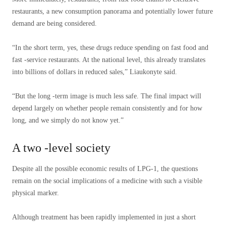
restaurants, a new consumption panorama and potentially lower future
demand are being considered.
“In the short term, yes, these drugs reduce spending on fast food and
fast -service restaurants. At the national level, this already translates
into billions of dollars in reduced sales,” Liaukonyte said.
“But the long -term image is much less safe. The final impact will
depend largely on whether people remain consistently and for how
long, and we simply do not know yet.”
A two -level society
Despite all the possible economic results of LPG-1, the questions
remain on the social implications of a medicine with such a visible
physical marker.
Although treatment has been rapidly implemented in just a short