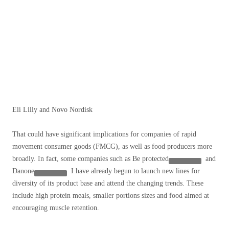
Eli Lilly and Novo Nordisk
That could have significant implications for companies of rapid
movement consumer goods (FMCG), as well as food producers more
broadly. In fact, some companies such as
Be protected
and
Danone
I have already begun to launch new lines for
diversity of its product base and attend the changing trends. These
include high protein meals, smaller portions sizes and food aimed at
encouraging muscle retention.