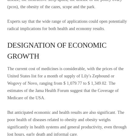
(pcos), the obesity of the cazes, scope and the park.
Experts say that the wide range of applications could open potentially
radical implications for both health and economy results.
DESIGNATION OF ECONOMIC
GROWTH
The current cost of medicines is considerable, with the prices of the
United States list for a month of supply of Lily's Zepbound or
Wogovy of Novo, ranging from $ 1,079.77 to $ 1,349.02. The
estimates of the Jama Health Forum suggest that the Coverage of
Medicare of the USA.
But anticipated economic and health results are also significant. The
poor health of diseases related to obesity and obesity weighs
significantly in health systems and general productivity, even through
lost hours, early death and informal care.