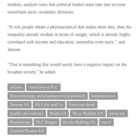
markets, analysts warn that political leaders must take into account
exacerbant socio -economic divisions.
“If rich people obtain a pharmaceutical that makes them thin, then the
inequality already evident in terms of weight, which is already highly
correlated with income and education, intensifies even more,” said
Janssen.
“That is something that would surely have a negative impact on the
broadest society,” he added.
airlines
AstraZeneca PLC
Biotechnology and pharmaceutical products
business news
Danone SA
Eli Lilly and Co
Food and drink
health care industry
Nestle SA
Novo Nordisk A/S
pfizer inc
Pharmacists
PLC Diageo
Roche Holding AG
travel
Zealand Pharma A/S