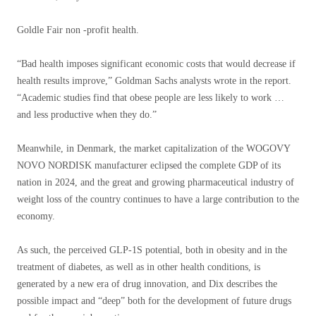
Goldle Fair non -profit health.
“Bad health imposes significant economic costs that would decrease if
health results improve,” Goldman Sachs analysts wrote in the report.
“Academic studies find that obese people are less likely to work …
and less productive when they do.”
Meanwhile, in Denmark, the market capitalization of the WOGOVY
NOVO NORDISK manufacturer eclipsed the complete GDP of its
nation in 2024, and the great and growing pharmaceutical industry of
weight loss of the country continues to have a large contribution to the
economy.
As such, the perceived GLP-1S potential, both in obesity and in the
treatment of diabetes, as well as in other health conditions, is
generated by a new era of drug innovation, and Dix describes the
possible impact and “deep” both for the development of future drugs