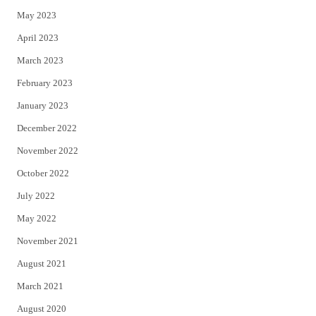
May 2023
April 2023
March 2023
February 2023
January 2023
December 2022
November 2022
October 2022
July 2022
May 2022
November 2021
August 2021
March 2021
August 2020