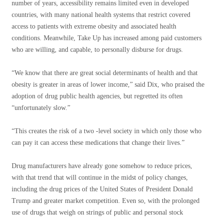
number of years, accessibility remains limited even in developed
countries, with many national health systems that restrict covered
access to patients with extreme obesity and associated health
conditions. Meanwhile, Take Up has increased among paid customers
who are willing, and capable, to personally disburse for drugs.
“We know that there are great social determinants of health and that
obesity is greater in areas of lower income,” said Dix, who praised the
adoption of drug public health agencies, but regretted its often
“unfortunately slow.”
“This creates the risk of a two -level society in which only those who
can pay it can access these medications that change their lives.”
Drug manufacturers have already gone somehow to reduce prices,
with that trend that will continue in the midst of policy changes,
including the drug prices of the United States of President Donald
Trump and greater market competition. Even so, with the prolonged
use of drugs that weigh on strings of public and personal stock