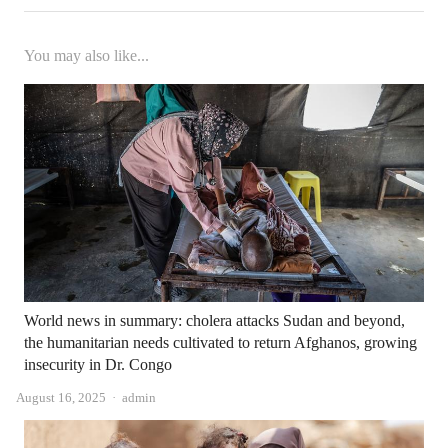
You may also like...
World news in summary: cholera attacks Sudan and beyond,
the humanitarian needs cultivated to return Afghanos, growing
insecurity in Dr. Congo
Author
August 16, 2025
admin