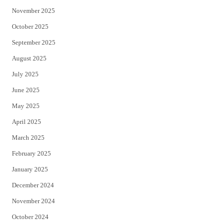
November 2025
October 2025
September 2025
August 2025
July 2025
June 2025
May 2025
April 2025
March 2025
February 2025
January 2025
December 2024
November 2024
October 2024