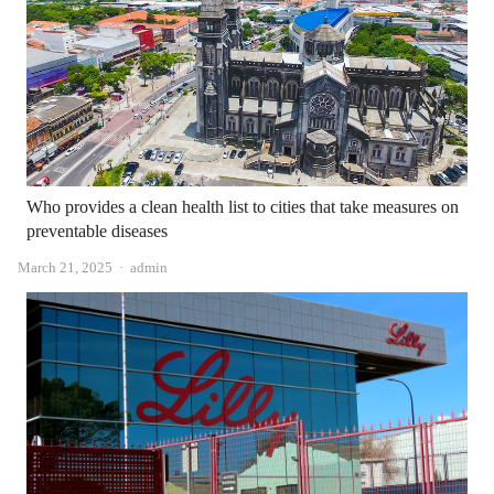
Who provides a clean health list to cities that take measures on
preventable diseases
Author
March 21, 2025
admin