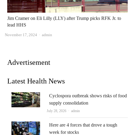
Jim Cramer on Eli Lilly (LLY) after Trump picks RFK Jr. to
lead HHS
Author
November 17, 2024
admin
Advertisement
Latest Health News
Cyclospora outbreak shows risks of food
supply consolidation
Author
July 28, 2026
admin
Here are 4 forces that drove a tough
week for stocks