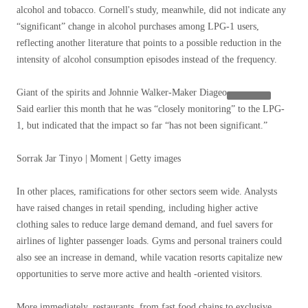
alcohol and tobacco. Cornell's study, meanwhile, did not indicate any
“significant” change in alcohol purchases among LPG-1 users,
reflecting another literature that points to a possible reduction in the
intensity of alcohol consumption episodes instead of the frequency.
Giant of the spirits and Johnnie Walker-Maker
Diageo
Said earlier this month that he was “closely monitoring” to the LPG-
1, but indicated that the impact so far “has not been significant.”
Sorrak Jar Tinyo | Moment | Getty images
In other places, ramifications for other sectors seem wide. Analysts
have raised changes in retail spending, including higher active
clothing sales to reduce large demand demand, and fuel savers for
airlines of lighter passenger loads. Gyms and personal trainers could
also see an increase in demand, while vacation resorts capitalize new
opportunities to serve more active and health -oriented visitors.
More immediately, restaurants, from fast food chains to exclusive