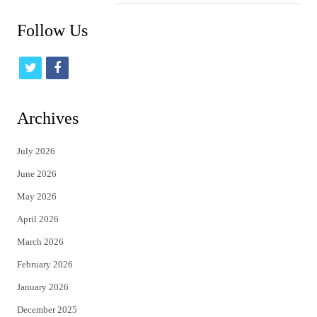
Follow Us
t
f
w
a
i
c
Archives
t
e
July 2026
t
b
June 2026
e
o
May 2026
r
o
April 2026
k
March 2026
February 2026
January 2026
December 2025