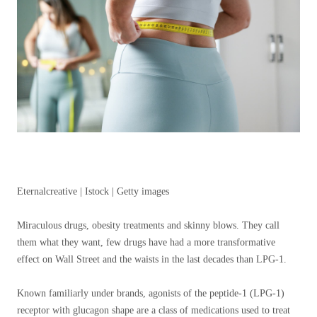
Eternalcreative | Istock | Getty images
Miraculous drugs, obesity treatments and skinny blows. They call
them what they want, few drugs have had a more transformative
effect on Wall Street and the waists in the last decades than LPG-1.
Known familiarly under brands, agonists of the peptide-1 (LPG-1)
receptor with glucagon shape are a class of medications used to treat