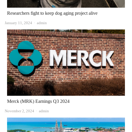
Researchers fight to keep dog aging project alive
Author
January 11, 2024
admin
Merck (MRK) Earnings Q3 2024
Author
November 2, 2024
admin