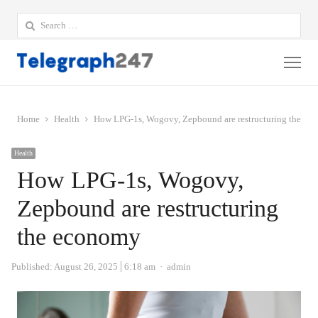
Search
for:
Me
Home
Health
How LPG-1s, Wogovy, Zepbound are restructuring the ec
Health
How LPG-1s, Wogovy,
Zepbound are restructuring
the economy
Author
Published:
August 26, 2025
6:18 am
admin