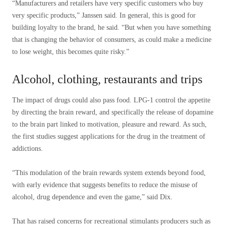
“Manufacturers and retailers have very specific customers who buy
very specific products,” Janssen said. In general, this is good for
building loyalty to the brand, he said. “But when you have something
that is changing the behavior of consumers, as could make a medicine
to lose weight, this becomes quite risky.”
Alcohol, clothing, restaurants and trips
The impact of drugs could also pass food. LPG-1 control the appetite
by directing the brain reward, and specifically the release of dopamine
to the brain part linked to motivation, pleasure and reward. As such,
the first studies suggest applications for the drug in the treatment of
addictions.
“This modulation of the brain rewards system extends beyond food,
with early evidence that suggests benefits to reduce the misuse of
alcohol, drug dependence and even the game,” said Dix.
That has raised concerns for recreational stimulants producers such as