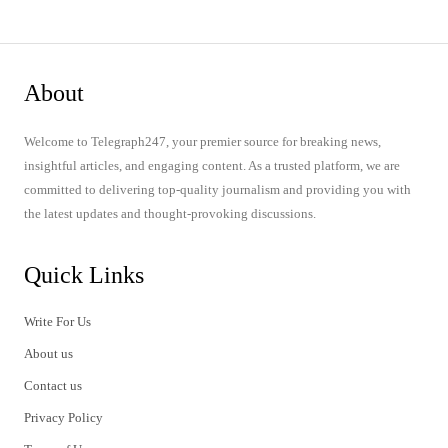
About
Welcome to Telegraph247, your premier source for breaking news,
insightful articles, and engaging content. As a trusted platform, we are
committed to delivering top-quality journalism and providing you with
the latest updates and thought-provoking discussions.
Quick Links
Write For Us
About us
Contact us
Privacy Policy