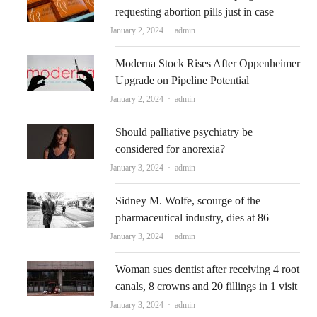
requesting abortion pills just in case
Author
January 2, 2024
admin
Moderna Stock Rises After Oppenheimer
Upgrade on Pipeline Potential
Author
January 2, 2024
admin
Should palliative psychiatry be
considered for anorexia?
Author
January 3, 2024
admin
Sidney M. Wolfe, scourge of the
pharmaceutical industry, dies at 86
Author
January 3, 2024
admin
Woman sues dentist after receiving 4 root
canals, 8 crowns and 20 fillings in 1 visit
Author
January 3, 2024
admin