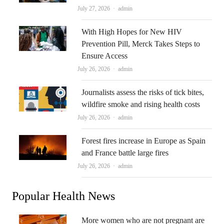
Author
July 27, 2026
admin
With High Hopes for New HIV
Prevention Pill, Merck Takes Steps to
Ensure Access
Author
July 26, 2026
admin
Journalists assess the risks of tick bites,
wildfire smoke and rising health costs
Author
July 26, 2026
admin
Forest fires increase in Europe as Spain
and France battle large fires
Author
July 26, 2026
admin
Popular Health News
More women who are not pregnant are