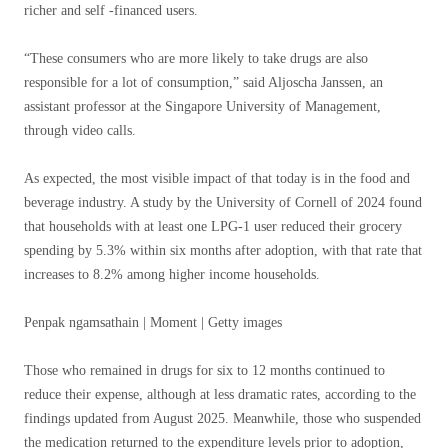
richer and self -financed users.
“These consumers who are more likely to take drugs are also
responsible for a lot of consumption,” said Aljoscha Janssen, an
assistant professor at the Singapore University of Management,
through video calls.
As expected, the most visible impact of that today is in the food and
beverage industry. A study by the University of Cornell of 2024 found
that households with at least one LPG-1 user reduced their grocery
spending by 5.3% within six months after adoption, with that rate that
increases to 8.2% among higher income households.
Penpak ngamsathain | Moment | Getty images
Those who remained in drugs for six to 12 months continued to
reduce their expense, although at less dramatic rates, according to the
findings updated from August 2025. Meanwhile, those who suspended
the medication returned to the expenditure levels prior to adoption,