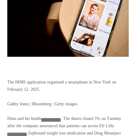
The HIMS application organized a smartphone in New York on
February 12, 2025.
Gabby Jones | Bloomberg | Getty images
Hims and his health
The shares closed 5% on Tuesday
after the company announced that patients can access
Eli Lilly
Zepbound weight loss medication and Drug Mounjaro