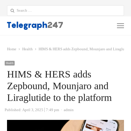
Search
for:
Me
Home
Health
HIMS & HERS adds Zepbound, Mounjaro and Liraglutide t
Health
HIMS & HERS adds
Zepbound, Mounjaro and
Liraglutide to the platform
Author
Published:
April 3, 2025
7:49 pm
admin