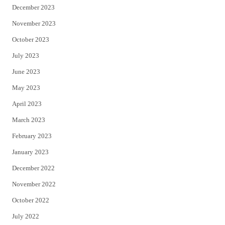
December 2023
November 2023
October 2023
July 2023
June 2023
May 2023
April 2023
March 2023
February 2023
January 2023
December 2022
November 2022
October 2022
July 2022