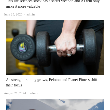
This life sciences stock has a secret weapon and AI will only
make it more valuable
Author
June 25, 2026
admin
As strength training grows, Peloton and Planet Fitness shift
their focus
Author
August 21, 2024
admin