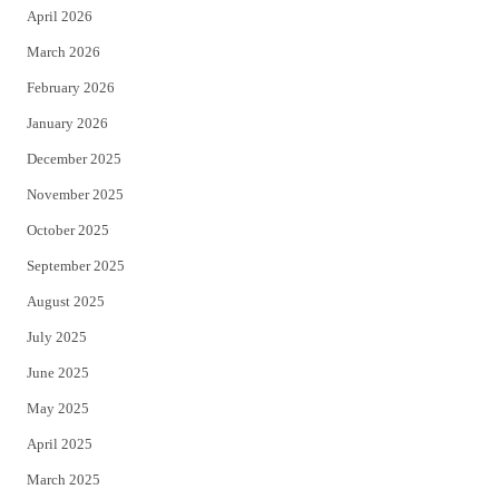
April 2026
k
March 2026
February 2026
January 2026
December 2025
November 2025
October 2025
September 2025
August 2025
July 2025
June 2025
May 2025
April 2025
March 2025