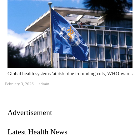
Global health systems 'at risk' due to funding cuts, WHO warns
Author
February 3, 2026
admin
Advertisement
Latest Health News