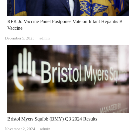
RFK Jr. Vaccine Panel Postpones Vote on Infant Hepatitis B
Vaccine
Author
December 5, 2025
admin
Bristol Myers Squibb (BMY) Q3 2024 Results
Author
November 2, 2024
admin