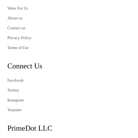
Write For Us
About us
Contact us
Privacy Policy
Terms of Use
Connect Us
Facebook
Twitter
Instagram
Youtube
PrimeDot LLC