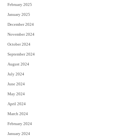
February 2025
January 2025
December 2024
November 2024
October 2024
September 2024
August 2024
July 2024
June 2024
May 2024
April 2024
March 2024
February 2024
January 2024