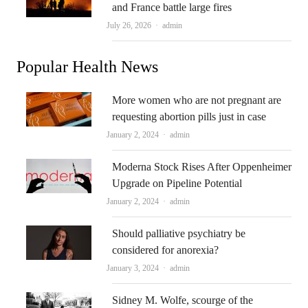
and France battle large fires
Author
July 26, 2026
admin
Popular Health News
More women who are not pregnant are
requesting abortion pills just in case
Author
January 2, 2024
admin
Moderna Stock Rises After Oppenheimer
Upgrade on Pipeline Potential
Author
January 2, 2024
admin
Should palliative psychiatry be
considered for anorexia?
Author
January 3, 2024
admin
Sidney M. Wolfe, scourge of the