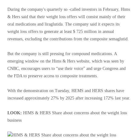
During the company's quarterly so -called investors in February, Hims
& Hers said that their weight loss offers will consist mainly of their
oral medications and liraglutida. The company said it expects its
weight loss offers to generate at least $ 725 million in annual
revenues, excluding the contributions from the composite semaglutid.
But the company is still pressing for compound medications. A
emerging window on the Hims & Hers website, which was seen by
CNBC, encourages users to “use their voice” and urge Congress and
the FDA to preserve access to composite treatments.
With the demonstration on Tuesday, HEMS and HERS shares have
increased approximately 27% by 2025 after increasing 172% last year.
LOOK:
HIMS & HERS Share about concerns about the weight loss
business