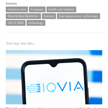
business news
Company
health care industry
Hims & Hers Health Inc.
Internet
Last minute news: technology
LILLY DRN
technology
You may also like...