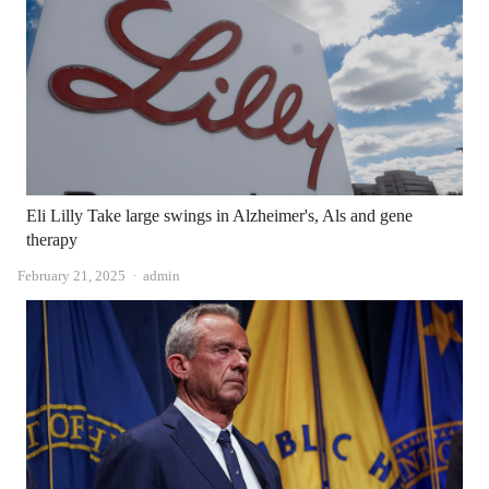
Eli Lilly Take large swings in Alzheimer's, Als and gene
therapy
Author
February 21, 2025
admin