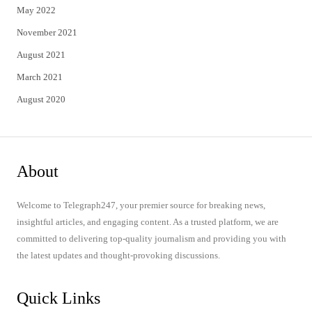
May 2022
November 2021
August 2021
March 2021
August 2020
About
Welcome to Telegraph247, your premier source for breaking news,
insightful articles, and engaging content. As a trusted platform, we are
committed to delivering top-quality journalism and providing you with
the latest updates and thought-provoking discussions.
Quick Links