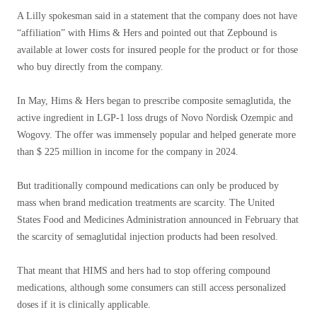
A Lilly spokesman said in a statement that the company does not have
“affiliation” with Hims & Hers and pointed out that Zepbound is
available at lower costs for insured people for the product or for those
who buy directly from the company.
In May, Hims & Hers began to prescribe composite semaglutida, the
active ingredient in LGP-1 loss drugs of Novo Nordisk Ozempic and
Wogovy. The offer was immensely popular and helped generate more
than $ 225 million in income for the company in 2024.
But traditionally compound medications can only be produced by
mass when brand medication treatments are scarcity. The United
States Food and Medicines Administration announced in February that
the scarcity of semaglutidal injection products had been resolved.
That meant that HIMS and hers had to stop offering compound
medications, although some consumers can still access personalized
doses if it is clinically applicable.