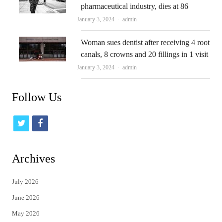
pharmaceutical industry, dies at 86
Author
January 3, 2024
admin
Woman sues dentist after receiving 4 root
canals, 8 crowns and 20 fillings in 1 visit
Author
January 3, 2024
admin
Follow Us
t
f
w
a
i
c
Archives
t
e
July 2026
t
b
June 2026
e
o
May 2026
r
o