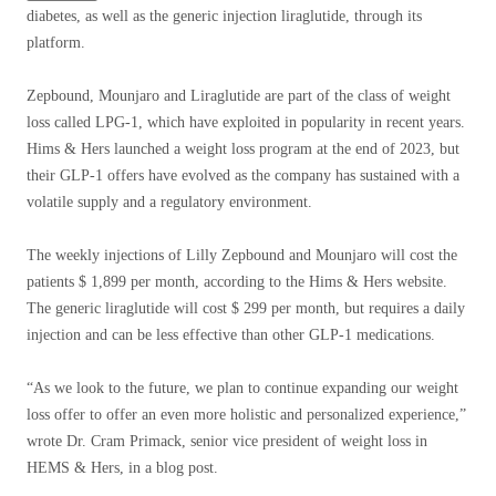
diabetes, as well as the generic injection liraglutide, through its
platform.
Zepbound, Mounjaro and Liraglutide are part of the class of weight
loss called LPG-1, which have exploited in popularity in recent years.
Hims & Hers launched a weight loss program at the end of 2023, but
their GLP-1 offers have evolved as the company has sustained with a
volatile supply and a regulatory environment.
The weekly injections of Lilly Zepbound and Mounjaro will cost the
patients $ 1,899 per month, according to the Hims & Hers website.
The generic liraglutide will cost $ 299 per month, but requires a daily
injection and can be less effective than other GLP-1 medications.
“As we look to the future, we plan to continue expanding our weight
loss offer to offer an even more holistic and personalized experience,”
wrote Dr. Cram Primack, senior vice president of weight loss in
HEMS & Hers, in a blog post.