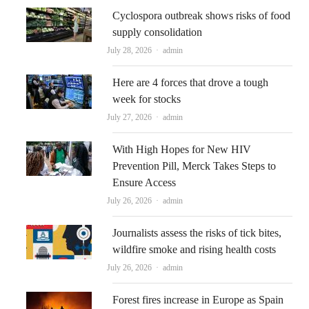
Cyclospora outbreak shows risks of food
supply consolidation
Author
July 28, 2026
admin
Here are 4 forces that drove a tough
week for stocks
Author
July 27, 2026
admin
With High Hopes for New HIV
Prevention Pill, Merck Takes Steps to
Ensure Access
Author
July 26, 2026
admin
Journalists assess the risks of tick bites,
wildfire smoke and rising health costs
Author
July 26, 2026
admin
Forest fires increase in Europe as Spain