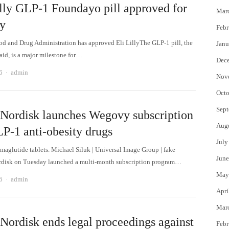
illy GLP-1 Foundayo pill approved for
Mar
ty
Febr
d and Drug Administration has approved Eli LillyThe GLP-1 pill, the
Janu
id, is a major milestone for…
Dec
Author
6
admin
Nov
Octo
Sept
Nordisk launches Wegovy subscription
Aug
LP-1 anti-obesity drugs
July
aglutide tablets. Michael Siluk | Universal Image Group | fake
June
rdisk on Tuesday launched a multi-month subscription program…
May
Author
6
admin
Apri
Mar
Nordisk ends legal proceedings against
Febr