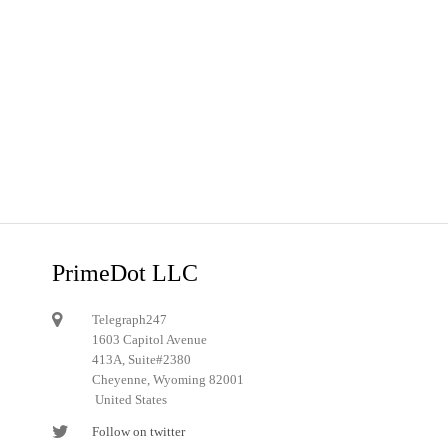
PrimeDot LLC
Telegraph247
1603 Capitol Avenue
413A, Suite#2380
Cheyenne, Wyoming 82001
United States
Follow on twitter