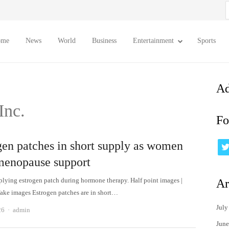
S
f
ome
News
World
Business
Entertainment
Sports
Ad
Inc.
Fo
gen patches in short supply as women
menopause support
ying estrogen patch during hormone therapy. Half point images |
Ar
ake images Estrogen patches are in short…
July
Author
26
admin
June