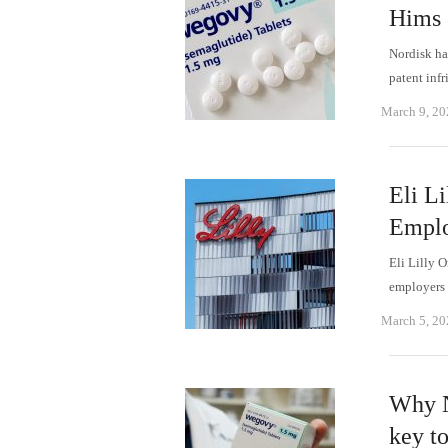
Hims 
Nordisk has
patent inf
March 9, 20
Eli L
Emplo
Eli Lilly 
employers 
March 5, 20
Why N
key to