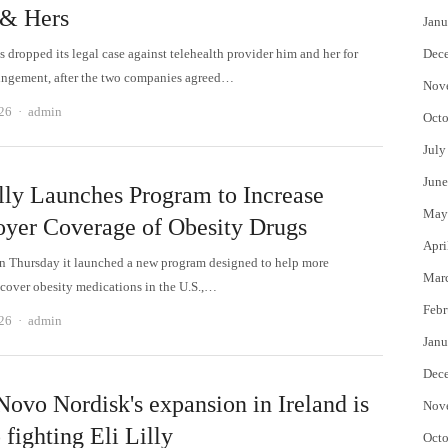
& Hers
Janu
 dropped its legal case against telehealth provider him and her for
Dec
ringement, after the two companies agreed…
Nov
Author
26
admin
Octo
July
June
illy Launches Program to Increase
May
yer Coverage of Obesity Drugs
Apri
On Thursday it launched a new program designed to help more
Mar
cover obesity medications in the U.S.,…
Febr
Author
26
admin
Janu
Dec
ovo Nordisk's expansion in Ireland is
Nov
 fighting Eli Lilly
Octo