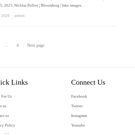
, 2025. Nichlas Pollier | Bloomberg | fake images…
Author
, 2026
admin
…
4
Next page
age
Page
ick Links
Connect Us
 For Us
Facebook
t us
Twitter
act us
Instagram
acy Policy
Youtube
s of Use