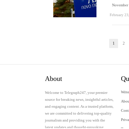
November 5
February 23
Posts
1
2
Page
P
pagination
About
Qu
Write
Welcome to Telegraph247, your premier
source for breaking news, insightful articles,
Abou
and engaging content. As a trusted platform,
Cont
we are committed to delivering top-quality
Priv
journalism and providing you with the
latest updates and thought-provoking
Term