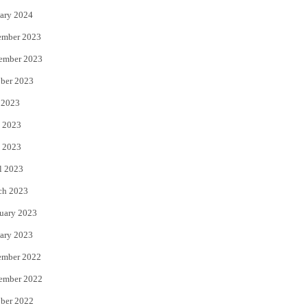
ary 2024
ember 2023
ember 2023
ber 2023
 2023
 2023
 2023
l 2023
ch 2023
uary 2023
ary 2023
ember 2022
ember 2022
ber 2022