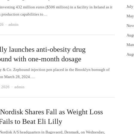
July
investing 432 million euros ($506 million) in a facility in Ireland as it
s production capabilities to…
May
Author
26
admin
Nov
Aug
Mar
lly launches anti-obesity drug
Aug
und with one-month dosage
ly & Co. Zepbound injection pen placed in the Brooklyn borough of
on March 28, 2024.…
Author
, 2026
admin
Nordisk Shares Fall as Weight Loss
ails to Beat Eli Lilly
ordisk A/S headquarters in Bagsvaerd, Denmark, on Wednesday,