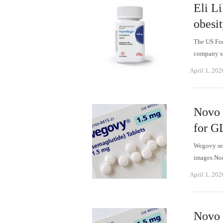
Eli L
obesi
The US Foo
company sa
April 1, 202
Novo 
for G
Wegovy sem
images No
April 1, 202
Novo 