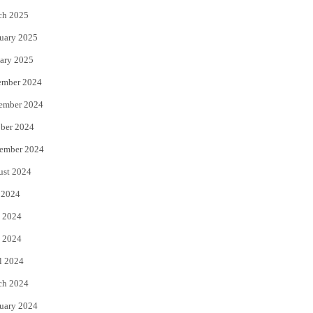
ch 2025
uary 2025
ary 2025
ember 2024
ember 2024
ber 2024
ember 2024
ust 2024
 2024
 2024
 2024
l 2024
ch 2024
uary 2024