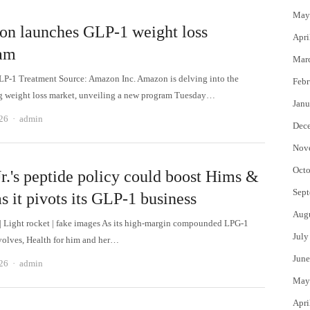
May
n launches GLP-1 weight loss
Apri
am
Mar
-1 Treatment Source: Amazon Inc. Amazon is delving into the
Febr
 weight loss market, unveiling a new program Tuesday…
Janu
Author
026
admin
Dec
Nov
Octo
r.'s peptide policy could boost Hims &
Sept
s it pivots its GLP-1 business
Aug
 | Light rocket | fake images As its high-margin compounded LPG-1
July
volves, Health for him and her…
June
Author
026
admin
May
Apri