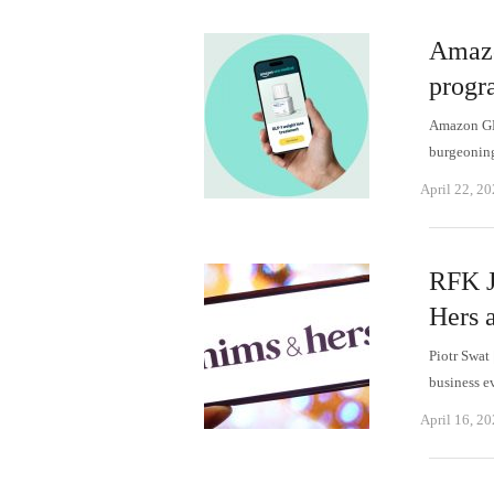
Amazo
progr
Amazon GLP
burgeoning
April 22, 2
RFK J
Hers a
Piotr Swat
business e
April 16, 2