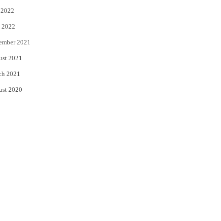
 2022
 2022
ember 2021
ust 2021
ch 2021
ust 2020