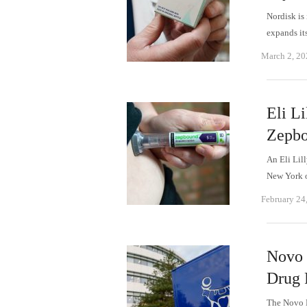
Nordisk is 
expands it
March 2, 20
Eli Li
Zepbo
An Eli Lil
New York 
February 24
Novo 
Drug F
The Novo N