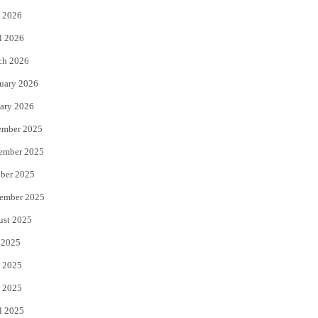
 2026
r
o
l 2026
k
ch 2026
uary 2026
ary 2026
ember 2025
ember 2025
ber 2025
ember 2025
ust 2025
 2025
 2025
 2025
l 2025