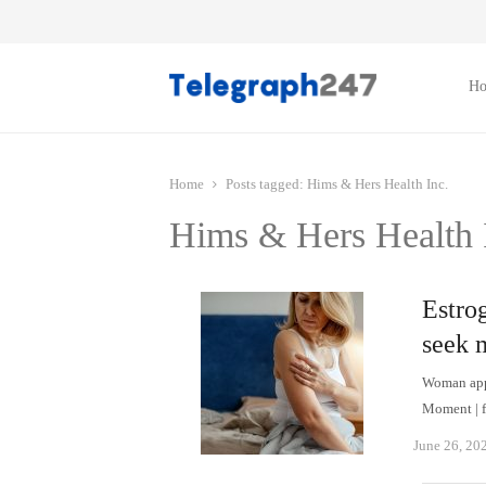
H
Home
Posts tagged:
Hims & Hers Health Inc.
Hims & Hers Health 
Estro
seek 
Woman appl
Moment | f
June 26, 20