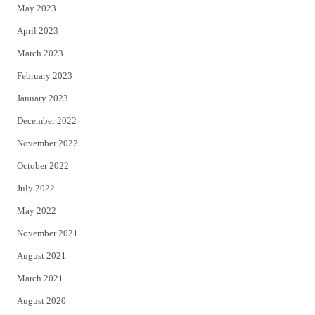
May 2023
April 2023
March 2023
February 2023
January 2023
December 2022
November 2022
October 2022
July 2022
May 2022
November 2021
August 2021
March 2021
August 2020