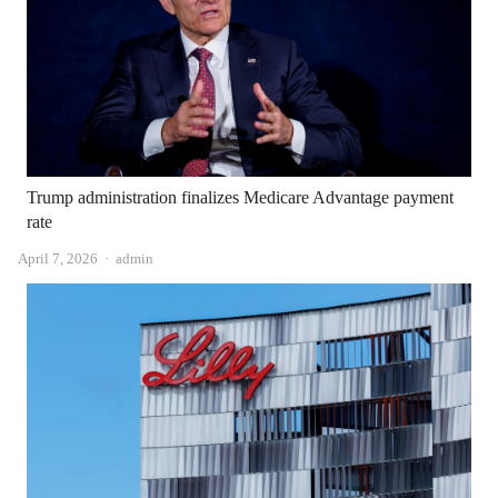
Trump administration finalizes Medicare Advantage payment
rate
Author
April 7, 2026
admin