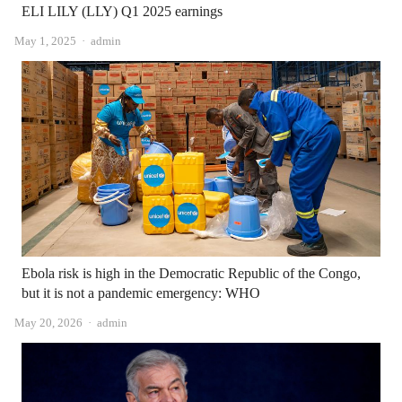
ELI LILY (LLY) Q1 2025 earnings
Author
May 1, 2025
admin
Ebola risk is high in the Democratic Republic of the Congo,
but it is not a pandemic emergency: WHO
Author
May 20, 2026
admin