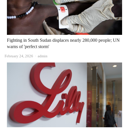
Fighting in South Sudan displaces nearly 280,000 people; UN
warns of 'perfect storm'
Author
February 24, 2026
admin