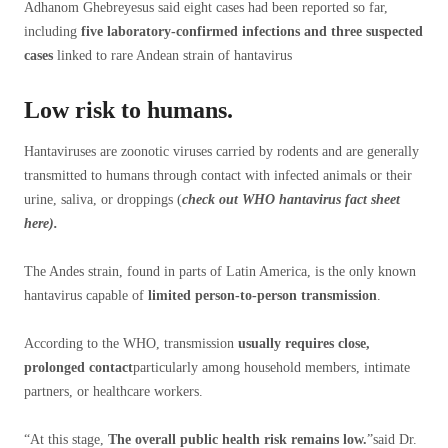
Adhanom Ghebreyesus said eight cases had been reported so far,
including
five laboratory-confirmed infections and three suspected
cases
linked to rare Andean strain of hantavirus
Low risk to humans.
Hantaviruses are zoonotic viruses carried by rodents and are generally
transmitted to humans through contact with infected animals or their
urine, saliva, or droppings (
check out WHO
hantavirus fact sheet
here
).
The Andes strain, found in parts of Latin America, is the only known
hantavirus capable of
limited person-to-person transmission
.
According to the WHO, transmission
usually requires close,
prolonged contact
particularly among household members, intimate
partners, or healthcare workers.
“At this stage,
The overall public health risk remains low.
”said Dr.