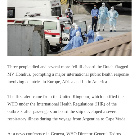
Three people died and several more fell ill aboard the Dutch-flagged
MV Hondius, prompting a major international public health response
involving countries in Europe, Africa and Latin America.
The first alert came from the United Kingdom, which notified the
WHO under the International Health Regulations (IHR) of the
outbreak after passengers on board the ship developed a severe
respiratory illness during the voyage from Argentina to Cape Verde.
At a news conference in Geneva, WHO Director-General Tedros