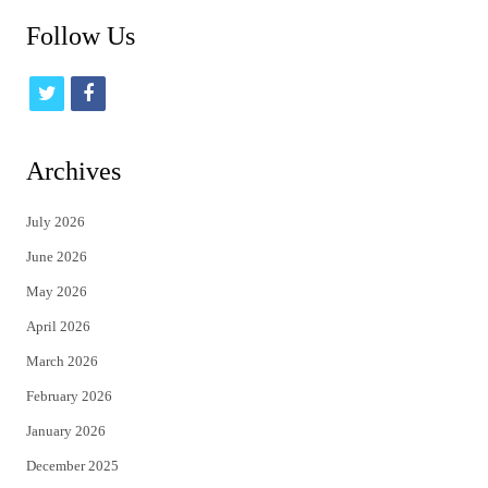
Follow Us
t
f
w
a
i
c
Archives
t
e
July 2026
t
b
June 2026
e
o
May 2026
r
o
April 2026
k
March 2026
February 2026
January 2026
December 2025