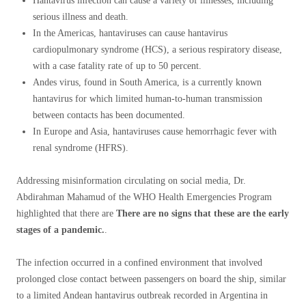
Hantavirus infection can cause a variety of illnesses, including
serious illness and death.
In the Americas, hantaviruses can cause hantavirus
cardiopulmonary syndrome (HCS), a serious respiratory disease,
with a case fatality rate of up to 50 percent.
Andes virus, found in South America, is a currently known
hantavirus for which limited human-to-human transmission
between contacts has been documented.
In Europe and Asia, hantaviruses cause hemorrhagic fever with
renal syndrome (HFRS).
Addressing misinformation circulating on social media, Dr.
Abdirahman Mahamud of the WHO Health Emergencies Program
highlighted that there are
There are no signs that these are the early
stages of a pandemic.
.
The infection occurred in a confined environment that involved
prolonged close contact between passengers on board the ship, similar
to a limited Andean hantavirus outbreak recorded in Argentina in