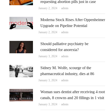
requesting abortion pills just in case
Author
January 2, 2024
admin
Moderna Stock Rises After Oppenheimer
Upgrade on Pipeline Potential
Author
January 2, 2024
admin
Should palliative psychiatry be
considered for anorexia?
Author
January 3, 2024
admin
Sidney M. Wolfe, scourge of the
pharmaceutical industry, dies at 86
Author
January 3, 2024
admin
Woman sues dentist after receiving 4 root
canals, 8 crowns and 20 fillings in 1 visit
Author
January 3, 2024
admin