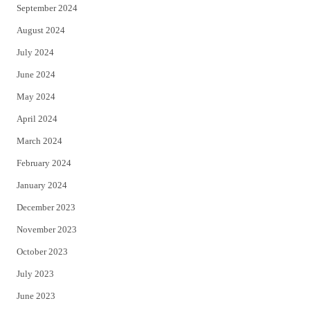
September 2024
August 2024
July 2024
June 2024
May 2024
April 2024
March 2024
February 2024
January 2024
December 2023
November 2023
October 2023
July 2023
June 2023