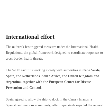
International effort
The outbreak has triggered measures under the International Health
Regulations, the global framework designed to coordinate responses to
cross-border health threats.
The WHO said it is working closely with authorities in
Cape Verde,
Spain, the Netherlands, South Africa, the United Kingdom and
Argentina, together with the European Center for Disease
Prevention and Control
.
Spain agreed to allow the ship to dock in the Canary Islands, a
Spanish autonomous community, after Cape Verde rejected the request