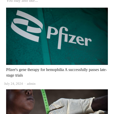
You may also like...
Pfizer's gene therapy for hemophilia A successfully passes late-
stage trials
Author
July 24, 2024
admin