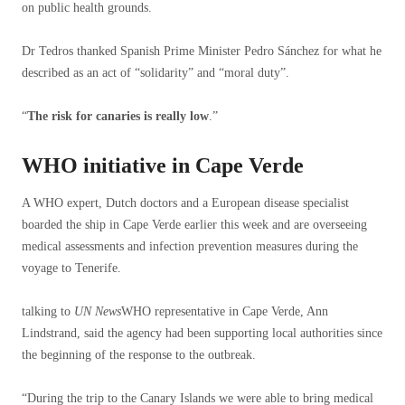
on public health grounds.
Dr Tedros thanked Spanish Prime Minister Pedro Sánchez for what he
described as an act of “solidarity” and “moral duty”.
“
The risk for canaries is really low
.”
WHO initiative in Cape Verde
A WHO expert, Dutch doctors and a European disease specialist
boarded the ship in Cape Verde earlier this week and are overseeing
medical assessments and infection prevention measures during the
voyage to Tenerife.
talking to
UN News
WHO representative in Cape Verde, Ann
Lindstrand, said the agency had been supporting local authorities since
the beginning of the response to the outbreak.
“During the trip to the Canary Islands we were able to bring medical