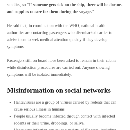
supplies, so
“If someone gets sick on the ship, there will be doctors
and supplies to care for them during the voyage.”
He said that, in coordination with the WHO, national health
authorities are contacting passengers who disembarked earlier to
advise them to seek medical attention quickly if they develop
symptoms.
Passengers still on board have been asked to remain in their cabins
while disinfection procedures are carried out. Anyone showing
symptoms will be isolated immediately.
Misinformation on social networks
Hantaviruses are a group of viruses carried by rodents that can
cause serious illness in humans.
People usually become infected through contact with infected
rodents or their urine, droppings, or saliva.