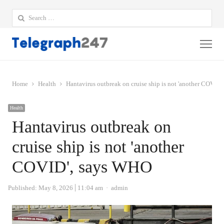
Search
for:
Me
Home
Health
Hantavirus outbreak on cruise ship is not 'another COVID
Health
Hantavirus outbreak on
cruise ship is not 'another
COVID', says WHO
Author
Published:
May 8, 2026
11:04 am
admin