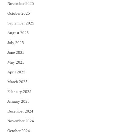
November 2025
October 2025
September 2025
August 2025
July 2025
June 2025
May 2025
April 2025
March 2025
February 2025
January 2025
December 2024
November 2024
October 2024