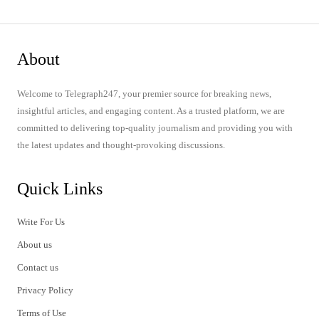
About
Welcome to Telegraph247, your premier source for breaking news,
insightful articles, and engaging content. As a trusted platform, we are
committed to delivering top-quality journalism and providing you with
the latest updates and thought-provoking discussions.
Quick Links
Write For Us
About us
Contact us
Privacy Policy
Terms of Use