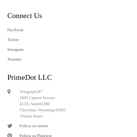
Connect Us
Facebook
Twitter
Instagram
Youtube
PrimeDot LLC
Telegraph247
1603 Capitol Avenue
413A, Suite#2380
Cheyenne, Wyoming 82001
United States
Follow on twitter
Follow on Pinterest