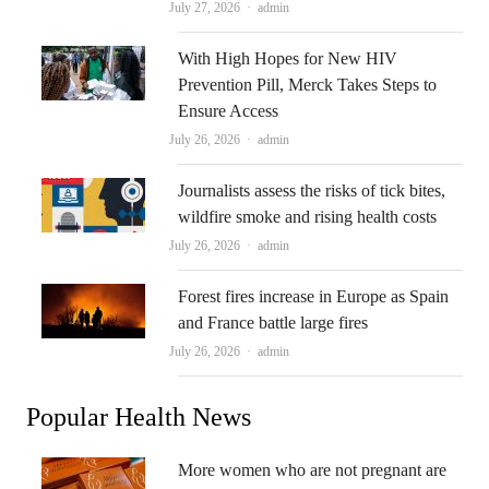
Author
July 27, 2026
admin
With High Hopes for New HIV
Prevention Pill, Merck Takes Steps to
Ensure Access
Author
July 26, 2026
admin
Journalists assess the risks of tick bites,
wildfire smoke and rising health costs
Author
July 26, 2026
admin
Forest fires increase in Europe as Spain
and France battle large fires
Author
July 26, 2026
admin
Popular Health News
More women who are not pregnant are