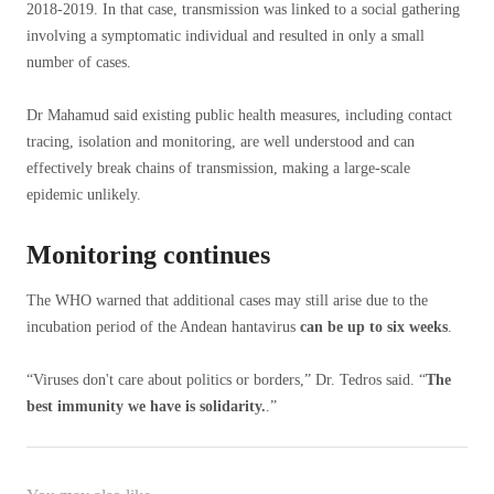
2018-2019. In that case, transmission was linked to a social gathering
involving a symptomatic individual and resulted in only a small
number of cases.
Dr Mahamud said existing public health measures, including contact
tracing, isolation and monitoring, are well understood and can
effectively break chains of transmission, making a large-scale
epidemic unlikely.
Monitoring continues
The WHO warned that additional cases may still arise due to the
incubation period of the Andean hantavirus
can be up to six weeks
.
“Viruses don't care about politics or borders,” Dr. Tedros said. “
The
best immunity we have is solidarity.
.”