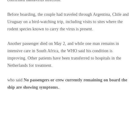
Before boarding, the couple had traveled through Argentina, Chile and
Uruguay on a bird-watching trip, including visits to sites where the
rodent species known to carry the virus is present.
Another passenger died on May 2, and while one man remains in
intensive care in South Africa, the WHO said his condition is
improving. Other patients have been transferred to hospitals in the
Netherlands for treatment.
who said
No passengers or crew currently remaining on board the
ship are showing symptoms.
.