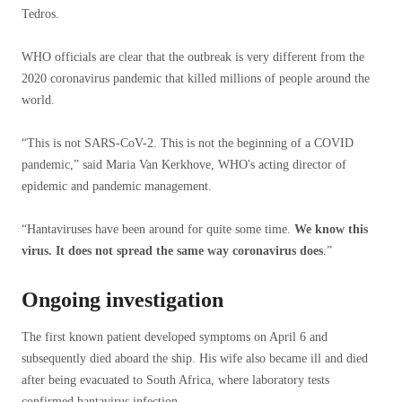
Tedros.
WHO officials are clear that the outbreak is very different from the
2020 coronavirus pandemic that killed millions of people around the
world.
“This is not SARS-CoV-2. This is not the beginning of a COVID
pandemic,” said Maria Van Kerkhove, WHO's acting director of
epidemic and pandemic management.
“Hantaviruses have been around for quite some time.
We know this
virus. It does not spread the same way coronavirus does
.”
Ongoing investigation
The first known patient developed symptoms on April 6 and
subsequently died aboard the ship. His wife also became ill and died
after being evacuated to South Africa, where laboratory tests
confirmed hantavirus infection.