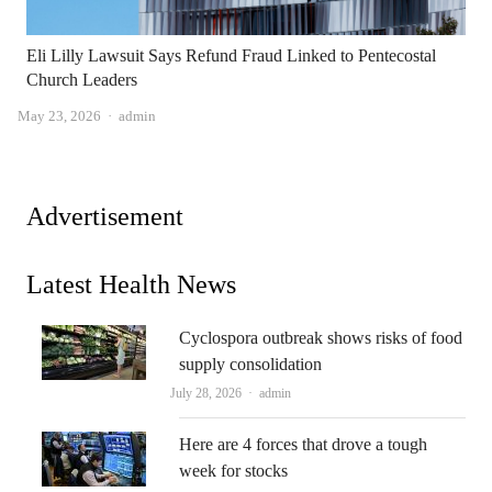
Eli Lilly Lawsuit Says Refund Fraud Linked to Pentecostal
Church Leaders
Author
May 23, 2026
admin
Advertisement
Latest Health News
Cyclospora outbreak shows risks of food
supply consolidation
Author
July 28, 2026
admin
Here are 4 forces that drove a tough
week for stocks