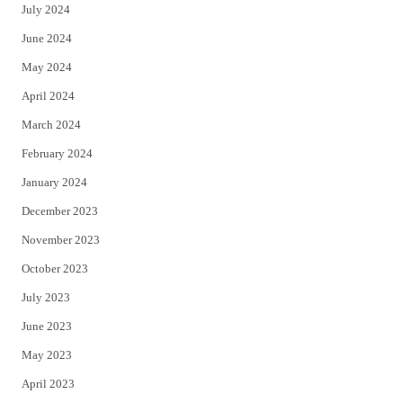
July 2024
June 2024
May 2024
April 2024
March 2024
February 2024
January 2024
December 2023
November 2023
October 2023
July 2023
June 2023
May 2023
April 2023