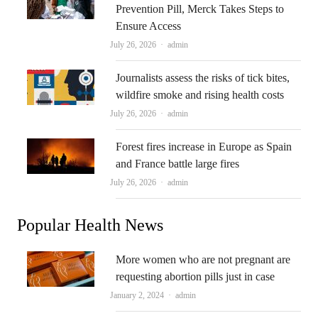
Prevention Pill, Merck Takes Steps to
Ensure Access
Author
July 26, 2026
admin
Journalists assess the risks of tick bites,
wildfire smoke and rising health costs
Author
July 26, 2026
admin
Forest fires increase in Europe as Spain
and France battle large fires
Author
July 26, 2026
admin
Popular Health News
More women who are not pregnant are
requesting abortion pills just in case
Author
January 2, 2024
admin