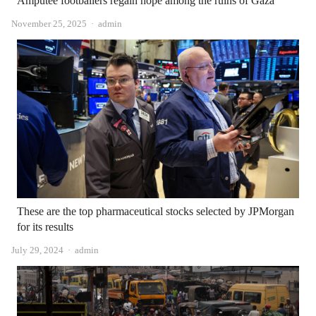
Amputee footballers regain hope among the ruins of Gaza
Author
November 25, 2025
admin
These are the top pharmaceutical stocks selected by JPMorgan
for its results
Author
July 29, 2024
admin