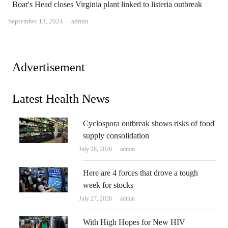
Boar's Head closes Virginia plant linked to listeria outbreak
Author
September 13, 2024
admin
Advertisement
Latest Health News
Cyclospora outbreak shows risks of food
supply consolidation
Author
July 28, 2026
admin
Here are 4 forces that drove a tough
week for stocks
Author
July 27, 2026
admin
With High Hopes for New HIV