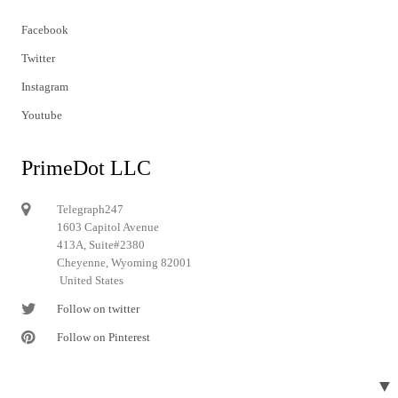
Facebook
Twitter
Instagram
Youtube
PrimeDot LLC
Telegraph247
1603 Capitol Avenue
413A, Suite#2380
Cheyenne, Wyoming 82001
United States
Follow on twitter
Follow on Pinterest
▼