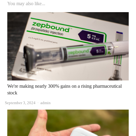
You may also like...
We're making nearly 300% gains on a rising pharmaceutical
stock
Author
September 3, 2024
admin