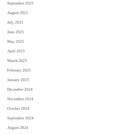
September 2025
August 2025
July 2025
June 2025
May 2025
April 2025
March 2025
February 2025
January 2025
December 2024
November 2024
October 2024
September 2024
August 2024