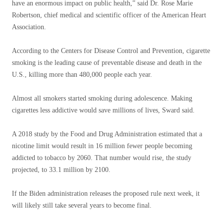
have an enormous impact on public health,” said Dr. Rose Marie
Robertson, chief medical and scientific officer of the American Heart
Association.
According to the Centers for Disease Control and Prevention, cigarette
smoking is the leading cause of preventable disease and death in the
U.S., killing more than 480,000 people each year.
Almost all smokers started smoking during adolescence. Making
cigarettes less addictive would save millions of lives, Sward said.
A 2018 study by the Food and Drug Administration estimated that a
nicotine limit would result in 16 million fewer people becoming
addicted to tobacco by 2060. That number would rise, the study
projected, to 33.1 million by 2100.
If the Biden administration releases the proposed rule next week, it
will likely still take several years to become final.