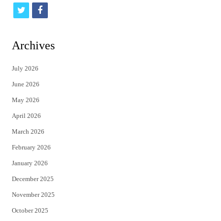
t
f
w
a
i
c
Archives
t
e
July 2026
t
b
June 2026
e
o
May 2026
r
o
April 2026
k
March 2026
February 2026
January 2026
December 2025
November 2025
October 2025