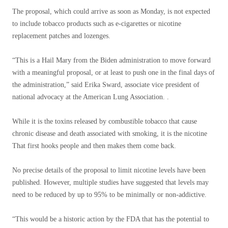
The proposal, which could arrive as soon as Monday, is not expected
to include tobacco products such as e-cigarettes or nicotine
replacement patches and lozenges.
“This is a Hail Mary from the Biden administration to move forward
with a meaningful proposal, or at least to push one in the final days of
the administration,” said Erika Sward, associate vice president of
national advocacy at the American Lung Association. .
While it is the toxins released by combustible tobacco that cause
chronic disease and death associated with smoking, it is the nicotine
That first hooks people and then makes them come back.
No precise details of the proposal to limit nicotine levels have been
published. However, multiple studies have suggested that levels may
need to be reduced by up to 95% to be minimally or non-addictive.
“This would be a historic action by the FDA that has the potential to