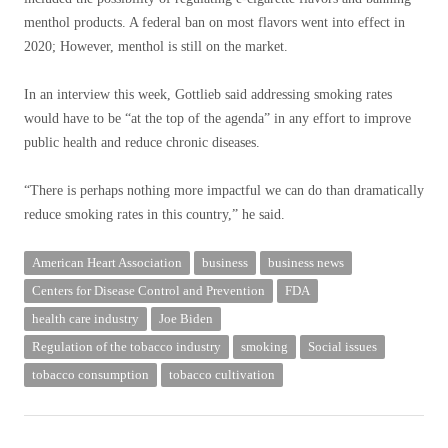
menthol products. A federal ban on most flavors went into effect in
2020; However, menthol is still on the market.
In an interview this week, Gottlieb said addressing smoking rates
would have to be “at the top of the agenda” in any effort to improve
public health and reduce chronic diseases.
“There is perhaps nothing more impactful we can do than dramatically
reduce smoking rates in this country,” he said.
American Heart Association
business
business news
Centers for Disease Control and Prevention
FDA
health care industry
Joe Biden
Regulation of the tobacco industry
smoking
Social issues
tobacco consumption
tobacco cultivation