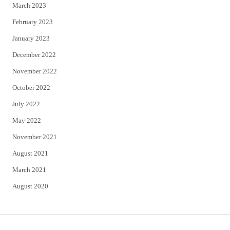
March 2023
February 2023
January 2023
December 2022
November 2022
October 2022
July 2022
May 2022
November 2021
August 2021
March 2021
August 2020