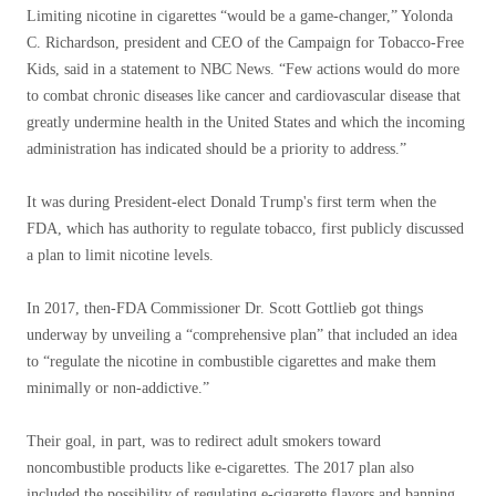
Limiting nicotine in cigarettes “would be a game-changer,” Yolonda
C. Richardson, president and CEO of the Campaign for Tobacco-Free
Kids, said in a statement to NBC News. “Few actions would do more
to combat chronic diseases like cancer and cardiovascular disease that
greatly undermine health in the United States and which the incoming
administration has indicated should be a priority to address.”
It was during President-elect Donald Trump's first term when the
FDA, which has authority to regulate tobacco, first publicly discussed
a plan to limit nicotine levels.
In 2017, then-FDA Commissioner Dr. Scott Gottlieb got things
underway by unveiling a “comprehensive plan” that included an idea
to “regulate the nicotine in combustible cigarettes and make them
minimally or non-addictive.”
Their goal, in part, was to redirect adult smokers toward
noncombustible products like e-cigarettes. The 2017 plan also
included the possibility of regulating e-cigarette flavors and banning