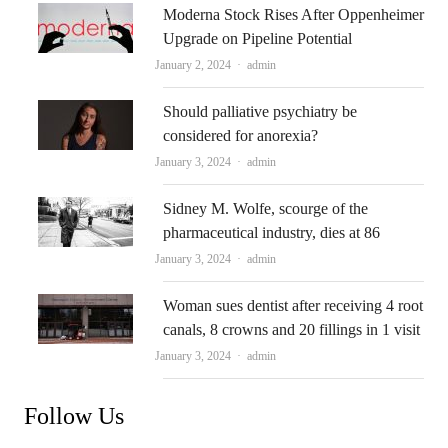
Moderna Stock Rises After Oppenheimer
Upgrade on Pipeline Potential
Author
January 2, 2024
admin
Should palliative psychiatry be
considered for anorexia?
Author
January 3, 2024
admin
Sidney M. Wolfe, scourge of the
pharmaceutical industry, dies at 86
Author
January 3, 2024
admin
Woman sues dentist after receiving 4 root
canals, 8 crowns and 20 fillings in 1 visit
Author
January 3, 2024
admin
Follow Us