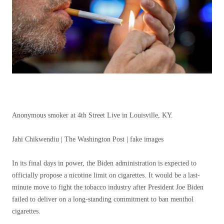
Anonymous smoker at 4th Street Live in Louisville, KY.
Jahi Chikwendiu | The Washington Post | fake images
In its final days in power, the Biden administration is expected to
officially propose a nicotine limit on cigarettes. It would be a last-
minute move to fight the tobacco industry after President Joe Biden
failed to deliver on a long-standing commitment to ban menthol
cigarettes.