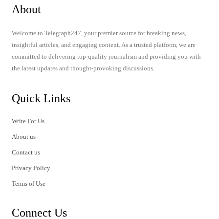
About
Welcome to Telegraph247, your premier source for breaking news,
insightful articles, and engaging content. As a trusted platform, we are
committed to delivering top-quality journalism and providing you with
the latest updates and thought-provoking discussions.
Quick Links
Write For Us
About us
Contact us
Privacy Policy
Terms of Use
Connect Us