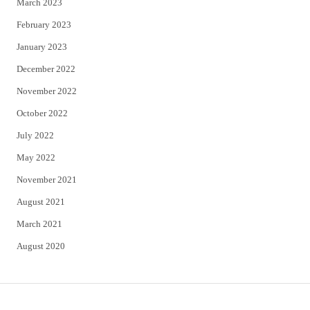
March 2023
February 2023
January 2023
December 2022
November 2022
October 2022
July 2022
May 2022
November 2021
August 2021
March 2021
August 2020