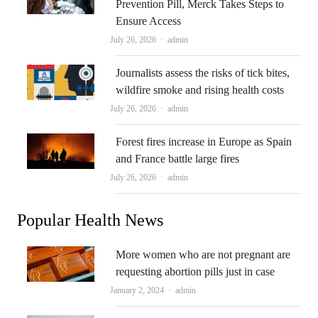
Prevention Pill, Merck Takes Steps to
Ensure Access
Author
July 26, 2026
admin
Journalists assess the risks of tick bites,
wildfire smoke and rising health costs
Author
July 26, 2026
admin
Forest fires increase in Europe as Spain
and France battle large fires
Author
July 26, 2026
admin
Popular Health News
More women who are not pregnant are
requesting abortion pills just in case
Author
January 2, 2024
admin