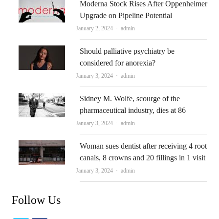
Moderna Stock Rises After Oppenheimer
Upgrade on Pipeline Potential
Author
January 2, 2024
admin
Should palliative psychiatry be
considered for anorexia?
Author
January 3, 2024
admin
Sidney M. Wolfe, scourge of the
pharmaceutical industry, dies at 86
Author
January 3, 2024
admin
Woman sues dentist after receiving 4 root
canals, 8 crowns and 20 fillings in 1 visit
Author
January 3, 2024
admin
Follow Us