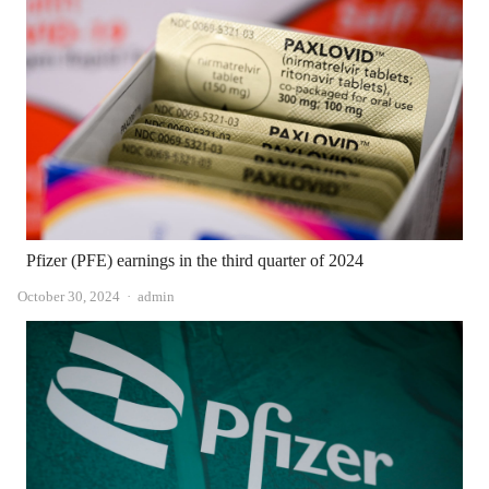
Pfizer (PFE) earnings in the third quarter of 2024
Author
October 30, 2024
admin