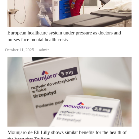
European healthcare system under pressure as doctors and
nurses face mental health crisis
Author
October 11, 2025
admin
Mounjaro de Eli Lilly shows similar benefits for the health of