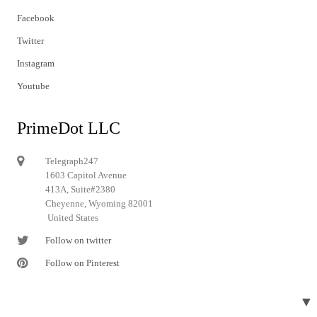
Facebook
Twitter
Instagram
Youtube
PrimeDot LLC
Telegraph247
1603 Capitol Avenue
413A, Suite#2380
Cheyenne, Wyoming 82001
United States
Follow on twitter
Follow on Pinterest
▼
© 2024 Telegraph247. All rights reserved.