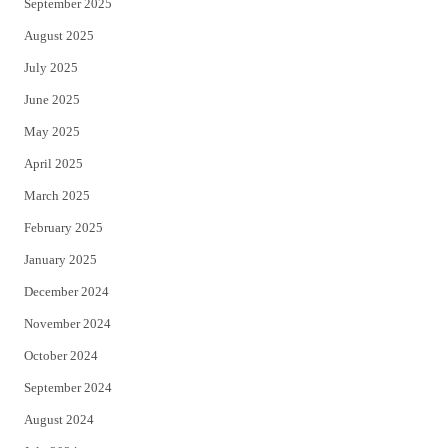
September 2025
August 2025
July 2025
June 2025
May 2025
April 2025
March 2025
February 2025
January 2025
December 2024
November 2024
October 2024
September 2024
August 2024