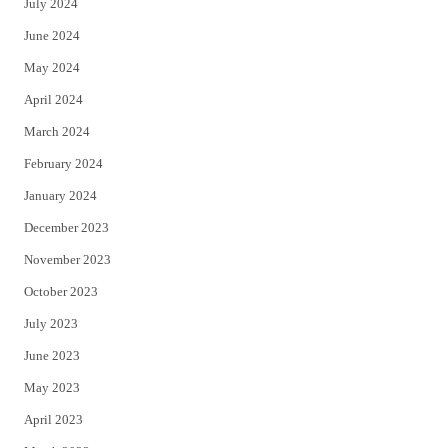
July 2024
June 2024
May 2024
April 2024
March 2024
February 2024
January 2024
December 2023
November 2023
October 2023
July 2023
June 2023
May 2023
April 2023