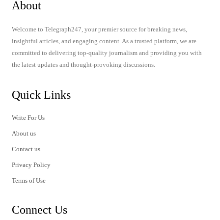
About
Welcome to Telegraph247, your premier source for breaking news,
insightful articles, and engaging content. As a trusted platform, we are
committed to delivering top-quality journalism and providing you with
the latest updates and thought-provoking discussions.
Quick Links
Write For Us
About us
Contact us
Privacy Policy
Terms of Use
Connect Us