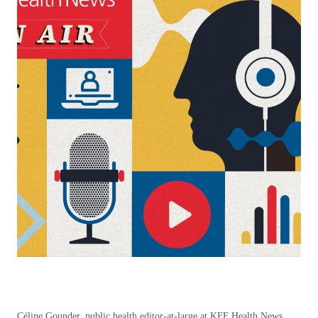
Céline Gounder, public health editor-at-large at KFF Health News,