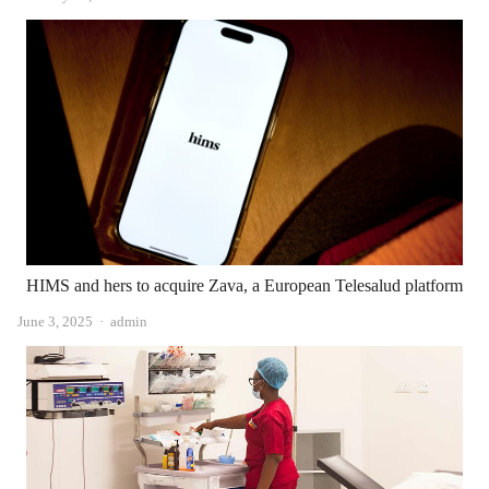
HIMS and hers to acquire Zava, a European Telesalud platform
Author
June 3, 2025
admin