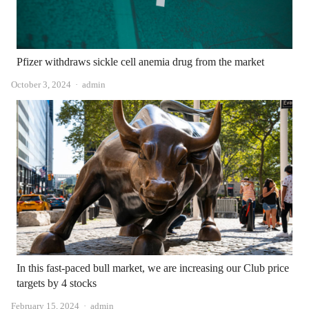
Pfizer withdraws sickle cell anemia drug from the market
Author
October 3, 2024
admin
In this fast-paced bull market, we are increasing our Club price
targets by 4 stocks
Author
February 15, 2024
admin