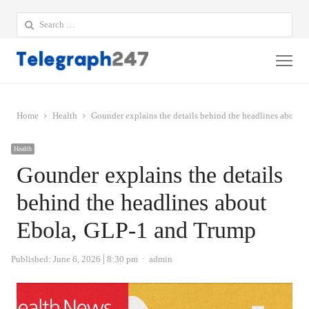
Search
for:
Me
Home
Health
Gounder explains the details behind the headlines about
Health
Gounder explains the details
behind the headlines about
Ebola, GLP-1 and Trump
Author
Published:
June 6, 2026
8:30 pm
admin