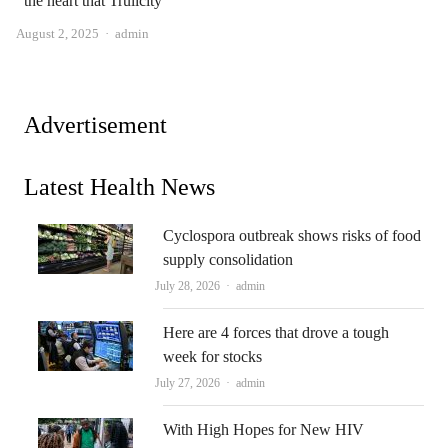
the heart that Trulicity
Author
August 2, 2025
admin
Advertisement
Latest Health News
Cyclospora outbreak shows risks of food
supply consolidation
Author
July 28, 2026
admin
Here are 4 forces that drove a tough
week for stocks
Author
July 27, 2026
admin
With High Hopes for New HIV