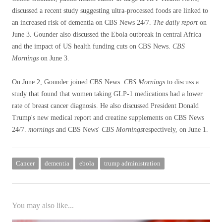
discussed a recent study suggesting ultra-processed foods are linked to
an increased risk of dementia on CBS News 24/7.
The daily report
on
June 3. Gounder also discussed the Ebola outbreak in central Africa
and the impact of US health funding cuts on CBS News.
CBS
Mornings
on June 3.
On June 2, Gounder joined CBS News.
CBS Mornings
to discuss a
study that found that women taking GLP-1 medications had a lower
rate of breast cancer diagnosis. He also discussed President Donald
Trump's new medical report and creatine supplements on CBS News
24/7.
mornings
and CBS News'
CBS Mornings
respectively, on June 1.
Cancer
dementia
ebola
trump administration
You may also like...