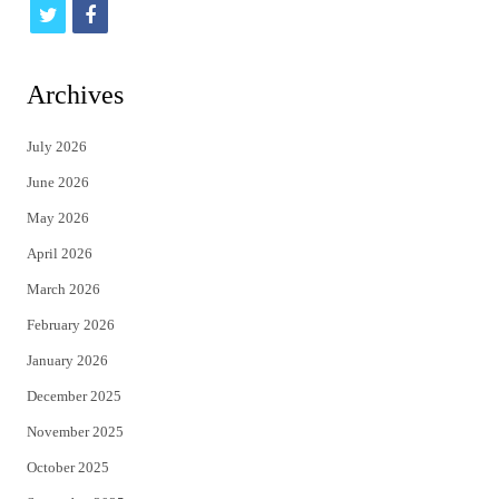
t
f
w
a
i
c
Archives
t
e
July 2026
t
b
June 2026
e
o
May 2026
r
o
April 2026
k
March 2026
February 2026
January 2026
December 2025
November 2025
October 2025