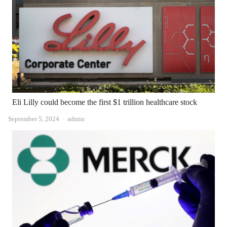
Eli Lilly could become the first $1 trillion healthcare stock
Author
September 5, 2024
admin