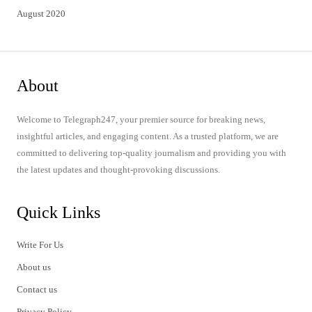
August 2020
About
Welcome to Telegraph247, your premier source for breaking news,
insightful articles, and engaging content. As a trusted platform, we are
committed to delivering top-quality journalism and providing you with
the latest updates and thought-provoking discussions.
Quick Links
Write For Us
About us
Contact us
Privacy Policy