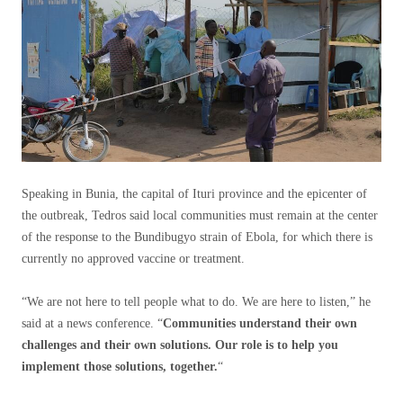
Speaking in Bunia, the capital of Ituri province and the epicenter of
the outbreak, Tedros said local communities must remain at the center
of the response to the Bundibugyo strain of Ebola, for which there is
currently no approved vaccine or treatment.
“We are not here to tell people what to do. We are here to listen,” he
said at a news conference. “
Communities understand their own
challenges and their own solutions. Our role is to help you
implement those solutions, together.
“