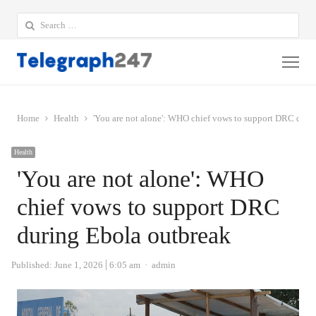
Search
for:
Me
Home
Health
'You are not alone': WHO chief vows to support DRC duri
Health
'You are not alone': WHO
chief vows to support DRC
during Ebola outbreak
Author
Published:
June 1, 2026
6:05 am
admin