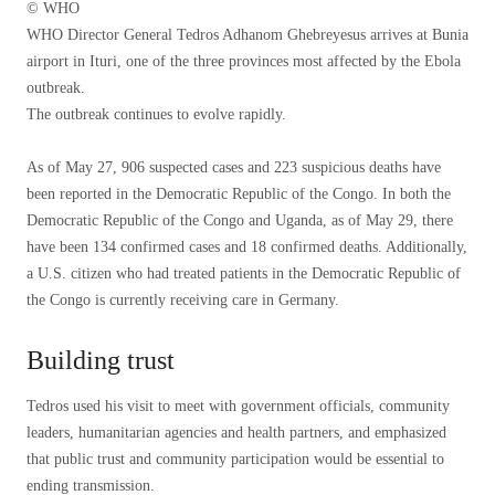
© WHO
WHO Director General Tedros Adhanom Ghebreyesus arrives at Bunia
airport in Ituri, one of the three provinces most affected by the Ebola
outbreak.
The outbreak continues to evolve rapidly.
As of May 27, 906 suspected cases and 223 suspicious deaths have
been reported in the Democratic Republic of the Congo. In both the
Democratic Republic of the Congo and Uganda, as of May 29, there
have been 134 confirmed cases and 18 confirmed deaths. Additionally,
a U.S. citizen who had treated patients in the Democratic Republic of
the Congo is currently receiving care in Germany.
Building trust
Tedros used his visit to meet with government officials, community
leaders, humanitarian agencies and health partners, and emphasized
that public trust and community participation would be essential to
ending transmission.