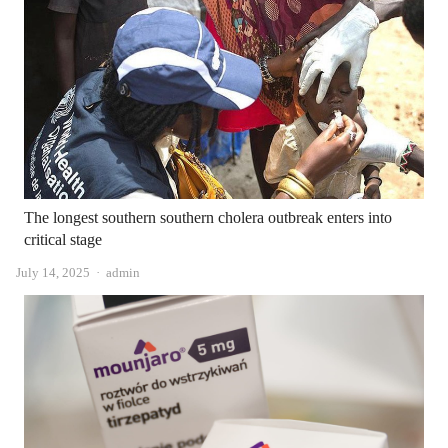
The longest southern southern cholera outbreak enters into
critical stage
Author
July 14, 2025
admin