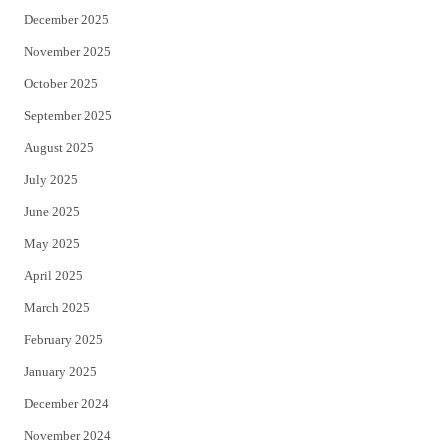
December 2025
November 2025
October 2025
September 2025
August 2025
July 2025
June 2025
May 2025
April 2025
March 2025
February 2025
January 2025
December 2024
November 2024