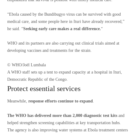
“Ebola caused by the Bundibugyo virus can be survived with good
medical care, and some people here in Ituri have already recovered,”
he said. “
Seeking early care makes a real difference.
“
WHO and its partners are also carrying out clinical trials aimed at
developing vaccines and treatments for the strain.
© WHO/Joël Lumbala
A WHO staff sets up a tent to expand capacity at a hospital in Ituri,
Democratic Republic of the Congo.
Protect essential services
Meanwhile,
response efforts continue to expand
.
The WHO has delivered more than 2,000 diagnostic test kits
and
helped strengthen screening capabilities at key transportation hubs.
The agency is also improving water systems at Ebola treatment centers