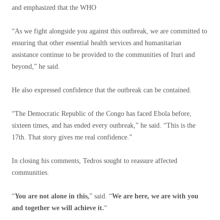
and emphasized that the WHO
“As we fight alongside you against this outbreak, we are committed to
ensuring that other essential health services and humanitarian
assistance continue to be provided to the communities of Ituri and
beyond,” he said.
He also expressed confidence that the outbreak can be contained.
“The Democratic Republic of the Congo has faced Ebola before,
sixteen times, and has ended every outbreak,” he said. “This is the
17th. That story gives me real confidence.”
In closing his comments, Tedros sought to reassure affected
communities.
“
You are not alone in this,
” said. “
We are here, we are with you
and together we will achieve it.
“