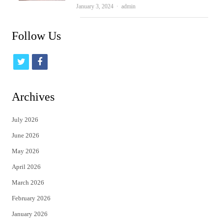
Author
January 3, 2024
admin
Follow Us
t
f
w
a
i
c
Archives
t
e
July 2026
t
b
June 2026
e
o
May 2026
r
o
April 2026
k
March 2026
February 2026
January 2026