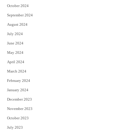
October 2024
September 2024
August 2024
July 2024
June 2024
May 2024
April 2024
March 2024
February 2024
January 2024
December 2023
November 2023
October 2023
July 2023