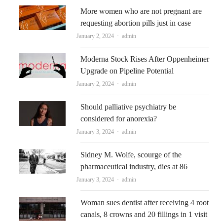
More women who are not pregnant are
requesting abortion pills just in case
Author
January 2, 2024
admin
Moderna Stock Rises After Oppenheimer
Upgrade on Pipeline Potential
Author
January 2, 2024
admin
Should palliative psychiatry be
considered for anorexia?
Author
January 3, 2024
admin
Sidney M. Wolfe, scourge of the
pharmaceutical industry, dies at 86
Author
January 3, 2024
admin
Woman sues dentist after receiving 4 root
canals, 8 crowns and 20 fillings in 1 visit