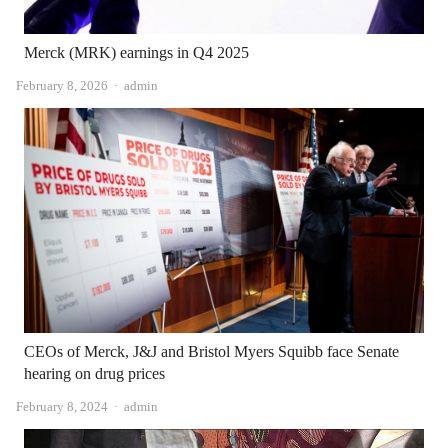
Merck (MRK) earnings in Q4 2025
Author
February 8, 2026
admin
CEOs of Merck, J&J and Bristol Myers Squibb face Senate
hearing on drug prices
Author
February 8, 2024
admin