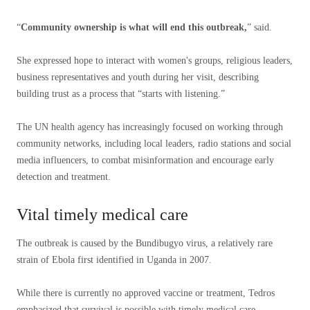
“
Community ownership is what will end this outbreak,
” said.
She expressed hope to interact with women's groups, religious leaders,
business representatives and youth during her visit, describing
building trust as a process that “starts with listening.”
The UN health agency has increasingly focused on working through
community networks, including local leaders, radio stations and social
media influencers, to combat misinformation and encourage early
detection and treatment.
Vital timely medical care
The outbreak is caused by the Bundibugyo virus, a relatively rare
strain of Ebola first identified in Uganda in 2007.
While there is currently no approved vaccine or treatment, Tedros
emphasized that survival is possible with timely medical care.