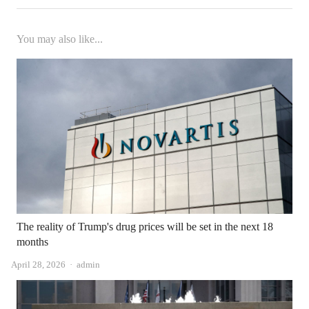
You may also like...
The reality of Trump's drug prices will be set in the next 18
months
Author
April 28, 2026
admin