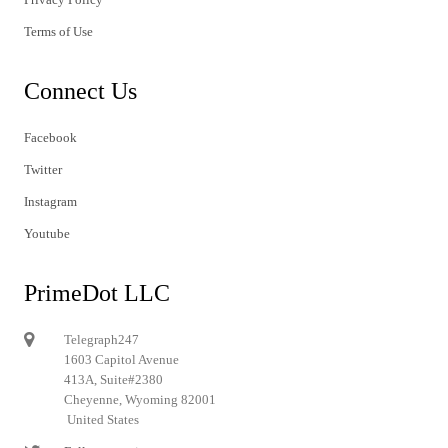
Terms of Use
Connect Us
Facebook
Twitter
Instagram
Youtube
PrimeDot LLC
Telegraph247
1603 Capitol Avenue
413A, Suite#2380
Cheyenne, Wyoming 82001
United States