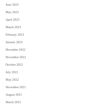
June 2023
May 2023
April 2023
March 2023
February 2023
January 2023
December 2022
November 2022
October 2022
July 2022
May 2022
November 2021
August 2021
March 2021