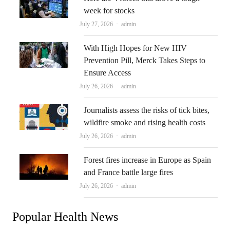
week for stocks
Author
July 27, 2026
admin
With High Hopes for New HIV
Prevention Pill, Merck Takes Steps to
Ensure Access
Author
July 26, 2026
admin
Journalists assess the risks of tick bites,
wildfire smoke and rising health costs
Author
July 26, 2026
admin
Forest fires increase in Europe as Spain
and France battle large fires
Author
July 26, 2026
admin
Popular Health News