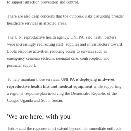
to support infection prevention and control.
There are also deep concerns that the outbreak risks disrupting broader
healthcare services in affected areas.
The U.N. reproductive health agency, UNFPA, said health centers
were increasingly redirecting staff, supplies and infrastructure toward
Ebola response activities, reducing access to services such as
emergency cesarean sections, neonatal care, contraception and
postnatal support.
To help maintain those services,
UNFPA is deploying midwives,
reproductive health kits and medical equipment
while supporting
a regional response plan involving the Democratic Republic of the
Congo, Uganda and South Sudan.
'We are here, with you'
Tedros said the response must extend beyond the immediate outbreak