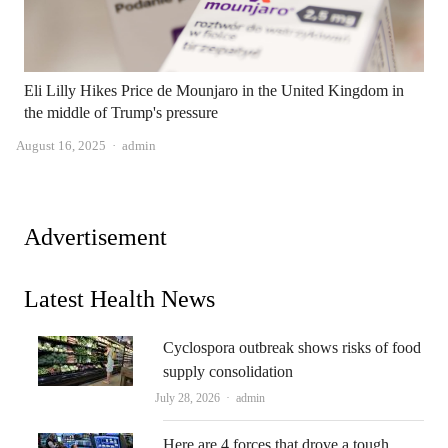
Eli Lilly Hikes Price de Mounjaro in the United Kingdom in
the middle of Trump's pressure
Author
August 16, 2025
admin
Advertisement
Latest Health News
Cyclospora outbreak shows risks of food
supply consolidation
Author
July 28, 2026
admin
Here are 4 forces that drove a tough