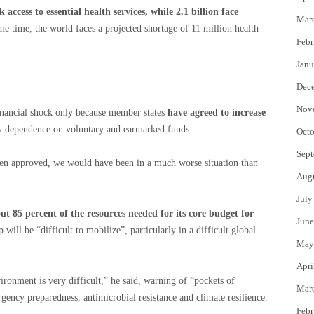
ck access to essential health services, while 2.1 billion face
Mar
ame time, the world faces a projected shortage of 11 million health
Febr
Janu
Dec
Nov
inancial shock only because member states
have agreed to increase
y dependence on voluntary and earmarked funds.
Octo
Sept
 been approved, we would have been in a much worse situation than
Aug
July
 85 percent of the resources needed for its core budget for
June
will be “difficult to mobilize”, particularly in a difficult global
May
Apri
ironment is very difficult,” he said, warning of “pockets of
Mar
gency preparedness, antimicrobial resistance and climate resilience.
Febr