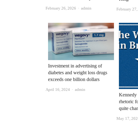
Author
February 26, 2026
admin
February 27
Investment in advertising of
diabetes and weight loss drugs
exceeds one billion dollars
Author
April 16, 2024
admin
Kennedy 
rhetoric f
quite cha
May 17, 202