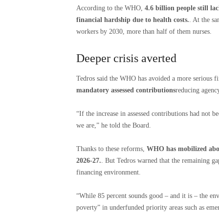
According to the WHO,
4.6 billion people still la
financial hardship due to health costs.
. At the s
workers by 2030, more than half of them nurses.
Deeper crisis averted
Tedros said the WHO has avoided a more serious f
mandatory assessed contributions
reducing agenc
“If the increase in assessed contributions had not
we are,” he told the Board.
Thanks to these reforms,
WHO has mobilized about
2026-27.
. But Tedros warned that the remaining gap 
financing environment.
“While 85 percent sounds good – and it is – the env
poverty” in underfunded priority areas such as emer