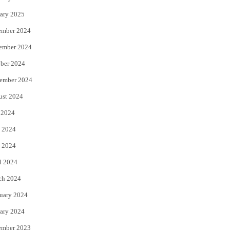
ary 2025
ember 2024
ember 2024
ber 2024
ember 2024
ust 2024
 2024
 2024
 2024
l 2024
ch 2024
uary 2024
ary 2024
ember 2023