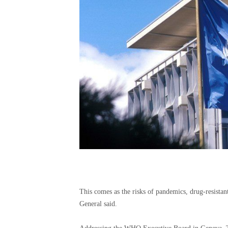
This comes as the risks of pandemics, drug-resistan
General said.