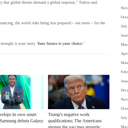
y that global threats demand a global response,” Tedros said.
Nov
Octo
inancing, the world risks being less prepared – not more – for the
July
June
strength is your unity.
Your future is your choice.
“
May
Apri
Mar
Febr
Janu
Dec
Nov
Octo
elops its own smart
Trump's negative work
July
r Samsung debuts Galaxy
qualifications; The Americans
May
stronge the vaccines struggle: