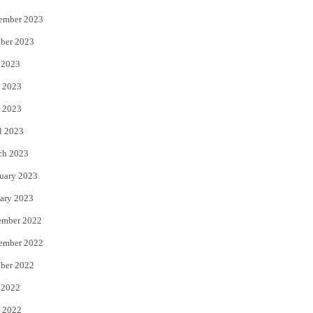
ember 2023
ber 2023
 2023
 2023
 2023
l 2023
ch 2023
uary 2023
ary 2023
ember 2022
ember 2022
ber 2022
 2022
 2022