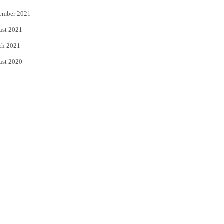
ember 2021
ust 2021
ch 2021
ust 2020