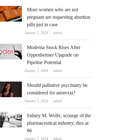
More women who are not
pregnant are requesting abortion
pills just in case
Author
January 2, 2024
admin
Moderna Stock Rises After
Oppenheimer Upgrade on
Pipeline Potential
Author
January 2, 2024
admin
Should palliative psychiatry be
considered for anorexia?
Author
January 3, 2024
admin
Sidney M. Wolfe, scourge of the
pharmaceutical industry, dies at
86
Author
January 3, 2024
admin