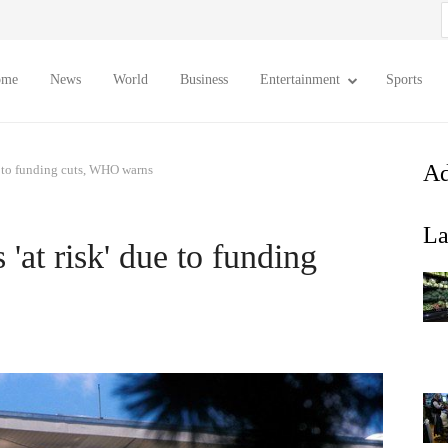
S
f
ome
News
World
Business
Entertainment
Sports
Ad
ue to funding cuts, WHO warns
La
'at risk' due to funding