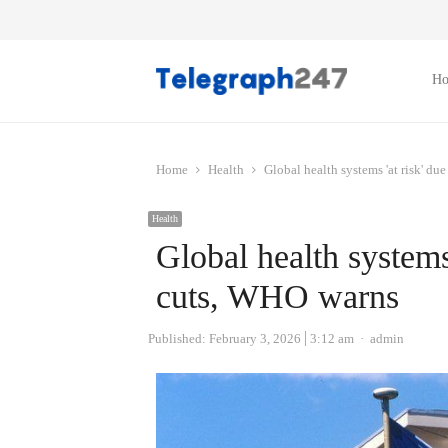
H
Home
Health
Global health systems 'at risk' d
Health
Global health systems 
cuts, WHO warns
Author
Published:
February 3, 2026
3:12 am
admin