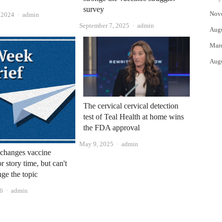
survey
Nov
Author
, 2024
admin
Author
September 7, 2025
admin
Aug
Mar
Aug
The cervical cervical detection
test of Teal Health at home wins
the FDA approval
Author
May 9, 2025
admin
changes vaccine
or story time, but can't
nge the topic
Author
6
admin