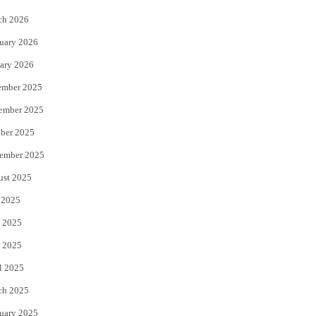
k
ch 2026
uary 2026
ary 2026
ember 2025
ember 2025
ber 2025
ember 2025
ust 2025
 2025
 2025
 2025
l 2025
ch 2025
uary 2025