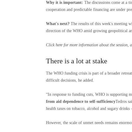
Why it is important:
The discussions come at a tim
cooperation and predictable financing are under pre
What's next?
The results of this week's meeting w
direction of the WHO amid growing geopolitical and
Click here
for more information about the session, a
There is a lot at stake
The WHO funding crisis is part of a broader retreat
difficult decisions, he added.
“In response to funding cuts, WHO is supporting ma
from aid dependence to self-sufficiency
Tedros sa
health taxes on tobacco, alcohol and sugary drinks –
However, the scale of unmet needs remains enormo