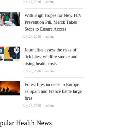
Author
July 27, 2026
admin
With High Hopes for New HIV
Prevention Pill, Merck Takes
Steps to Ensure Access
Author
July 26, 2026
admin
Journalists assess the risks of
tick bites, wildfire smoke and
rising health costs
Author
July 26, 2026
admin
Forest fires increase in Europe
as Spain and France battle large
fires
Author
July 26, 2026
admin
pular Health News