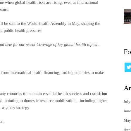
e when global health risks are rising, even as international
ssure.
ill be sent to the World Health Assembly in May, shaping the
 public health pressures.
nd here for our recent
Coverage of key global health topics.
.
Fo
 from international health financing, forcing countries to make
Ar
ny countries to maintain essential health services and
transition
id, pointing to domestic resource mobilization – including higher
July
 as a key strategy.
June
May
us.
Apri