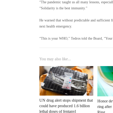
“The pandemic taught us all many lessons, especiall
“Solidarity is the best immunity.”
He warned that without predictable and sufficient f
next health emergency.
“This is your WHO,” Tedros told the Board, “Your 
You may also like...
UN drug alert stops shipment that
Honor dev
could have produced 1.6 billion
ring afte
lethal doses of fentanyl
Ring