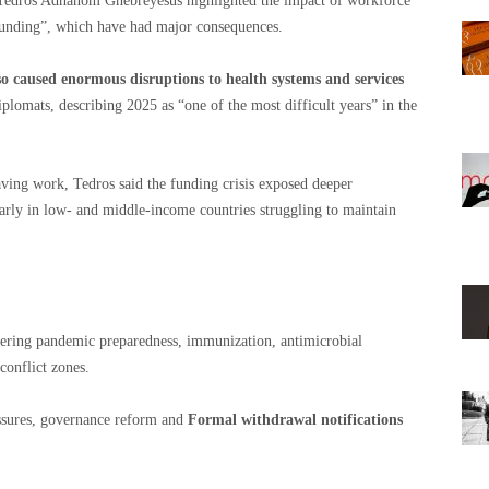
edros Adhanom Ghebreyesus highlighted the impact of workforce
r funding”, which have had major consequences.
so caused enormous disruptions to health systems and services
iplomats, describing 2025 as “one of the most difficult years” in the
ving work, Tedros said the funding crisis exposed deeper
ularly in low- and middle-income countries struggling to maintain
ring pandemic preparedness, immunization, antimicrobial
conflict zones.
ssures, governance reform and
Formal withdrawal notifications