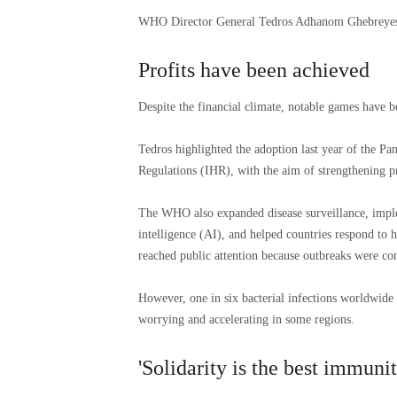
WHO Director General Tedros Adhanom Ghebreyesu
Profits have been achieved
Despite the financial climate, notable games have 
Tedros highlighted the adoption last year of the P
Regulations (IHR), with the aim of strengthening 
The WHO also expanded disease surveillance, imple
intelligence (AI), and helped countries respond to
reached public attention because outbreaks were con
However, one in six bacterial infections worldwide i
worrying and accelerating in some regions.
'Solidarity is the best immunit