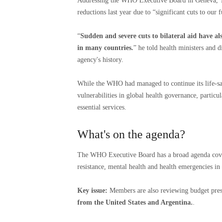
Addressing the WHO Executive Board in Geneva, T
reductions last year due to “significant cuts to ou
“
Sudden and severe cuts to bilateral aid have al
in many countries.
” he told health ministers and d
agency's history.
While the WHO had managed to continue its life-sa
vulnerabilities in global health governance, partic
essential services.
What's on the agenda?
The WHO Executive Board has a broad agenda cove
resistance, mental health and health emergencies in 
Key issue:
Members are also reviewing budget pre
from the United States and Argentina.
.