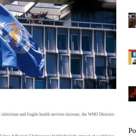
t infections and fragile health services increase, the WHO Director-
Po