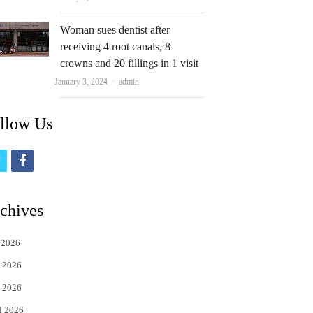
Woman sues dentist after
receiving 4 root canals, 8
crowns and 20 fillings in 1 visit
Author
January 3, 2024
admin
llow Us
t
f
w
a
i
c
chives
t
e
 2026
t
b
 2026
e
o
 2026
r
o
l 2026