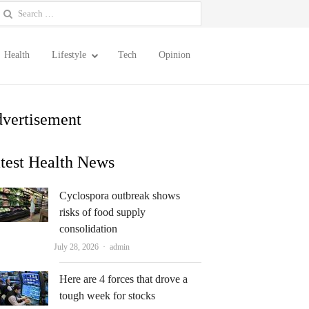
earch
or:
Health
Lifestyle
Tech
Opinion
vertisement
test Health News
Cyclospora outbreak shows
risks of food supply
consolidation
Author
July 28, 2026
admin
Here are 4 forces that drove a
tough week for stocks