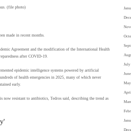
s. (file photo)
Janu
Dec
Nov
been made in recent months.
Octo
Sept
andemic Agreement and the modification of the International Health
Aug
preparedness after COVID-19.
July
mented epidemic intelligence systems powered by artificial
June
 hundreds of health emergencies in 2025, many of which never
May
tained early.
Apri
s now resistant to antibiotics, Tedros said, describing the trend as
Mar
Febr
y'
Janu
Dec