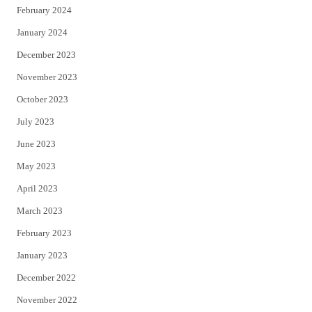
February 2024
January 2024
December 2023
November 2023
October 2023
July 2023
June 2023
May 2023
April 2023
March 2023
February 2023
January 2023
December 2022
November 2022