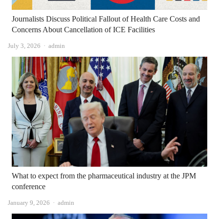
Journalists Discuss Political Fallout of Health Care Costs and
Concerns About Cancellation of ICE Facilities
Author
July 3, 2026
admin
What to expect from the pharmaceutical industry at the JPM
conference
Author
January 9, 2026
admin