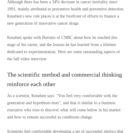
Although there has been a 34% decrease in cancer mortality since
1991, mainly attributed to preventive health and preventive detection,
Knudsen's new role places it at the forefront of efforts to finance a
new generation of innovative cancer drugs.
Knudsen spoke with Bortstin of CNBC about how he reached this
stage of his career, and the lessons he has learned from a lifetime
dedicated to experimentation. Here are some outstanding aspects of
the full video interview.
The scientific method and commercial thinking
reinforce each other
As a scientist, Knudsen says: “You feel very comfortable with the
generation and hypothesis tests”, and that is similar to a business
executive who tries to discover what will come below in his market
and how to remain successful as conditions change.
Scientists feel comfortable developing a set of successful metrics that