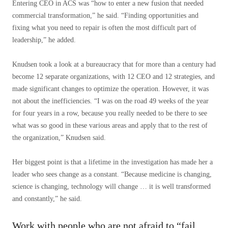
Entering CEO in ACS was “how to enter a new fusion that needed
commercial transformation,” he said. “Finding opportunities and
fixing what you need to repair is often the most difficult part of
leadership,” he added.
Knudsen took a look at a bureaucracy that for more than a century had
become 12 separate organizations, with 12 CEO and 12 strategies, and
made significant changes to optimize the operation. However, it was
not about the inefficiencies. “I was on the road 49 weeks of the year
for four years in a row, because you really needed to be there to see
what was so good in these various areas and apply that to the rest of
the organization,” Knudsen said.
Her biggest point is that a lifetime in the investigation has made her a
leader who sees change as a constant. “Because medicine is changing,
science is changing, technology will change … it is well transformed
and constantly,” he said.
Work with people who are not afraid to “fail