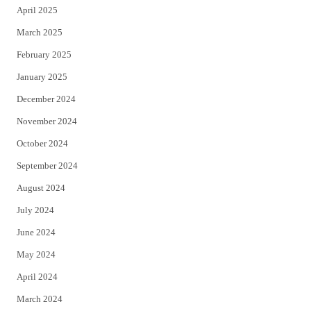
April 2025
March 2025
February 2025
January 2025
December 2024
November 2024
October 2024
September 2024
August 2024
July 2024
June 2024
May 2024
April 2024
March 2024