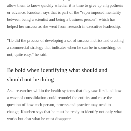
allow them to know quickly whether it is time to give up a hypothesis
or advance. Knudsen says that is part of the “superimposed mentality
between being a scientist and being a business person”, which has
helped her success as she went from research in executive leadership.
“He did the process of developing a set of success metrics and creating
a commercial strategy that indicates when he can be in something, or
not, quite easy,” he said.
Be bold when identifying what should and
should not be doing
As a researcher within the health systems that they saw firsthand how
a wave of consolidation could remodel the entities and raise the
question of how each person, process and practice may need to
change, Knudsen says that he must be ready to identify not only what
works but also what he must disappear.