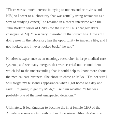
“There was so much interest in trying to understand retrovirus and
HIV, so I went to a laboratory that was actually using retrovirus as a
way of studying cancer,” he recalled in a recent interview with the
Julia Bortstin series of CNBC for the list of CNB changemakers
changers. 2024). “I was very interested in that direct line. How am I
doing now in the laboratory has the opportunity to impact a life, and I
got hooked, and I never looked back,” he said?
Knudsen's experience as an oncology researcher in large medical care
systems, and see many mergers that were carried out around them,
which led to the understanding that it could help to know more about
the medical care business. She chose to chase an MBA. “I'm not sure I
will forget my husband's appearance when I got home one day and
said: 'I'm going to get my MBA,'” Knudsen recalled. “That was
probably one of the most unexpected decisions.”
Ultimately, it led Knudsen to become the first female CEO of the
American cancer society rather than the century, although she says it is