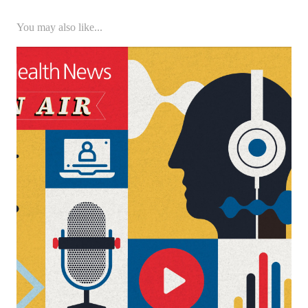
You may also like...