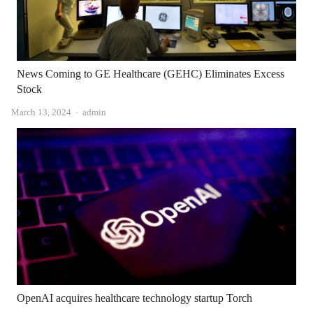
News Coming to GE Healthcare (GEHC) Eliminates Excess
Stock
Author
March 13, 2024
admin
OpenAI acquires healthcare technology startup Torch