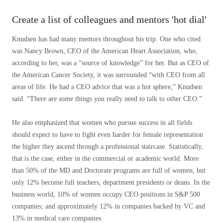
Create a list of colleagues and mentors 'hot dial'
Knudsen has had many mentors throughout his trip. One who cited
was Nancy Brown, CEO of the American Heart Association, who,
according to her, was a “source of knowledge” for her. But as CEO of
the American Cancer Society, it was surrounded “with CEO from all
areas of life. He had a CEO advice that was a hot sphere,” Knudsen
said. “There are some things you really need to talk to other CEO.”
He also emphasized that women who pursue success in all fields
should expect to have to fight even harder for female representation
the higher they ascend through a professional staircase. Statistically,
that is the case, either in the commercial or academic world. More
than 50% of the MD and Doctorate programs are full of women, but
only 12% become full teachers, department presidents or deans. In the
business world, 10% of women occupy CEO positions in S&P 500
companies; and approximately 12% in companies backed by VC and
13% in medical care companies.