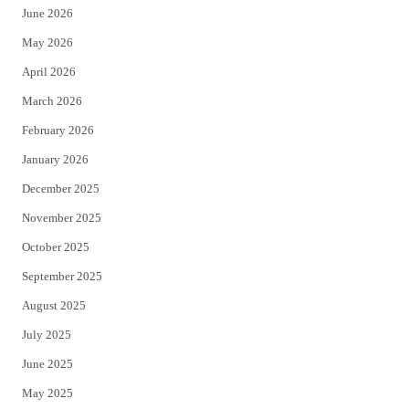
June 2026
e
o
May 2026
r
o
April 2026
k
March 2026
February 2026
January 2026
December 2025
November 2025
October 2025
September 2025
August 2025
July 2025
June 2025
May 2025