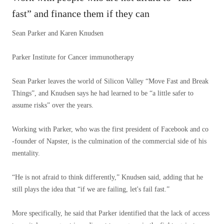
fast” and finance them if they can
Sean Parker and Karen Knudsen
Parker Institute for Cancer immunotherapy
Sean Parker leaves the world of Silicon Valley “Move Fast and Break
Things”, and Knudsen says he had learned to be “a little safer to
assume risks” over the years.
Working with Parker, who was the first president of Facebook and co
-founder of Napster, is the culmination of the commercial side of his
mentality.
“He is not afraid to think differently,” Knudsen said, adding that he
still plays the idea that “if we are failing, let's fail fast.”
More specifically, he said that Parker identified that the lack of access