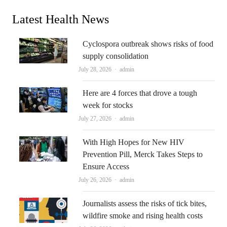
Latest Health News
Cyclospora outbreak shows risks of food
supply consolidation
Author
July 28, 2026
admin
Here are 4 forces that drove a tough
week for stocks
Author
July 27, 2026
admin
With High Hopes for New HIV
Prevention Pill, Merck Takes Steps to
Ensure Access
Author
July 26, 2026
admin
Journalists assess the risks of tick bites,
wildfire smoke and rising health costs