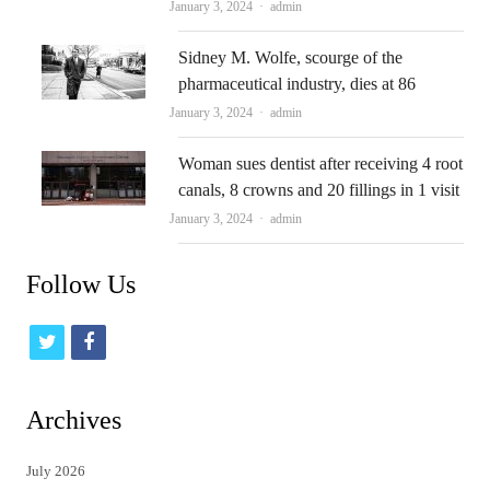
Author
January 3, 2024
admin
Sidney M. Wolfe, scourge of the
pharmaceutical industry, dies at 86
Author
January 3, 2024
admin
Woman sues dentist after receiving 4 root
canals, 8 crowns and 20 fillings in 1 visit
Author
January 3, 2024
admin
Follow Us
t
f
w
a
i
c
Archives
t
e
July 2026
t
b