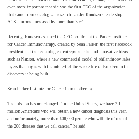
even more important that she was the first CEO of the organization
that came from oncological research. Under Knudsen's leadership,
ACS's income increased by more than 30%.
Recently, Knudsen assumed the CEO position at the Parker Institute
for Cancer Immunotherapy, created by Sean Parker, the first Facebook
president and the technological entrepreneur behind innovative ideas
such as Napster, where a new commercial model of philanthropy sales
layers that aligns with the interest of the whole life of Knudsen in the
discovery is being built.
Sean Parker Institute for Cancer immunotherapy
The mission has not changed: “In the United States, we have 2.1
million Americans who will obtain a new cancer diagnosis this year,
and unfortunately, more than 600,000 people who will die of one of
the 200 diseases that we call cancer,” he said.