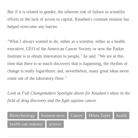
But if it is related to gender, the inherent risk of failure in scientific
efforts or the lack of access to capital, Knudsen's constant mission has
helped overcome any barrier.
“What I always wanted to do, either as a scientist, either as a health
executive, CEO of the American Cancer Society or now the Parker
Institute is to obtain innovation to people,” he said. “We are at this
time that there is so much discovery that is happening, the rhythm of
change is really logarithmic and, nevertheless, many great ideas never
come out of the laboratory floor.”
Look at Full Changemakers Spotlight above for Knudsen's ideas in the
field of drug discovery and the fight against cancer.
Biotechnology
business news
Cancer
Delete Zephr
health
health care industry
science