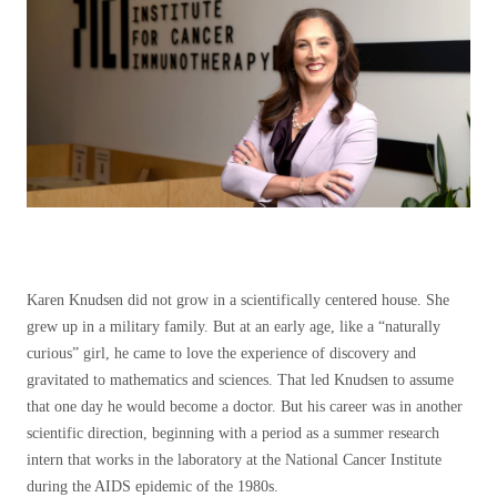
Karen Knudsen did not grow in a scientifically centered house. She
grew up in a military family. But at an early age, like a “naturally
curious” girl, he came to love the experience of discovery and
gravitated to mathematics and sciences. That led Knudsen to assume
that one day he would become a doctor. But his career was in another
scientific direction, beginning with a period as a summer research
intern that works in the laboratory at the National Cancer Institute
during the AIDS epidemic of the 1980s.