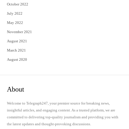
October 2022
July 2022
May 2022
November 2021
August 2021
March 2021
August 2020
About
Welcome to Telegraph247, your premier source for breaking news,
insightful articles, and engaging content. As a trusted platform, we are
committed to delivering top-quality journalism and providing you with
the latest updates and thought-provoking discussions.