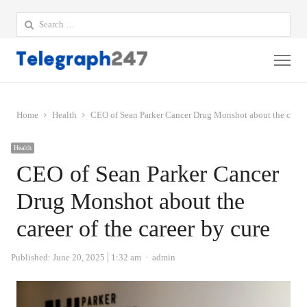
Search
for:
Me
Home
Health
CEO of Sean Parker Cancer Drug Monshot about the career 
Health
CEO of Sean Parker Cancer
Drug Monshot about the
career of the career by cure
Author
Published:
June 20, 2025
1:32 am
admin