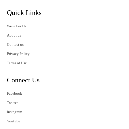
Quick Links
Write For Us
About us
Contact us
Privacy Policy
Terms of Use
Connect Us
Facebook
Twitter
Instagram
Youtube