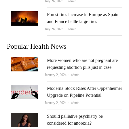
Author
July 26, 2026
admin
Forest fires increase in Europe as Spain
and France battle large fires
Author
July 26, 2026
admin
Popular Health News
More women who are not pregnant are
requesting abortion pills just in case
Author
January 2, 2024
admin
Moderna Stock Rises After Oppenheimer
Upgrade on Pipeline Potential
Author
January 2, 2024
admin
Should palliative psychiatry be
considered for anorexia?