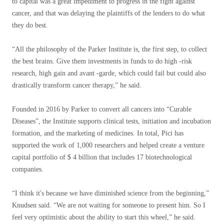
to capital was a great impediment to progress in the fight against
cancer, and that was delaying the plaintiffs of the lenders to do what
they do best.
“All the philosophy of the Parker Institute is, the first step, to collect
the best brains. Give them investments in funds to do high -risk
research, high gain and avant -garde, which could fail but could also
drastically transform cancer therapy,” he said.
Founded in 2016 by Parker to convert all cancers into “Curable
Diseases”, the Institute supports clinical tests, initiation and incubation
formation, and the marketing of medicines. In total, Pici has
supported the work of 1,000 researchers and helped create a venture
capital portfolio of $ 4 billion that includes 17 biotechnological
companies.
“I think it's because we have diminished science from the beginning,”
Knudsen said. “We are not waiting for someone to present him. So I
feel very optimistic about the ability to start this wheel,” he said.