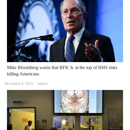
Mike Bloomberg warns that RFK Jr. at the top of HHS risks
killing Americans
Author
December 4, 2024
admin