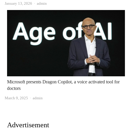
Author
January 13, 2026
admin
Microsoft presents Dragon Copilot, a voice activated tool for
doctors
Author
March 9, 2025
admin
Advertisement