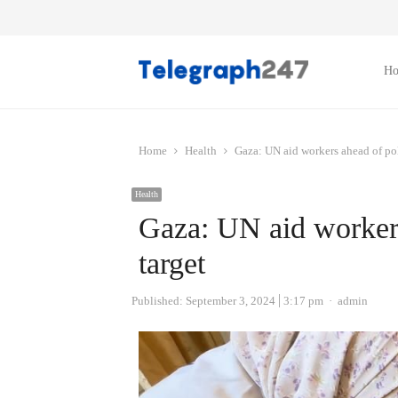
H
Home
Health
Gaza: UN aid workers ahead of pol
Health
Gaza: UN aid workers
target
Author
Published:
September 3, 2024
3:17 pm
admin