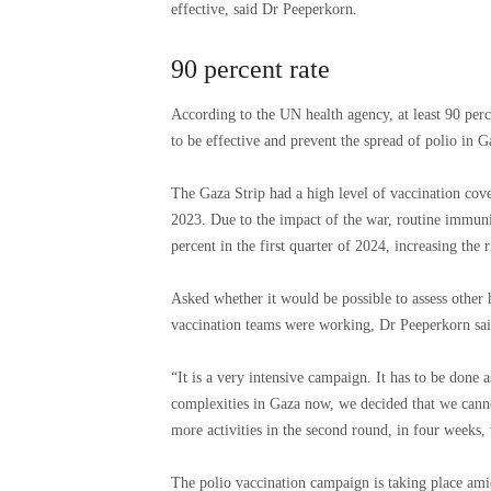
effective, said Dr Peeperkorn.
90 percent rate
According to the UN health agency, at least 90 perc
to be effective and prevent the spread of polio in 
The Gaza Strip had a high level of vaccination cov
2023. Due to the impact of the war, routine immuni
percent in the first quarter of 2024, increasing the 
Asked whether it would be possible to assess other h
vaccination teams were working, Dr Peeperkorn said
“It is a very intensive campaign. It has to be done a
complexities in Gaza now, we decided that we cannot
more activities in the second round, in four weeks, 
The polio vaccination campaign is taking place amid