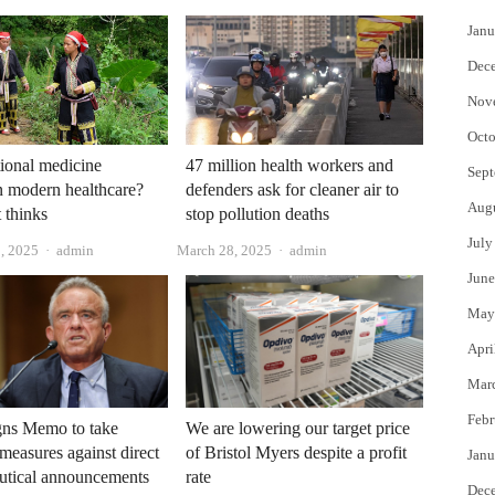
Janu
Dec
Nov
Octo
tional medicine
47 million health workers and
Sept
n modern healthcare?
defenders ask for cleaner air to
Aug
 thinks
stop pollution deaths
July
Author
Author
, 2025
admin
March 28, 2025
admin
June
May
Apri
Mar
Febr
gns Memo to take
We are lowering our target price
 measures against direct
of Bristol Myers despite a profit
Janu
utical announcements
rate
Dec