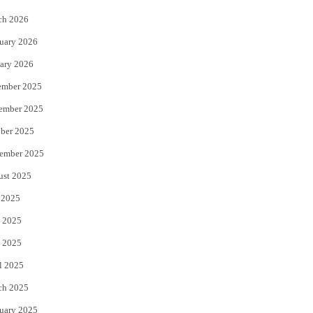
k
ch 2026
uary 2026
ary 2026
ember 2025
ember 2025
ber 2025
ember 2025
ust 2025
 2025
 2025
 2025
l 2025
ch 2025
uary 2025