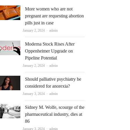
More women who are not
pregnant are requesting abortion
pills just in case
Author
January 2, 2024
admin
Moderna Stock Rises After
Oppenheimer Upgrade on
Pipeline Potential
Author
January 2, 2024
admin
Should palliative psychiatry be
considered for anorexia?
Author
January 3, 2024
admin
Sidney M. Wolfe, scourge of the
pharmaceutical industry, dies at
86
Author
January 3, 2024
admin