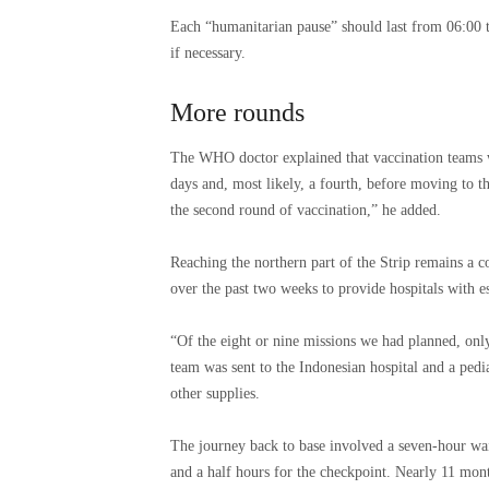
Each “humanitarian pause” should last from 06:00 to
if necessary.
More rounds
The WHO doctor explained that vaccination teams w
days and, most likely, a fourth, before moving to th
the second round of vaccination,” he added.
Reaching the northern part of the Strip remains a 
over the past two weeks to provide hospitals with es
“Of the eight or nine missions we had planned, onl
team was sent to the Indonesian hospital and a ped
other supplies.
The journey back to base involved a seven-hour wai
and a half hours for the checkpoint. Nearly 11 months