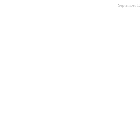
September 1