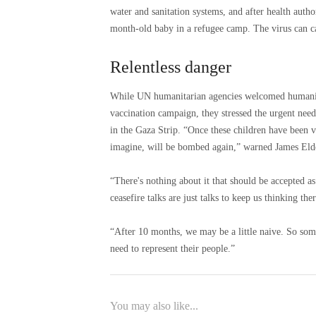
water and sanitation systems, and after health author
month-old baby in a refugee camp. The virus can ca
Relentless danger
While UN humanitarian agencies welcomed humanitari
vaccination campaign, they stressed the urgent need
in the Gaza Strip. “Once these children have been va
imagine, will be bombed again,” warned James Eld
“There's nothing about it that should be accepted a
ceasefire talks are just talks to keep us thinking the
“After 10 months, we may be a little naive. So some
need to represent their people.”
You may also like...