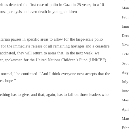
ities detected the first case of polio in Gaza in 25 years, in a 10-
Mar
use paralysis and even death in young children.
Febr
Janu
Dec
an pauses in specific areas to allow for the large-scale polio
Nov
 for the immediate release of all remaining hostages and a ceasefire
ccinated, they will return to areas that, in the next week, we
Octo
er, spokesman for the United Nations Children’s Fund (UNICEF).
Sept
Aug
s normal,” he continued. “And I think everyone now accepts that the
re's hope.”
July
June
thing has to give, and that, again, has to fall on those leaders who
May
Apri
Mar
Febr