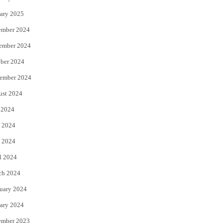
ary 2025
ember 2024
ember 2024
ber 2024
ember 2024
ust 2024
 2024
 2024
 2024
l 2024
ch 2024
uary 2024
ary 2024
ember 2023