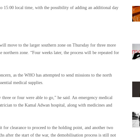
 15:00 local time, with the possibility of adding an additional day
ill move to the larger southern zone on Thursday for three more
e northern zone. “Four weeks later, the process will be repeated for
concern, as the WHO has attempted to send missions to the north
sential medical supplies.
y three or four were able to go,” he said. An emergency medical
iatrician to the Kamal Adwan hospital, along with medicines and
t for clearance to proceed to the holding point, and another two
 after the start of the war, the demobilisation process is still not