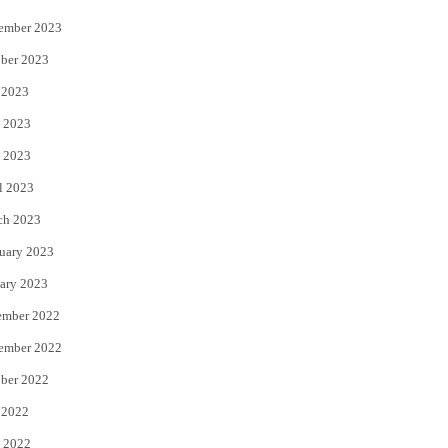
ember 2023
ber 2023
 2023
 2023
 2023
l 2023
ch 2023
uary 2023
ary 2023
ember 2022
ember 2022
ber 2022
 2022
 2022