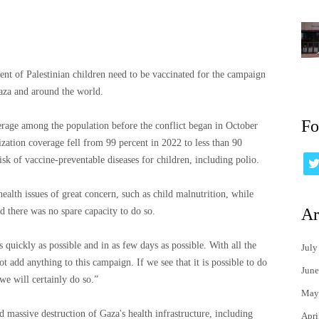
ent of Palestinian children need to be vaccinated for the campaign
Gaza and around the world.
Fo
erage among the population before the conflict began in October
zation coverage fell from 99 percent in 2022 to less than 90
risk of vaccine-preventable diseases for children, including polio.
ealth issues of great concern, such as child malnutrition, while
Ar
 there was no spare capacity to do so.
s quickly as possible and in as few days as possible. With all the
July
 add anything to this campaign. If we see that it is possible to do
June
we will certainly do so.”
May
 massive destruction of Gaza's health infrastructure, including
Apri