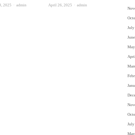
Author
Author
3, 2025
admin
April 26, 2025
admin
Nov
Octo
July
June
May
Apri
Mar
Febr
Janu
Dec
Nov
Octo
July
May