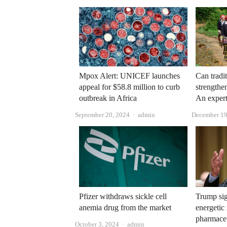
Mpox Alert: UNICEF launches
Can tradi
appeal for $58.8 million to curb
strengthe
outbreak in Africa
An expert
Author
September 20, 2024
admin
December 19
Pfizer withdraws sickle cell
Trump si
anemia drug from the market
energetic
pharmace
Author
October 3, 2024
admin