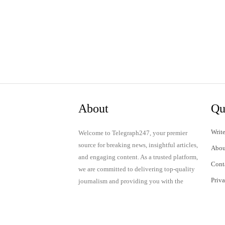
About
Qu
Write
Welcome to Telegraph247, your premier
source for breaking news, insightful articles,
Abou
and engaging content. As a trusted platform,
Cont
we are committed to delivering top-quality
Priv
journalism and providing you with the
latest updates and thought-provoking
Term
discussions.