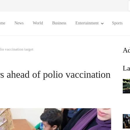
S
f
ome
News
World
Business
Entertainment
Sports
Ad
io vaccination target
La
 ahead of polio vaccination