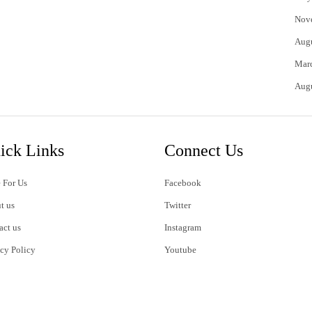
Nov
Aug
Mar
Aug
ick Links
Connect Us
 For Us
Facebook
t us
Twitter
act us
Instagram
acy Policy
Youtube
s of Use