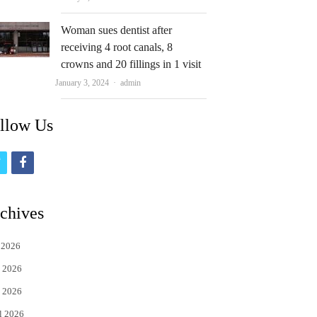
Woman sues dentist after
receiving 4 root canals, 8
crowns and 20 fillings in 1 visit
Author
January 3, 2024
admin
llow Us
t
f
w
a
i
c
chives
t
e
 2026
t
b
 2026
e
o
 2026
r
o
l 2026