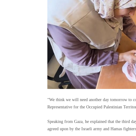
“We think we will need another day tomorrow to co
Representative for the Occupied Palestinian Territo
Speaking from Gaza, he explained that the third da
agreed upon by the Israeli army and Hamas fighters