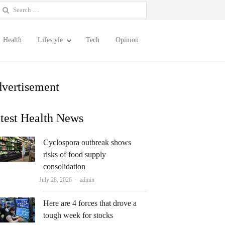
earch
or:
Health
Lifestyle
Tech
Opinion
vertisement
test Health News
Cyclospora outbreak shows
risks of food supply
consolidation
Author
July 28, 2026
admin
Here are 4 forces that drove a
tough week for stocks