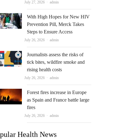
Author
July 27, 2026
admin
With High Hopes for New HIV
Prevention Pill, Merck Takes
Steps to Ensure Access
Author
July 26, 2026
admin
Journalists assess the risks of
tick bites, wildfire smoke and
rising health costs
Author
July 26, 2026
admin
Forest fires increase in Europe
as Spain and France battle large
fires
Author
July 26, 2026
admin
pular Health News