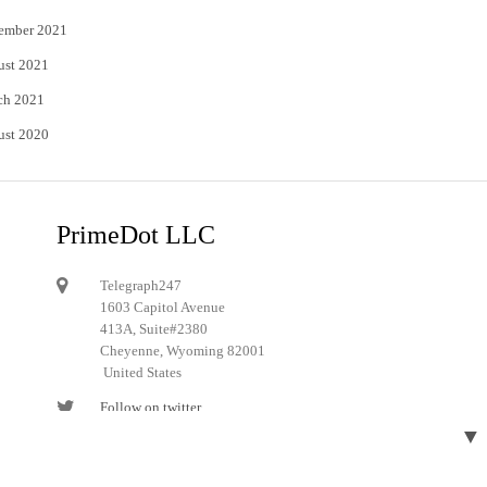
ember 2021
ust 2021
ch 2021
ust 2020
PrimeDot LLC
Telegraph247
1603 Capitol Avenue
413A, Suite#2380
Cheyenne, Wyoming 82001
United States
Follow on twitter
▼
Follow on Pinterest