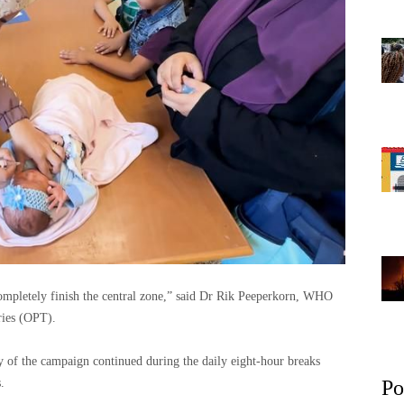
mpletely finish the central zone,” said Dr Rik Peeperkorn, WHO
ries (OPT).
y of the campaign continued during the daily eight-hour breaks
.
Po