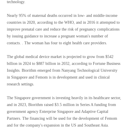
technology.
Nearly 95% of maternal deaths occurred in low- and middle-income
countries in 2020, according to the WHO, and in 2016 it attempted to
improve prenatal care and reduce the risk of pregnancy complications
by issuing guidance to increase a pregnant woman's number of
contacts. . The woman has four to eight health care providers.
The global medical device market is projected to grow from $542
billion in 2024 to $887 billion in 2032, according to Fortune Business
Insights. Biorithm emerged from Nanyang Technological University
in Singapore and Femom is in development and used in clinical
research settings.
The Singapore government is investing heavily in its healthcare sector,
and in 2023, Biorithm raised $3.5 million in Series A funding from
government agency Enterprise Singapore and Adaptive Capital
Partners. The financing will be used for the development of Femom
and for the company's expansion in the US and Southeast Asia.