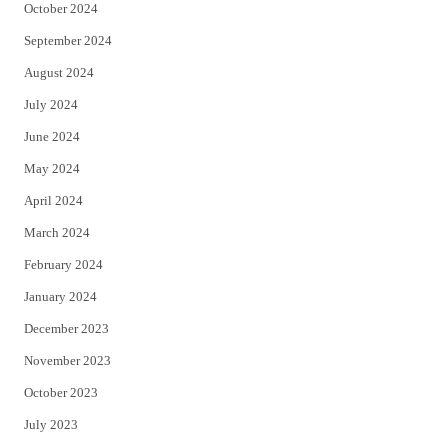
October 2024
September 2024
August 2024
July 2024
June 2024
May 2024
April 2024
March 2024
February 2024
January 2024
December 2023
November 2023
October 2023
July 2023