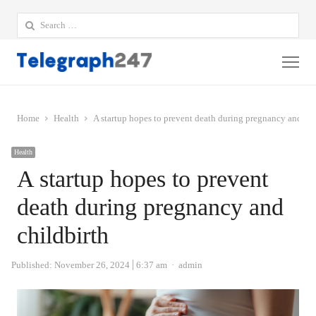
Search
for:
Me
Home
Health
A startup hopes to prevent death during pregnancy and chi
Health
A startup hopes to prevent
death during pregnancy and
childbirth
Author
Published:
November 26, 2024
6:37 am
admin