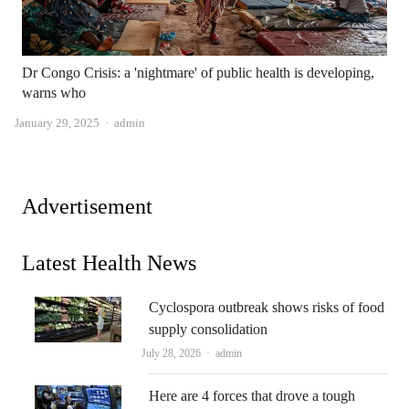
Dr Congo Crisis: a 'nightmare' of public health is developing,
warns who
Author
January 29, 2025
admin
Advertisement
Latest Health News
Cyclospora outbreak shows risks of food
supply consolidation
Author
July 28, 2026
admin
Here are 4 forces that drove a tough