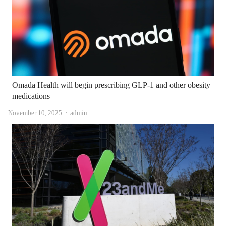
Omada Health will begin prescribing GLP-1 and other obesity
medications
Author
November 10, 2025
admin