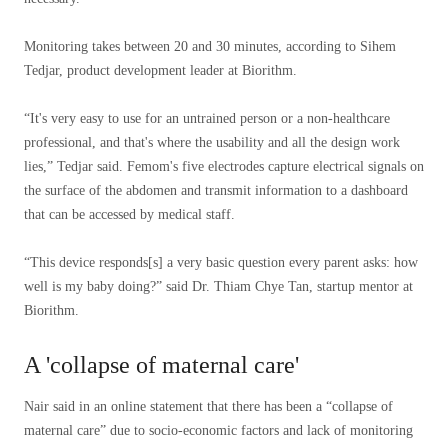
Monitoring takes between 20 and 30 minutes, according to Sihem
Tedjar, product development leader at Biorithm.
“It's very easy to use for an untrained person or a non-healthcare
professional, and that's where the usability and all the design work
lies,” Tedjar said. Femom's five electrodes capture electrical signals on
the surface of the abdomen and transmit information to a dashboard
that can be accessed by medical staff.
“This device responds[s] a very basic question every parent asks: how
well is my baby doing?” said Dr. Thiam Chye Tan, startup mentor at
Biorithm.
A 'collapse of maternal care'
Nair said in an online statement that there has been a “collapse of
maternal care” due to socio-economic factors and lack of monitoring