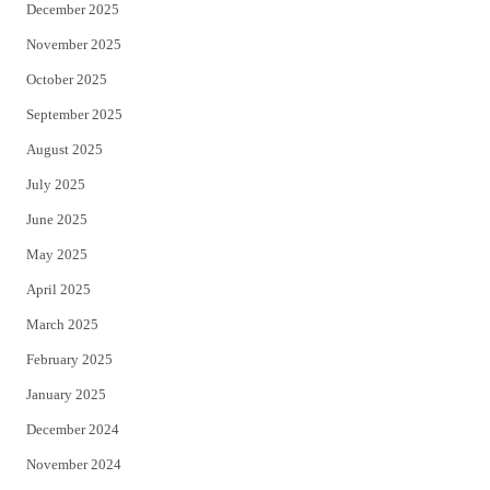
December 2025
November 2025
October 2025
September 2025
August 2025
July 2025
June 2025
May 2025
April 2025
March 2025
February 2025
January 2025
December 2024
November 2024