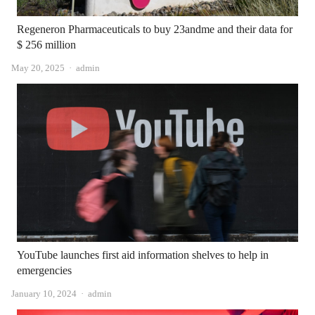
Regeneron Pharmaceuticals to buy 23andme and their data for
$ 256 million
Author
May 20, 2025
admin
YouTube launches first aid information shelves to help in
emergencies
Author
January 10, 2024
admin