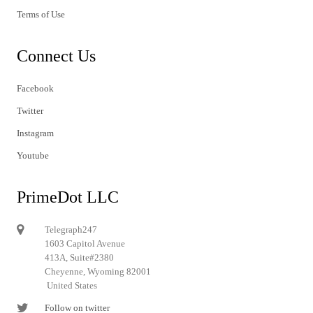
Terms of Use
Connect Us
Facebook
Twitter
Instagram
Youtube
PrimeDot LLC
Telegraph247
1603 Capitol Avenue
413A, Suite#2380
Cheyenne, Wyoming 82001
United States
Follow on twitter