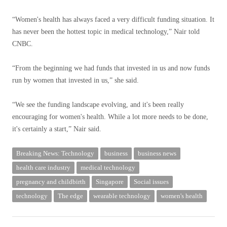
“Women's health has always faced a very difficult funding situation. It
has never been the hottest topic in medical technology,” Nair told
CNBC.
“From the beginning we had funds that invested in us and now funds
run by women that invested in us,” she said.
“We see the funding landscape evolving, and it's been really
encouraging for women's health. While a lot more needs to be done,
it's certainly a start,” Nair said.
Breaking News: Technology
business
business news
health care industry
medical technology
pregnancy and childbirth
Singapore
Social issues
technology
The edge
wearable technology
women's health