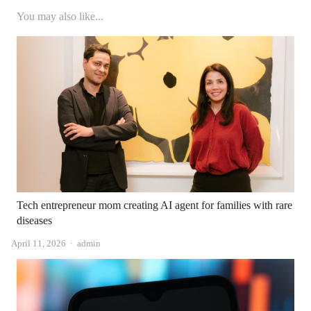
You may also like...
Tech entrepreneur mom creating AI agent for families with rare
diseases
Author
April 11, 2026
admin