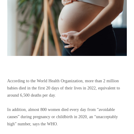
According to the World Health Organization, more than 2 million
babies died in the first 20 days of their lives in 2022, equivalent to
around 6,500 deaths per day.
In addition, almost 800 women died every day from “avoidable
causes” during pregnancy or childbirth in 2020, an “unacceptably
high” number, says the WHO.