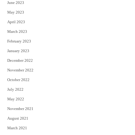
June 2023
May 2023
April 2023
March 2023
February 2023
January 2023
December 2022
November 2022
October 2022
July 2022
May 2022
November 2021
August 2021
March 2021