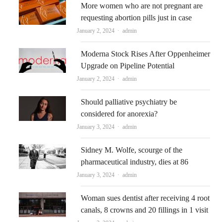
More women who are not pregnant are
requesting abortion pills just in case
Author
January 2, 2024
admin
Moderna Stock Rises After Oppenheimer
Upgrade on Pipeline Potential
Author
January 2, 2024
admin
Should palliative psychiatry be
considered for anorexia?
Author
January 3, 2024
admin
Sidney M. Wolfe, scourge of the
pharmaceutical industry, dies at 86
Author
January 3, 2024
admin
Woman sues dentist after receiving 4 root
canals, 8 crowns and 20 fillings in 1 visit