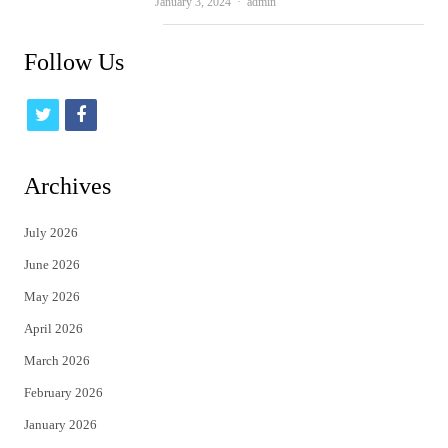
Author
January 3, 2024
admin
Follow Us
t
f
w
a
i
c
Archives
t
e
July 2026
t
b
June 2026
e
o
May 2026
r
o
April 2026
k
March 2026
February 2026
January 2026