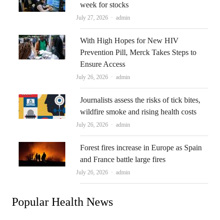
week for stocks
Author
July 27, 2026
admin
With High Hopes for New HIV
Prevention Pill, Merck Takes Steps to
Ensure Access
Author
July 26, 2026
admin
Journalists assess the risks of tick bites,
wildfire smoke and rising health costs
Author
July 26, 2026
admin
Forest fires increase in Europe as Spain
and France battle large fires
Author
July 26, 2026
admin
Popular Health News