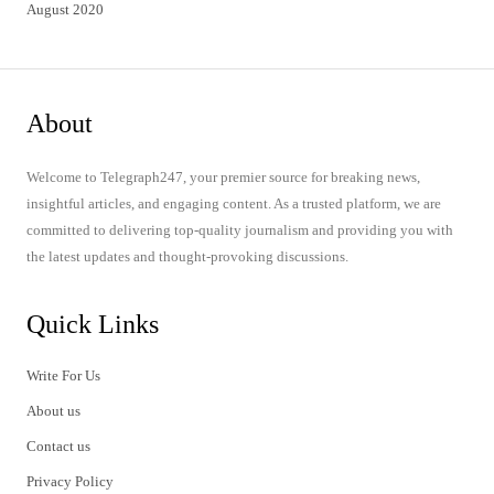
August 2020
About
Welcome to Telegraph247, your premier source for breaking news,
insightful articles, and engaging content. As a trusted platform, we are
committed to delivering top-quality journalism and providing you with
the latest updates and thought-provoking discussions.
Quick Links
Write For Us
About us
Contact us
Privacy Policy