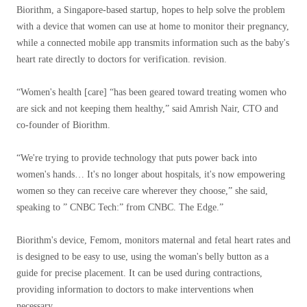
Biorithm, a Singapore-based startup, hopes to help solve the problem
with a device that women can use at home to monitor their pregnancy,
while a connected mobile app transmits information such as the baby's
heart rate directly to doctors for verification. revision.
“Women's health [care] “has been geared toward treating women who
are sick and not keeping them healthy,” said Amrish Nair, CTO and
co-founder of Biorithm.
“We're trying to provide technology that puts power back into
women's hands… It's no longer about hospitals, it's now empowering
women so they can receive care wherever they choose,” she said,
speaking to ” CNBC Tech:” from CNBC. The Edge.”
Biorithm's device, Femom, monitors maternal and fetal heart rates and
is designed to be easy to use, using the woman's belly button as a
guide for precise placement. It can be used during contractions,
providing information to doctors to make interventions when
necessary.