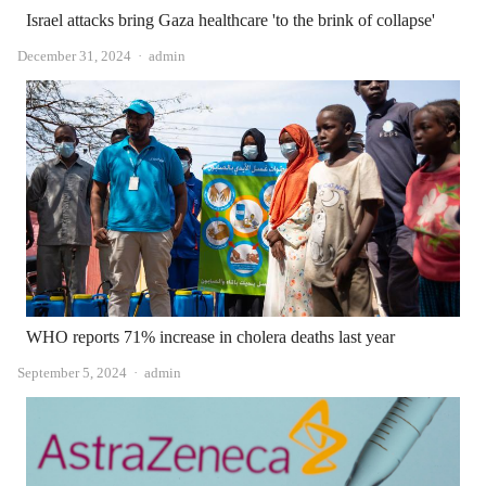
Israel attacks bring Gaza healthcare 'to the brink of collapse'
Author
December 31, 2024
admin
WHO reports 71% increase in cholera deaths last year
Author
September 5, 2024
admin