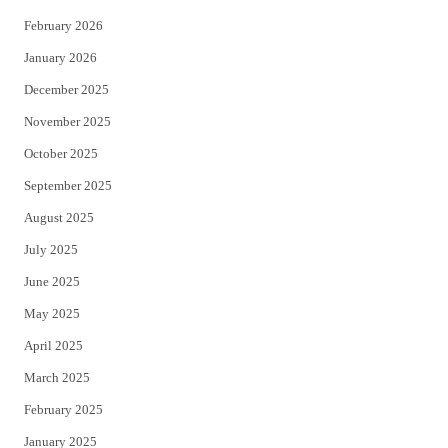
February 2026
January 2026
December 2025
November 2025
October 2025
September 2025
August 2025
July 2025
June 2025
May 2025
April 2025
March 2025
February 2025
January 2025