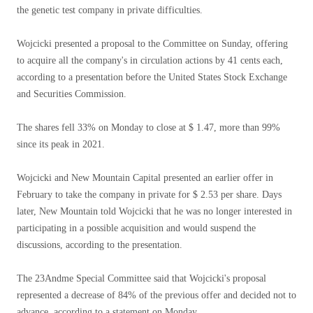
the genetic test company in private difficulties.
Wojcicki presented a proposal to the Committee on Sunday, offering
to acquire all the company's in circulation actions by 41 cents each,
according to a presentation before the United States Stock Exchange
and Securities Commission.
The shares fell 33% on Monday to close at $ 1.47, more than 99%
since its peak in 2021.
Wojcicki and New Mountain Capital presented an earlier offer in
February to take the company in private for $ 2.53 per share. Days
later, New Mountain told Wojcicki that he was no longer interested in
participating in a possible acquisition and would suspend the
discussions, according to the presentation.
The 23Andme Special Committee said that Wojcicki's proposal
represented a decrease of 84% of the previous offer and decided not to
advance, according to a statement on Monday.