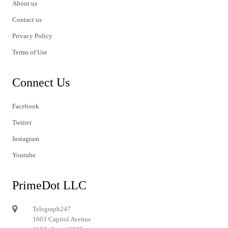
About us
Contact us
Privacy Policy
Terms of Use
Connect Us
Facebook
Twitter
Instagram
Youtube
PrimeDot LLC
Telegraph247
1603 Capitol Avenue