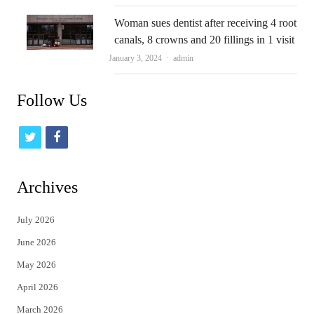
Woman sues dentist after receiving 4 root
canals, 8 crowns and 20 fillings in 1 visit
Author
January 3, 2024
admin
Follow Us
t
f
w
a
i
c
Archives
t
e
July 2026
t
b
June 2026
e
o
May 2026
r
o
April 2026
k
March 2026