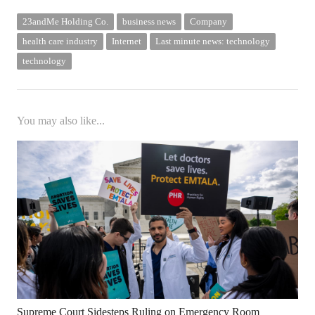
23andMe Holding Co.
business news
Company
health care industry
Internet
Last minute news: technology
technology
You may also like...
Supreme Court Sidesteps Ruling on Emergency Room