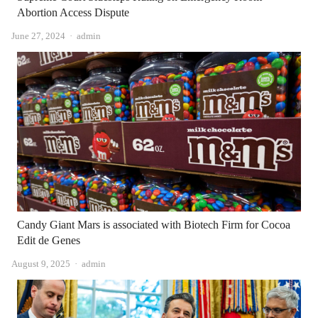
Abortion Access Dispute
Author
June 27, 2024
admin
Candy Giant Mars is associated with Biotech Firm for Cocoa
Edit de Genes
Author
August 9, 2025
admin