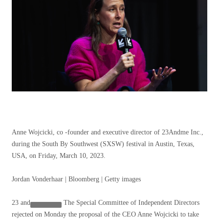
Anne Wojcicki, co -founder and executive director of 23Andme Inc.,
during the South By Southwest (SXSW) festival in Austin, Texas,
USA, on Friday, March 10, 2023.
Jordan Vonderhaar | Bloomberg | Getty images
23 and
The Special Committee of Independent Directors
rejected on Monday the proposal of the CEO Anne Wojcicki to take