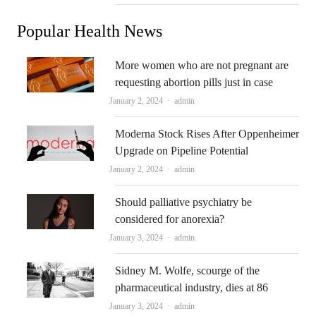
Popular Health News
More women who are not pregnant are
requesting abortion pills just in case
Author
January 2, 2024
admin
Moderna Stock Rises After Oppenheimer
Upgrade on Pipeline Potential
Author
January 2, 2024
admin
Should palliative psychiatry be
considered for anorexia?
Author
January 3, 2024
admin
Sidney M. Wolfe, scourge of the
pharmaceutical industry, dies at 86
Author
January 3, 2024
admin