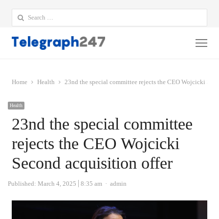
Search
for:
Me
Home
Health
23nd the special committee rejects the CEO Wojcicki Seco
Health
23nd the special committee
rejects the CEO Wojcicki
Second acquisition offer
Author
Published:
March 4, 2025
8:35 am
admin