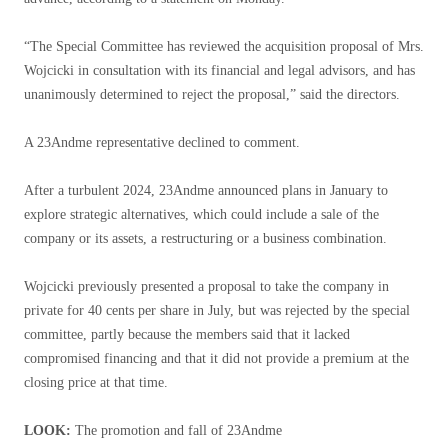
“The Special Committee has reviewed the acquisition proposal of Mrs.
Wojcicki in consultation with its financial and legal advisors, and has
unanimously determined to reject the proposal,” said the directors.
A 23Andme representative declined to comment.
After a turbulent 2024, 23Andme announced plans in January to
explore strategic alternatives, which could include a sale of the
company or its assets, a restructuring or a business combination.
Wojcicki previously presented a proposal to take the company in
private for 40 cents per share in July, but was rejected by the special
committee, partly because the members said that it lacked
compromised financing and that it did not provide a premium at the
closing price at that time.
LOOK:
The promotion and fall of 23Andme