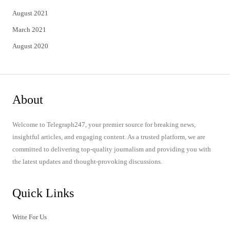
August 2021
March 2021
August 2020
About
Welcome to Telegraph247, your premier source for breaking news,
insightful articles, and engaging content. As a trusted platform, we are
committed to delivering top-quality journalism and providing you with
the latest updates and thought-provoking discussions.
Quick Links
Write For Us