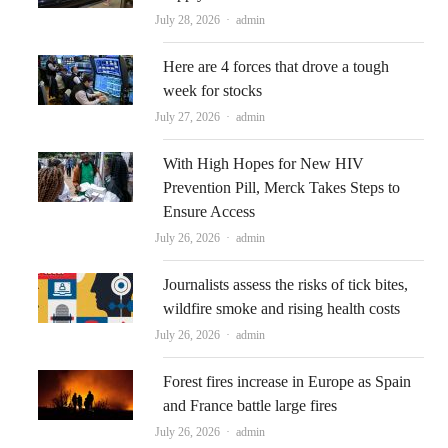
Author
July 28, 2026
admin
Here are 4 forces that drove a tough
week for stocks
Author
July 27, 2026
admin
With High Hopes for New HIV
Prevention Pill, Merck Takes Steps to
Ensure Access
Author
July 26, 2026
admin
Journalists assess the risks of tick bites,
wildfire smoke and rising health costs
Author
July 26, 2026
admin
Forest fires increase in Europe as Spain
and France battle large fires
Author
July 26, 2026
admin