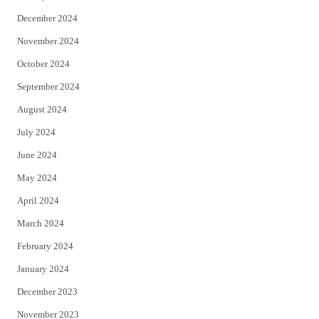
December 2024
November 2024
October 2024
September 2024
August 2024
July 2024
June 2024
May 2024
April 2024
March 2024
February 2024
January 2024
December 2023
November 2023