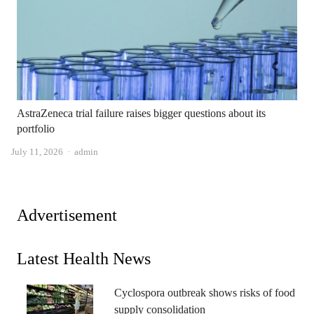
AstraZeneca trial failure raises bigger questions about its
portfolio
Author
July 11, 2026
admin
Advertisement
Latest Health News
Cyclospora outbreak shows risks of food
supply consolidation