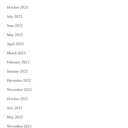
October 2023
July 2023
June 2023
May 2023
April 2023
March 2023
February 2023
January 2023
December 2022
November 2022
October 2022
July 2022
May 2022
November 2021