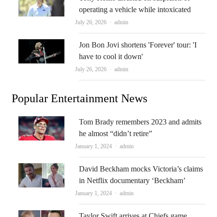
operating a vehicle while intoxicated
Author
July 26, 2026
admin
Jon Bon Jovi shortens 'Forever' tour: 'I
have to cool it down'
Author
July 26, 2026
admin
Popular Entertainment News
Tom Brady remembers 2023 and admits
he almost “didn’t retire”
Author
January 1, 2024
admin
David Beckham mocks Victoria’s claims
in Netflix documentary ‘Beckham’
Author
January 1, 2024
admin
Taylor Swift arrives at Chiefs game