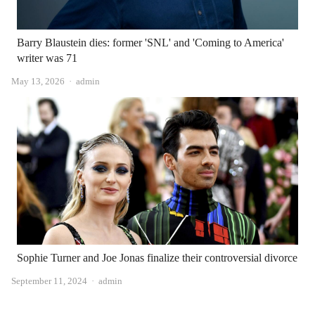
Barry Blaustein dies: former 'SNL' and 'Coming to America'
writer was 71
Author
May 13, 2026
admin
Sophie Turner and Joe Jonas finalize their controversial divorce
Author
September 11, 2024
admin