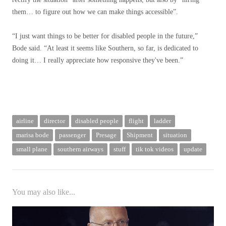
them… to figure out how we can make things accessible”.
“I just want things to be better for disabled people in the future,”
Bode said. “At least it seems like Southern, so far, is dedicated to
doing it… I really appreciate how responsive they've been.”
airline
director
disabled people
flight
ladder
marisa bode
passenger
Presage
Shipment
situation
small plane
southern airways
stuff
tik tok videos
update
You may also like...