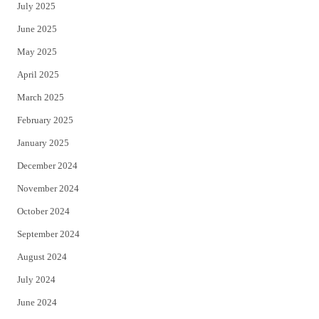
July 2025
June 2025
May 2025
April 2025
March 2025
February 2025
January 2025
December 2024
November 2024
October 2024
September 2024
August 2024
July 2024
June 2024