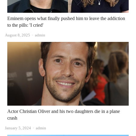
Eminem opens what finally pushed him to leave the addiction
to the pills: 'I cried'
Author
August 8, 2025
admin
Actor Christian Oliver and his two daughters die in a plane
crash
Author
January 5, 2024
admin