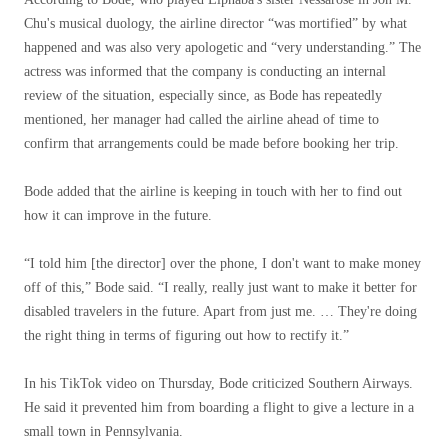
Chu's musical duology, the airline director “was mortified” by what
happened and was also very apologetic and “very understanding.” The
actress was informed that the company is conducting an internal
review of the situation, especially since, as Bode has repeatedly
mentioned, her manager had called the airline ahead of time to
confirm that arrangements could be made before booking her trip.
Bode added that the airline is keeping in touch with her to find out
how it can improve in the future.
“I told him [the director] over the phone, I don't want to make money
off of this,” Bode said. “I really, really just want to make it better for
disabled travelers in the future. Apart from just me. … They're doing
the right thing in terms of figuring out how to rectify it.”
In his TikTok video on Thursday, Bode criticized Southern Airways.
He said it prevented him from boarding a flight to give a lecture in a
small town in Pennsylvania.