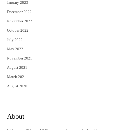
January 2023
December 2022
November 2022
October 2022
July 2022
May 2022
November 2021
August 2021
March 2021
August 2020
About