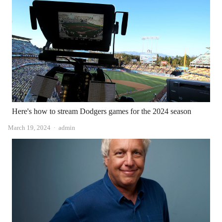
Here's how to stream Dodgers games for the 2024 season
Author
March 19, 2024
admin