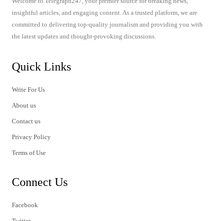
Welcome to Telegraph247, your premier source for breaking news,
insightful articles, and engaging content. As a trusted platform, we are
committed to delivering top-quality journalism and providing you with
the latest updates and thought-provoking discussions.
Quick Links
Write For Us
About us
Contact us
Privacy Policy
Terms of Use
Connect Us
Facebook
Twitter