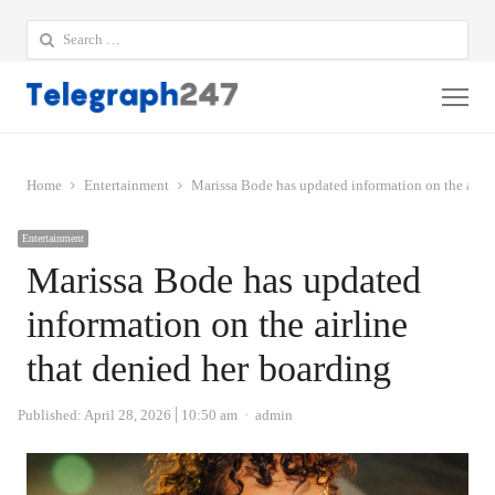
Search
for:
Me
Home
Entertainment
Marissa Bode has updated information on the airli
Entertainment
Marissa Bode has updated
information on the airline
that denied her boarding
Author
Published:
April 28, 2026
10:50 am
admin