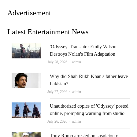
Advertisement
Latest Entertainment News
'Odyssey' Translator Emily Wilson
Destroys Nolan's Film Adaptation
Author
July 28, 2026
admin
Why did Shah Rukh Khan's father leave
Pakistan?
Author
July 27, 2026
admin
Unauthorized copies of 'Odyssey' posted
online, prompting warning from studio
Author
July 26, 2026
admin
Tony Romo arrested on suspicion of