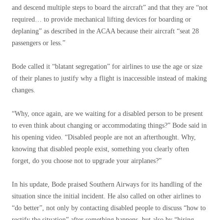
and descend multiple steps to board the aircraft” and that they are “not
required… to provide mechanical lifting devices for boarding or
deplaning” as described in the ACAA because their aircraft “seat 28
passengers or less.”
Bode called it “blatant segregation” for airlines to use the age or size
of their planes to justify why a flight is inaccessible instead of making
changes.
“Why, once again, are we waiting for a disabled person to be present
to even think about changing or accommodating things?” Bode said in
his opening video. “Disabled people are not an afterthought. Why,
knowing that disabled people exist, something you clearly often
forget, do you choose not to upgrade your airplanes?”
In his update, Bode praised Southern Airways for its handling of the
situation since the initial incident. He also called on other airlines to
“do better”, not only by contacting disabled people to discuss “how to
rectify the situation” after something happens, but also by “hiring