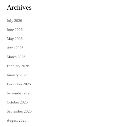
i
c
Archives
t
e
July 2026
t
b
June 2026
e
o
May 2026
r
o
April 2026
k
March 2026
February 2026
January 2026
December 2025
November 2025
October 2025
September 2025
August 2025