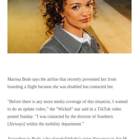
Marissa Bode says the airline that recently prevented her from
boarding a flight because she was disabled has contacted her.
“Before there is any more media coverage of this situation, I wanted
to do an update video,” the “Wicked” star said in a TikTok video
posted Sunday. “I was contacted by the director of Southern
[Airways] within the mobility department.”
According to Bode, who played Elphaba's sister Nessarose in Jon M.