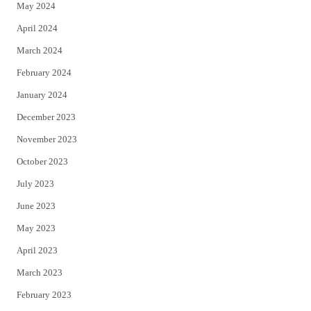
May 2024
April 2024
March 2024
February 2024
January 2024
December 2023
November 2023
October 2023
July 2023
June 2023
May 2023
April 2023
March 2023
February 2023