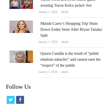
wearing Travis Kelce jacket: See
Author
January 1, 2024
admin
Mariah Carey’s Shopping Trip Shuts
Down Entire Store After Bryan Tanaka
Split
Author
January 1, 2024
admin
Queen Camilla is the result of “public
relations miracles” and cannot earn the
“respect” of the public
Author
January 1, 2024
admin
Follow Us
t
f
w
a