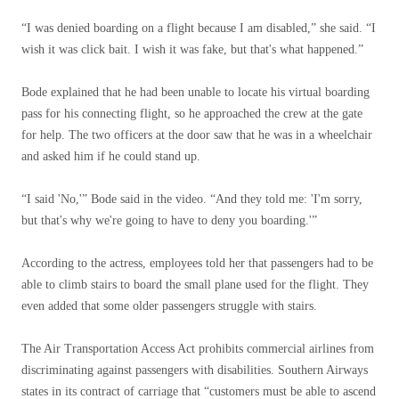
“I was denied boarding on a flight because I am disabled,” she said. “I
wish it was click bait. I wish it was fake, but that's what happened.”
Bode explained that he had been unable to locate his virtual boarding
pass for his connecting flight, so he approached the crew at the gate
for help. The two officers at the door saw that he was in a wheelchair
and asked him if he could stand up.
“I said 'No,'” Bode said in the video. “And they told me: 'I'm sorry,
but that's why we're going to have to deny you boarding.'”
According to the actress, employees told her that passengers had to be
able to climb stairs to board the small plane used for the flight. They
even added that some older passengers struggle with stairs.
The Air Transportation Access Act prohibits commercial airlines from
discriminating against passengers with disabilities. Southern Airways
states in its contract of carriage that “customers must be able to ascend