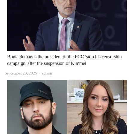
Bonta demands the president of the FCC 'stop his censorship
campaign' after the suspension of Kimmel
Author
September 23, 2025
admin