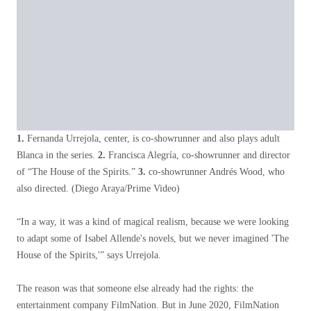
1.
Fernanda Urrejola, center, is co-showrunner and also plays adult
Blanca in the series.
2.
Francisca Alegría, co-showrunner and director
of “The House of the Spirits.”
3.
co-showrunner Andrés Wood, who
also directed.
(Diego Araya/Prime Video)
“In a way, it was a kind of magical realism, because we were looking
to adapt some of Isabel Allende's novels, but we never imagined 'The
House of the Spirits,'” says Urrejola.
The reason was that someone else already had the rights: the
entertainment company FilmNation. But in June 2020, FilmNation