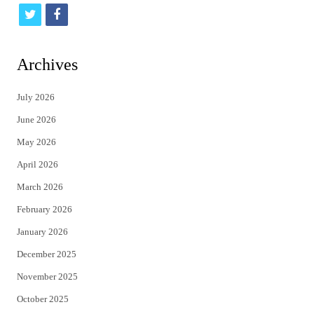
t
f
w
a
i
c
Archives
t
e
July 2026
t
b
June 2026
e
o
May 2026
r
o
April 2026
k
March 2026
February 2026
January 2026
December 2025
November 2025
October 2025