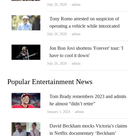
Author
July 26, 2026
admin
Tony Romo arrested on suspicion of
operating a vehicle while intoxicated
Author
July 26, 2026
admin
Jon Bon Jovi shortens 'Forever' tour: 'I
have to cool it down'
Author
July 26, 2026
admin
Popular Entertainment News
Tom Brady remembers 2023 and admits
he almost “didn’t retire”
Author
January 1, 2024
admin
David Beckham mocks Victoria’s claims
in Netflix documentary ‘Beckham’