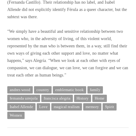
(Fernanda Castillo). Their relationship has no label, and Isabel
Allende did not explicitly identify Férula as a queer character, but the
subtext was there.
“We simply have a beautiful and sensitive relationship between two
women who, in the adversity of living, of this violent world,
represented by the man who is between them, in a way, still find their
own ways of giving each other support and love, no matter what
happens,” says Alegría. “When we look at each other with eyes of
compassion, we can dialogue, we can love, we can forgive and we can
treat each other as human beings.”
andres wood
country
emblematic book
family
fernanda urrejola
francisca alegria
History
Home
Isabel Allende
Love
magical realism
memory
Spirit
Women