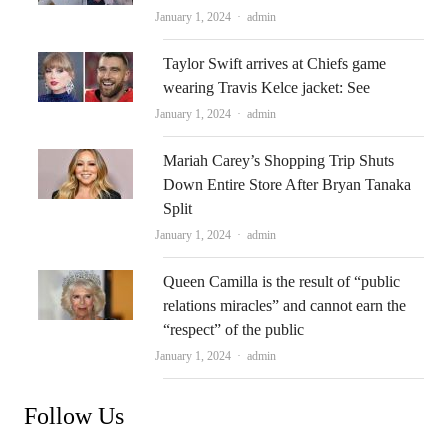
Author
January 1, 2024
admin
Taylor Swift arrives at Chiefs game
wearing Travis Kelce jacket: See
Author
January 1, 2024
admin
Mariah Carey’s Shopping Trip Shuts
Down Entire Store After Bryan Tanaka
Split
Author
January 1, 2024
admin
Queen Camilla is the result of “public
relations miracles” and cannot earn the
“respect” of the public
Author
January 1, 2024
admin
Follow Us