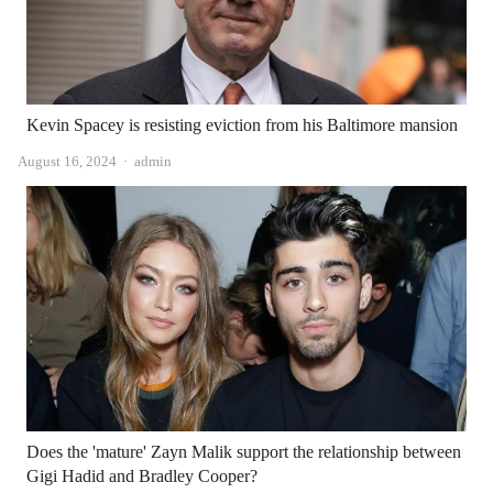
Kevin Spacey is resisting eviction from his Baltimore mansion
Author
August 16, 2024
admin
Does the 'mature' Zayn Malik support the relationship between
Gigi Hadid and Bradley Cooper?