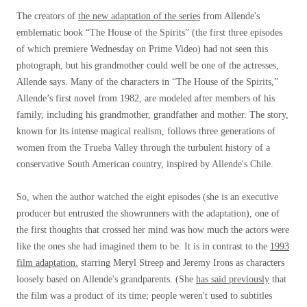
The creators of
the new adaptation of the series
from Allende's
emblematic book “The House of the Spirits” (the first three episodes
of which premiere Wednesday on Prime Video) had not seen this
photograph, but his grandmother could well be one of the actresses,
Allende says. Many of the characters in “The House of the Spirits,”
Allende’s first novel from 1982, are modeled after members of his
family, including his grandmother, grandfather and mother. The story,
known for its intense magical realism, follows three generations of
women from the Trueba Valley through the turbulent history of a
conservative South American country, inspired by Allende's Chile.
So, when the author watched the eight episodes (she is an executive
producer but entrusted the showrunners with the adaptation), one of
the first thoughts that crossed her mind was how much the actors were
like the ones she had imagined them to be. It is in contrast to the
1993
film adaptation.
starring Meryl Streep and Jeremy Irons as characters
loosely based on Allende's grandparents. (She
has said previously
that
the film was a product of its time; people weren't used to subtitles