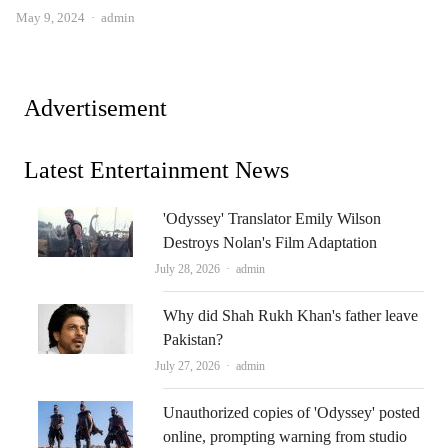
Author
May 9, 2024
admin
Advertisement
Latest Entertainment News
'Odyssey' Translator Emily Wilson
Destroys Nolan's Film Adaptation
Author
July 28, 2026
admin
Why did Shah Rukh Khan's father leave
Pakistan?
Author
July 27, 2026
admin
Unauthorized copies of 'Odyssey' posted
online, prompting warning from studio