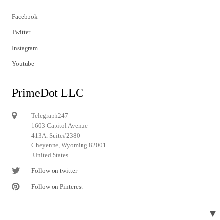
Facebook
Twitter
Instagram
Youtube
PrimeDot LLC
Telegraph247
1603 Capitol Avenue
413A, Suite#2380
Cheyenne, Wyoming 82001
United States
Follow on twitter
Follow on Pinterest
▼