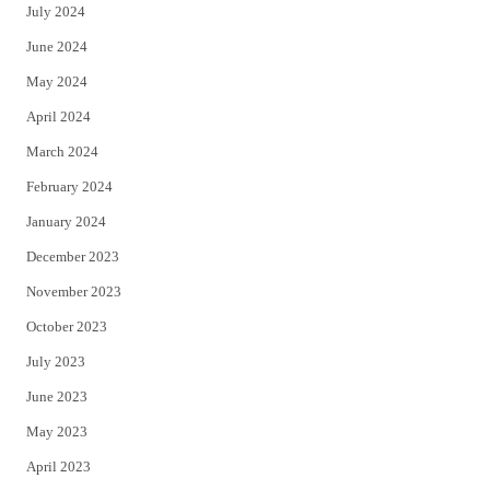
July 2024
June 2024
May 2024
April 2024
March 2024
February 2024
January 2024
December 2023
November 2023
October 2023
July 2023
June 2023
May 2023
April 2023