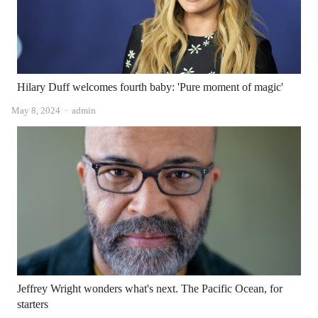
Hilary Duff welcomes fourth baby: 'Pure moment of magic'
Author
May 8, 2024
admin
Jeffrey Wright wonders what's next. The Pacific Ocean, for
starters