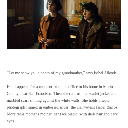
“Let me show you a photo of my grandmother,” says Isabel Allende.
He disappears for a moment from his office to his home in Marin
County, near San Francisco. Then she returns, her scarlet jacket and
marbled scarf shining against the white walls. She holds a sepia
photograph framed in embossed silver: the clairvoyant
Isabel Barros
Moreira
his mother's mother, her face placid, with dark hair and dark
eyes.