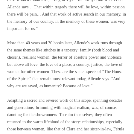
Allende says… That within tragedy there will be love, within passion
there will be pain… And that work of active search in our memory, in
the memory of our country, in the memory of these women, was very
important for us.”
More than 40 years and 30 books later, Allende's work runs through
the same themes like stitches in a tapestry: family (both blood and
chosen), resilient women, the terror of absolute power and violence,
but above all love: the love of a place, a country, justice, the love of
women for other women. These are the same aspects of “The House
of the Spirits” that remain most relevant today, Allende says. “And
why are we saved, as humanity? Because of love.”
Adapting a sacred and revered work of this scope, spanning decades
and generations, brimming with magical realism, was, of course,
daunting for the showrunners. To calm themselves, they often
returned to the warm lifeblood of the story: relationships, especially
those between women, like that of Clara and her sister-in-law, Férula