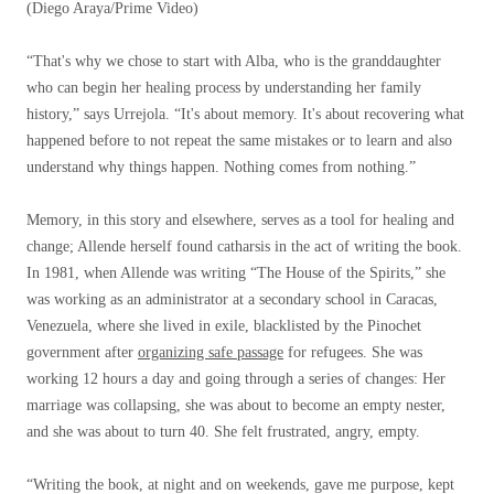
(Diego Araya/Prime Video)
“That's why we chose to start with Alba, who is the granddaughter
who can begin her healing process by understanding her family
history,” says Urrejola. “It's about memory. It's about recovering what
happened before to not repeat the same mistakes or to learn and also
understand why things happen. Nothing comes from nothing.”
Memory, in this story and elsewhere, serves as a tool for healing and
change; Allende herself found catharsis in the act of writing the book.
In 1981, when Allende was writing “The House of the Spirits,” she
was working as an administrator at a secondary school in Caracas,
Venezuela, where she lived in exile, blacklisted by the Pinochet
government after
organizing safe passage
for refugees. She was
working 12 hours a day and going through a series of changes: Her
marriage was collapsing, she was about to become an empty nester,
and she was about to turn 40. She felt frustrated, angry, empty.
“Writing the book, at night and on weekends, gave me purpose, kept