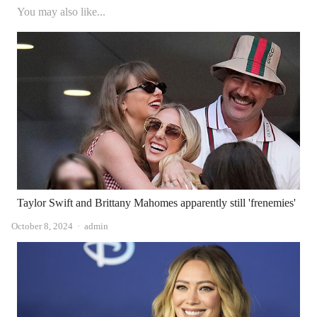
You may also like...
Taylor Swift and Brittany Mahomes apparently still 'frenemies'
Author
October 8, 2024
admin