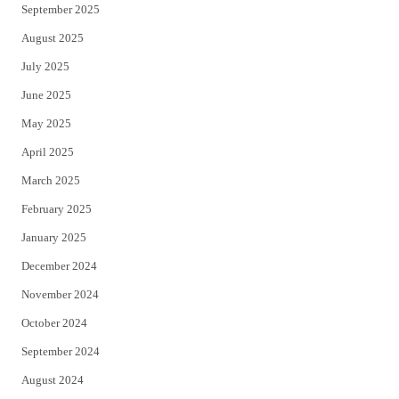
September 2025
August 2025
July 2025
June 2025
May 2025
April 2025
March 2025
February 2025
January 2025
December 2024
November 2024
October 2024
September 2024
August 2024