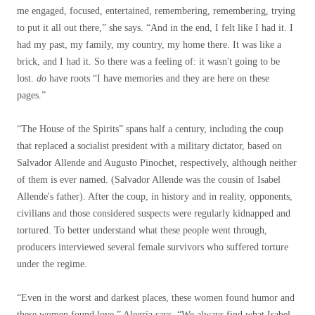
me engaged, focused, entertained, remembering, remembering, trying
to put it all out there,” she says. “And in the end, I felt like I had it. I
had my past, my family, my country, my home there. It was like a
brick, and I had it. So there was a feeling of: it wasn't going to be
lost.
do
have roots “I have memories and they are here on these
pages.”
“The House of the Spirits” spans half a century, including the coup
that replaced a socialist president with a military dictator, based on
Salvador Allende and Augusto Pinochet, respectively, although neither
of them is ever named. (Salvador Allende was the cousin of Isabel
Allende's father). After the coup, in history and in reality, opponents,
civilians and those considered suspects were regularly kidnapped and
tortured. To better understand what these people went through,
producers interviewed several female survivors who suffered torture
under the regime.
“Even in the worst and darkest places, these women found humor and
these women found love,” Alegría says. “We always find what Isabel