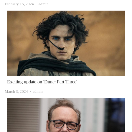
Author
February 15, 2024
admin
Exciting update on 'Dune: Part Three'
Author
March 3, 2024
admin