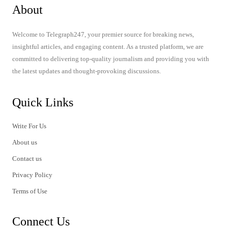
About
Welcome to Telegraph247, your premier source for breaking news,
insightful articles, and engaging content. As a trusted platform, we are
committed to delivering top-quality journalism and providing you with
the latest updates and thought-provoking discussions.
Quick Links
Write For Us
About us
Contact us
Privacy Policy
Terms of Use
Connect Us