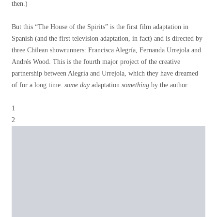
then.)
But this “The House of the Spirits” is the first film adaptation in
Spanish (and the first television adaptation, in fact) and is directed by
three Chilean showrunners: Francisca Alegría, Fernanda Urrejola and
Andrés Wood. This is the fourth major project of the creative
partnership between Alegría and Urrejola, which they have dreamed
of for a long time.
some day
adaptation
something
by the author.
1
2