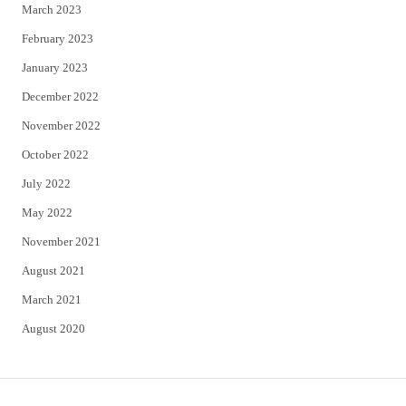
March 2023
February 2023
January 2023
December 2022
November 2022
October 2022
July 2022
May 2022
November 2021
August 2021
March 2021
August 2020