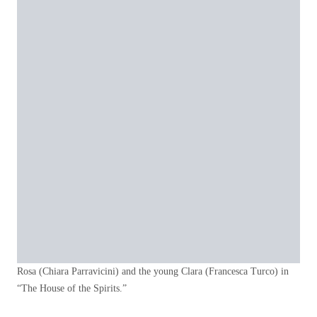
Rosa (Chiara Parravicini) and the young Clara (Francesca Turco) in
“The House of the Spirits.”