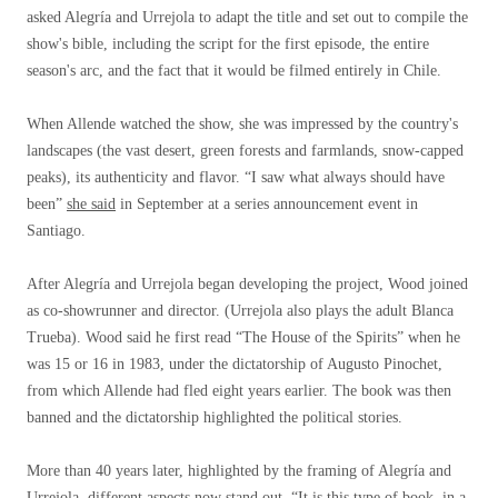
asked Alegría and Urrejola to adapt the title and set out to compile the
show's bible, including the script for the first episode, the entire
season's arc, and the fact that it would be filmed entirely in Chile.
When Allende watched the show, she was impressed by the country's
landscapes (the vast desert, green forests and farmlands, snow-capped
peaks), its authenticity and flavor. “I saw what always should have
been”
she said
in September at a series announcement event in
Santiago.
After Alegría and Urrejola began developing the project, Wood joined
as co-showrunner and director. (Urrejola also plays the adult Blanca
Trueba). Wood said he first read “The House of the Spirits” when he
was 15 or 16 in 1983, under the dictatorship of Augusto Pinochet,
from which Allende had fled eight years earlier. The book was then
banned and the dictatorship highlighted the political stories.
More than 40 years later, highlighted by the framing of Alegría and
Urrejola, different aspects now stand out. “It is this type of book, in a