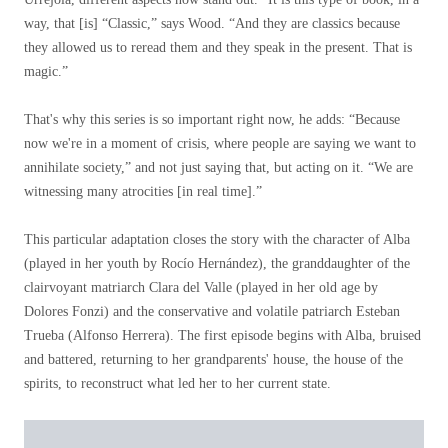
way, that [is] “Classic,” says Wood. “And they are classics because
they allowed us to reread them and they speak in the present. That is
magic.”
That's why this series is so important right now, he adds: “Because
now we're in a moment of crisis, where people are saying we want to
annihilate society,” and not just saying that, but acting on it. “We are
witnessing many atrocities [in real time].”
This particular adaptation closes the story with the character of Alba
(played in her youth by Rocío Hernández), the granddaughter of the
clairvoyant matriarch Clara del Valle (played in her old age by
Dolores Fonzi) and the conservative and volatile patriarch Esteban
Trueba (Alfonso Herrera). The first episode begins with Alba, bruised
and battered, returning to her grandparents' house, the house of the
spirits, to reconstruct what led her to her current state.