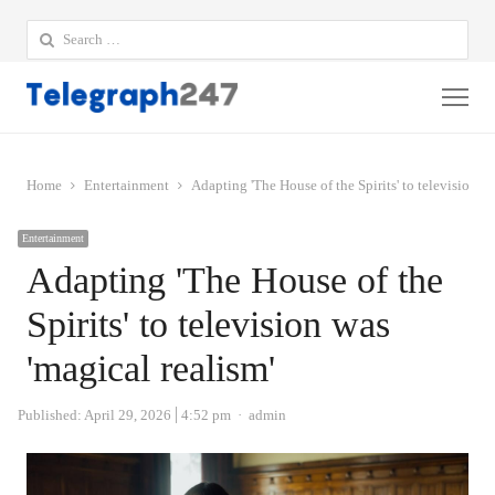
Search
for:
Me
Home
Entertainment
Adapting 'The House of the Spirits' to television wa
Entertainment
Adapting 'The House of the
Spirits' to television was
'magical realism'
Author
Published:
April 29, 2026
4:52 pm
admin