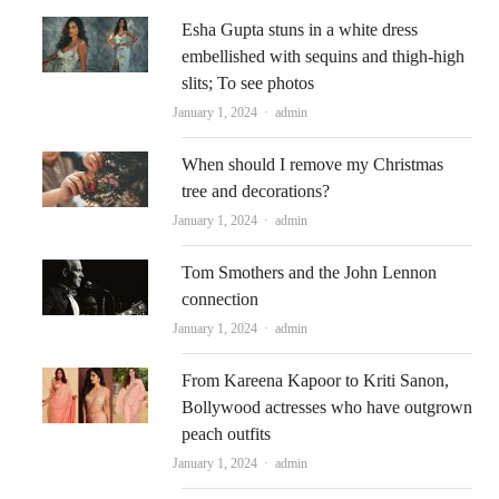
Esha Gupta stuns in a white dress
embellished with sequins and thigh-high
slits; To see photos
Author
January 1, 2024
admin
When should I remove my Christmas
tree and decorations?
Author
January 1, 2024
admin
Tom Smothers and the John Lennon
connection
Author
January 1, 2024
admin
From Kareena Kapoor to Kriti Sanon,
Bollywood actresses who have outgrown
peach outfits
Author
January 1, 2024
admin