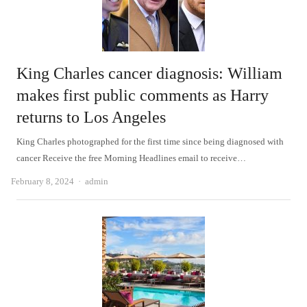
King Charles cancer diagnosis: William
makes first public comments as Harry
returns to Los Angeles
King Charles photographed for the first time since being diagnosed with
cancer Receive the free Morning Headlines email to receive…
Author
February 8, 2024
admin