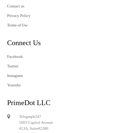
Contact us
Privacy Policy
Terms of Use
Connect Us
Facebook
Twitter
Instagram
Youtube
PrimeDot LLC
Telegraph247
1603 Capitol Avenue
413A, Suite#2380