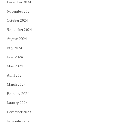
December 2024
November 2024
October 2024
September 2024
August 2024
July 2024
June 2024
May 2024
April 2024
March 2024
February 2024
January 2024
December 2023
November 2023