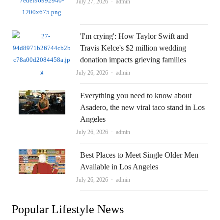
Author
July 27, 2026
admin
'I'm crying': How Taylor Swift and
Travis Kelce's $2 million wedding
donation impacts grieving families
Author
July 26, 2026
admin
Everything you need to know about
Asadero, the new viral taco stand in Los
Angeles
Author
July 26, 2026
admin
Best Places to Meet Single Older Men
Available in Los Angeles
Author
July 26, 2026
admin
Popular Lifestyle News