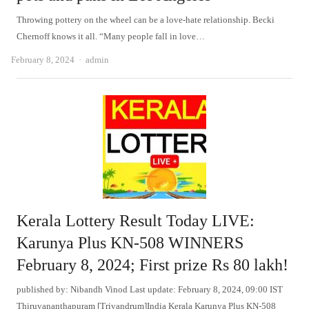
Throwing pottery on the wheel can be a love-hate relationship. Becki
Chernoff knows it all. “Many people fall in love…
Author
February 8, 2024
admin
Kerala Lottery Result Today LIVE:
Karunya Plus KN-508 WINNERS
February 8, 2024; First prize Rs 80 lakh!
published by: Nibandh Vinod Last update: February 8, 2024, 09:00 IST
Thiruvananthapuram [Trivandrum]India Kerala Karunya Plus KN-508