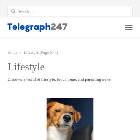
Search
for:
Me
Home
Lifestyle (Page 577)
Lifestyle
Discover a world of lifestyle, food, home, and parenting news