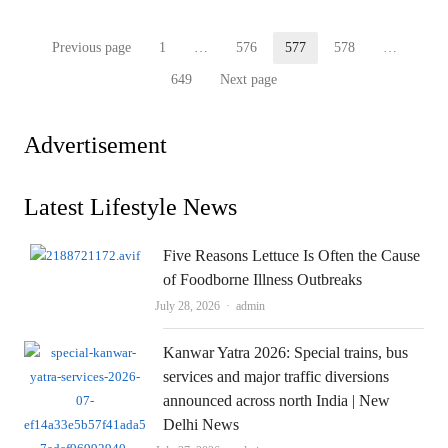
Posts
Previous page
1
…
576
577
578
…
Page
Page
Page
Page
pagination
649
Next page
Page
Advertisement
Latest Lifestyle News
Five Reasons Lettuce Is Often the Cause
of Foodborne Illness Outbreaks
Author
July 28, 2026
admin
Kanwar Yatra 2026: Special trains, bus
services and major traffic diversions
announced across north India | New
Delhi News