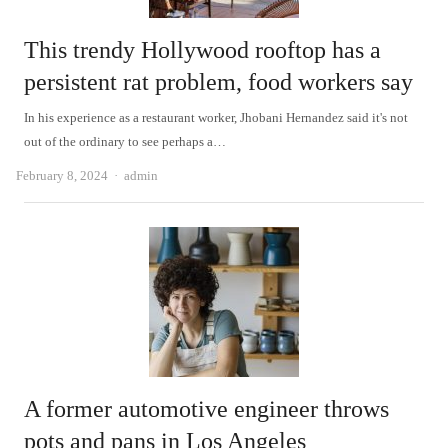
This trendy Hollywood rooftop has a
persistent rat problem, food workers say
In his experience as a restaurant worker, Jhobani Hernandez said it's not
out of the ordinary to see perhaps a…
Author
February 8, 2024
admin
A former automotive engineer throws
pots and pans in Los Angeles