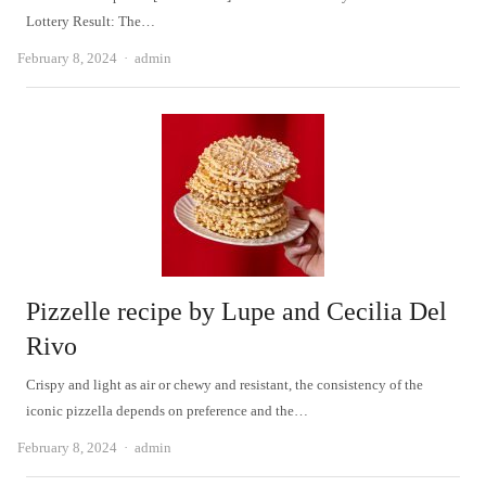
Lottery Result: The…
Author
February 8, 2024
admin
Pizzelle recipe by Lupe and Cecilia Del
Rivo
Crispy and light as air or chewy and resistant, the consistency of the
iconic pizzella depends on preference and the…
Author
February 8, 2024
admin