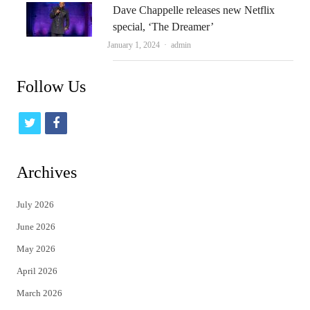
Dave Chappelle releases new Netflix
special, ‘The Dreamer’
Author
January 1, 2024
admin
Follow Us
t
f
w
a
i
c
Archives
t
e
July 2026
t
b
June 2026
e
o
May 2026
r
o
April 2026
k
March 2026