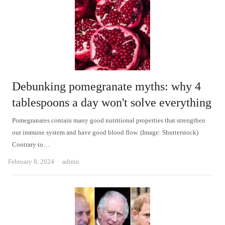
Debunking pomegranate myths: why 4
tablespoons a day won't solve everything
Pomegranates contain many good nutritional properties that strengthen
our immune system and have good blood flow. (Image: Shutterstock)
Contrary to…
Author
February 8, 2024
admin