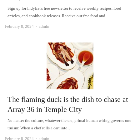
Sign up for IndyEat's free newsletter to receive weekly recipes, food
articles, and cookbook releases. Receive our free food and…
Author
February 8, 2024
admin
The flaming duck is the dish to chase at
Array 36 in Temple City
No matter the culture, whatever the era, primal human wiring governs one
truism: When a chef rolls a cart into…
Author
February 8, 2024
admin