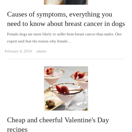
Causes of symptoms, everything you
need to know about breast cancer in dogs
Female dogs are more likely to suffer from breast cancer than males. One
expert said that the reason why female…
Author
February 8, 2024
admin
Cheap and cheerful Valentine's Day
recipes