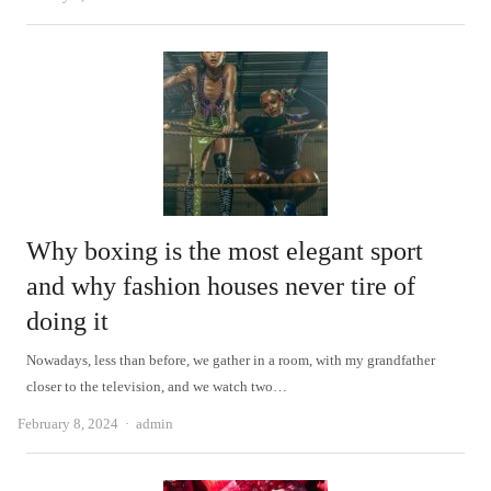
Why boxing is the most elegant sport
and why fashion houses never tire of
doing it
Nowadays, less than before, we gather in a room, with my grandfather
closer to the television, and we watch two…
Author
February 8, 2024
admin