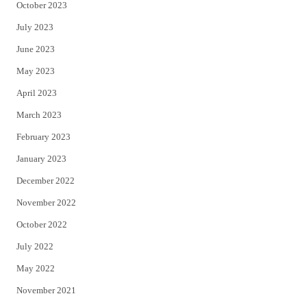
October 2023
July 2023
June 2023
May 2023
April 2023
March 2023
February 2023
January 2023
December 2022
November 2022
October 2022
July 2022
May 2022
November 2021