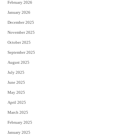
February 2026
January 2026
December 2025
November 2025
October 2025
September 2025
August 2025
July 2025
June 2025
May 2025
April 2025
March 2025
February 2025
January 2025