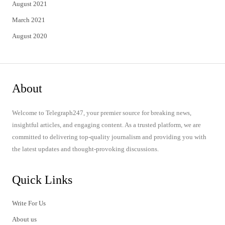
August 2021
March 2021
August 2020
About
Welcome to Telegraph247, your premier source for breaking news,
insightful articles, and engaging content. As a trusted platform, we are
committed to delivering top-quality journalism and providing you with
the latest updates and thought-provoking discussions.
Quick Links
Write For Us
About us