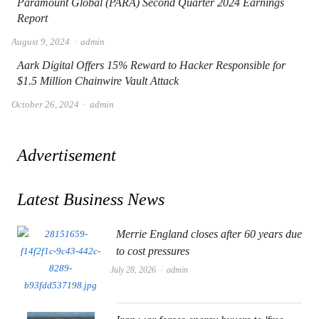
Paramount Global (PARA) Second Quarter 2024 Earnings
Report
Author
August 9, 2024
admin
Aark Digital Offers 15% Reward to Hacker Responsible for
$1.5 Million Chainwire Vault Attack
Author
October 26, 2024
admin
Advertisement
Latest Business News
Merrie England closes after 60 years due
to cost pressures
Author
July 28, 2026
admin