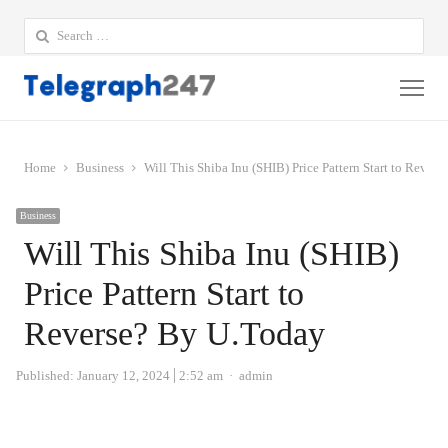
Search
for:
Me
Home
Business
Will This Shiba Inu (SHIB) Price Pattern Start to Rever
Business
Will This Shiba Inu (SHIB)
Price Pattern Start to
Reverse? By U.Today
Author
Published:
January 12, 2024
2:52 am
admin