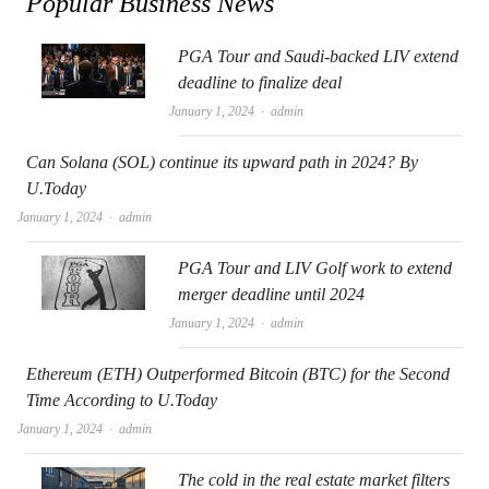
Popular Business News
PGA Tour and Saudi-backed LIV extend
deadline to finalize deal
Author
January 1, 2024
admin
Can Solana (SOL) continue its upward path in 2024? By
U.Today
Author
January 1, 2024
admin
PGA Tour and LIV Golf work to extend
merger deadline until 2024
Author
January 1, 2024
admin
Ethereum (ETH) Outperformed Bitcoin (BTC) for the Second
Time According to U.Today
Author
January 1, 2024
admin
The cold in the real estate market filters