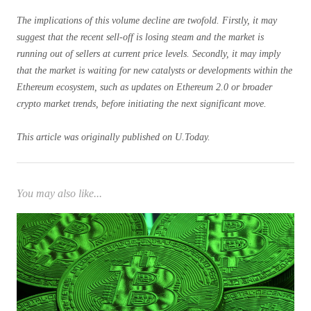
The implications of this volume decline are twofold. Firstly, it may
suggest that the recent sell-off is losing steam and the market is
running out of sellers at current price levels. Secondly, it may imply
that the market is waiting for new catalysts or developments within the
Ethereum ecosystem, such as updates on Ethereum 2.0 or broader
crypto market trends, before initiating the next significant move.
This article was originally published on U.Today.
You may also like...