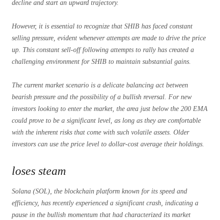
decline and start an upward trajectory.
However, it is essential to recognize that SHIB has faced constant
selling pressure, evident whenever attempts are made to drive the price
up. This constant sell-off following attempts to rally has created a
challenging environment for SHIB to maintain substantial gains.
The current market scenario is a delicate balancing act between
bearish pressure and the possibility of a bullish reversal. For new
investors looking to enter the market, the area just below the 200 EMA
could prove to be a significant level, as long as they are comfortable
with the inherent risks that come with such volatile assets. Older
investors can use the price level to dollar-cost average their holdings.
loses steam
Solana (SOL), the blockchain platform known for its speed and
efficiency, has recently experienced a significant crash, indicating a
pause in the bullish momentum that had characterized its market