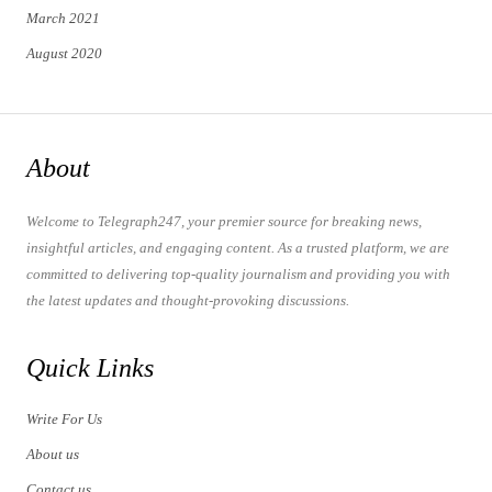
March 2021
August 2020
About
Welcome to Telegraph247, your premier source for breaking news,
insightful articles, and engaging content. As a trusted platform, we are
committed to delivering top-quality journalism and providing you with
the latest updates and thought-provoking discussions.
Quick Links
Write For Us
About us
Contact us