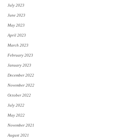
July 2023
June 2023
May 2023
April 2023
March 2023
February 2023
January 2023
December 2022
November 2022
October 2022
July 2022
May 2022
November 2021
August 2021