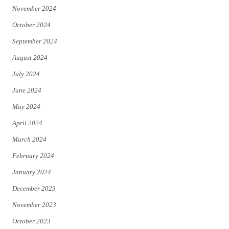
November 2024
October 2024
September 2024
August 2024
July 2024
June 2024
May 2024
April 2024
March 2024
February 2024
January 2024
December 2023
November 2023
October 2023