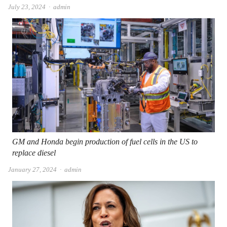
Author
July 23, 2024
admin
GM and Honda begin production of fuel cells in the US to
replace diesel
Author
January 27, 2024
admin