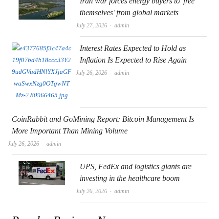
Iran war forces energy buyers to 'free
themselves' from global markets
Author
July 27, 2026
admin
Interest Rates Expected to Hold as
Inflation Is Expected to Rise Again
Author
July 26, 2026
admin
CoinRabbit and GoMining Report: Bitcoin Management Is
More Important Than Mining Volume
Author
July 26, 2026
admin
UPS, FedEx and logistics giants are
investing in the healthcare boom
Author
July 26, 2026
admin