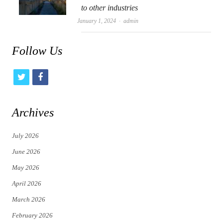
to other industries
Author
January 1, 2024
admin
Follow Us
t
f
w
a
i
c
Archives
t
e
July 2026
t
b
June 2026
e
o
May 2026
r
o
April 2026
k
March 2026
February 2026