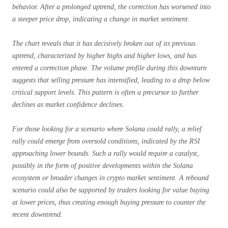
behavior. After a prolonged uptrend, the correction has worsened into
a steeper price drop, indicating a change in market sentiment.
The chart reveals that it has decisively broken out of its previous
uptrend, characterized by higher highs and higher lows, and has
entered a correction phase. The volume profile during this downturn
suggests that selling pressure has intensified, leading to a drop below
critical support levels. This pattern is often a precursor to further
declines as market confidence declines.
For those looking for a scenario where Solana could rally, a relief
rally could emerge from oversold conditions, indicated by the RSI
approaching lower bounds. Such a rally would require a catalyst,
possibly in the form of positive developments within the Solana
ecosystem or broader changes in crypto market sentiment. A rebound
scenario could also be supported by traders looking for value buying
at lower prices, thus creating enough buying pressure to counter the
recent downtrend.