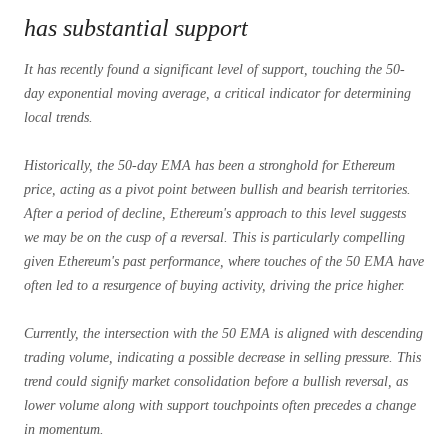
has substantial support
It has recently found a significant level of support, touching the 50-
day exponential moving average, a critical indicator for determining
local trends.
Historically, the 50-day EMA has been a stronghold for Ethereum
price, acting as a pivot point between bullish and bearish territories.
After a period of decline, Ethereum's approach to this level suggests
we may be on the cusp of a reversal. This is particularly compelling
given Ethereum's past performance, where touches of the 50 EMA have
often led to a resurgence of buying activity, driving the price higher.
Currently, the intersection with the 50 EMA is aligned with descending
trading volume, indicating a possible decrease in selling pressure. This
trend could signify market consolidation before a bullish reversal, as
lower volume along with support touchpoints often precedes a change
in momentum.