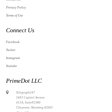
Privacy Policy
Terms of Use
Connect Us
Facebook
Twitter
Instagram
Youtube
PrimeDot LLC
Telegraph247
1603 Capitol Avenue
413A, Suite#2380
Cheyenne, Wyoming 82001