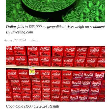
Dollar falls to $63,000 as geopolitical risks weigh on sentiment
By Investing.com
Author
August 27, 2024
admin
Coca-Cola (KO) Q2 2024 Results