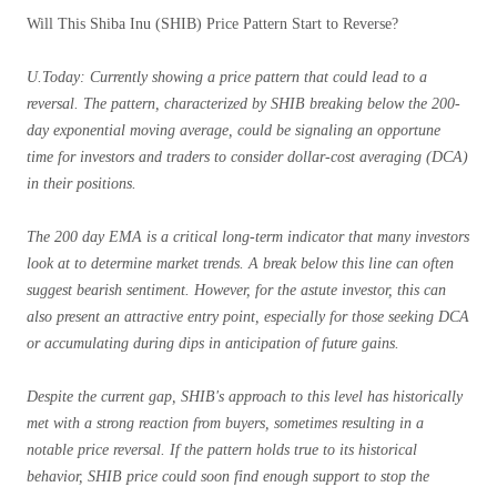
Will This Shiba Inu (SHIB) Price Pattern Start to Reverse?
U.Today: Currently showing a price pattern that could lead to a
reversal. The pattern, characterized by SHIB breaking below the 200-
day exponential moving average, could be signaling an opportune
time for investors and traders to consider dollar-cost averaging (DCA)
in their positions.
The 200 day EMA is a critical long-term indicator that many investors
look at to determine market trends. A break below this line can often
suggest bearish sentiment. However, for the astute investor, this can
also present an attractive entry point, especially for those seeking DCA
or accumulating during dips in anticipation of future gains.
Despite the current gap, SHIB's approach to this level has historically
met with a strong reaction from buyers, sometimes resulting in a
notable price reversal. If the pattern holds true to its historical
behavior, SHIB price could soon find enough support to stop the