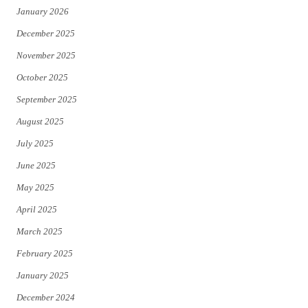
January 2026
December 2025
November 2025
October 2025
September 2025
August 2025
July 2025
June 2025
May 2025
April 2025
March 2025
February 2025
January 2025
December 2024