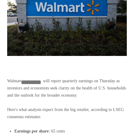
Walmart
will report quarterly earnings on Thursday as
investors and economists seek clarity on the health of U.S. households
and the outlook for the broader economy.
Here's what analysts expect from the big retailer, according to LSEG
consensus estimates:
Earnings per share:
65 cents