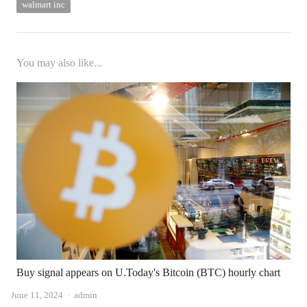
walmart inc
You may also like...
Buy signal appears on U.Today's Bitcoin (BTC) hourly chart
Author
June 11, 2024
admin