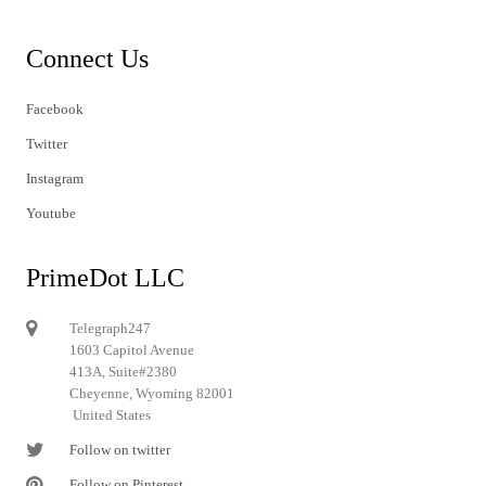
Connect Us
Facebook
Twitter
Instagram
Youtube
PrimeDot LLC
Telegraph247
1603 Capitol Avenue
413A, Suite#2380
Cheyenne, Wyoming 82001
United States
Follow on twitter
Follow on Pinterest