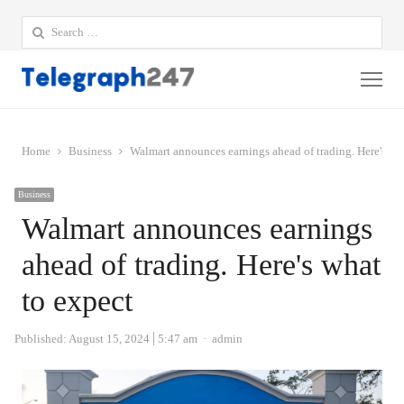
Search
for:
Me
Home
Business
Walmart announces earnings ahead of trading. Here's wh
Business
Walmart announces earnings
ahead of trading. Here's what
to expect
Author
Published:
August 15, 2024
5:47 am
admin