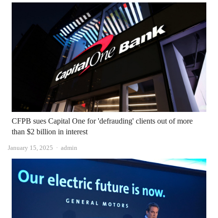
CFPB sues Capital One for 'defrauding' clients out of more
than $2 billion in interest
Author
January 15, 2025
admin