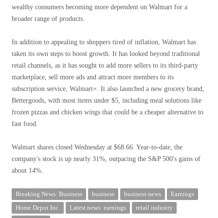
wealthy consumers becoming more dependent on Walmart for a
broader range of products.
In addition to appealing to shoppers tired of inflation, Walmart has
taken its own steps to boost growth. It has looked beyond traditional
retail channels, as it has sought to add more sellers to its third-party
marketplace, sell more ads and attract more members to its
subscription service, Walmart+. It also launched a new grocery brand,
Bettergoods, with most items under $5, including meal solutions like
frozen pizzas and chicken wings that could be a cheaper alternative to
fast food.
Walmart shares closed Wednesday at $68.66. Year-to-date, the
company's stock is up nearly 31%, outpacing the S&P 500's gains of
about 14%.
Breaking News: Business
business
business news
Earnings
Home Depot Inc.
Latest news: earnings
retail industry