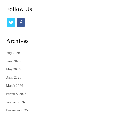
Follow Us
t
f
w
a
i
c
Archives
t
e
July 2026
t
b
June 2026
e
o
May 2026
r
o
April 2026
k
March 2026
February 2026
January 2026
December 2025