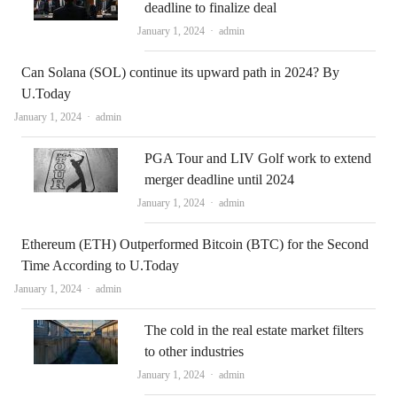
deadline to finalize deal
Author
January 1, 2024
admin
Can Solana (SOL) continue its upward path in 2024? By
U.Today
Author
January 1, 2024
admin
PGA Tour and LIV Golf work to extend
merger deadline until 2024
Author
January 1, 2024
admin
Ethereum (ETH) Outperformed Bitcoin (BTC) for the Second
Time According to U.Today
Author
January 1, 2024
admin
The cold in the real estate market filters
to other industries
Author
January 1, 2024
admin