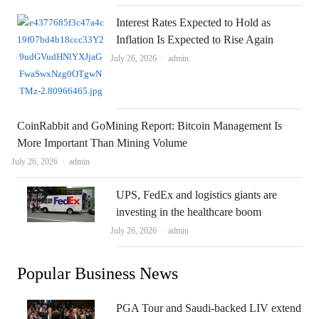
Interest Rates Expected to Hold as
Inflation Is Expected to Rise Again
Author
July 26, 2026
admin
CoinRabbit and GoMining Report: Bitcoin Management Is
More Important Than Mining Volume
Author
July 26, 2026
admin
UPS, FedEx and logistics giants are
investing in the healthcare boom
Author
July 26, 2026
admin
Popular Business News
PGA Tour and Saudi-backed LIV extend