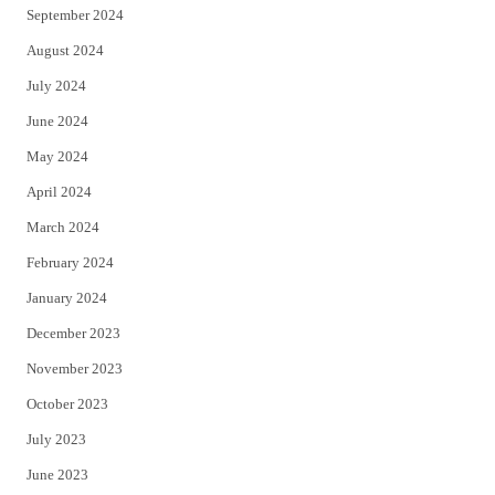
September 2024
August 2024
July 2024
June 2024
May 2024
April 2024
March 2024
February 2024
January 2024
December 2023
November 2023
October 2023
July 2023
June 2023