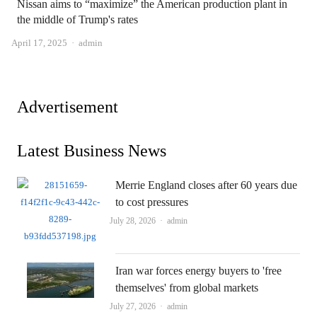
Nissan aims to “maximize” the American production plant in
the middle of Trump's rates
Author
April 17, 2025
admin
Advertisement
Latest Business News
Merrie England closes after 60 years due
to cost pressures
Author
July 28, 2026
admin
Iran war forces energy buyers to 'free
themselves' from global markets
Author
July 27, 2026
admin