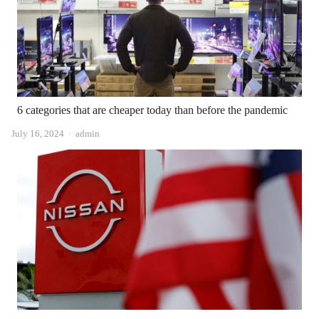
6 categories that are cheaper today than before the pandemic
Author
July 16, 2024
admin