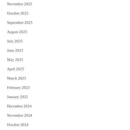
November 2025
October 2025
September 2025
August 2025
July 2025
June 2025
May 2025
April 2025
March 2025
February 2025
January 2025
December 2024
November 2024
October 2024