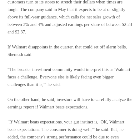
customers turn to its stores to stretch their dollars when times are
tough. The company said in May that it expects to be at or slightly
above its full-year guidance, which calls for net sales growth of
between 3% and 4% and adjusted earnings per share of between $2.23
and $2.37.
If Walmart disappoints in the quarter, that could set off alarm bells,
Shemesh said.
“The broader investment community would interpret this as 'Walmart
faces a challenge. Everyone else is likely facing even bigger
challenges than it is,'” he said.
On the other hand, he said, investors will have to carefully analyze the
earnings report if Walmart beats expectations.
“If Walmart beats expectations, your gut instinct is, 'OK, Walmart
beats expectations. The consumer is doing well,'” he said. But, he
added, the company's strong performance could be due to even