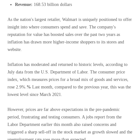
Revenue:
168.53 billion dollars
As the nation's largest retailer, Walmart is uniquely positioned to offer
insight into where consumers spend and save. The company's
reputation for value has boosted sales over the past two years as
inflation has drawn more higher-income shoppers to its stores and
website.
Inflation has moderated and returned to historic levels, according to
July data from the U.S. Department of Labor. The consumer price
index, which measures prices for a broad mix of goods and services,
rose 2.9%.
%
Last month, compared to the previous year, this was the
lowest level since March 2021.
However, prices are far above expectations in the pre-pandemic
period, frustrating and testing consumers. A jobs report from the
Labor Department earlier this month also raised concerns and
triggered a sharp sell-off in the stock market as growth slowed and the
unemployment rate rose more than expected.