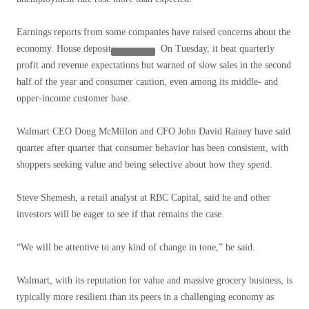
Earnings reports from some companies have raised concerns about the
economy.
House deposit
On Tuesday, it beat quarterly
profit and revenue expectations but warned of slow sales in the second
half of the year and consumer caution, even among its middle- and
upper-income customer base.
Walmart CEO Doug McMillon and CFO John David Rainey have said
quarter after quarter that consumer behavior has been consistent, with
shoppers seeking value and being selective about how they spend.
Steve Shemesh, a retail analyst at RBC Capital, said he and other
investors will be eager to see if that remains the case.
“We will be attentive to any kind of change in tone,” he said.
Walmart, with its reputation for value and massive grocery business, is
typically more resilient than its peers in a challenging economy as