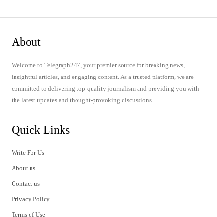
About
Welcome to Telegraph247, your premier source for breaking news,
insightful articles, and engaging content. As a trusted platform, we are
committed to delivering top-quality journalism and providing you with
the latest updates and thought-provoking discussions.
Quick Links
Write For Us
About us
Contact us
Privacy Policy
Terms of Use