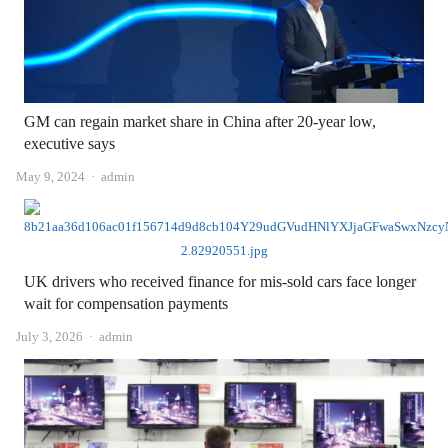
GM can regain market share in China after 20-year low,
executive says
Author
May 9, 2024
admin
UK drivers who received finance for mis-sold cars face longer
wait for compensation payments
Author
July 3, 2026
admin