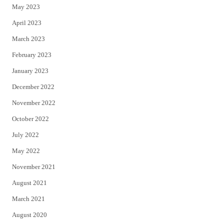
May 2023
April 2023
March 2023
February 2023
January 2023
December 2022
November 2022
October 2022
July 2022
May 2022
November 2021
August 2021
March 2021
August 2020