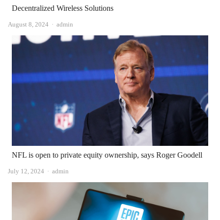
Decentralized Wireless Solutions
Author
August 8, 2024
admin
NFL is open to private equity ownership, says Roger Goodell
Author
July 12, 2024
admin