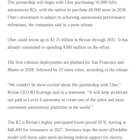
The partnership will begin with Uber purchasing 10,000 fully
autonomous R2s, with the option to purchase 40,000 more in 2030.
Uber's investment is subject to achieving autonomous performance
milestones, the companies said in a press release.
Uber could invest up to $1.25 billion in Rivian through 2031. It has
already committed to spending $300 million on the effort.
The first robotaxi deployments are planned for San Francisco and
Miami in 2028, followed by 23 more cities, according to the release.
“We couldn't be more excited about this partnership with Uber,”
Rivian CEO RJ Scaringe said in a statement. “It will help accelerate
our path to Level 4 autonomy to create one of the safest and most
convenient autonomous platforms in the world.”
The R2 is Rivian's highly anticipated lower-priced SUV, starting at
$48,490 for consumers in 2027. Investors hope the more affordable
model will boost sales amid declining federal support for electric