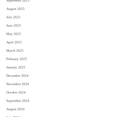
September 2025
August 2025
July 2025
June 2025
May 2025
April 2025
March 2025
February 2025
January 2025
December 2024
November 2024
October 2024
September 2024
August 2024