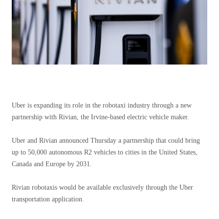
Uber is expanding its role in the robotaxi industry through a new
partnership with Rivian, the Irvine-based electric vehicle maker.
Uber and Rivian announced Thursday a partnership that could bring
up to 50,000 autonomous R2 vehicles to cities in the United States,
Canada and Europe by 2031.
Rivian robotaxis would be available exclusively through the Uber
transportation application.