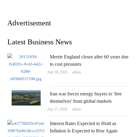
Advertisement
Latest Business News
Merrie England closes after 60 years due
to cost pressures
Author
July 28, 2026
admin
Iran war forces energy buyers to 'free
themselves' from global markets
Author
July 27, 2026
admin
Interest Rates Expected to Hold as
Inflation Is Expected to Rise Again