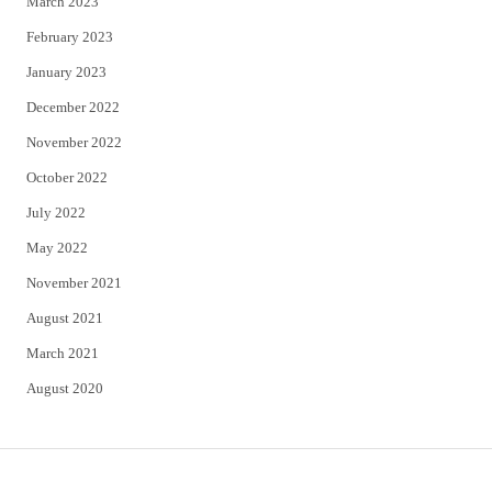
March 2023
February 2023
January 2023
December 2022
November 2022
October 2022
July 2022
May 2022
November 2021
August 2021
March 2021
August 2020