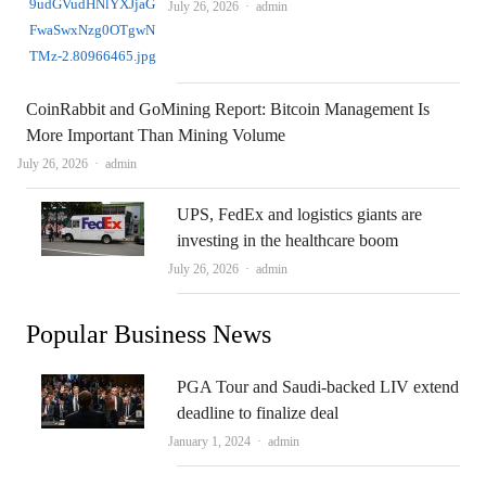
Author
July 26, 2026
admin
CoinRabbit and GoMining Report: Bitcoin Management Is
More Important Than Mining Volume
Author
July 26, 2026
admin
UPS, FedEx and logistics giants are
investing in the healthcare boom
Author
July 26, 2026
admin
Popular Business News
PGA Tour and Saudi-backed LIV extend
deadline to finalize deal
Author
January 1, 2024
admin