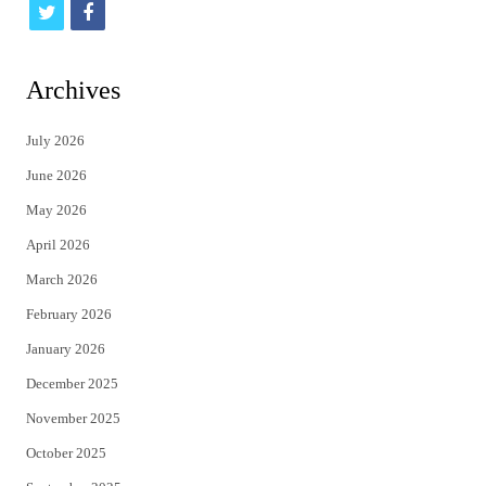
t
f
w
a
i
c
Archives
t
e
July 2026
t
b
June 2026
e
o
May 2026
r
o
April 2026
k
March 2026
February 2026
January 2026
December 2025
November 2025
October 2025