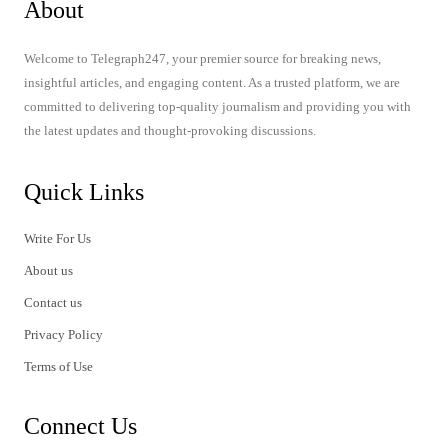
About
Welcome to Telegraph247, your premier source for breaking news,
insightful articles, and engaging content. As a trusted platform, we are
committed to delivering top-quality journalism and providing you with
the latest updates and thought-provoking discussions.
Quick Links
Write For Us
About us
Contact us
Privacy Policy
Terms of Use
Connect Us