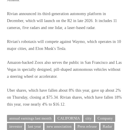
Rivian announced its third-generation autonomy platform in
December, which will launch on the R2 in late 2026. It includes 11
cameras, five radars and one lidar, a laser-based radar.
Rivian's robotaxis will compete against Waymo, which operates in 10
major cities, and Elon Musk's Tesla.
Amazon-backed Zoox also serves the public in San Francisco and Las
Vegas in specially designed, pill-shaped autonomous vehicles without
a steering wheel or accelerator.
Uber shares, which have fallen about 8% this year, gave up about 2%
on Thursday, closing at $75.34. Rivian shares, which have fallen 18%
this year, rose nearly 4% to $16.12.
annual earnings last month
CALIFORNIA
city
Company
investor
last year
new association
Press release
Radar