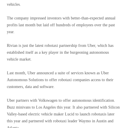
vehicles.
The company impressed investors with better-than-expected annual
profits last month but laid off hundreds of employees over the past
year.
Rivian is just the latest robotaxi partnership from Uber, which has
established itself as a key player in the burgeoning autonomous
vehicle market.
Last month, Uber announced a suite of services known as Uber
Autonomous Solutions to offer robotaxi companies access to their
customers, data and software.
Uber partners with Volkswagen to offer autonomous identification.
Buzz minivans to Los Angeles this year. It also partnered with Silicon
Valley-based electric vehicle maker Lucid to launch robotaxis later
this year and partnered with robotaxi leader Waymo in Austin and
Atlanta.