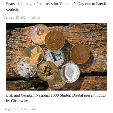
Fears of shortage of red roses for Valentine's Day due to Brexit
controls
Author
January 25, 2024
admin
Lisk and Gerakan Nasional 1000 Startup Digital present Ignit3
by Chainwire
Author
August 22, 2024
admin