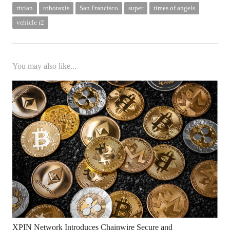
rivian
robotaxis
San Francisco
super
times of angels
vehicle r2
You may also like...
XPIN Network Introduces Chainwire Secure and