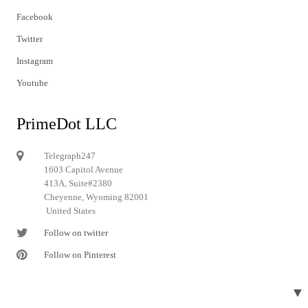
Facebook
Twitter
Instagram
Youtube
PrimeDot LLC
Telegraph247
1603 Capitol Avenue
413A, Suite#2380
Cheyenne, Wyoming 82001
United States
Follow on twitter
Follow on Pinterest
▼
© 2024 Telegraph247. All rights reserved.