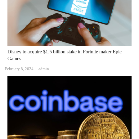
Disney to acquire $1.5 billion stake in Fortnite maker Epic
Games
Author
February 8, 2024
admin