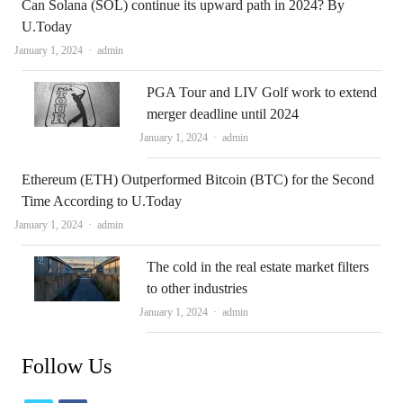
Can Solana (SOL) continue its upward path in 2024? By
U.Today
Author
January 1, 2024
admin
PGA Tour and LIV Golf work to extend
merger deadline until 2024
Author
January 1, 2024
admin
Ethereum (ETH) Outperformed Bitcoin (BTC) for the Second
Time According to U.Today
Author
January 1, 2024
admin
The cold in the real estate market filters
to other industries
Author
January 1, 2024
admin
Follow Us