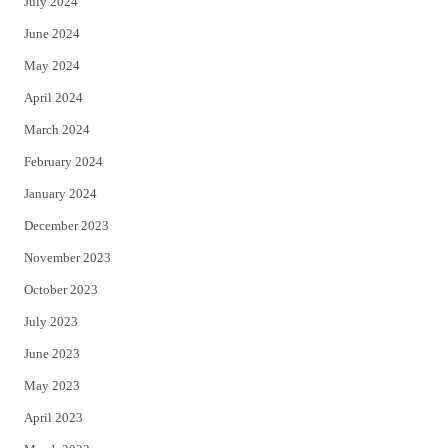
July 2024
June 2024
May 2024
April 2024
March 2024
February 2024
January 2024
December 2023
November 2023
October 2023
July 2023
June 2023
May 2023
April 2023