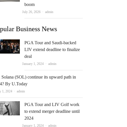
boom
Author
July 26, 2026
admin
pular Business News
PGA Tour and Saudi-backed
LIV extend deadline to finalize
deal
Author
January 1, 2024
admin
 Solana (SOL) continue its upward path in
4? By U.Today
Author
y 1, 2024
admin
PGA Tour and LIV Golf work
to extend merger deadline until
2024
Author
January 1, 2024
admin