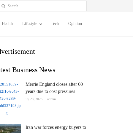
earch
or:
Health
Lifestyle
Tech
Opinion
vertisement
test Business News
Merrie England closes after 60
years due to cost pressures
Author
July 28, 2026
admin
Iran war forces energy buyers to