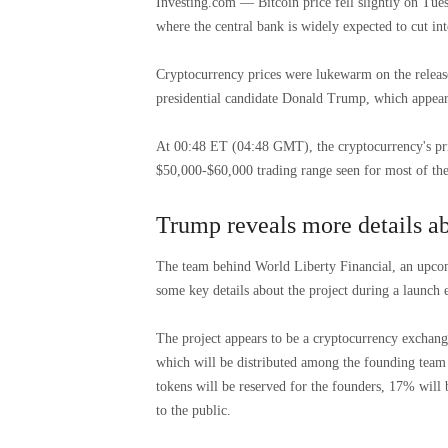
Investing.com — Bitcoin price fell slightly on Tue
where the central bank is widely expected to cut inte
Cryptocurrency prices were lukewarm on the releas
presidential candidate Donald Trump, which appear
At 00:48 ET (04:48 GMT), the cryptocurrency's pri
$50,000-$60,000 trading range seen for most of the
Trump reveals more details ab
The team behind World Liberty Financial, an upco
some key details about the project during a launch
The project appears to be a cryptocurrency exchan
which will be distributed among the founding team 
tokens will be reserved for the founders, 17% will 
to the public.