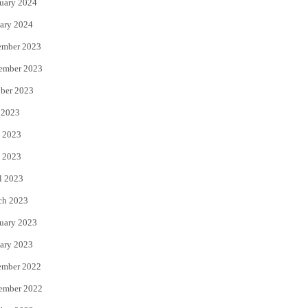
uary 2024
ary 2024
ember 2023
ember 2023
ber 2023
 2023
 2023
 2023
l 2023
ch 2023
uary 2023
ary 2023
ember 2022
ember 2022