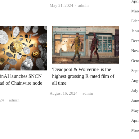
Apri
Author
May 21, 2024
admin
Mar
Febr
Janu
Dec
Nov
Octo
'Deadpool & Wolverine' is the
Sept
highest-grossing R-rated film of
inAI launches $NCN
Aug
all time
ad of Chainwire node
July
Author
August 16, 2024
admin
Author
024
admin
June
May
Apri
Mar