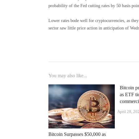
probability of the Fed cutting rates by 50 basis poin
Lower rates bode well for cryptocurrencies, as they 
sector saw little price action in anticipation of Wed
You may also like...
Bitcoin pr
as ETF ti
commercia
April 28, 20
Bitcoin Surpasses $50,000 as