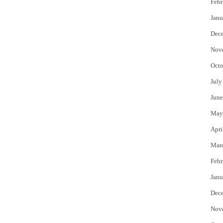
Febr
Janu
Dec
Nov
Octo
July
June
May
Apri
Mar
Febr
Janu
Dec
Nov