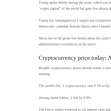
Trump spoke briefly during the event, which was ho
“crypto capital” of the world but gave few details a
Trump has campaigned on a largely pro-cryptocurren
Democratic candidate Kamala Harris after a heated 
Harris has so far given few details about her plans 
administration’s crackdown on the sector.
Cryptocurrency price today: A
Broader cryptocurrency prices moved within a narro
meeting.
The world's No. 2 cryptocurrency rose 0.3% to $2,
Among meme tokens, it fell by 0.9%.
The Fed is widely expected to cut interest rates an