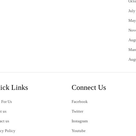
Octo
July
May
Nov
Aug
Mar
Aug
ick Links
Connect Us
 For Us
Facebook
t us
Twitter
act us
Instagram
acy Policy
Youtube