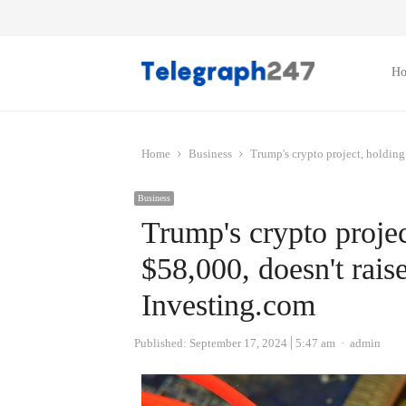
H
Home
Business
Trump's crypto project, holding
Business
Trump's crypto projec
$58,000, doesn't rai
Investing.com
Author
Published:
September 17, 2024
5:47 am
admin