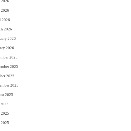
 2026
e
o
 2026
r
o
l 2026
k
ch 2026
uary 2026
ary 2026
ember 2025
ember 2025
ber 2025
ember 2025
ust 2025
 2025
 2025
 2025