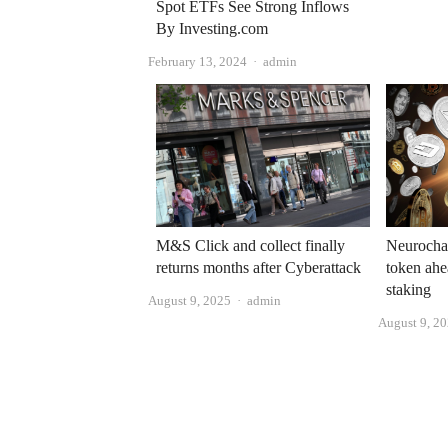
Spot ETFs See Strong Inflows
By Investing.com
Author
February 13, 2024
admin
Neurocha
M&S Click and collect finally
token ahe
returns months after Cyberattack
staking
Author
August 9, 2025
admin
August 9, 2