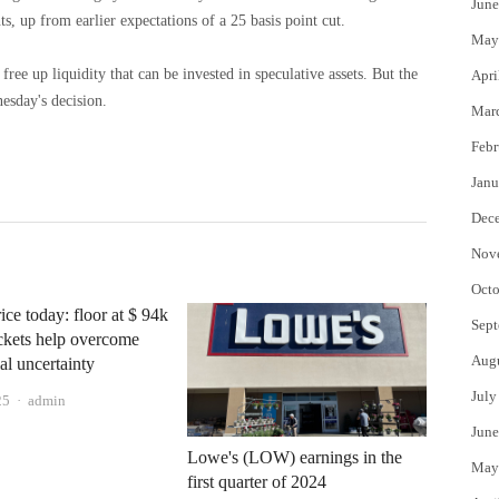
June
ts, up from earlier expectations of a 25 basis point cut.
May
free up liquidity that can be invested in speculative assets. But the
Apri
nesday's decision.
Mar
Febr
Janu
Dec
Nov
Octo
ice today: floor at $ 94k
Sept
ckets help overcome
Aug
l uncertainty
July
Author
25
admin
June
Lowe's (LOW) earnings in the
May
first quarter of 2024