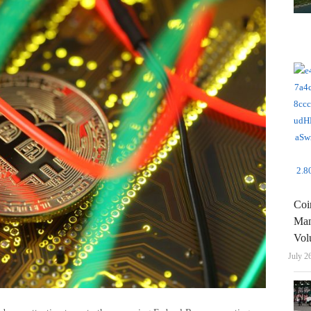
Coi
Man
Vol
July 2