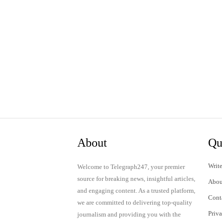
About
Qu
Write
Welcome to Telegraph247, your premier
source for breaking news, insightful articles,
Abou
and engaging content. As a trusted platform,
Cont
we are committed to delivering top-quality
Priv
journalism and providing you with the