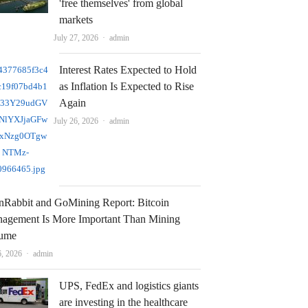
'free themselves' from global
markets
Author
July 27, 2026
admin
Interest Rates Expected to Hold
as Inflation Is Expected to Rise
Again
Author
July 26, 2026
admin
nRabbit and GoMining Report: Bitcoin
agement Is More Important Than Mining
ume
Author
6, 2026
admin
UPS, FedEx and logistics giants
are investing in the healthcare