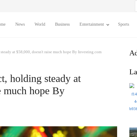
S
f
ome
News
World
Business
Entertainment
Sports
Ad
 steady at $58,000, doesn't raise much hope By Investing.com
La
t, holding steady at
se much hope By