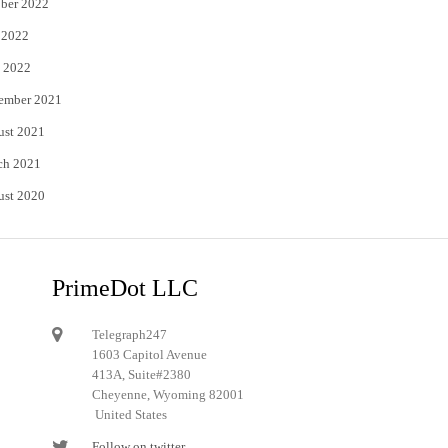
ber 2022
 2022
 2022
ember 2021
ust 2021
ch 2021
ust 2020
PrimeDot LLC
Telegraph247
1603 Capitol Avenue
413A, Suite#2380
Cheyenne, Wyoming 82001
United States
Follow on twitter