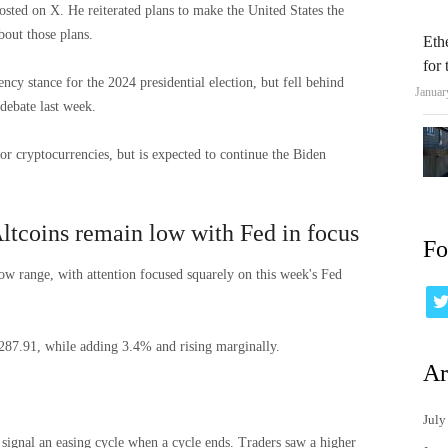
sted on X. He reiterated plans to make the United States the
bout those plans.
Eth
for
cy stance for the 2024 presidential election, but fell behind
Januar
debate last week.
for cryptocurrencies, but is expected to continue the Biden
ltcoins remain low with Fed in focus
Fo
w range, with attention focused squarely on this week's Fed
287.91, while adding 3.4% and rising marginally.
Ar
July
d signal an easing cycle when a cycle ends. Traders saw a higher