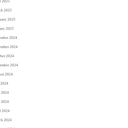
l 2025
ch 2025
uary 2025
ary 2025
ember 2024
ember 2024
ber 2024
ember 2024
ust 2024
 2024
 2024
 2024
l 2024
ch 2024