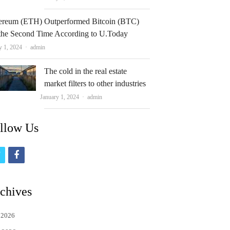
ereum (ETH) Outperformed Bitcoin (BTC)
 the Second Time According to U.Today
Author
y 1, 2024
admin
The cold in the real estate
market filters to other industries
Author
January 1, 2024
admin
llow Us
t
f
w
a
i
c
chives
t
e
 2026
t
b