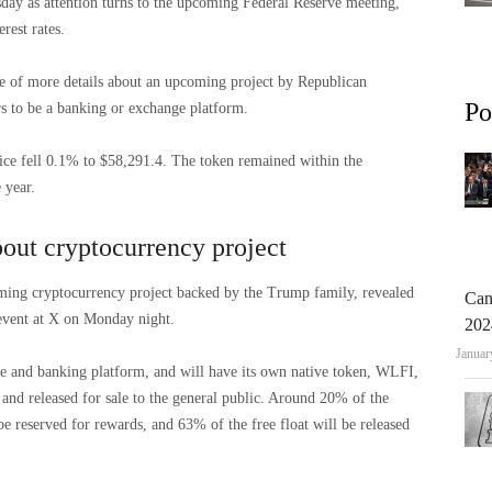
sday as attention turns to the upcoming Federal Reserve meeting,
rest rates.
e of more details about an upcoming project by Republican
Po
s to be a banking or exchange platform.
ce fell 0.1% to $58,291.4. The token remained within the
 year.
out cryptocurrency project
ming cryptocurrency project backed by the Trump family, revealed
Can
 event at X on Monday night.
202
Januar
ge and banking platform, and will have its own native token, WLFI,
and released for sale to the general public. Around 20% of the
be reserved for rewards, and 63% of the free float will be released