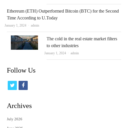
Ethereum (ETH) Outperformed Bitcoin (BTC) for the Second
Time According to U.Today
Author
January 1, 2024
admin
The cold in the real estate market filters
to other industries
Author
January 1, 2024
admin
Follow Us
t
f
w
a
i
c
Archives
t
e
July 2026
t
b