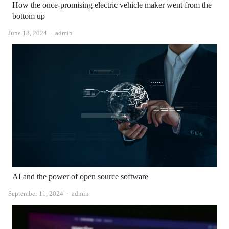
How the once-promising electric vehicle maker went from the
bottom up
Author
June 18, 2024
admin
AI and the power of open source software
Author
September 11, 2024
admin