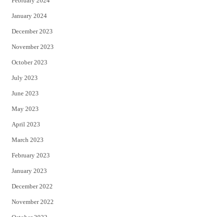
February 2024
January 2024
December 2023
November 2023
October 2023
July 2023
June 2023
May 2023
April 2023
March 2023
February 2023
January 2023
December 2022
November 2022