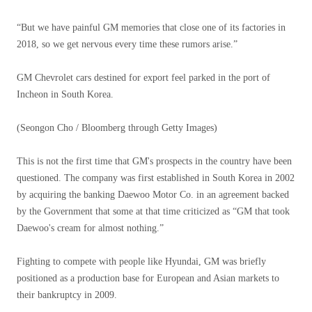
“But we have painful GM memories that close one of its factories in
2018, so we get nervous every time these rumors arise.”
GM Chevrolet cars destined for export feel parked in the port of
Incheon in South Korea.
(Seongon Cho / Bloomberg through Getty Images)
This is not the first time that GM's prospects in the country have been
questioned. The company was first established in South Korea in 2002
by acquiring the banking Daewoo Motor Co. in an agreement backed
by the Government that some at that time criticized as “GM that took
Daewoo's cream for almost nothing.”
Fighting to compete with people like Hyundai, GM was briefly
positioned as a production base for European and Asian markets to
their bankruptcy in 2009.