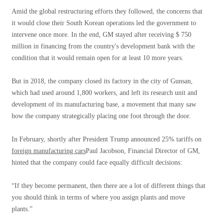
Amid the global restructuring efforts they followed, the concerns that
it would close their South Korean operations led the government to
intervene once more. In the end, GM stayed after receiving $ 750
million in financing from the country's development bank with the
condition that it would remain open for at least 10 more years.
But in 2018, the company closed its factory in the city of Gunsan,
which had used around 1,800 workers, and left its research unit and
development of its manufacturing base, a movement that many saw
how the company strategically placing one foot through the door.
In February, shortly after President Trump announced 25% tariffs on
foreign manufacturing cars
Paul Jacobson, Financial Director of GM,
hinted that the company could face equally difficult decisions:
“If they become permanent, then there are a lot of different things that
you should think in terms of where you assign plants and move
plants.”