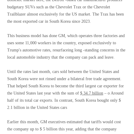
budgetary SUVs such as the Chevrolet Trax or the Chevrolet
Trailblazer almost exclusively for the US market. The Trax has been
the most exported car in South Korea since 2023.
This business model has done GM, which operates three factories and
uses some 11,000 workers in the country, exposed exclusively to
Trump's automotive rates, resurfaceing long -standing concerns in the
local automobile industry that the company can pack and leave.
Until the rates last month, cars sold between the United States and
South Korea were not rinsed under a bilateral free trade agreement.
That helped South Korea to become the third largest car exporter for
the United States last year with the sum of
$ 34.7 billion
– o Around
half of its total car exports. In contrast, South Korea bought only $
2.1 billion in the United States cars
Earlier this month, GM executives estimated that tariffs would cost
the company up to $ 5 billion this year, adding that the company