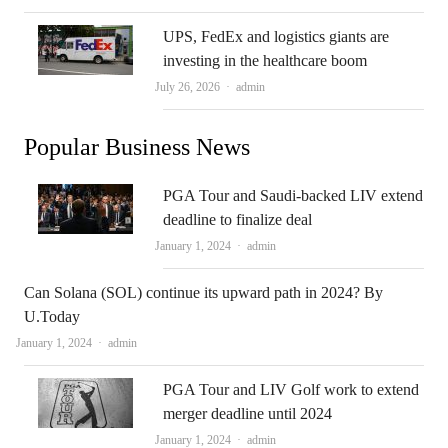
UPS, FedEx and logistics giants are
investing in the healthcare boom
Author
July 26, 2026
admin
Popular Business News
PGA Tour and Saudi-backed LIV extend
deadline to finalize deal
Author
January 1, 2024
admin
Can Solana (SOL) continue its upward path in 2024? By
U.Today
Author
January 1, 2024
admin
PGA Tour and LIV Golf work to extend
merger deadline until 2024
Author
January 1, 2024
admin