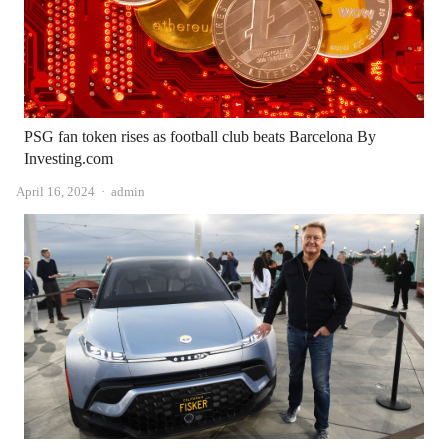
PSG fan token rises as football club beats Barcelona By
Investing.com
Author
April 16, 2024
admin