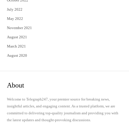
October 2022
July 2022
May 2022
November 2021
August 2021
March 2021
August 2020
About
Welcome to Telegraph247, your premier source for breaking news,
insightful articles, and engaging content. As a trusted platform, we are
committed to delivering top-quality journalism and providing you with
the latest updates and thought-provoking discussions.