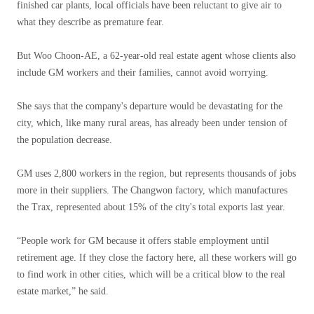
finished car plants, local officials have been reluctant to give air to
what they describe as premature fear.
But Woo Choon-AE, a 62-year-old real estate agent whose clients also
include GM workers and their families, cannot avoid worrying.
She says that the company's departure would be devastating for the
city, which, like many rural areas, has already been under tension of
the population decrease.
GM uses 2,800 workers in the region, but represents thousands of jobs
more in their suppliers. The Changwon factory, which manufactures
the Trax, represented about 15% of the city's total exports last year.
“People work for GM because it offers stable employment until
retirement age. If they close the factory here, all these workers will go
to find work in other cities, which will be a critical blow to the real
estate market,” he said.