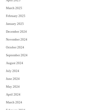
April 2025
March 2025
February 2025
January 2025
December 2024
November 2024
October 2024
September 2024
August 2024
July 2024
June 2024
May 2024
April 2024
March 2024