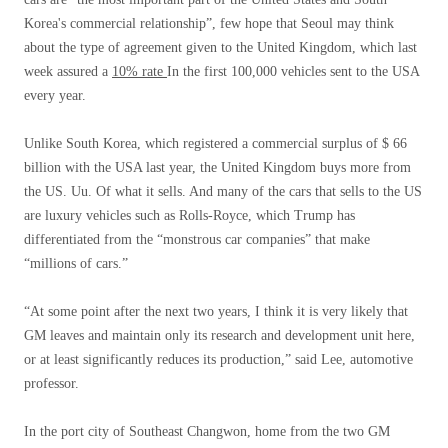
Korea's commercial relationship”, few hope that Seoul may think
about the type of agreement given to the United Kingdom, which last
week assured a
10% rate
In the first 100,000 vehicles sent to the USA
every year.
Unlike South Korea, which registered a commercial surplus of $ 66
billion with the USA last year, the United Kingdom buys more from
the US. Uu. Of what it sells. And many of the cars that sells to the US
are luxury vehicles such as Rolls-Royce, which Trump has
differentiated from the “monstrous car companies” that make
“millions of cars.”
“At some point after the next two years, I think it is very likely that
GM leaves and maintain only its research and development unit here,
or at least significantly reduces its production,” said Lee, automotive
professor.
In the port city of Southeast Changwon, home from the two GM