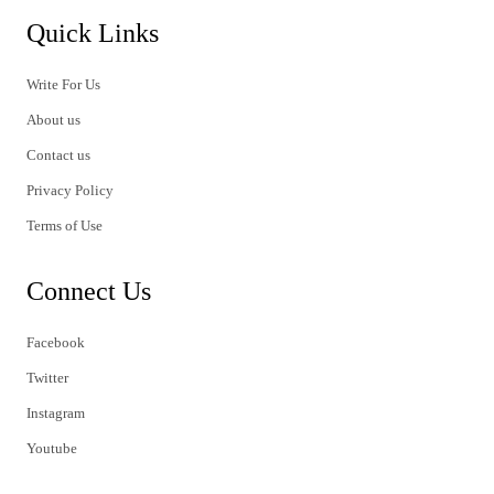
Quick Links
Write For Us
About us
Contact us
Privacy Policy
Terms of Use
Connect Us
Facebook
Twitter
Instagram
Youtube