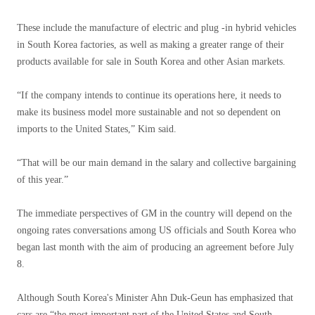
These include the manufacture of electric and plug -in hybrid vehicles
in South Korea factories, as well as making a greater range of their
products available for sale in South Korea and other Asian markets.
“If the company intends to continue its operations here, it needs to
make its business model more sustainable and not so dependent on
imports to the United States,” Kim said.
“That will be our main demand in the salary and collective bargaining
of this year.”
The immediate perspectives of GM in the country will depend on the
ongoing rates conversations among US officials and South Korea who
began last month with the aim of producing an agreement before July
8.
Although South Korea's Minister Ahn Duk-Geun has emphasized that
cars are “the most important part of the United States and South