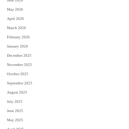
June 2026
e
o
May 2026
r
o
April 2026
k
March 2026
February 2026
January 2026
December 2025
November 2025
October 2025
September 2025
August 2025
July 2025
June 2025
May 2025