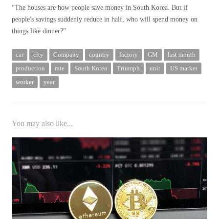
“The houses are how people save money in South Korea. But if
people's savings suddenly reduce in half, who will spend money on
things like dinner?”
car
city
Company
country
factory
GM
last month
production
rate
South Korea
Triumph
unit
US market
worker
year
You may also like...