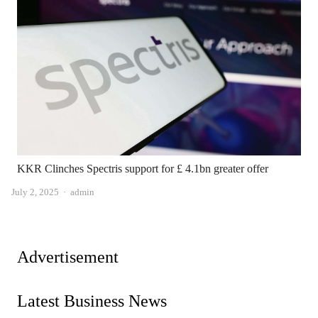
KKR Clinches Spectris support for £ 4.1bn greater offer
Author
July 2, 2025
admin
Advertisement
Latest Business News