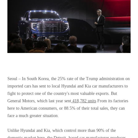
Seoul –
In South Korea, the 25% rate of the Trump administration on
imported cars has sent to local Hyundai and Kia car manufacturers to
fight to protect one of the country's most valuable exports. But
General Motors, which last year sent
418,782 units
From its factories
here to American consumers, or 88.5% of their total sales, they can
face a much greater situation.
Unlike Hyundai and Kia, which control more than 90% of the
domestic market here, the Detroit -based car manufacturer produces