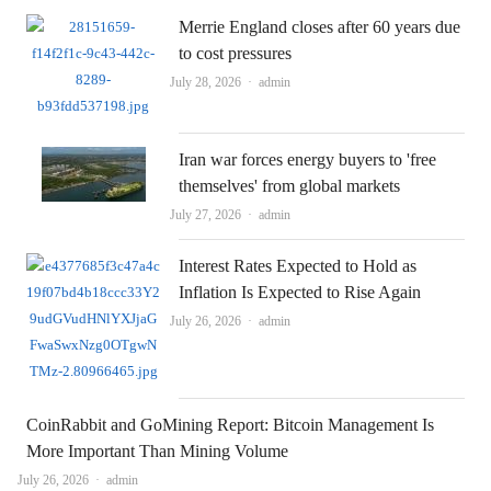
Merrie England closes after 60 years due
to cost pressures
Author
July 28, 2026
admin
Iran war forces energy buyers to 'free
themselves' from global markets
Author
July 27, 2026
admin
Interest Rates Expected to Hold as
Inflation Is Expected to Rise Again
Author
July 26, 2026
admin
CoinRabbit and GoMining Report: Bitcoin Management Is
More Important Than Mining Volume
Author
July 26, 2026
admin