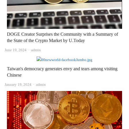
DOGE Creator Surprises the Community with a Summary of
the State of the Crypto Market by U.Today
Author
June 19, 2024
admin
Taiwan's democracy generates envy and tears among visiting
Chinese
Author
January 19, 2024
admin