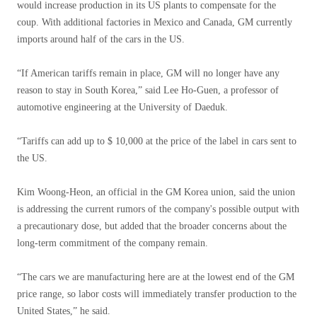
would increase production in its US plants to compensate for the
coup. With additional factories in Mexico and Canada, GM currently
imports around half of the cars in the US.
“If American tariffs remain in place, GM will no longer have any
reason to stay in South Korea,” said Lee Ho-Guen, a professor of
automotive engineering at the University of Daeduk.
“Tariffs can add up to $ 10,000 at the price of the label in cars sent to
the US.
Kim Woong-Heon, an official in the GM Korea union, said the union
is addressing the current rumors of the company's possible output with
a precautionary dose, but added that the broader concerns about the
long-term commitment of the company remain.
“The cars we are manufacturing here are at the lowest end of the GM
price range, so labor costs will immediately transfer production to the
United States,” he said.