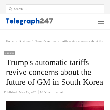
Search
for:
Me
Home
Business
Trump's automatic tariffs revive concerns about the fut
Business
Trump's automatic tariffs
revive concerns about the
future of GM in South Korea
Author
Published:
May 17, 2025
10:55 am
admin