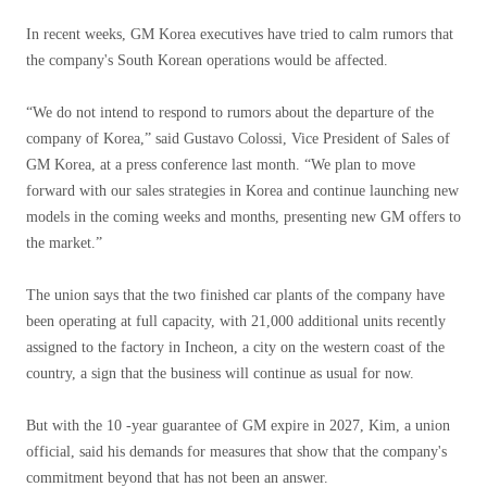
In recent weeks, GM Korea executives have tried to calm rumors that
the company's South Korean operations would be affected.
“We do not intend to respond to rumors about the departure of the
company of Korea,” said Gustavo Colossi, Vice President of Sales of
GM Korea, at a press conference last month. “We plan to move
forward with our sales strategies in Korea and continue launching new
models in the coming weeks and months, presenting new GM offers to
the market.”
The union says that the two finished car plants of the company have
been operating at full capacity, with 21,000 additional units recently
assigned to the factory in Incheon, a city on the western coast of the
country, a sign that the business will continue as usual for now.
But with the 10 -year guarantee of GM expire in 2027, Kim, a union
official, said his demands for measures that show that the company's
commitment beyond that has not been an answer.