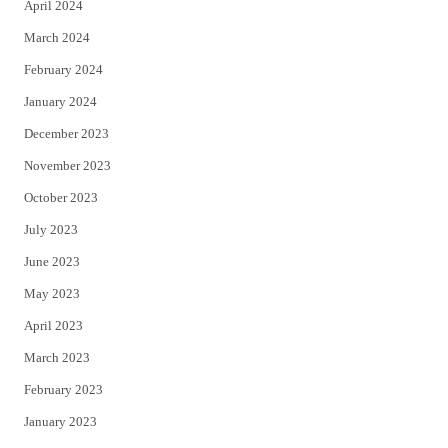
April 2024
March 2024
February 2024
January 2024
December 2023
November 2023
October 2023
July 2023
June 2023
May 2023
April 2023
March 2023
February 2023
January 2023