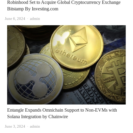
Robinhood Set to Acquire Global Cryptocurrency Exchange
Bitstamp By Investing.com
Author
June 6, 2024
admin
Entangle Expands Omnichain Support to Non-EVMs with
Solana Integration by Chainwire
Author
June 3, 2024
admin