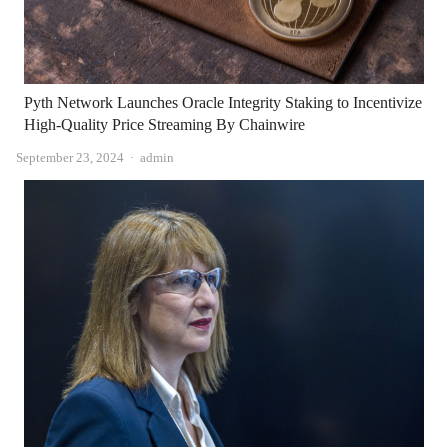
Pyth Network Launches Oracle Integrity Staking to Incentivize
High-Quality Price Streaming By Chainwire
Author
September 23, 2024
admin