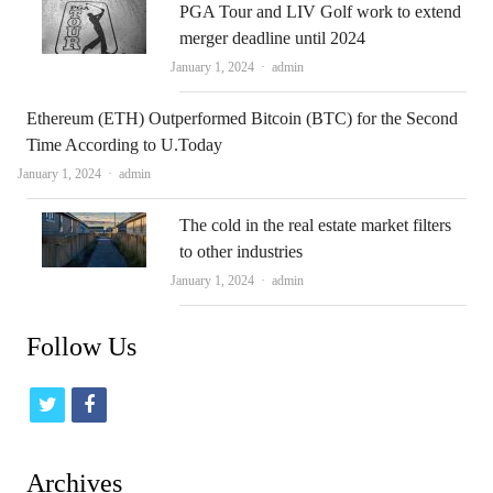
PGA Tour and LIV Golf work to extend
merger deadline until 2024
Author
January 1, 2024
admin
Ethereum (ETH) Outperformed Bitcoin (BTC) for the Second
Time According to U.Today
Author
January 1, 2024
admin
The cold in the real estate market filters
to other industries
Author
January 1, 2024
admin
Follow Us
t
f
w
a
i
c
Archives