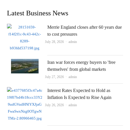
Latest Business News
Merrie England closes after 60 years due
to cost pressures
Author
July 28, 2026
admin
Iran war forces energy buyers to 'free
themselves' from global markets
Author
July 27, 2026
admin
Interest Rates Expected to Hold as
Inflation Is Expected to Rise Again
Author
July 26, 2026
admin