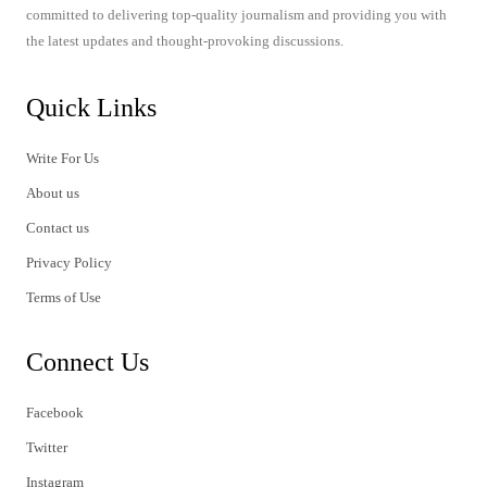
committed to delivering top-quality journalism and providing you with
the latest updates and thought-provoking discussions.
Quick Links
Write For Us
About us
Contact us
Privacy Policy
Terms of Use
Connect Us
Facebook
Twitter
Instagram