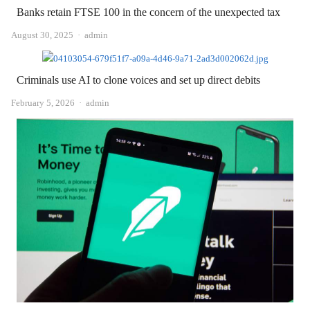
Banks retain FTSE 100 in the concern of the unexpected tax
Author
August 30, 2025
admin
Criminals use AI to clone voices and set up direct debits
Author
February 5, 2026
admin