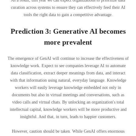
As a result, this year we can expect organizations to prioritize data
curation across systems to ensure they can effectively feed their AI
tools the right data to gain a competitive advantage.
Prediction 3: Generative AI becomes
more prevalent
The emergence of GenAI will continue to increase the effectiveness of
knowledge work. Expect to see companies leverage AI to automate
data classification, extract deeper meanings from data, and interact
with that information using natural, everyday language. Knowledge
workers will easily leverage knowledge embedded not only in
documents but also in virtual meetings and conversations, such as
video calls and virtual chats. By unlocking an organization's total
intellectual capital, knowledge workers will be more productive and
insightful. And that, in turn, leads to happier customers.
However, caution should be taken. While GenAI offers enormous