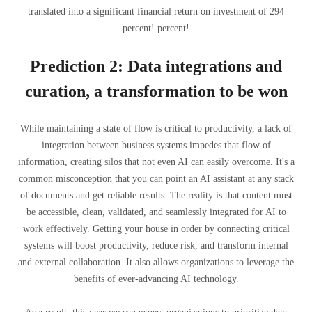
translated into a significant financial return on investment of 294
percent! percent!
Prediction 2: Data integrations and
curation, a transformation to be won
While maintaining a state of flow is critical to productivity, a lack of
integration between business systems impedes that flow of
information, creating silos that not even AI can easily overcome. It's a
common misconception that you can point an AI assistant at any stack
of documents and get reliable results. The reality is that content must
be accessible, clean, validated, and seamlessly integrated for AI to
work effectively. Getting your house in order by connecting critical
systems will boost productivity, reduce risk, and transform internal
and external collaboration. It also allows organizations to leverage the
benefits of ever-advancing AI technology.