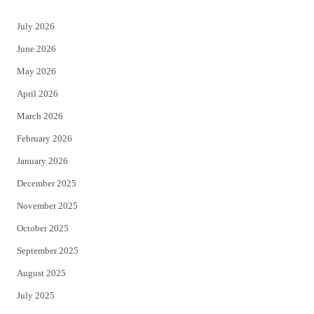
t
e
July 2026
t
b
June 2026
e
o
May 2026
r
o
April 2026
k
March 2026
February 2026
January 2026
December 2025
November 2025
October 2025
September 2025
August 2025
July 2025