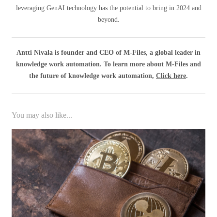
leveraging GenAI technology has the potential to bring in 2024 and
beyond.
Antti Nivala is founder and CEO of M-Files, a global leader in
knowledge work automation. To learn more about M-Files and
the future of knowledge work automation,
Click here
.
You may also like...