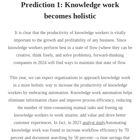
Prediction 1: Knowledge work
becomes holistic
It is clear that the productivity of knowledge workers is vitally
important to the growth and profitability of any business. Since
knowledge workers perform best in a state of flow (where they can be
creative, think freely, and solve problems), forward-thinking
companies in 2024 will find ways to maintain that state of flow.
This year, we can expect organizations to approach knowledge work
in a more holistic way to increase the productivity of knowledge
workers by embracing automation. Knowledge work automation helps
eliminate information chaos and improve process efficiency, reducing
the number of time-consuming manual tasks and freeing up
knowledge workers to work smarter, add value and drive better
customer experiences. In fact, in 2023
analyst study
Automating
knowledge work was found to increase workflow efficiency by 70
percent and document searching by 50 percent—a time savings that