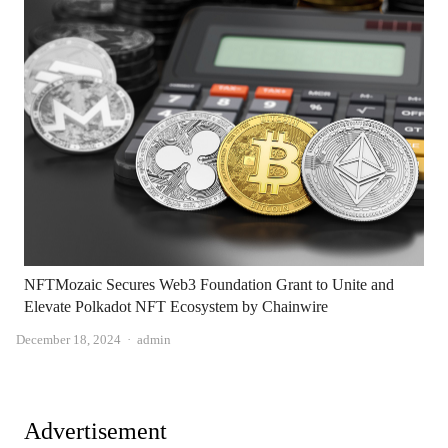
NFTMozaic Secures Web3 Foundation Grant to Unite and
Elevate Polkadot NFT Ecosystem by Chainwire
Author
December 18, 2024
admin
Advertisement