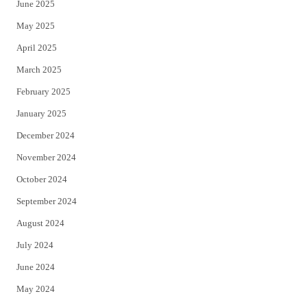
June 2025
May 2025
April 2025
March 2025
February 2025
January 2025
December 2024
November 2024
October 2024
September 2024
August 2024
July 2024
June 2024
May 2024