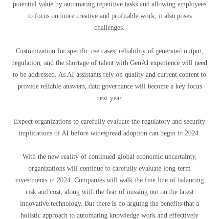
potential value by automating repetitive tasks and allowing employees
to focus on more creative and profitable work, it also poses
challenges.
Customization for specific use cases, reliability of generated output,
regulation, and the shortage of talent with GenAI experience will need
to be addressed. As AI assistants rely on quality and current content to
provide reliable answers, data governance will become a key focus
next year.
Expect organizations to carefully evaluate the regulatory and security
implications of AI before widespread adoption can begin in 2024.
With the new reality of continued global economic uncertainty,
organizations will continue to carefully evaluate long-term
investments in 2024. Companies will walk the fine line of balancing
risk and cost, along with the fear of missing out on the latest
innovative technology. But there is no arguing the benefits that a
holistic approach to automating knowledge work and effectively