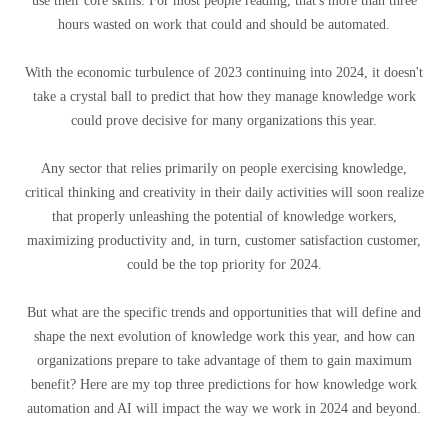
use their core skills. For most people reading, that's more than three
hours wasted on work that could and should be automated.
With the economic turbulence of 2023 continuing into 2024, it doesn't
take a crystal ball to predict that how they manage knowledge work
could prove decisive for many organizations this year.
Any sector that relies primarily on people exercising knowledge,
critical thinking and creativity in their daily activities will soon realize
that properly unleashing the potential of knowledge workers,
maximizing productivity and, in turn, customer satisfaction customer,
could be the top priority for 2024.
But what are the specific trends and opportunities that will define and
shape the next evolution of knowledge work this year, and how can
organizations prepare to take advantage of them to gain maximum
benefit? Here are my top three predictions for how knowledge work
automation and AI will impact the way we work in 2024 and beyond.