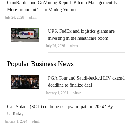
CoinRabbit and GoMining Report: Bitcoin Management Is
More Important Than Mining Volume
Author
July 26, 2026
admin
UPS, FedEx and logistics giants are
investing in the healthcare boom
Author
July 26, 2026
admin
Popular Business News
PGA Tour and Saudi-backed LIV extend
deadline to finalize deal
Author
January 1, 2024
admin
Can Solana (SOL) continue its upward path in 2024? By
U.Today
Author
January 1, 2024
admin