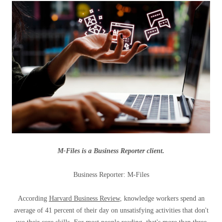
M-Files is a Business Reporter client.
Business Reporter: M-Files
According
Harvard Business Review
, knowledge workers spend an
average of 41 percent of their day on unsatisfying activities that don't