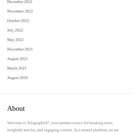
December 2022
November 2022
October 2022
July 2022
May 2022
November 2021
August 2021
March 2021
August 2020
About
Welcome to Telegraph247, your premier source for breaking news,
insightful articles, and engaging content. As a trusted platform, we are