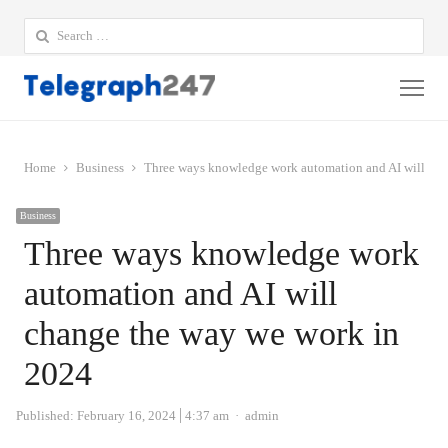
Search
for:
Me
Home
Business
Three ways knowledge work automation and AI will cha
Business
Three ways knowledge work
automation and AI will
change the way we work in
2024
Author
Published:
February 16, 2024
4:37 am
admin