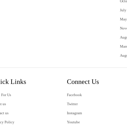
Octo
July
May
Nov
Aug
Mar
Aug
ick Links
Connect Us
 For Us
Facebook
t us
Twitter
act us
Instagram
acy Policy
Youtube