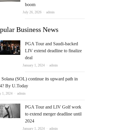
boom
Author
July 26, 2026
admin
pular Business News
PGA Tour and Saudi-backed
LIV extend deadline to finalize
deal
Author
January 1, 2024
admin
 Solana (SOL) continue its upward path in
4? By U.Today
Author
y 1, 2024
admin
PGA Tour and LIV Golf work
to extend merger deadline until
2024
Author
January 1, 2024
admin