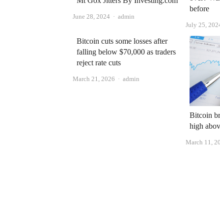
Mt Gox Jitters By Investing.com
before
Author
June 28, 2024
admin
July 25, 202
Bitcoin cuts some losses after
falling below $70,000 as traders
reject rate cuts
Author
March 21, 2026
admin
Bitcoin br
high abo
March 11, 2