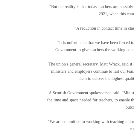
“But the reality is that today teachers are possib
2021, when this com
“A reduction in contact time in cla
“It is unfortunate that we have been forced to
Government to give teachers the working condit
The union's general secretary, Matt Wrack, said it
ministers and employers continue to fail our teac
them to deliver the highest qual
A Scottish Government spokesperson said: “Minister
the time and space needed for teachers, to enable
outc
“We are committed to working with teaching unions
co