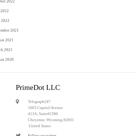
ber 2022
 2022
 2022
ember 2021
ust 2021
ch 2021
ust 2020
PrimeDot LLC
Telegraph247
1603 Capitol Avenue
413A, Suite#2380
Cheyenne, Wyoming 82001
United States
Follow on twitter