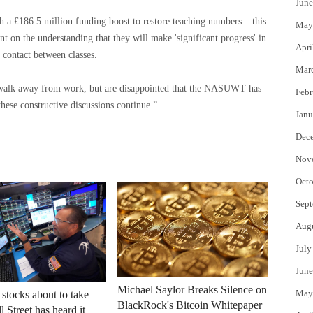
June
h a £186.5 million funding boost to restore teaching numbers – this
May
 on the understanding that they will make 'significant progress' in
Apri
 contact between classes.
Mar
o walk away from work, but are disappointed that the NASUWT has
Febr
these constructive discussions continue.”
Janu
Dec
Nov
Octo
Sept
Aug
July
June
Michael Saylor Breaks Silence on
May
 stocks about to take
BlackRock's Bitcoin Whitepaper
 Street has heard it