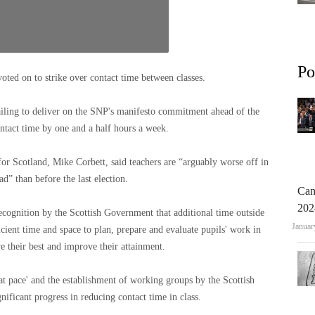
Po
d on to strike over contact time between classes.
iling to deliver on the SNP's manifesto commitment ahead of the
ntact time by one and a half hours a week.
 Scotland, Mike Corbett, said teachers are “arguably worse off in
d” than before the last election.
Can
202
cognition by the Scottish Government that additional time outside
Januar
icient time and space to plan, prepare and evaluate pupils' work in
e their best and improve their attainment.
t pace' and the establishment of working groups by the Scottish
ficant progress in reducing contact time in class.