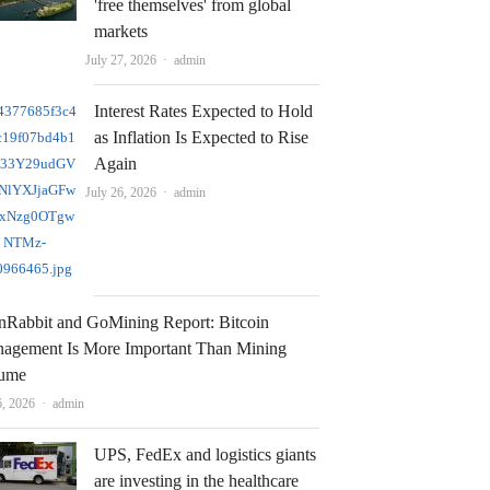
'free themselves' from global
markets
Author
July 27, 2026
admin
Interest Rates Expected to Hold
as Inflation Is Expected to Rise
Again
Author
July 26, 2026
admin
nRabbit and GoMining Report: Bitcoin
agement Is More Important Than Mining
ume
Author
6, 2026
admin
UPS, FedEx and logistics giants
are investing in the healthcare