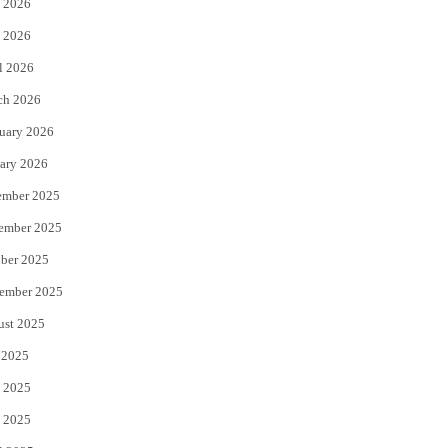
 2026
e
o
 2026
r
o
l 2026
k
ch 2026
uary 2026
ary 2026
ember 2025
ember 2025
ber 2025
ember 2025
ust 2025
 2025
 2025
 2025