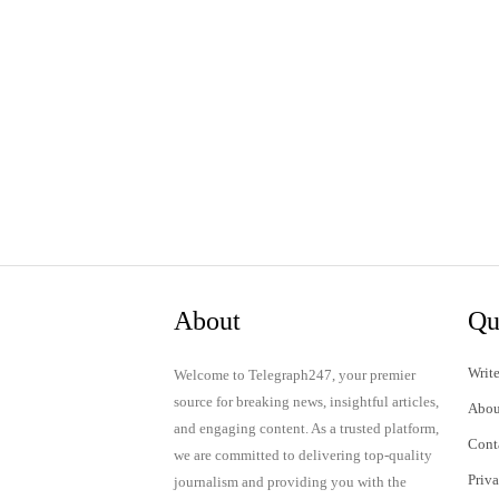
About
Qu
Write
Welcome to Telegraph247, your premier
source for breaking news, insightful articles,
Abou
and engaging content. As a trusted platform,
Cont
we are committed to delivering top-quality
Priv
journalism and providing you with the