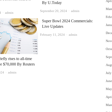
Apri
By U.Today
Mar
Author
September 20, 2024
admin
Author
4
admin
Febr
Super Bowl 2024 Commercials:
Janu
Live Updates
Dec
Author
February 11, 2024
admin
Nov
Octo
Sept
iefly rises to all-time
ve $70,000 By Reuters
Aug
Author
024
admin
July
June
May
Apri
Mar