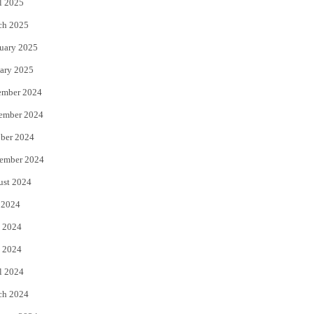
l 2025
ch 2025
uary 2025
ary 2025
ember 2024
ember 2024
ber 2024
ember 2024
ust 2024
 2024
 2024
 2024
l 2024
ch 2024