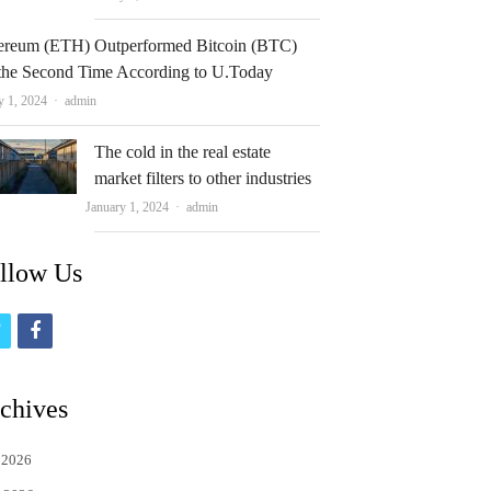
ereum (ETH) Outperformed Bitcoin (BTC)
 the Second Time According to U.Today
Author
y 1, 2024
admin
The cold in the real estate
market filters to other industries
Author
January 1, 2024
admin
llow Us
t
f
w
a
i
c
chives
t
e
 2026
t
b