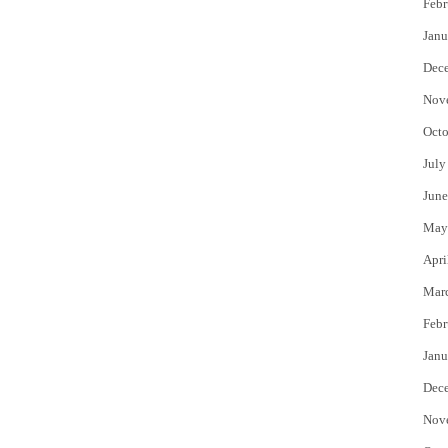
Febr
Janu
Dec
Nov
Octo
July
June
May
Apri
Mar
Febr
Janu
Dec
Nov