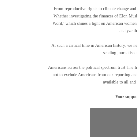
From reproductive rights to climate change and 
Whether investigating the finances of Elon Mu
Word,' which shines a light on American women f
analyze th
At such a critical time in American history, we n
sending journalists 
Americans across the political spectrum trust The 
not to exclude Americans from our reporting and
available to all and
Your suppor