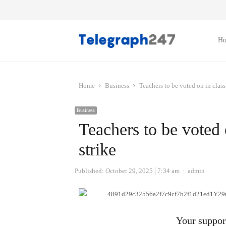
H
Home
Business
Teachers to be voted on in class
Business
Teachers to be voted 
strike
Author
Published:
October 29, 2025
7:34 am
admin
Your support