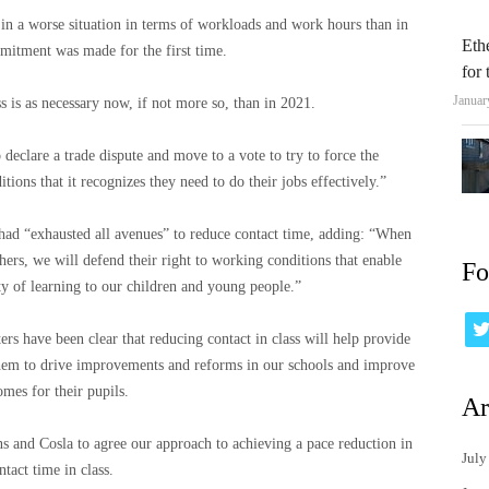
ly in a worse situation in terms of workloads and work hours than in
Eth
mitment was made for the first time.
for
Januar
ss is as necessary now, if not more so, than in 2021.
 declare a trade dispute and move to a vote to try to force the
ions that it recognizes they need to do their jobs effectively.”
 had “exhausted all avenues” to reduce contact time, adding: “When
hers, we will defend their right to working conditions that enable
Fo
ity of learning to our children and young people.”
s have been clear that reducing contact in class will help provide
 them to drive improvements and reforms in our schools and improve
omes for their pupils.
Ar
 and Cosla to agree our approach to achieving a pace reduction in
July
ntact time in class.