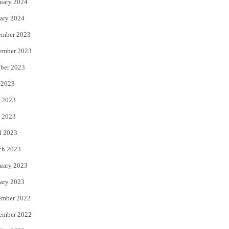
uary 2024
ary 2024
ember 2023
ember 2023
ber 2023
 2023
 2023
 2023
l 2023
ch 2023
uary 2023
ary 2023
ember 2022
ember 2022