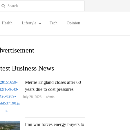
earch
or:
Health
Lifestyle
Tech
Opinion
vertisement
test Business News
Merrie England closes after 60
years due to cost pressures
Author
July 28, 2026
admin
Iran war forces energy buyers to