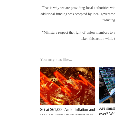
“That is why we are providing local authorities wit
additional funding was accepted by local government
reducing
“Ministers respect the right of union members t
taken this action while 
You may also like...
Are small
Set at $61,000 Amid Inflation and
over? Wall