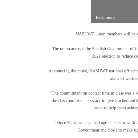
Read more
NASUWT union members will be vote
The union accused the Scottish Government of fa
2021 election to reduce co
Announcing the move, NASUWT national officer for
terms of workloa
“The commitment on contact time in class was a re
the classroom was necessary to give teachers suff
order to help them achiev
“Since 2024, we have had agreements to work 'a
Government and Cosla to make signi