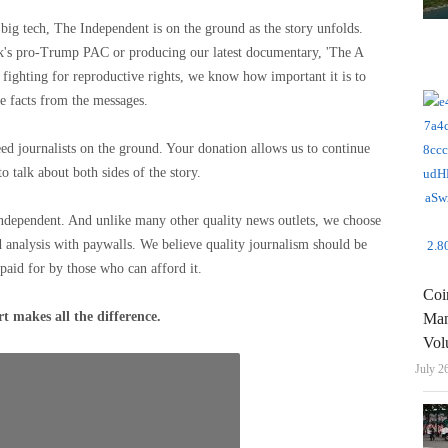
big tech, The Independent is on the ground as the story unfolds.
sk's pro-Trump PAC or producing our latest documentary, 'The A
ighting for reproductive rights, we know how important it is to
e facts from the messages.
eed journalists on the ground. Your donation allows us to continue
to talk about both sides of the story.
Independent. And unlike many other quality news outlets, we choose
 analysis with paywalls. We believe quality journalism should be
 paid for by those who can afford it.
Coi
t makes all the difference.
Man
Vol
July 2