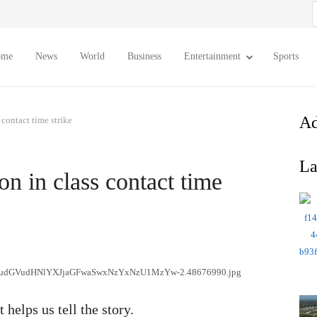
S
f
ome
News
World
Business
Entertainment
Sports
Ad
 contact time strike
La
on in class contact time
 helps us tell the story.