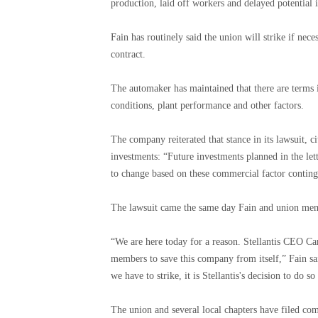
production, laid off workers and delayed potential i
Fain has routinely said the union will strike if nec
contract.
The automaker has maintained that there are terms i
conditions, plant performance and other factors.
The company reiterated that stance in its lawsuit, 
investments: “Future investments planned in the let
to change based on these commercial factor conting
The lawsuit came the same day Fain and union member
“We are here today for a reason. Stellantis CEO Car
members to save this company from itself,” Fain sai
we have to strike, it is Stellantis's decision to do 
The union and several local chapters have filed com