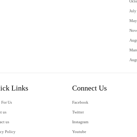
Octo
July
May
Nov
Aug
Mar
Aug
ick Links
Connect Us
 For Us
Facebook
t us
Twitter
act us
Instagram
acy Policy
Youtube