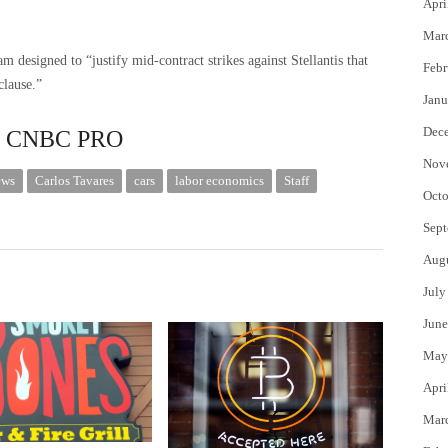
Apri
Mar
ham designed to “justify mid-contract strikes against Stellantis that
Febr
clause.”
Janu
Dec
rom CNBC PRO
Nov
ews
Carlos Tavares
cars
labor economics
Staff
Octo
Sept
Aug
July
June
May
Apri
Mar