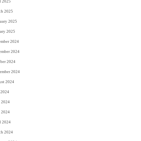
l 2025
ch 2025
uary 2025
ary 2025
ember 2024
ember 2024
ber 2024
ember 2024
ust 2024
 2024
 2024
 2024
l 2024
ch 2024