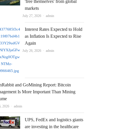
'free themselves' from global
markets
Author
July 27, 2026
admin
Interest Rates Expected to Hold
as Inflation Is Expected to Rise
Again
Author
July 26, 2026
admin
nRabbit and GoMining Report: Bitcoin
agement Is More Important Than Mining
ume
Author
6, 2026
admin
UPS, FedEx and logistics giants
are investing in the healthcare