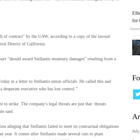
Eth
for
Januar
h of contract” by the UAW, according to a copy of the lawsuit
ral District of California.
 court “should award Stellantis monetary damages” resulting from a
Fo
ay in a letter to Stellantis union officials. He called this and
a desperate executive who has lost control.”
 to strike. The company's legal threats are just that: threats
in said.
Ar
n alleging that Stellantis failed to meet its contractual obligations
July
st year. It comes after Stellantis made several cuts to plant