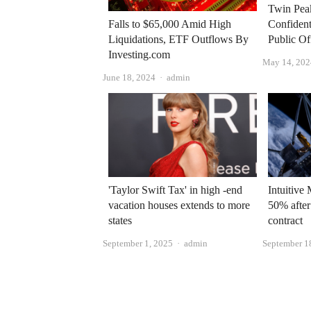
Twin Pea
Confidenti
Falls to $65,000 Amid High
Public Of
Liquidations, ETF Outflows By
Investing.com
May 14, 202
Author
June 18, 2024
admin
'Taylor Swift Tax' in high -end
Intuitive
vacation houses extends to more
50% after
states
contract
Author
September 1, 2025
admin
September 1