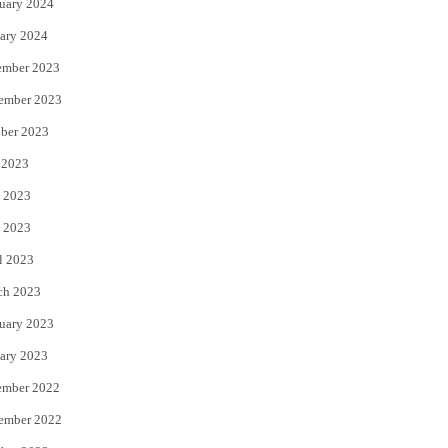
uary 2024
ary 2024
ember 2023
ember 2023
ber 2023
 2023
 2023
 2023
l 2023
ch 2023
uary 2023
ary 2023
ember 2022
ember 2022