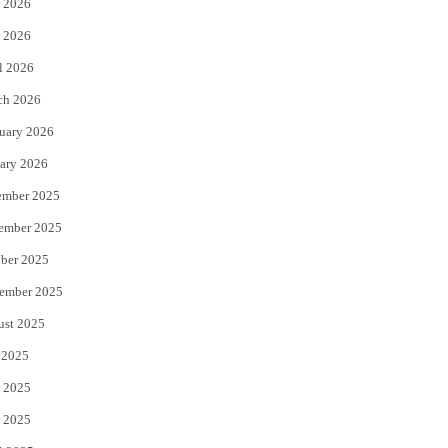
 2026
e
o
 2026
r
o
l 2026
k
ch 2026
uary 2026
ary 2026
ember 2025
ember 2025
ber 2025
ember 2025
ust 2025
 2025
 2025
 2025