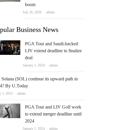
boom
Author
July 26, 2026
admin
pular Business News
PGA Tour and Saudi-backed
LIV extend deadline to finalize
deal
Author
January 1, 2024
admin
 Solana (SOL) continue its upward path in
4? By U.Today
Author
y 1, 2024
admin
PGA Tour and LIV Golf work
to extend merger deadline until
2024
Author
January 1, 2024
admin