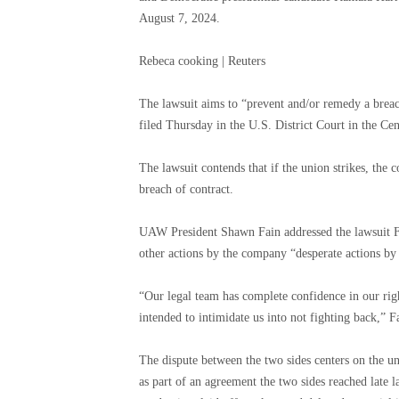
August 7, 2024.
Rebeca cooking | Reuters
The lawsuit aims to “prevent and/or remedy a breac
filed Thursday in the U.S. District Court in the Cent
The lawsuit contends that if the union strikes, the
breach of contract.
UAW President Shawn Fain addressed the lawsuit Frid
other actions by the company “desperate actions by 
“Our legal team has complete confidence in our right
intended to intimidate us into not fighting back,” Fa
The dispute between the two sides centers on the unio
as part of an agreement the two sides reached late la