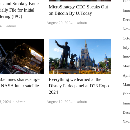
Febr
ks and Smokey Bones
MicroStrategy CEO Speaks Out
ally File for Initial
Janu
on Bitcoin By U.Today
fering (IPO)
Dec
Author
August 29, 2024
admin
Author
4
admin
Nov
Octo
July
June
May
Apri
 Machines shares surge
Everything we learned at the
Mar
 NASA lunar satellite
Disney Parks panel at D23 Expo
2024
Febr
Author
Author
8, 2024
admin
August 12, 2024
admin
Janu
Dec
Nov