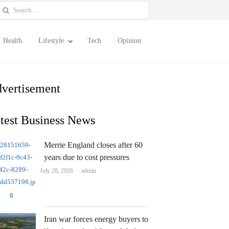
earch
or:
Health
Lifestyle
Tech
Opinion
vertisement
test Business News
Merrie England closes after 60
years due to cost pressures
Author
July 28, 2026
admin
Iran war forces energy buyers to