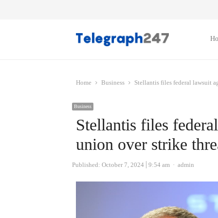
H
Home
Business
Stellantis files federal lawsuit
Business
Stellantis files fede
union over strike thre
Author
Published:
October 7, 2024
9:54 am
admin