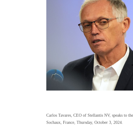
Carlos Tavares, CEO of Stellantis NV, speaks to the
Sochaux, France, Thursday, October 3, 2024.