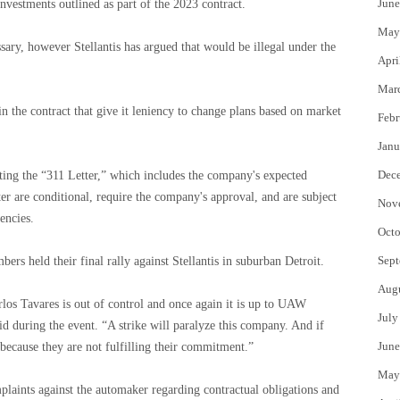
June
nvestments outlined as part of the 2023 contract.
May
essary, however Stellantis has argued that would be illegal under the
Apri
Mar
n the contract that give it leniency to change plans based on market
Febr
Janu
Dec
citing the “311 Letter,” which includes the company's expected
ter are conditional, require the company's approval, and are subject
Nov
encies.
Octo
Sept
s held their final rally against Stellantis in suburban Detroit.
Aug
los Tavares is out of control and once again it is up to UAW
July
d during the event. “A strike will paralyze this company. And if
June
so because they are not fulfilling their commitment.”
May
plaints against the automaker regarding contractual obligations and