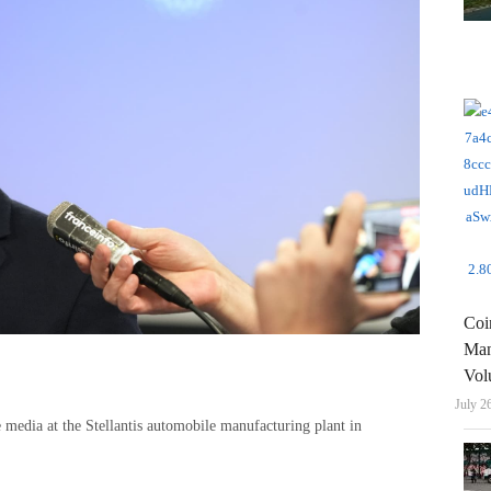
Coi
Man
Vol
July 2
 media at the Stellantis automobile manufacturing plant in