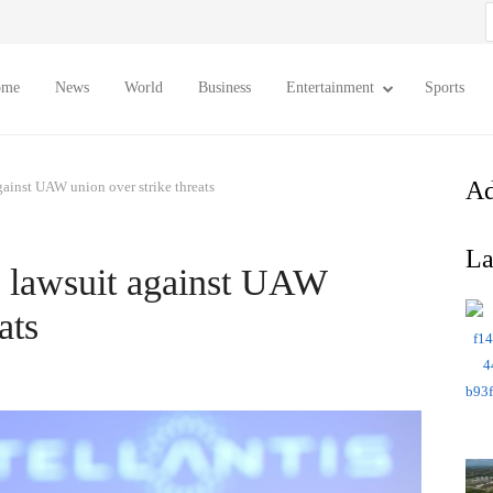
S
f
ome
News
World
Business
Entertainment
Sports
Ad
 against UAW union over strike threats
La
ral lawsuit against UAW
ats