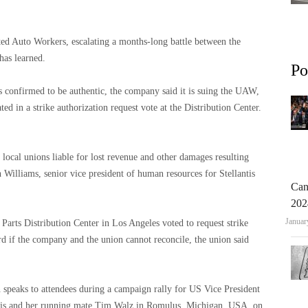
ted Auto Workers, escalating a months-long battle between the
has learned.
Po
s confirmed to be authentic, the company said it is suing the UAW,
ated in a strike authorization request vote at the Distribution Center.
 local unions liable for lost revenue and other damages resulting
n Williams, senior vice president of human resources for Stellantis
Can
202
Januar
Parts Distribution Center in Los Angeles voted to request strike
rd if the company and the union cannot reconcile, the union said
peaks to attendees during a campaign rally for US Vice President
ris and her running mate Tim Walz in Romulus, Michigan, USA, on