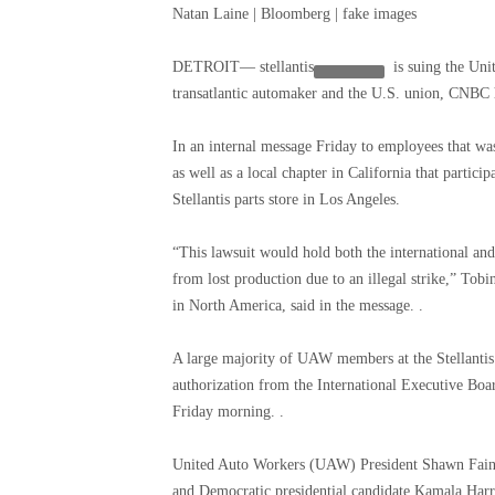
Natan Laine | Bloomberg | fake images
DETROIT—
stellantis
is suing the Uni
transatlantic automaker and the U.S. union, CNBC 
In an internal message Friday to employees that wa
as well as a local chapter in California that particip
Stellantis parts store in Los Angeles.
“This lawsuit would hold both the international and
from lost production due to an illegal strike,” Tobi
in North America, said in the message. .
A large majority of UAW members at the Stellantis 
authorization from the International Executive Boa
Friday morning. .
United Auto Workers (UAW) President Shawn Fain s
and Democratic presidential candidate Kamala Har