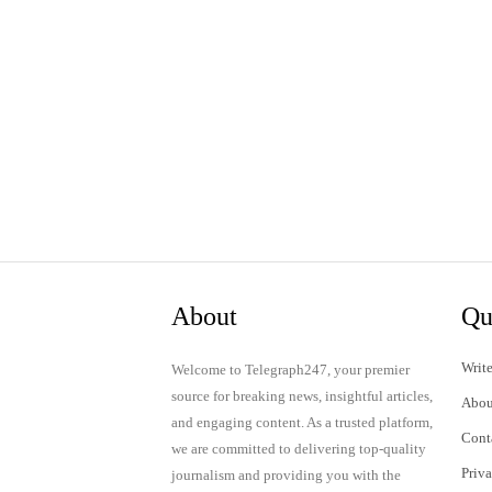
About
Qu
Write
Welcome to Telegraph247, your premier
source for breaking news, insightful articles,
Abou
and engaging content. As a trusted platform,
Cont
we are committed to delivering top-quality
Priv
journalism and providing you with the