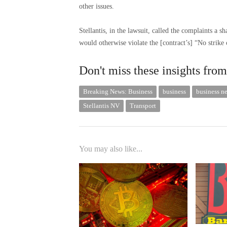
other issues.
Stellantis, in the lawsuit, called the complaints a s
would otherwise violate the [contract’s] “No strike 
Don't miss these insights f
Breaking News: Business
business
business n
Stellantis NV
Transport
You may also like...