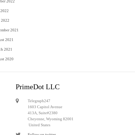
ber 2022
 2022
 2022
ember 2021
ust 2021
ch 2021
ust 2020
PrimeDot LLC
Telegraph247
1603 Capitol Avenue
413A, Suite#2380
Cheyenne, Wyoming 82001
United States
Follow on twitter