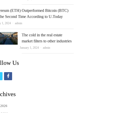
ereum (ETH) Outperformed Bitcoin (BTC)
 the Second Time According to U.Today
Author
y 1, 2024
admin
The cold in the real estate
market filters to other industries
Author
January 1, 2024
admin
llow Us
t
f
w
a
i
c
chives
t
e
 2026
t
b