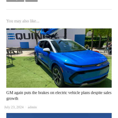
You may also like...
GM again puts the brakes on electric vehicle plans despite sales
growth
Author
July 23, 2024
admin