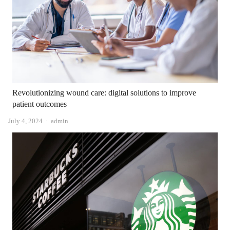
Revolutionizing wound care: digital solutions to improve
patient outcomes
Author
July 4, 2024
admin