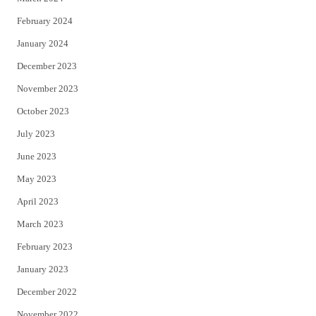
February 2024
January 2024
December 2023
November 2023
October 2023
July 2023
June 2023
May 2023
April 2023
March 2023
February 2023
January 2023
December 2022
November 2022