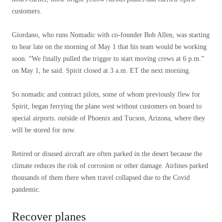
customers.
Giordano, who runs Nomadic with co-founder Bob Allen, was starting
to hear late on the morning of May 1 that his team would be working
soon. “We finally pulled the trigger to start moving crews at 6 p.m.”
on May 1, he said. Spirit closed at 3 a.m. ET the next morning.
So nomadic and contract pilots, some of whom previously flew for
Spirit, began ferrying the plane west without customers on board to
special airports.
outside of Phoenix and Tucson, Arizona, where they
will be stored for now.
Retired or disused aircraft are often parked in the desert because the
climate reduces the risk of corrosion or other damage. Airlines parked
thousands of them there when travel collapsed due to the Covid
pandemic.
Recover planes