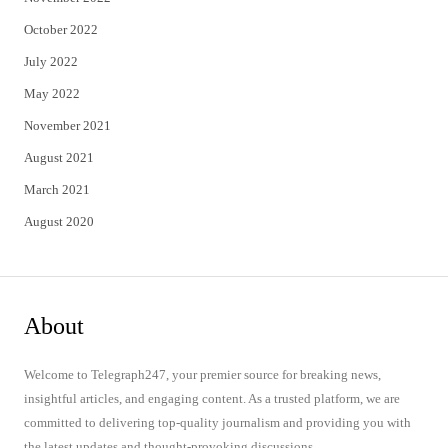
October 2022
July 2022
May 2022
November 2021
August 2021
March 2021
August 2020
About
Welcome to Telegraph247, your premier source for breaking news,
insightful articles, and engaging content. As a trusted platform, we are
committed to delivering top-quality journalism and providing you with
the latest updates and thought-provoking discussions.