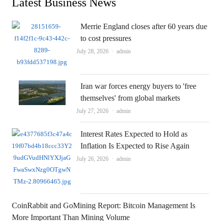
Latest Business News
Merrie England closes after 60 years due
to cost pressures
Author
July 28, 2026
admin
Iran war forces energy buyers to 'free
themselves' from global markets
Author
July 27, 2026
admin
Interest Rates Expected to Hold as
Inflation Is Expected to Rise Again
Author
July 26, 2026
admin
CoinRabbit and GoMining Report: Bitcoin Management Is
More Important Than Mining Volume