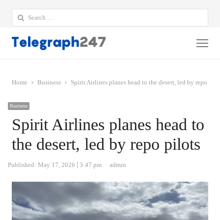
Search
for:
Me
Home
Business
Spirit Airlines planes head to the desert, led by repo pilo
Business
Spirit Airlines planes head to
the desert, led by repo pilots
Author
Published:
May 17, 2026
3:47 pm
admin