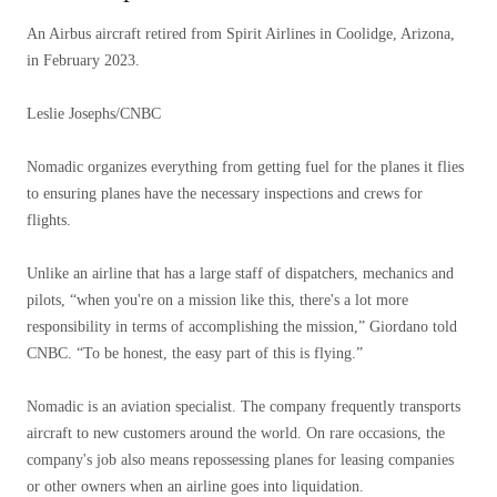
An Airbus aircraft retired from Spirit Airlines in Coolidge, Arizona,
in February 2023.
Leslie Josephs/CNBC
Nomadic organizes everything from getting fuel for the planes it flies
to ensuring planes have the necessary inspections and crews for
flights.
Unlike an airline that has a large staff of dispatchers, mechanics and
pilots, “when you're on a mission like this, there's a lot more
responsibility in terms of accomplishing the mission,” Giordano told
CNBC. “To be honest, the easy part of this is flying.”
Nomadic is an aviation specialist. The company frequently transports
aircraft to new customers around the world. On rare occasions, the
company's job also means repossessing planes for leasing companies
or other owners when an airline goes into liquidation.