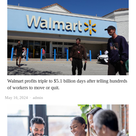
Walmart profits triple to $5.1 billion days after telling hundreds
of workers to move or quit.
Author
May 16, 2024
admin