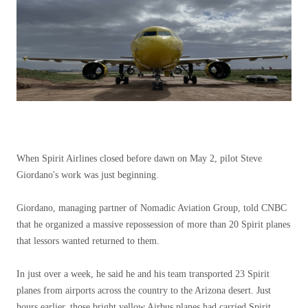
When Spirit Airlines closed before dawn on May 2, pilot Steve
Giordano's work was just beginning.
Giordano, managing partner of Nomadic Aviation Group, told CNBC
that he organized a massive repossession of more than 20 Spirit planes
that lessors wanted returned to them.
In just over a week, he said he and his team transported 23 Spirit
planes from airports across the country to the Arizona desert. Just
hours earlier, those bright yellow Airbus planes had carried Spirit