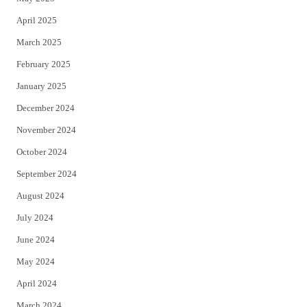
April 2025
March 2025
February 2025
January 2025
December 2024
November 2024
October 2024
September 2024
August 2024
July 2024
June 2024
May 2024
April 2024
March 2024