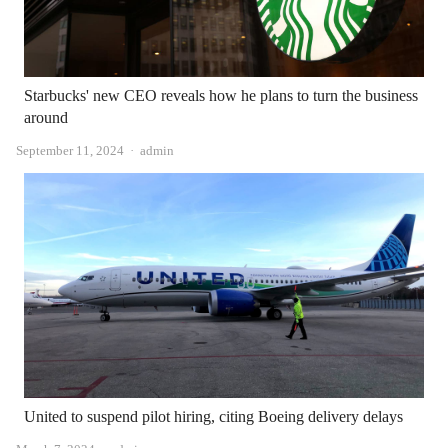
Starbucks' new CEO reveals how he plans to turn the business
around
Author
September 11, 2024
admin
United to suspend pilot hiring, citing Boeing delivery delays