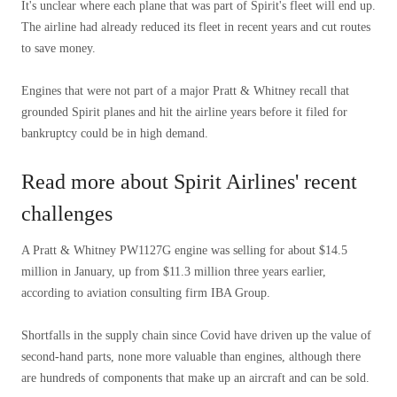
It's unclear where each plane that was part of Spirit's fleet will end up.
The airline had already reduced its fleet in recent years and cut routes
to save money.
Engines that were not part of a major Pratt & Whitney recall that
grounded Spirit planes and hit the airline years before it filed for
bankruptcy could be in high demand.
Read more about Spirit Airlines' recent
challenges
A Pratt & Whitney PW1127G engine was selling for about $14.5
million in January, up from $11.3 million three years earlier,
according to aviation consulting firm IBA Group.
Shortfalls in the supply chain since Covid have driven up the value of
second-hand parts, none more valuable than engines, although there
are hundreds of components that make up an aircraft and can be sold.