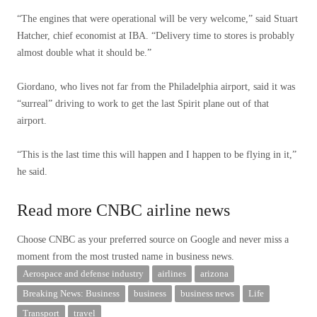
“The engines that were operational will be very welcome,” said Stuart
Hatcher, chief economist at IBA. “Delivery time to stores is probably
almost double what it should be.”
Giordano, who lives not far from the Philadelphia airport, said it was
“surreal” driving to work to get the last Spirit plane out of that
airport.
“This is the last time this will happen and I happen to be flying in it,”
he said.
Read more CNBC airline news
Choose CNBC as your preferred source on Google and never miss a
moment from the most trusted name in business news.
Aerospace and defense industry
airlines
arizona
Breaking News: Business
business
business news
Life
Transport
travel