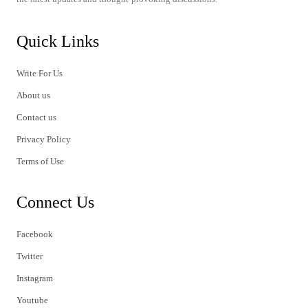
Quick Links
Write For Us
About us
Contact us
Privacy Policy
Terms of Use
Connect Us
Facebook
Twitter
Instagram
Youtube