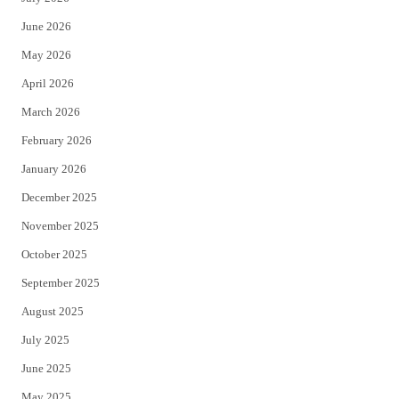
t
b
June 2026
e
o
May 2026
r
o
April 2026
k
March 2026
February 2026
January 2026
December 2025
November 2025
October 2025
September 2025
August 2025
July 2025
June 2025
May 2025