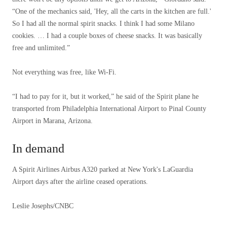
“One of the mechanics said, 'Hey, all the carts in the kitchen are full.'
So I had all the normal spirit snacks. I think I had some Milano
cookies. … I had a couple boxes of cheese snacks. It was basically
free and unlimited.”
Not everything was free, like Wi-Fi.
“I had to pay for it, but it worked,” he said of the Spirit plane he
transported from Philadelphia International Airport to Pinal County
Airport in Marana, Arizona.
In demand
A Spirit Airlines Airbus A320 parked at New York's LaGuardia
Airport days after the airline ceased operations.
Leslie Josephs/CNBC