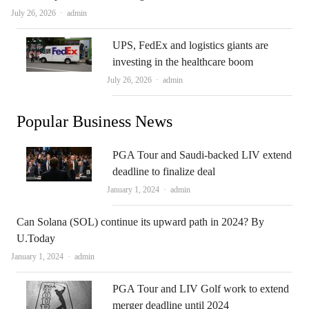
Author
July 26, 2026
admin
UPS, FedEx and logistics giants are
investing in the healthcare boom
Author
July 26, 2026
admin
Popular Business News
PGA Tour and Saudi-backed LIV extend
deadline to finalize deal
Author
January 1, 2024
admin
Can Solana (SOL) continue its upward path in 2024? By
U.Today
Author
January 1, 2024
admin
PGA Tour and LIV Golf work to extend
merger deadline until 2024