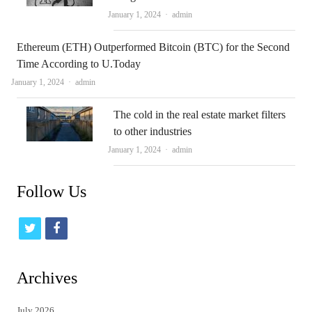
Author
January 1, 2024
admin
Ethereum (ETH) Outperformed Bitcoin (BTC) for the Second
Time According to U.Today
Author
January 1, 2024
admin
The cold in the real estate market filters
to other industries
Author
January 1, 2024
admin
Follow Us
t
f
w
a
i
c
Archives
t
e
July 2026