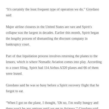
“It's certainly the least frequent type of operation we do,” Giordano
said.
Major airline closures in the United States are rare and Spirit's
collapse was the largest in decades. Earlier this month, Spirit began
the lengthy process of dismantling the discount company in
bankruptcy court.
Part of that liquidation process involves returning the planes to the
lessors, which is where Nomadic Aviation comes into play. According
to a court filing, Spirit had 114 Airbus A320 planes and 66 of them
were leased.
Giordano said he was so busy before a Spirit recovery flight that he
forgot to eat.
“When I got on the plane, I thought, 'Oh no, I'm really hungry and
there won't be any options until we get to Arizona,'” Giordano said.