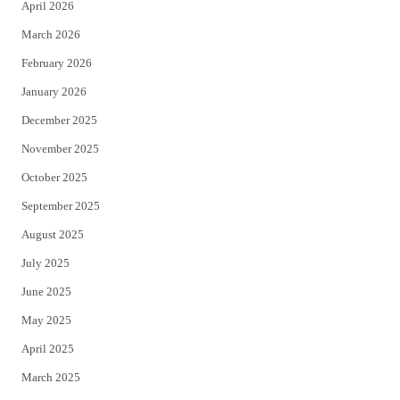
April 2026
k
March 2026
February 2026
January 2026
December 2025
November 2025
October 2025
September 2025
August 2025
July 2025
June 2025
May 2025
April 2025
March 2025