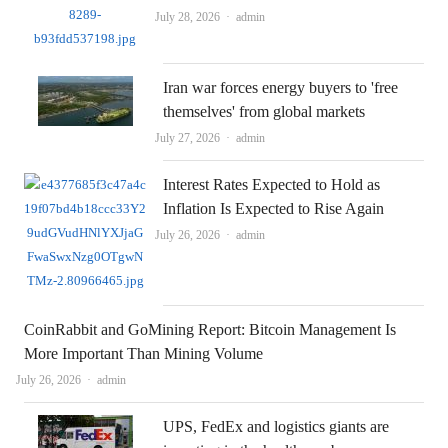
Author
July 28, 2026
admin
Iran war forces energy buyers to 'free
themselves' from global markets
Author
July 27, 2026
admin
Interest Rates Expected to Hold as
Inflation Is Expected to Rise Again
Author
July 26, 2026
admin
CoinRabbit and GoMining Report: Bitcoin Management Is
More Important Than Mining Volume
Author
July 26, 2026
admin
UPS, FedEx and logistics giants are