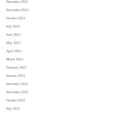
December 2023
November 2023
October 2023
July 2023
June 2023
May 2023
April 2023
March 2023
February 2023
January 2023
December 2022
November 2022
October 2022
July 2022