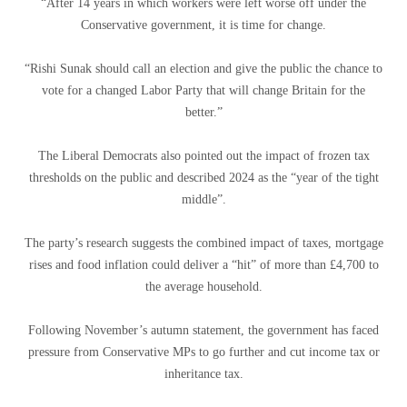
“After 14 years in which workers were left worse off under the
Conservative government, it is time for change.
“Rishi Sunak should call an election and give the public the chance to
vote for a changed Labor Party that will change Britain for the
better.”
The Liberal Democrats also pointed out the impact of frozen tax
thresholds on the public and described 2024 as the “year of the tight
middle”.
The party’s research suggests the combined impact of taxes, mortgage
rises and food inflation could deliver a “hit” of more than £4,700 to
the average household.
Following November’s autumn statement, the government has faced
pressure from Conservative MPs to go further and cut income tax or
inheritance tax.