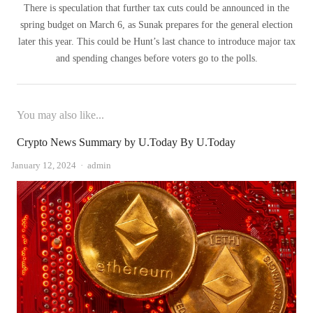
There is speculation that further tax cuts could be announced in the
spring budget on March 6, as Sunak prepares for the general election
later this year. This could be Hunt’s last chance to introduce major tax
and spending changes before voters go to the polls.
You may also like...
Crypto News Summary by U.Today By U.Today
Author
January 12, 2024
admin