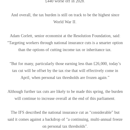
£440 worse off in 2028.
And overall, the tax burden is still on track to be the highest since
World War II.
Adam Corlett, senior economist at the Resolution Foundation, said:
“Targeting workers through national insurance cuts is a smarter option
than the options of cutting income tax or inheritance tax.
“But for many, particularly those earning less than £26,000, today’s
tax cut will be offset by the tax rise that will effectively come in
April, when personal tax thresholds are frozen again.”
Although further tax cuts are likely to be made this spring, the burden
will continue to increase overall at the end of this parliament.
The IFS described the national insurance cut as “considerable” but
said it comes against a backdrop of “a continuing, multi-annual freeze
on personal tax thresholds”.