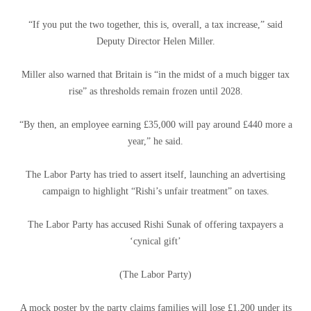
“If you put the two together, this is, overall, a tax increase,” said
Deputy Director Helen Miller.
Miller also warned that Britain is “in the midst of a much bigger tax
rise” as thresholds remain frozen until 2028.
“By then, an employee earning £35,000 will pay around £440 more a
year,” he said.
The Labor Party has tried to assert itself, launching an advertising
campaign to highlight “Rishi’s unfair treatment” on taxes.
The Labor Party has accused Rishi Sunak of offering taxpayers a
‘cynical gift’
(The Labor Party)
A mock poster by the party claims families will lose £1,200 under its