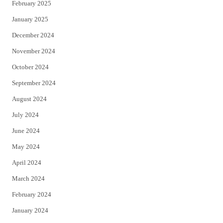
February 2025
January 2025
December 2024
November 2024
October 2024
September 2024
August 2024
July 2024
June 2024
May 2024
April 2024
March 2024
February 2024
January 2024