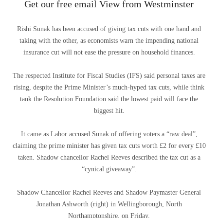
Get our free email View from Westminster
Rishi Sunak has been accused of giving tax cuts with one hand and
taking with the other, as economists warn the impending national
insurance cut will not ease the pressure on household finances.
The respected Institute for Fiscal Studies (IFS) said personal taxes are
rising, despite the Prime Minister’s much-hyped tax cuts, while think
tank the Resolution Foundation said the lowest paid will face the
biggest hit.
It came as Labor accused Sunak of offering voters a “raw deal”,
claiming the prime minister has given tax cuts worth £2 for every £10
taken. Shadow chancellor Rachel Reeves described the tax cut as a
“cynical giveaway”.
Shadow Chancellor Rachel Reeves and Shadow Paymaster General
Jonathan Ashworth (right) in Wellingborough, North
Northamptonshire, on Friday.