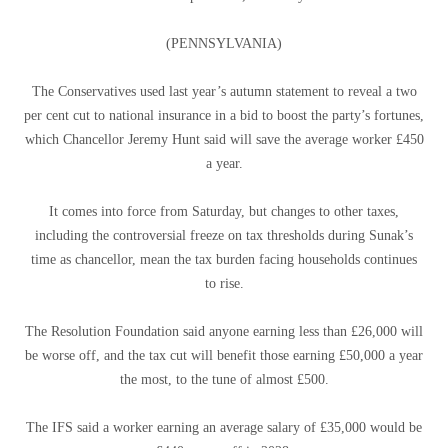
(PENNSYLVANIA)
The Conservatives used last year’s autumn statement to reveal a two
per cent cut to national insurance in a bid to boost the party’s fortunes,
which Chancellor Jeremy Hunt said will save the average worker £450
a year.
It comes into force from Saturday, but changes to other taxes,
including the controversial freeze on tax thresholds during Sunak’s
time as chancellor, mean the tax burden facing households continues
to rise.
The Resolution Foundation said anyone earning less than £26,000 will
be worse off, and the tax cut will benefit those earning £50,000 a year
the most, to the tune of almost £500.
The IFS said a worker earning an average salary of £35,000 would be