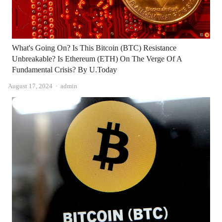
What's Going On? Is This Bitcoin (BTC) Resistance
Unbreakable? Is Ethereum (ETH) On The Verge Of A
Fundamental Crisis? By U.Today
Author
August 17, 2024
admin