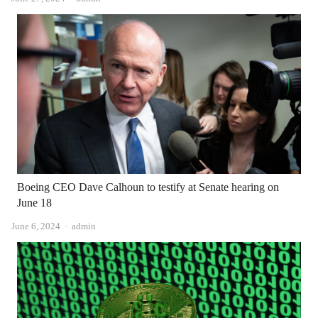
Boeing CEO Dave Calhoun to testify at Senate hearing on
June 18
Author
June 6, 2024
admin