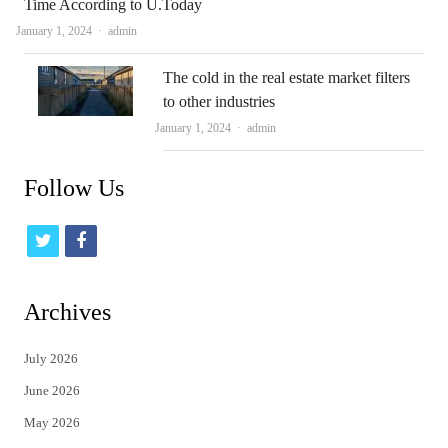
Time According to U.Today
Author
January 1, 2024
admin
The cold in the real estate market filters
to other industries
Author
January 1, 2024
admin
Follow Us
t
f
w
a
i
c
Archives
t
e
July 2026
t
b
June 2026
e
o
May 2026
r
o