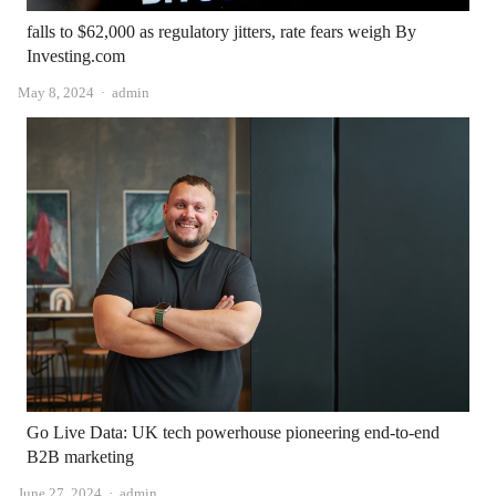
falls to $62,000 as regulatory jitters, rate fears weigh By
Investing.com
Author
May 8, 2024
admin
Go Live Data: UK tech powerhouse pioneering end-to-end
B2B marketing
Author
June 27, 2024
admin