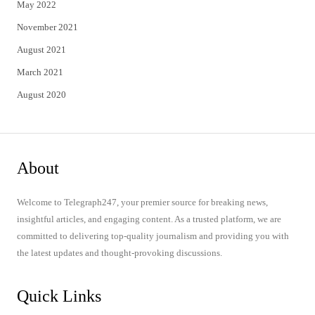
May 2022
November 2021
August 2021
March 2021
August 2020
About
Welcome to Telegraph247, your premier source for breaking news,
insightful articles, and engaging content. As a trusted platform, we are
committed to delivering top-quality journalism and providing you with
the latest updates and thought-provoking discussions.
Quick Links