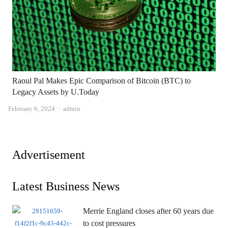
Raoul Pal Makes Epic Comparison of Bitcoin (BTC) to
Legacy Assets by U.Today
Author
February 6, 2024
admin
Advertisement
Latest Business News
Merrie England closes after 60 years due
to cost pressures