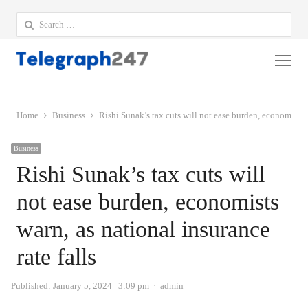
Search
for:
Me
Home
Business
Rishi Sunak’s tax cuts will not ease burden, economists w
Business
Rishi Sunak’s tax cuts will
not ease burden, economists
warn, as national insurance
rate falls
Author
Published:
January 5, 2024
3:09 pm
admin