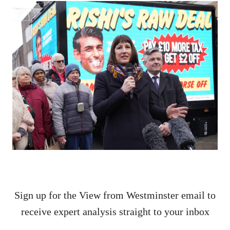
Sign up for the View from Westminster email to
receive expert analysis straight to your inbox