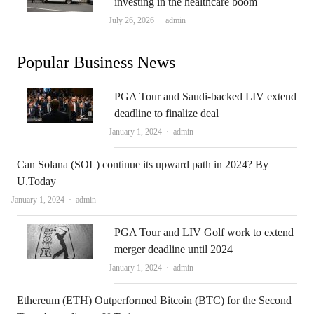
investing in the healthcare boom
Author
July 26, 2026
admin
Popular Business News
PGA Tour and Saudi-backed LIV extend
deadline to finalize deal
Author
January 1, 2024
admin
Can Solana (SOL) continue its upward path in 2024? By
U.Today
Author
January 1, 2024
admin
PGA Tour and LIV Golf work to extend
merger deadline until 2024
Author
January 1, 2024
admin
Ethereum (ETH) Outperformed Bitcoin (BTC) for the Second