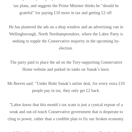
tax plans, and suggests the Prime Minister thinks he “should be
grateful” for paying £10 more in tax and getting £2 off.
He has plastered the ads on a shop window and an advertising van in
Wellingborough, North Northamptonshire, where the Labor Party is
seeking to topple the Conservative majority in the upcoming by-
election.
The party paid to place the ad on the Tory-supporting Conservative
Home website and parked its tanks on Sunak’s lawn.
Ms Reeves said: “Under Rishi Sunak’s unfair deal, for every extra £10
people pay in tax, they only get £2 back.
“Labor know that this month’s tax scam is just a cynical expose of a
weak and out-of-touch Conservative government that is desperate to
cling to power, rather than a credible plan to fix our broken economy.