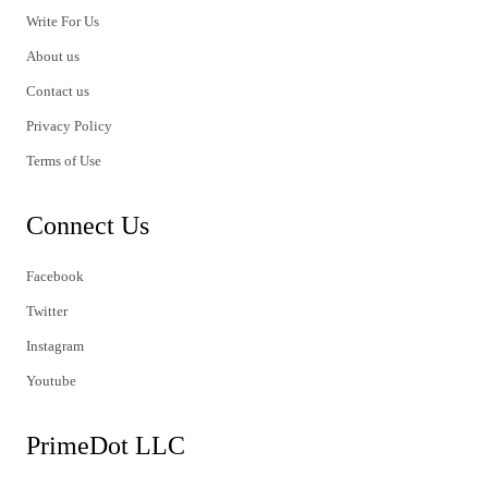
Write For Us
About us
Contact us
Privacy Policy
Terms of Use
Connect Us
Facebook
Twitter
Instagram
Youtube
PrimeDot LLC