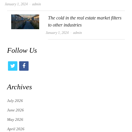
Author
January 1, 2024
admin
The cold in the real estate market filters
to other industries
Author
January 1, 2024
admin
Follow Us
t
f
w
a
i
c
Archives
t
e
July 2026
t
b
June 2026
e
o
May 2026
r
o
April 2026
k