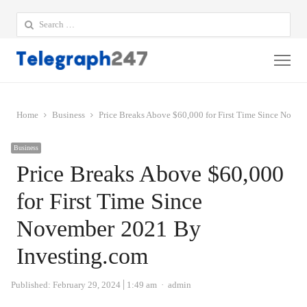
Search
for:
Me
Home
Business
Price Breaks Above $60,000 for First Time Since Nove
Business
Price Breaks Above $60,000
for First Time Since
November 2021 By
Investing.com
Author
Published:
February 29, 2024
1:49 am
admin