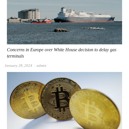
Concerns in Europe over White House decision to delay gas
terminals
Author
January 28, 2024
admin