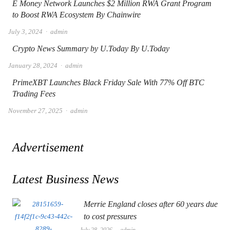
E Money Network Launches $2 Million RWA Grant Program
to Boost RWA Ecosystem By Chainwire
Author
July 3, 2024
admin
Crypto News Summary by U.Today By U.Today
Author
January 28, 2024
admin
PrimeXBT Launches Black Friday Sale With 77% Off BTC
Trading Fees
Author
November 27, 2025
admin
Advertisement
Latest Business News
Merrie England closes after 60 years due
to cost pressures
Author
July 28, 2026
admin