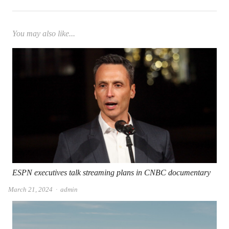
You may also like...
ESPN executives talk streaming plans in CNBC documentary
Author
March 21, 2024
admin