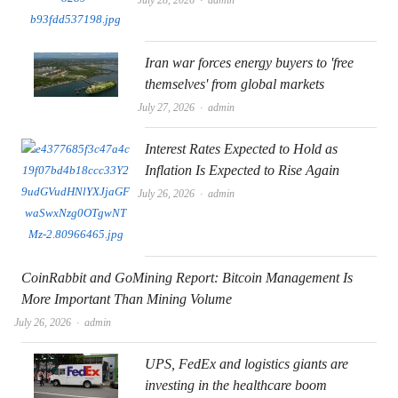
Iran war forces energy buyers to 'free
themselves' from global markets
Author
July 27, 2026
admin
Interest Rates Expected to Hold as
Inflation Is Expected to Rise Again
Author
July 26, 2026
admin
CoinRabbit and GoMining Report: Bitcoin Management Is
More Important Than Mining Volume
Author
July 26, 2026
admin
UPS, FedEx and logistics giants are
investing in the healthcare boom