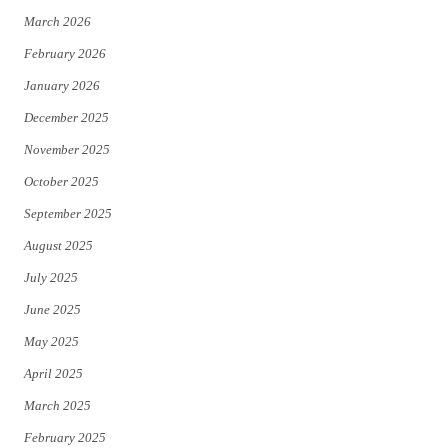
March 2026
February 2026
January 2026
December 2025
November 2025
October 2025
September 2025
August 2025
July 2025
June 2025
May 2025
April 2025
March 2025
February 2025