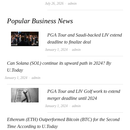
Author
July 26, 2026
admin
Popular Business News
PGA Tour and Saudi-backed LIV extend
deadline to finalize deal
Author
January 1, 2024
admin
Can Solana (SOL) continue its upward path in 2024? By
U.Today
Author
January 1, 2024
admin
PGA Tour and LIV Golf work to extend
merger deadline until 2024
Author
January 1, 2024
admin
Ethereum (ETH) Outperformed Bitcoin (BTC) for the Second
Time According to U.Today