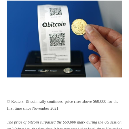
© Reuters. Bitcoin rally continues: price rises above $60,000 for the
first time since November 2021
The price of bitcoin surpassed the $60,000 mark during the US session