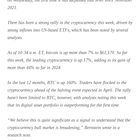
on Wednesday, the first time it has surpassed that level since November
2021.
There has been a strong rally in the cryptocurrency this week, driven by
strong inflows into US-based ETFs, which has been noted by several
analysts.
As of 10:34 a.m. ET, bitcoin is up more than 7% to $61,170. So far
this week, the leading cryptocurrency is up 17%, adding to its gain of
more than 44% so far in 2024.
In the last 12 months, BTC is up 160%. Traders have flocked to the
cryptocurrency ahead of the halving event expected in April. The rally
hasn't been limited to BTC, however, with analysts noting this week
that its digital asset portfolio is outperforming for the first time.
“We believe this is quite significant as a signal to understand that the
cryptocurrency bull market is broadening,” Bernstein wrote in a
research note.