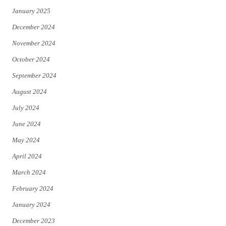
January 2025
December 2024
November 2024
October 2024
September 2024
August 2024
July 2024
June 2024
May 2024
April 2024
March 2024
February 2024
January 2024
December 2023