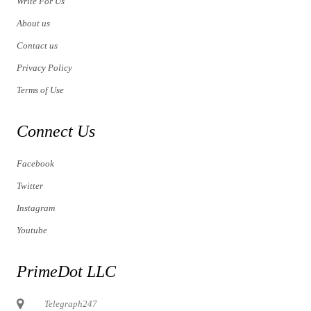
Write For Us
About us
Contact us
Privacy Policy
Terms of Use
Connect Us
Facebook
Twitter
Instagram
Youtube
PrimeDot LLC
Telegraph247