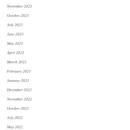
November 2023
October 2023
July 2023
June 2023
May 2023
April 2023
March 2023
February 2023
January 2023
December 2022
November 2022
October 2022
July 2022
May 2022