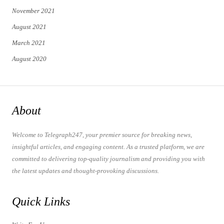
November 2021
August 2021
March 2021
August 2020
About
Welcome to Telegraph247, your premier source for breaking news,
insightful articles, and engaging content. As a trusted platform, we are
committed to delivering top-quality journalism and providing you with
the latest updates and thought-provoking discussions.
Quick Links