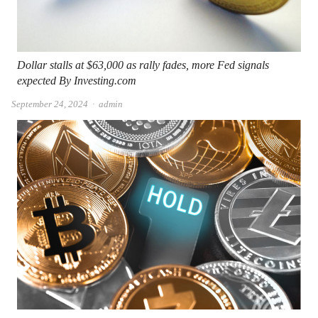
Dollar stalls at $63,000 as rally fades, more Fed signals
expected By Investing.com
Author
September 24, 2024
admin