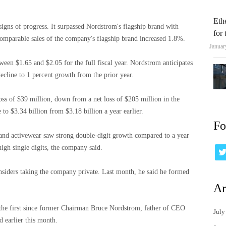
Eth
igns of progress. It surpassed Nordstrom's flagship brand with
for
omparable sales of the company's flagship brand increased 1.8%.
Januar
etween $1.65 and $2.05 for the full fiscal year. Nordstrom anticipates
decline to 1 percent growth from the prior year.
 loss of $39 million, down from a net loss of $205 million in the
to $3.34 billion from $3.18 billion a year earlier.
Fo
 and activewear saw strong double-digit growth compared to a year
high single digits, the company said.
nsiders taking the company private. Last month, he said he formed
Ar
the first since former Chairman Bruce Nordstrom, father of CEO
July
 earlier this month.