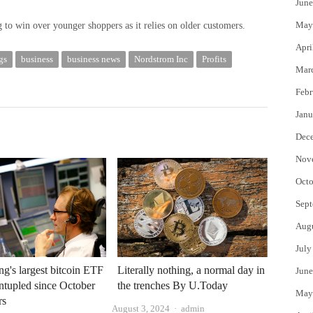
June
May
ng to win over younger shoppers as it relies on older customers.
Apri
gs
business
business news
Nordstrom Inc
Profits
Mar
Febr
Janu
Dec
Nov
Octo
Sept
Aug
July
's largest bitcoin ETF
Literally nothing, a normal day in
June
intupled since October
the trenches By U.Today
May
rs
Author
August 3, 2024
admin