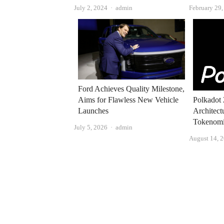
Author
July 2, 2024
admin
February 29
Ford Achieves Quality Milestone,
Aims for Flawless New Vehicle
Polkadot 
Launches
Architect
Tokenomi
Author
July 5, 2026
admin
August 14, 