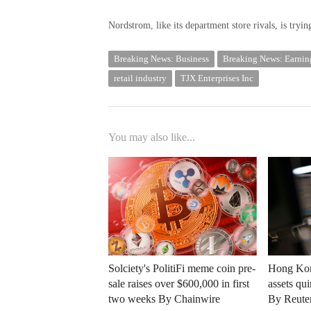
Nordstrom, like its department store rivals, is tryi
Breaking News: Business
Breaking News: Earnin
retail industry
TJX Enterprises Inc
You may also like...
Solciety's PolitiFi meme coin pre-
Hong Kong
sale raises over $600,000 in first
assets qu
two weeks By Chainwire
By Reute