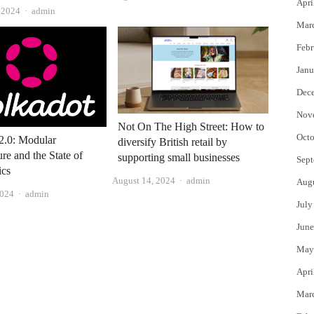
Apri
Author
, 2024
admin
Mar
Febr
Janu
Dec
Nov
Not On The High Street: How to
Octo
2.0: Modular
diversify British retail by
ure and the State of
supporting small businesses
Sept
cs
Author
August 14, 2024
admin
Aug
Author
2024
admin
July
June
May
Apri
Mar