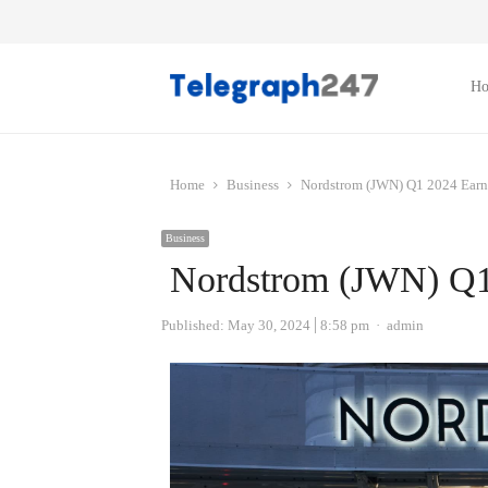
H
Home
Business
Nordstrom (JWN) Q1 2024 Earn
Business
Nordstrom (JWN) Q1
Author
Published:
May 30, 2024
8:58 pm
admin