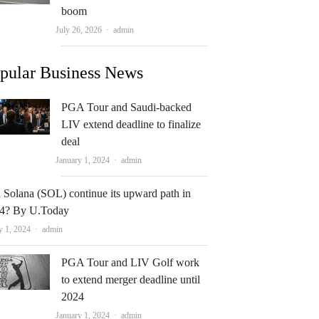
boom
Author
July 26, 2026
admin
pular Business News
PGA Tour and Saudi-backed
LIV extend deadline to finalize
deal
Author
January 1, 2024
admin
 Solana (SOL) continue its upward path in
4? By U.Today
Author
y 1, 2024
admin
PGA Tour and LIV Golf work
to extend merger deadline until
2024
Author
January 1, 2024
admin