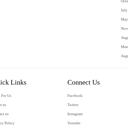
Octo
July
May
Nov
Aug
Mar
Aug
ick Links
Connect Us
 For Us
Facebook
t us
Twitter
act us
Instagram
acy Policy
Youtube