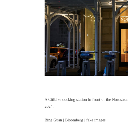
A Citibike docking station in front of the Nordstr
2024.
Bing Guan | Bloomberg | fake images