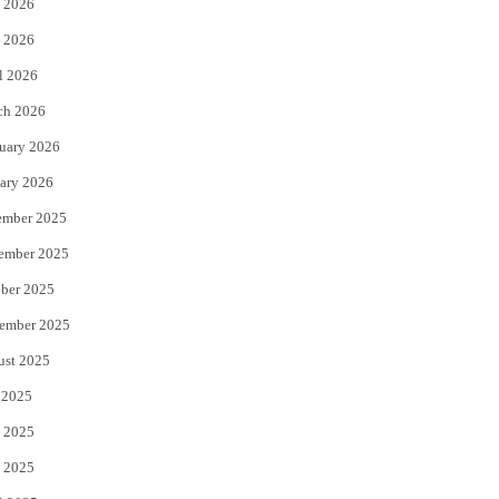
 2026
e
o
 2026
r
o
l 2026
k
ch 2026
uary 2026
ary 2026
ember 2025
ember 2025
ber 2025
ember 2025
ust 2025
 2025
 2025
 2025