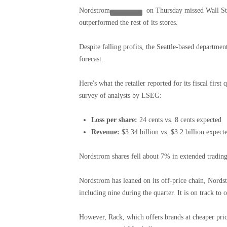
Nordstrom
on Thursday missed Wall Stre
outperformed the rest of its stores.
Despite falling profits, the Seattle-based departmen
forecast.
Here's what the retailer reported for its fiscal firs
survey of analysts by LSEG:
Loss per share:
24 cents vs. 8 cents expected
Revenue:
$3.34 billion vs. $3.2 billion expect
Nordstrom shares fell about 7% in extended trading
Nordstrom has leaned on its off-price chain, Nords
including nine during the quarter. It is on track to 
However, Rack, which offers brands at cheaper price