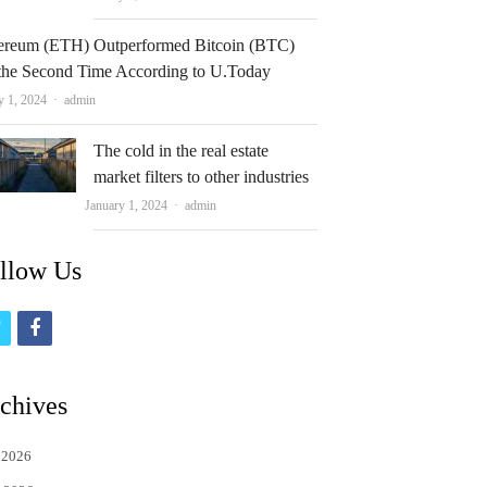
ereum (ETH) Outperformed Bitcoin (BTC)
 the Second Time According to U.Today
Author
y 1, 2024
admin
The cold in the real estate
market filters to other industries
Author
January 1, 2024
admin
llow Us
t
f
w
a
i
c
chives
t
e
 2026
t
b