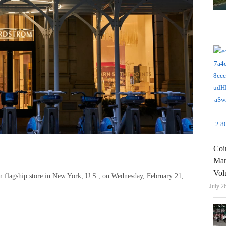
Coi
Man
Vol
om flagship store in New York, U.S., on Wednesday, February 21,
July 2