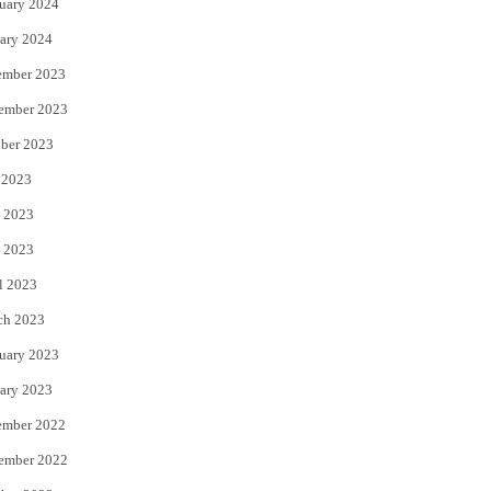
uary 2024
ary 2024
ember 2023
ember 2023
ber 2023
 2023
 2023
 2023
l 2023
ch 2023
uary 2023
ary 2023
ember 2022
ember 2022