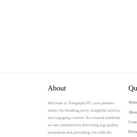
About
Qu
Write
Welcome to Telegraph247, your premier
source for breaking news, insightful articles,
Abou
and engaging content. As a trusted platform,
Cont
we are committed to delivering top-quality
Priv
journalism and providing you with the