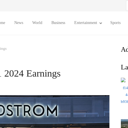
S
f
ome
News
World
Business
Entertainment
Sports
Ad
ings
La
 2024 Earnings