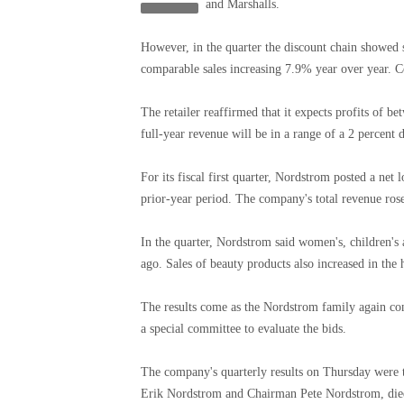
and Marshalls.
However, in the quarter the discount chain showed s
comparable sales increasing 7.9% year over year. C
The retailer reaffirmed that it expects profits of b
full-year revenue will be in a range of a 2 percent 
For its fiscal first quarter, Nordstrom posted a net
prior-year period. The company's total revenue rose 
In the quarter, Nordstrom said women's, children's
ago. Sales of beauty products also increased in the 
The results come as the Nordstrom family again co
a special committee to evaluate the bids.
The company's quarterly results on Thursday were 
Erik Nordstrom and Chairman Pete Nordstrom, died