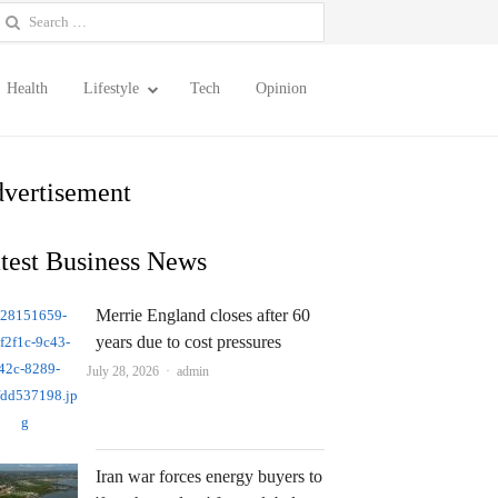
earch
or:
Health
Lifestyle
Tech
Opinion
vertisement
test Business News
Merrie England closes after 60
years due to cost pressures
Author
July 28, 2026
admin
Iran war forces energy buyers to