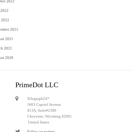
ber 2022
 2022
 2022
ember 2021
ust 2021
ch 2021
ust 2020
PrimeDot LLC
Telegraph247
1603 Capitol Avenue
413A, Suite#2380
Cheyenne, Wyoming 82001
United States
Follow on twitter