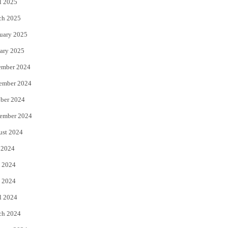
l 2025
ch 2025
uary 2025
ary 2025
ember 2024
ember 2024
ber 2024
ember 2024
ust 2024
 2024
 2024
 2024
l 2024
ch 2024