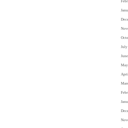
Febr
Janu
Dec
Nov
Octo
July
June
May
Apri
Mar
Febr
Janu
Dec
Nov