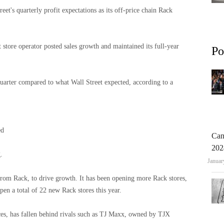
et's quarterly profit expectations as its off-price chain Rack
t store operator posted sales growth and maintained its full-year
Po
t quarter compared to what Wall Street expected, according to a
ed
Can
202
.
Januar
trom Rack, to drive growth. It has been opening more Rack stores,
open a total of 22 new Rack stores this year.
s, has fallen behind rivals such as
TJ Maxx, owned by TJX