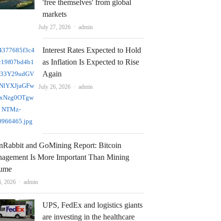
'free themselves' from global
markets
Author
July 27, 2026
admin
Interest Rates Expected to Hold
as Inflation Is Expected to Rise
Again
Author
July 26, 2026
admin
nRabbit and GoMining Report: Bitcoin
agement Is More Important Than Mining
ume
Author
6, 2026
admin
UPS, FedEx and logistics giants
are investing in the healthcare