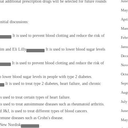
June
hat additional prescription drugs will be selected for future rounds
May
Apri
nitial discussions:
Mar
It is used to prevent blood clotting and reduce the risk of
Febr
Janu
heim and
Eli Lilly
It is used to lower blood sugar levels
Dec
It is used to prevent blood clotting and reduce the risk of
Nov
Octo
to lower blood sugar levels in people with type 2 diabetes.
Sept
It is used to treat type 2 diabetes, heart failure, and chronic
Aug
is used to treat certain types of heart failure.
July
 is used to treat autoimmune diseases such as rheumatoid arthritis.
June
 J&J, is used to treat different types of blood cancers.
immune diseases such as Crohn's disease.
May
New Nordisk
.