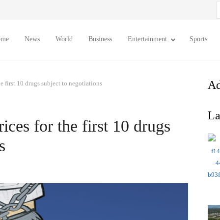
S
f
ome
News
World
Business
Entertainment
Sports
Ad
e first 10 drugs subject to negotiations
La
ices for the first 10 drugs
s