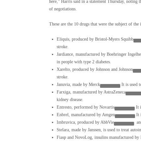
here,” Harris said in a statement Thursday, noting t
of negotiations.
These are the 10 drugs that were the subject of the i
Eliquis, produced by
Bristol-Myers Squibb
stroke.
Jardiance, manufactured by Boehringer Ingel
in people with type 2 diabetes.
Xarelto, produced by
Johnson and Johnson
stroke.
Januvia, made by
Merck
It is used 
Farxiga, manufactured by
AstraZeneca
kidney disease.
Entresto, performed by
Novartis
It 
Enbrel, manufactured by
Amgen
It
Imbruvica, produced by
AbbVie
and
Stelara, made by Janssen, is used to treat auto
Fiasp and NovoLog, insulins manufactured by