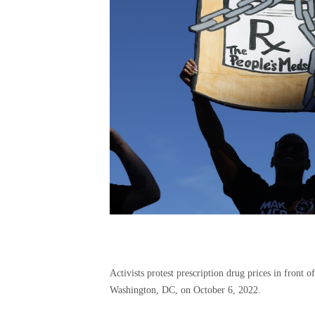
Activists protest prescription drug prices in front
Washington, DC, on October 6, 2022.