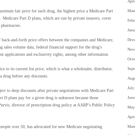
Apri
Mar
aximum fair price for each drug, the highest price a Medicare Part
. Medicare Part D plans, which are run by private insurers, cover
Febr
l pharmacies.
Janu
Dec
f back-and-forth price offers between the companies and Medicare,
ng sales volume data, federal financial support for the drug's
Nov
t applications and exclusivity rights, among other information.
Octo
Sept
ce to its current list price, which is what a wholesaler, distributor,
 a drug before any discounts.
Aug
July
ject to deep discounts after private negotiations with Medicare Part
June
art D plans pay for a given drug is unknown because those
Purvis, director of prescription drug policy at AARP's Public Policy
May
Apri
Mar
 people over 50, has advocated for new Medicare negotiating