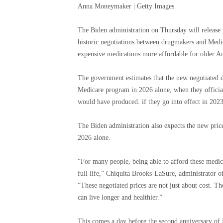
Anna Moneymaker | Getty Images
The Biden administration on Thursday will release pr
historic negotiations between drugmakers and Medic
expensive medications more affordable for older A
The government estimates that the new negotiated dru
Medicare program in 2026 alone, when they officiall
would have produced.
if they go into effect in 202
The Biden administration also expects the new price
2026 alone.
“For many people, being able to afford these medica
full life,” Chiquita Brooks-LaSure, administrator o
“These negotiated prices are not just about cost. T
can live longer and healthier.”
This comes a day before the second anniversary of 