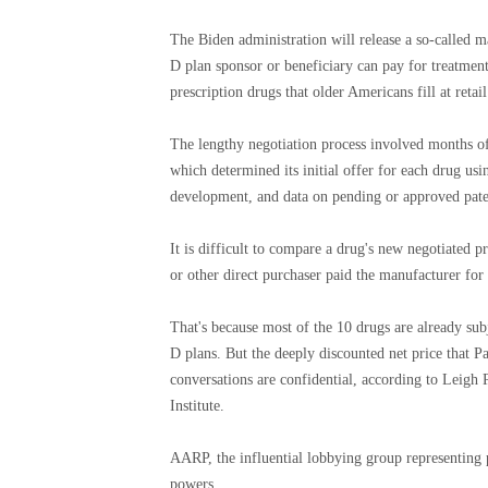
The Biden administration will release a so-called m
D plan sponsor or beneficiary can pay for treatment
prescription drugs that older Americans fill at retai
The lengthy negotiation process involved months o
which determined its initial offer for each drug usi
development, and data on pending or approved paten
It is difficult to compare a drug's new negotiated pri
or other direct purchaser paid the manufacturer for
That's because most of the 10 drugs are already sub
D plans. But the deeply discounted net price that P
conversations are confidential, according to Leigh 
Institute.
AARP, the influential lobbying group representing
powers.