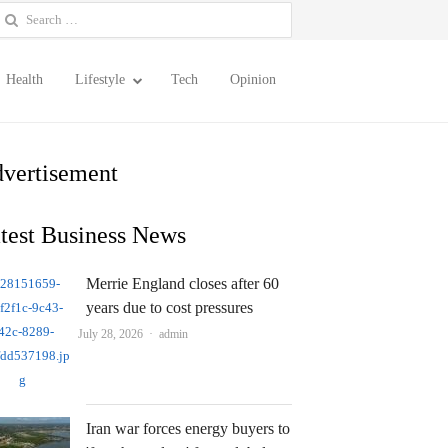
earch
or:
Health
Lifestyle
Tech
Opinion
vertisement
test Business News
Merrie England closes after 60
years due to cost pressures
Author
July 28, 2026
admin
Iran war forces energy buyers to