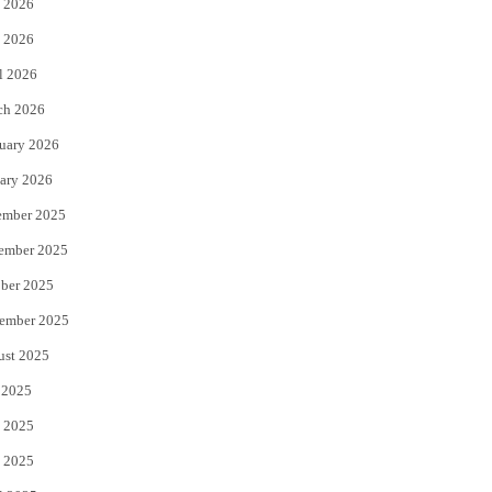
 2026
e
o
 2026
r
o
l 2026
k
ch 2026
uary 2026
ary 2026
ember 2025
ember 2025
ber 2025
ember 2025
ust 2025
 2025
 2025
 2025