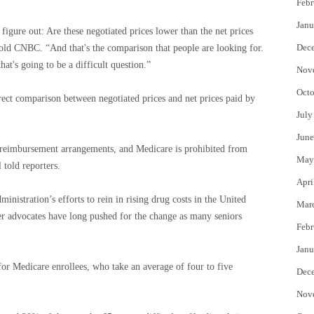
Febr
Janu
 figure out: Are these negotiated prices lower than the net prices
Dec
old CNBC. “And that's the comparison that people are looking for.
hat's going to be a difficult question.”
Nov
Octo
irect comparison between negotiated prices and net prices paid by
July
June
 reimbursement arrangements, and Medicare is prohibited from
May
 told reporters.
Apri
inistration’s efforts to rein in rising drug costs in the United
Mar
 advocates have long pushed for the change as many seniors
Febr
Janu
or Medicare enrollees, who take an average of four to five
Dec
Nov