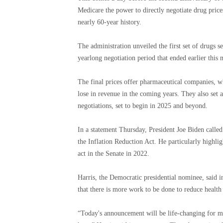
Medicare the power to directly negotiate drug price
nearly 60-year history.
The administration unveiled the first set of drugs s
yearlong negotiation period that ended earlier this
The final prices offer pharmaceutical companies, wh
lose in revenue in the coming years. They also set 
negotiations, set to begin in 2025 and beyond.
In a statement Thursday, President Joe Biden called
the Inflation Reduction Act. He particularly highli
act in the Senate in 2022.
Harris, the Democratic presidential nominee, said i
that there is more work to be done to reduce health
“Today's announcement will be life-changing for ma