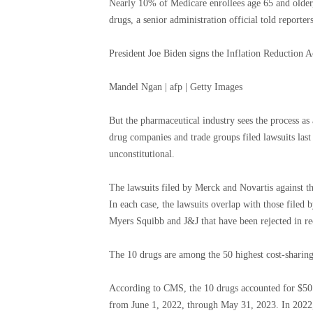
Nearly 10% of Medicare enrollees age 65 and older,
drugs, a senior administration official told reporters
President Joe Biden signs the Inflation Reduction 
Mandel Ngan | afp | Getty Images
But the pharmaceutical industry sees the process as
drug companies and trade groups filed lawsuits last
unconstitutional.
The lawsuits filed by Merck and Novartis against the
In each case, the lawsuits overlap with those file
Myers Squibb and J&J that have been rejected in r
The 10 drugs are among the 50 highest cost-sharin
According to CMS, the 10 drugs accounted for $50.5
from June 1, 2022, through May 31, 2023. In 2022, 