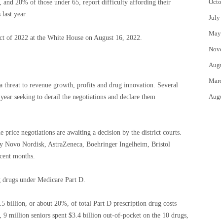
Octo
 and 20% of those under 65, report difficulty affording their
 last year.
July
May
Act of 2022 at the White House on August 16, 2022.
Nov
Aug
Mar
 a threat to revenue growth, profits and drug innovation. Several
Aug
 year seeking to derail the negotiations and declare them
 price negotiations are awaiting a decision by the district courts.
d by Novo Nordisk, AstraZeneca, Boehringer Ingelheim, Bristol
ecent months.
g drugs under Medicare Part D.
 billion, or about 20%, of total Part D prescription drug costs
9 million seniors spent $3.4 billion out-of-pocket on the 10 drugs,