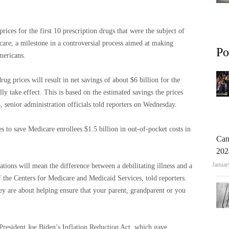
ices for the first 10 prescription drugs that were the subject of
are, a milestone in a controversial process aimed at making
Po
mericans.
g prices will result in net savings of about $6 billion for the
y take effect. This is based on the estimated savings the prices
3, senior administration officials told reporters on Wednesday.
s to save Medicare enrollees $1.5 billion in out-of-pocket costs in
Can
202
Januar
tions will mean the difference between a debilitating illness and a
f the Centers for Medicare and Medicaid Services, told reporters.
hey are about helping ensure that your parent, grandparent or you
President Joe Biden’s Inflation Reduction Act, which gave