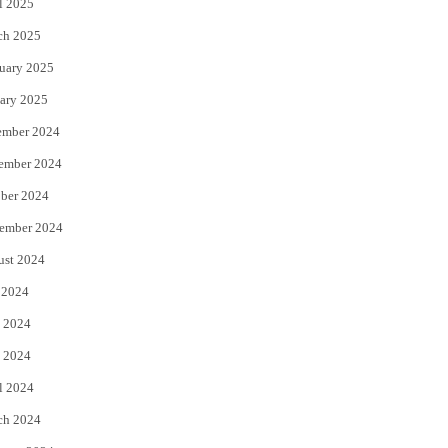
l 2025
ch 2025
uary 2025
ary 2025
ember 2024
ember 2024
ber 2024
ember 2024
ust 2024
 2024
 2024
 2024
l 2024
ch 2024