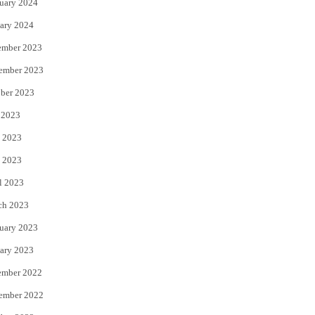
uary 2024
ary 2024
ember 2023
ember 2023
ber 2023
 2023
 2023
 2023
l 2023
ch 2023
uary 2023
ary 2023
ember 2022
ember 2022