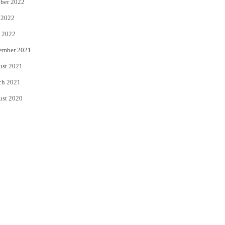
ber 2022
 2022
 2022
ember 2021
ust 2021
ch 2021
ust 2020