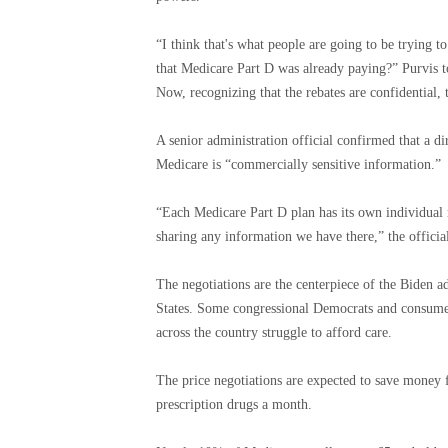
“I think that's what people are going to be trying to
that Medicare Part D was already paying?” Purvis t
Now, recognizing that the rebates are confidential, t
A senior administration official confirmed that a d
Medicare is “commercially sensitive information.”
“Each Medicare Part D plan has its own individual
sharing any information we have there,” the official
The negotiations are the centerpiece of the Biden adm
States. Some congressional Democrats and consumer
across the country struggle to afford care.
The price negotiations are expected to save money f
prescription drugs a month.