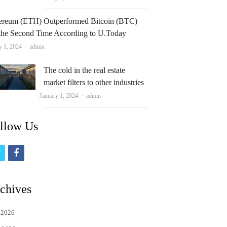
ereum (ETH) Outperformed Bitcoin (BTC)
 the Second Time According to U.Today
Author
y 1, 2024
admin
The cold in the real estate
market filters to other industries
Author
January 1, 2024
admin
llow Us
t
f
w
a
i
c
chives
t
e
 2026
t
b