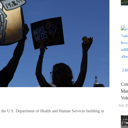
Coi
Man
Vol
July 2
 of the U.S. Department of Health and Human Services building in