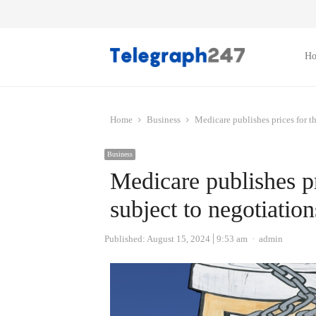
H
Home
Business
Medicare publishes prices for th
Business
Medicare publishes pr
subject to negotiation
Author
Published:
August 15, 2024
9:53 am
admin