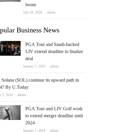
boom
Author
July 26, 2026
admin
pular Business News
PGA Tour and Saudi-backed
LIV extend deadline to finalize
deal
Author
January 1, 2024
admin
 Solana (SOL) continue its upward path in
4? By U.Today
Author
y 1, 2024
admin
PGA Tour and LIV Golf work
to extend merger deadline until
2024
Author
January 1, 2024
admin