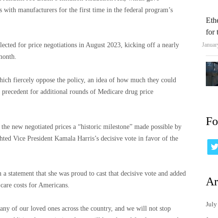
s with manufacturers for the first time in the federal program’s
Eth
for
elected for price negotiations in August 2023, kicking off a nearly
Januar
 month.
ich fiercely oppose the policy, an idea of ​​how much they could
a precedent for additional rounds of Medicare drug price
Fo
 the new negotiated prices a “historic milestone” made possible by
ghted Vice President Kamala Harris’s decisive vote in favor of the
n a statement that she was proud to cast that decisive vote and added
Ar
 care costs for Americans.
July
ny of our loved ones across the country, and we will not stop