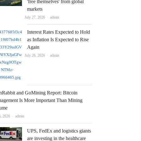
'free themselves' from global
markets
Author
July 27, 2026
admin
Interest Rates Expected to Hold
as Inflation Is Expected to Rise
Again
Author
July 26, 2026
admin
nRabbit and GoMining Report: Bitcoin
agement Is More Important Than Mining
ume
Author
6, 2026
admin
UPS, FedEx and logistics giants
are investing in the healthcare